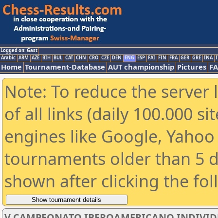
Logged on: Gast
Arabic
ARM
AZE
BIH
BUL
CAT
CHN
CRO
CZE
DEN
ENG
ESP
FAI
FIN
FRA
GER
GRE
INA
I
Home
Tournament-Database
AUT championship
Pictures
F
Note: To reduce the server 
of all links (daily 100.000 s
engines like Google, Yahoo a
tournaments older than 5 d
shown after clicking the fo
V CAMPEONATO IBEROAMERICANO INDIVIDUAL