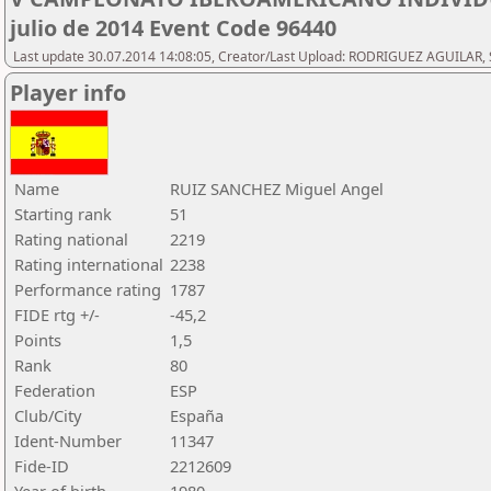
julio de 2014 Event Code 96440
Last update 30.07.2014 14:08:05, Creator/Last Upload: RODRIGUEZ AGUILAR, 
Player info
Name
RUIZ SANCHEZ Miguel Angel
Starting rank
51
Rating national
2219
Rating international
2238
Performance rating
1787
FIDE rtg +/-
-45,2
Points
1,5
Rank
80
Federation
ESP
Club/City
España
Ident-Number
11347
Fide-ID
2212609