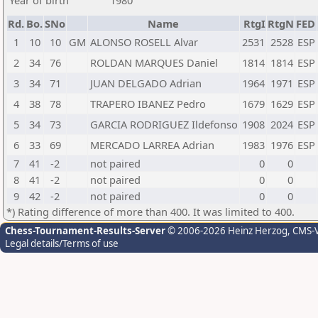
Year of birth
1980
Rd.
Bo.
SNo
Name
RtgI
RtgN
FED
1
10
10
GM
ALONSO ROSELL Alvar
2531
2528
ESP
2
34
76
ROLDAN MARQUES Daniel
1814
1814
ESP
3
34
71
JUAN DELGADO Adrian
1964
1971
ESP
4
38
78
TRAPERO IBANEZ Pedro
1679
1629
ESP
5
34
73
GARCIA RODRIGUEZ Ildefonso
1908
2024
ESP
6
33
69
MERCADO LARREA Adrian
1983
1976
ESP
7
41
-2
not paired
0
0
8
41
-2
not paired
0
0
9
42
-2
not paired
0
0
*) Rating difference of more than 400. It was limited to 400.
Chess-Tournament-Results-Server
© 2006-2026 Heinz Herzog
, CMS-
Legal details/Terms of use