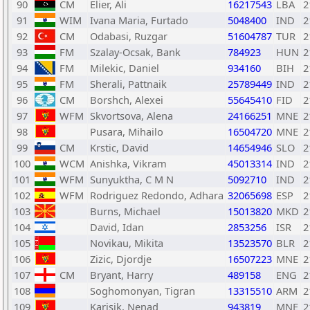
90
CM
Elier, Ali
16217543
LBA
2
91
WIM
Ivana Maria, Furtado
5048400
IND
2
92
CM
Odabasi, Ruzgar
51604787
TUR
2
93
FM
Szalay-Ocsak, Bank
784923
HUN
2
94
FM
Milekic, Daniel
934160
BIH
2
95
FM
Sherali, Pattnaik
25789449
IND
2
96
CM
Borshch, Alexei
55645410
FID
2
97
WFM
Skvortsova, Alena
24166251
MNE
2
98
Pusara, Mihailo
16504720
MNE
2
99
CM
Krstic, David
14654946
SLO
2
100
WCM
Anishka, Vikram
45013314
IND
2
101
WFM
Sunyuktha, C M N
5092710
IND
2
102
WFM
Rodriguez Redondo, Adhara
32065698
ESP
2
103
Burns, Michael
15013820
MKD
2
104
David, Idan
2853256
ISR
2
105
Novikau, Mikita
13523570
BLR
2
106
Zizic, Djordje
16507223
MNE
2
107
CM
Bryant, Harry
489158
ENG
2
108
Soghomonyan, Tigran
13315510
ARM
2
109
Karisik, Nenad
943819
MNE
2