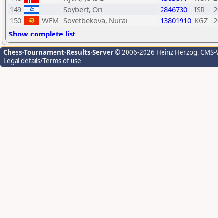
149
Soybert, Ori
2846730
ISR
2
150
WFM
Sovetbekova, Nurai
13801910
KGZ
2
Show complete list
Chess-Tournament-Results-Server
© 2006-2026 Heinz Herzog
, CMS-
Legal details/Terms of use