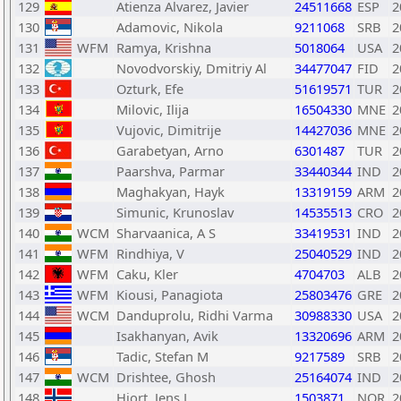
129
Atienza Alvarez, Javier
24511668
ESP
2
130
Adamovic, Nikola
9211068
SRB
2
131
WFM
Ramya, Krishna
5018064
USA
2
132
Novodvorskiy, Dmitriy Al
34477047
FID
2
133
Ozturk, Efe
51619571
TUR
2
134
Milovic, Ilija
16504330
MNE
2
135
Vujovic, Dimitrije
14427036
MNE
2
136
Garabetyan, Arno
6301487
TUR
2
137
Paarshva, Parmar
33440344
IND
2
138
Maghakyan, Hayk
13319159
ARM
2
139
Simunic, Krunoslav
14535513
CRO
2
140
WCM
Sharvaanica, A S
33419531
IND
2
141
WFM
Rindhiya, V
25040529
IND
2
142
WFM
Caku, Kler
4704703
ALB
2
143
WFM
Kiousi, Panagiota
25803476
GRE
2
144
WCM
Danduprolu, Ridhi Varma
30988330
USA
2
145
Isakhanyan, Avik
13320696
ARM
2
146
Tadic, Stefan M
9217589
SRB
2
147
WCM
Drishtee, Ghosh
25164074
IND
2
148
Hjort, Jens L
1503871
NOR
2