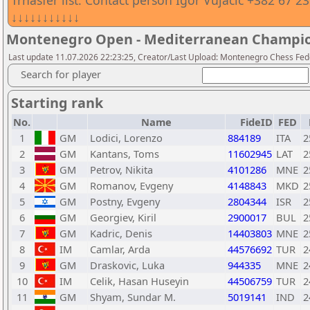
Trnasfer list. Contact person Igor Vujacic +382 67 2
↓↓↓↓↓↓↓↓↓↓↓
Montenegro Open - Mediterranean Champio
Last update 11.07.2026 22:23:25, Creator/Last Upload: Montenegro Chess Fed
Search for player
Starting rank
No.
Name
FideID
FED
1
GM
Lodici, Lorenzo
884189
ITA
2
2
GM
Kantans, Toms
11602945
LAT
2
3
GM
Petrov, Nikita
4101286
MNE
2
4
GM
Romanov, Evgeny
4148843
MKD
2
5
GM
Postny, Evgeny
2804344
ISR
2
6
GM
Georgiev, Kiril
2900017
BUL
2
7
GM
Kadric, Denis
14403803
MNE
2
8
IM
Camlar, Arda
44576692
TUR
2
9
GM
Draskovic, Luka
944335
MNE
2
10
IM
Celik, Hasan Huseyin
44506759
TUR
2
11
GM
Shyam, Sundar M.
5019141
IND
2