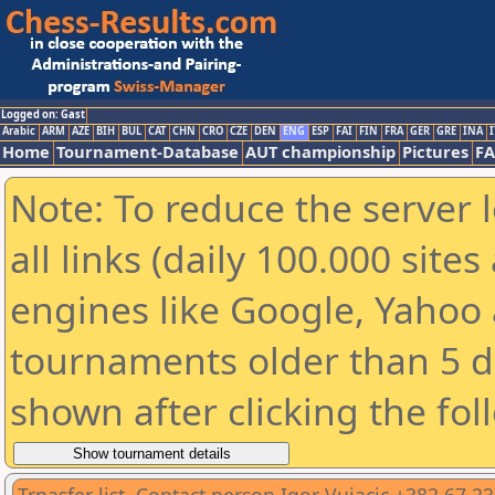
Logged on: Gast
Arabic
ARM
AZE
BIH
BUL
CAT
CHN
CRO
CZE
DEN
ENG
ESP
FAI
FIN
FRA
GER
GRE
INA
I
Home
Tournament-Database
AUT championship
Pictures
F
Note: To reduce the server 
all links (daily 100.000 sit
engines like Google, Yahoo a
tournaments older than 5 d
shown after clicking the fol