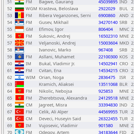
51
FM
Bagwe, Gaurang
45039895
IND
2
52
WGM
Krasteva, Beloslava
2922029
BUL
2
53
FM
Ribera Veganzones, Serni
6900860
AND
2
54
FM
Gusev, Mikhail
34270140
SRB
2
55
GM
Efimov, Igor
806404
MNC
2
56
FM
Sukovic, Andrej
16502310
MNE
2
57
FM
Veljanoski, Andrej
15003604
MKD
2
58
Ivanovic, Marko
967408
SRB
2
59
FM
Asllani, Muhamet
22100300
KOS
2
60
IM
Bukal, Vladimir Jr.
14502941
CRO
2
61
FM
Cvitan, Ena
14534215
CRO
2
62
WIM
Orian, Noga
2836475
ISR
2
63
Kramich, Aliaksei
13511068
BLR
2
64
FM
Nikolic, Nebojsa
925853
MNE
2
65
FM
Zherebtsova, Alexandra
24129518
MNE
2
66
CM
Jagreet, Misra
33394830
IND
2
67
FM
Celik, Ali Alper
44569955
TUR
2
68
CM
Deveci, Huseyin Said
26322455
TUR
2
69
IM
Vujosevic, Vladimir
901580
MNE
2
70
FM
Odegov, Artem
34183644
FID
2