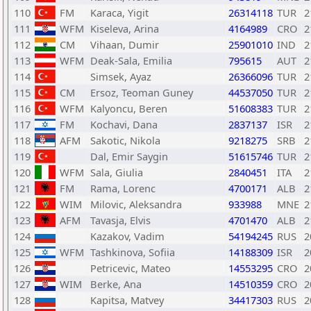
110
FM
Karaca, Yigit
26314118
TUR
2
111
WFM
Kiseleva, Arina
4164989
CRO
2
112
CM
Vihaan, Dumir
25901010
IND
2
113
WFM
Deak-Sala, Emilia
795615
AUT
2
114
Simsek, Ayaz
26366096
TUR
2
115
CM
Ersoz, Teoman Guney
44537050
TUR
2
116
WFM
Kalyoncu, Beren
51608383
TUR
2
117
FM
Kochavi, Dana
2837137
ISR
2
118
AFM
Sakotic, Nikola
9218275
SRB
2
119
Dal, Emir Saygin
51615746
TUR
2
120
WFM
Sala, Giulia
2840451
ITA
2
121
FM
Rama, Lorenc
4700171
ALB
2
122
WIM
Milovic, Aleksandra
933988
MNE
2
123
AFM
Tavasja, Elvis
4701470
ALB
2
124
Kazakov, Vadim
54194245
RUS
2
125
WFM
Tashkinova, Sofiia
14188309
ISR
2
126
Petricevic, Mateo
14553295
CRO
2
127
WIM
Berke, Ana
14510359
CRO
2
128
Kapitsa, Matvey
34417303
RUS
2