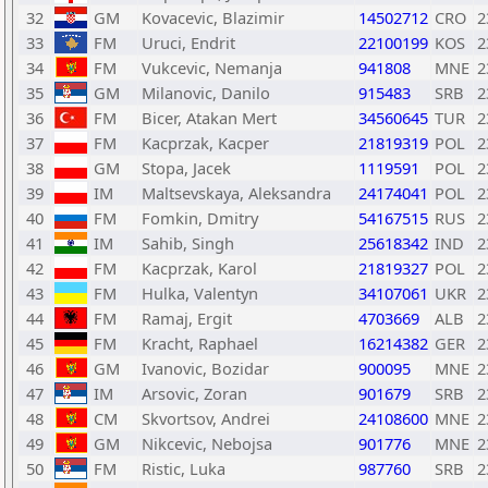
32
GM
Kovacevic, Blazimir
14502712
CRO
2
33
FM
Uruci, Endrit
22100199
KOS
2
34
FM
Vukcevic, Nemanja
941808
MNE
2
35
GM
Milanovic, Danilo
915483
SRB
2
36
FM
Bicer, Atakan Mert
34560645
TUR
2
37
FM
Kacprzak, Kacper
21819319
POL
2
38
GM
Stopa, Jacek
1119591
POL
2
39
IM
Maltsevskaya, Aleksandra
24174041
POL
2
40
FM
Fomkin, Dmitry
54167515
RUS
2
41
IM
Sahib, Singh
25618342
IND
2
42
FM
Kacprzak, Karol
21819327
POL
2
43
FM
Hulka, Valentyn
34107061
UKR
2
44
FM
Ramaj, Ergit
4703669
ALB
2
45
FM
Kracht, Raphael
16214382
GER
2
46
GM
Ivanovic, Bozidar
900095
MNE
2
47
IM
Arsovic, Zoran
901679
SRB
2
48
CM
Skvortsov, Andrei
24108600
MNE
2
49
GM
Nikcevic, Nebojsa
901776
MNE
2
50
FM
Ristic, Luka
987760
SRB
2