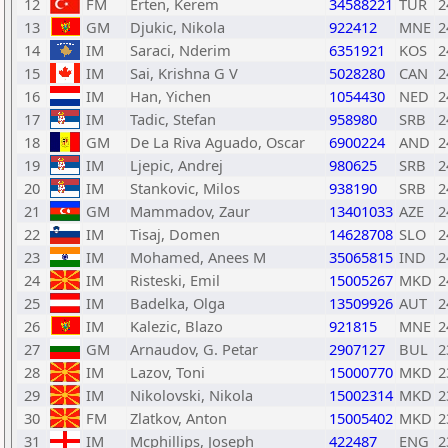
12
FM
Erten, Kerem
34588221
TUR
2
13
GM
Djukic, Nikola
922412
MNE
2
14
IM
Saraci, Nderim
6351921
KOS
2
15
IM
Sai, Krishna G V
5028280
CAN
2
16
IM
Han, Yichen
1054430
NED
2
17
IM
Tadic, Stefan
958980
SRB
2
18
GM
De La Riva Aguado, Oscar
6900224
AND
2
19
IM
Ljepic, Andrej
980625
SRB
2
20
IM
Stankovic, Milos
938190
SRB
2
21
GM
Mammadov, Zaur
13401033
AZE
2
22
IM
Tisaj, Domen
14628708
SLO
2
23
IM
Mohamed, Anees M
35065815
IND
2
24
IM
Risteski, Emil
15005267
MKD
2
25
IM
Badelka, Olga
13509926
AUT
2
26
IM
Kalezic, Blazo
921815
MNE
2
27
GM
Arnaudov, G. Petar
2907127
BUL
2
28
IM
Lazov, Toni
15000770
MKD
2
29
IM
Nikolovski, Nikola
15002314
MKD
2
30
FM
Zlatkov, Anton
15005402
MKD
2
31
IM
Mcphillips, Joseph
422487
ENG
2