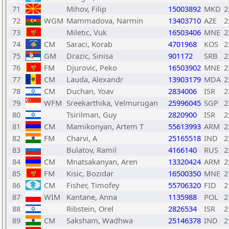
71
Mihov, Filip
15003892
MKD
2
72
WGM
Mammadova, Narmin
13403710
AZE
2
73
Miletic, Vuk
16503406
MNE
2
74
CM
Saraci, Korab
4701968
KOS
2
75
GM
Drazic, Sinisa
901172
SRB
2
76
FM
Djurovic, Peko
16503902
MNE
2
77
CM
Lauda, Alexandr
13903179
MDA
2
78
CM
Duchan, Yoav
2834006
ISR
2
79
WFM
Sreekarthika, Velmurugan
25996045
SGP
2
80
Tsirilman, Guy
2820900
ISR
2
81
CM
Mamikonyan, Artem T
55613993
ARM
2
82
FM
Charvi, A
25165518
IND
2
83
Bulatov, Ramil
4166140
RUS
2
84
CM
Mnatsakanyan, Aren
13320424
ARM
2
85
FM
Kisic, Bozidar
16500350
MNE
2
86
CM
Fisher, Timofey
55706320
FID
2
87
WIM
Kantane, Anna
1135988
POL
2
88
Ribstein, Orel
2826534
ISR
2
89
CM
Saksham, Wadhwa
25146378
IND
2