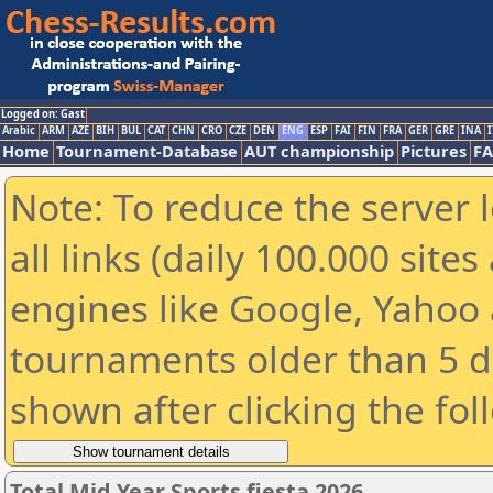
Logged on: Gast
Arabic
ARM
AZE
BIH
BUL
CAT
CHN
CRO
CZE
DEN
ENG
ESP
FAI
FIN
FRA
GER
GRE
INA
I
Home
Tournament-Database
AUT championship
Pictures
F
Note: To reduce the server 
all links (daily 100.000 sit
engines like Google, Yahoo a
tournaments older than 5 d
shown after clicking the fol
Total Mid Year Sports fiesta 2026