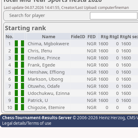
Last update 04.07.2026 14:41:55, Creator/Last Upload: computerfineman
Search for player
Starting rank
No.
Name
FideID
FED
Rtg
RtgI
RtgN
se
1
Chima, Mgbokwere
NGR
1600
0
1600
2
Chris, Ifenu
NGR
1600
0
1600
3
Emelike, Prince
NGR
1600
0
1600
4
Frank, Egede
NGR
1600
0
1600
5
Henshaw, Effiong
NGR
1600
0
1600
6
Markson, Ubong
NGR
1600
0
1600
7
Otuwho, Odafe
NGR
1600
0
1600
8
Udochukwu, Ezinna
NGR
1600
0
1600
9
Patrick, U
NGR
1600
0
1600
10
Chigozie, Etemire
NGR
0
0
0
Chess-Tournament-Results-Server
© 2006-2026 Heinz Herzog
, CMS-
Legal details/Terms of use