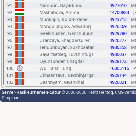
91
Namuun, Bayarkhuu
4927010
M
92
Mashabova, Amina
14700883
TJ
93
Munkhjin, Bold-Erdene
4923715
M
94
Mongoljingoo, Adiyadorj
4926269
M
95
Iveelkhuslen, Ganchuluun
4929780
M
96
Uranzaya, Shagdarsuren
4926277
M
97
Tenuunbuyan, Sukhbaatar
4930258
M
98
Bayartsetseg, Tuvshintugs
4930037
M
99
Oyunsunder, Chagdar
4928172
M
100
Wu, Tansi Tung
16305116
TP
101
Ukhaanzaya, Tuvshinjargal
4929144
M
102
Dashnyam, Myankhai
4926021
M
Server-Hasil-Turnamen-Catur
© 2006-2026 Heinz Herzog
, CMS-Versi
Pimpinan