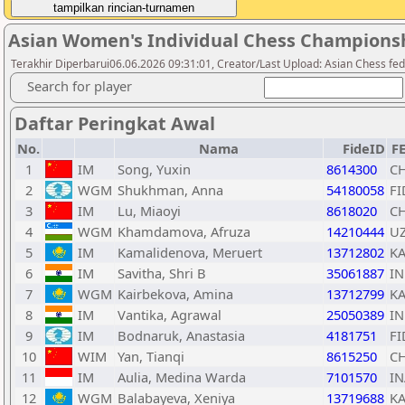
Asian Women's Individual Chess Champions
Terakhir Diperbarui06.06.2026 09:31:01, Creator/Last Upload: Asian Chess fed
Search for player
Daftar Peringkat Awal
No.
Nama
FideID
F
1
IM
Song, Yuxin
8614300
C
2
WGM
Shukhman, Anna
54180058
FI
3
IM
Lu, Miaoyi
8618020
C
4
WGM
Khamdamova, Afruza
14210444
U
5
IM
Kamalidenova, Meruert
13712802
K
6
IM
Savitha, Shri B
35061887
I
7
WGM
Kairbekova, Amina
13712799
K
8
IM
Vantika, Agrawal
25050389
I
9
IM
Bodnaruk, Anastasia
4181751
FI
10
WIM
Yan, Tianqi
8615250
C
11
IM
Aulia, Medina Warda
7101570
IN
12
WGM
Balabayeva, Xeniya
13719688
K