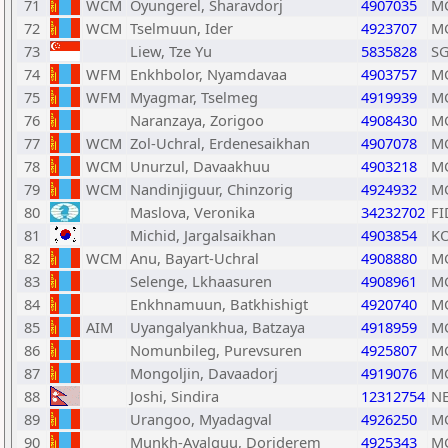
71
WCM
Oyungerel, Sharavdorj
4907035
M
72
WCM
Tselmuun, Ider
4923707
M
73
Liew, Tze Yu
5835828
S
74
WFM
Enkhbolor, Nyamdavaa
4903757
M
75
WFM
Myagmar, Tselmeg
4919939
M
76
Naranzaya, Zorigoo
4908430
M
77
WCM
Zol-Uchral, Erdenesaikhan
4907078
M
78
WCM
Unurzul, Davaakhuu
4903218
M
79
WCM
Nandinjiguur, Chinzorig
4924932
M
80
Maslova, Veronika
34232702
FI
81
Michid, Jargalsaikhan
4903854
K
82
WCM
Anu, Bayart-Uchral
4908880
M
83
Selenge, Lkhaasuren
4908961
M
84
Enkhnamuun, Batkhishigt
4920740
M
85
AIM
Uyangalyankhua, Batzaya
4918959
M
86
Nomunbileg, Purevsuren
4925807
M
87
Mongoljin, Davaadorj
4919076
M
88
Joshi, Sindira
12312754
N
89
Urangoo, Myadagval
4926250
M
90
Munkh-Ayalguu, Dorjderem
4925343
M