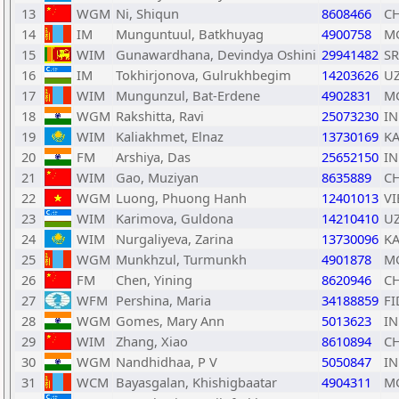
13
WGM
Ni, Shiqun
8608466
C
14
IM
Munguntuul, Batkhuyag
4900758
M
15
WIM
Gunawardhana, Devindya Oshini
29941482
SR
16
IM
Tokhirjonova, Gulrukhbegim
14203626
U
17
WIM
Mungunzul, Bat-Erdene
4902831
M
18
WGM
Rakshitta, Ravi
25073230
I
19
WIM
Kaliakhmet, Elnaz
13730169
K
20
FM
Arshiya, Das
25652150
I
21
WIM
Gao, Muziyan
8635889
C
22
WGM
Luong, Phuong Hanh
12401013
VI
23
WIM
Karimova, Guldona
14210410
U
24
WIM
Nurgaliyeva, Zarina
13730096
K
25
WGM
Munkhzul, Turmunkh
4901878
M
26
FM
Chen, Yining
8620946
C
27
WFM
Pershina, Maria
34188859
FI
28
WGM
Gomes, Mary Ann
5013623
I
29
WIM
Zhang, Xiao
8610894
C
30
WGM
Nandhidhaa, P V
5050847
I
31
WCM
Bayasgalan, Khishigbaatar
4904311
M