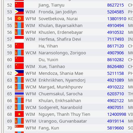
52
Jiang, Tianyu
8627215
C
53
WIM
Fronda, Jan Jodilyn
5204585
PH
54
WFM
Sovetbekova, Nurai
13801910
K
55
WIM
Khulan, Bayarsaikhan
4910494
M
56
WFM
Khuslen, Erdenebayar
4910532
M
57
WIM
Herfesa, Shafira Devi
7117493
IN
58
Ha, Yihan
8617120
C
59
WCM
Naransolongo, Zorigoo
4907906
M
60
Du, Yuxin
8610282
C
61
WIM
Xue, Tianhao
8626480
C
62
WFM
Mendoza, Shania Mae
5211158
PH
63
WCM
Enkhriikhen, Nyamdorj
4921089
M
64
WCM
Margad, Munkhpurev
4910222
M
65
WFM
Chuemsakul, Sarocha
6203710
T
66
FM
Khulan, Enkhsaikhan
4902122
M
67
WCM
Sodgerelt, Naranbold
4907051
M
68
WIM
Nguyen, Thanh Thuy Tien
12400998
VI
69
WFM
Urangoo, Gurvanbaatar
4919114
M
70
WFM
Fang, Kun
5819660
S