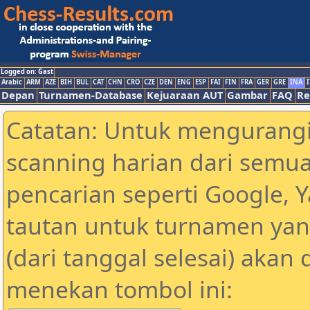
Logged on: Gast
Arabic
ARM
AZE
BIH
BUL
CAT
CHN
CRO
CZE
DEN
ENG
ESP
FAI
FIN
FRA
GER
GRE
INA
I
Depan
Turnamen-Database
Kejuaraan AUT
Gambar
FAQ
Re
Catatan: Untuk mengurangi
scanning harian dari semua
pencarian seperti Google, 
tautan untuk turnamen yan
(dari tanggal selesai) akan
menekan tombol ini: