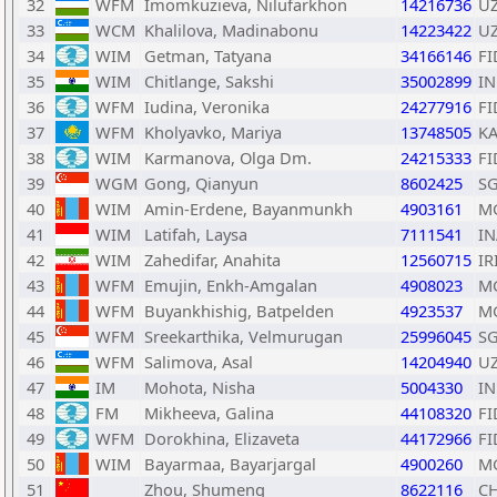
32
WFM
Imomkuzieva, Nilufarkhon
14216736
U
33
WCM
Khalilova, Madinabonu
14223422
U
34
WIM
Getman, Tatyana
34166146
FI
35
WIM
Chitlange, Sakshi
35002899
I
36
WFM
Iudina, Veronika
24277916
FI
37
WFM
Kholyavko, Mariya
13748505
K
38
WIM
Karmanova, Olga Dm.
24215333
FI
39
WGM
Gong, Qianyun
8602425
S
40
WIM
Amin-Erdene, Bayanmunkh
4903161
M
41
WIM
Latifah, Laysa
7111541
IN
42
WIM
Zahedifar, Anahita
12560715
IR
43
WFM
Emujin, Enkh-Amgalan
4908023
M
44
WFM
Buyankhishig, Batpelden
4923537
M
45
WFM
Sreekarthika, Velmurugan
25996045
S
46
WFM
Salimova, Asal
14204940
U
47
IM
Mohota, Nisha
5004330
I
48
FM
Mikheeva, Galina
44108320
FI
49
WFM
Dorokhina, Elizaveta
44172966
FI
50
WIM
Bayarmaa, Bayarjargal
4900260
M
51
Zhou, Shumeng
8622116
C