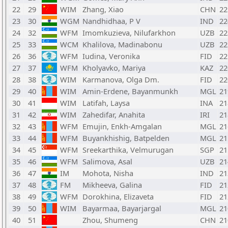
22
29
WIM
Zhang, Xiao
CHN
22
23
30
WGM
Nandhidhaa, P V
IND
22
24
32
WFM
Imomkuzieva, Nilufarkhon
UZB
22
25
33
WCM
Khalilova, Madinabonu
UZB
22
26
36
WFM
Iudina, Veronika
FID
22
27
37
WFM
Kholyavko, Mariya
KAZ
22
28
38
WIM
Karmanova, Olga Dm.
FID
22
29
40
WIM
Amin-Erdene, Bayanmunkh
MGL
21
30
41
WIM
Latifah, Laysa
INA
21
31
42
WIM
Zahedifar, Anahita
IRI
21
32
43
WFM
Emujin, Enkh-Amgalan
MGL
21
33
44
WFM
Buyankhishig, Batpelden
MGL
21
34
45
WFM
Sreekarthika, Velmurugan
SGP
21
35
46
WFM
Salimova, Asal
UZB
21
36
47
IM
Mohota, Nisha
IND
21
37
48
FM
Mikheeva, Galina
FID
21
38
49
WFM
Dorokhina, Elizaveta
FID
21
39
50
WIM
Bayarmaa, Bayarjargal
MGL
21
40
51
Zhou, Shumeng
CHN
21