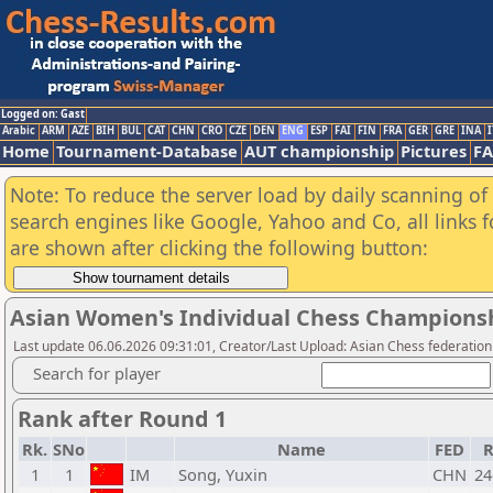
Logged on: Gast
Arabic
ARM
AZE
BIH
BUL
CAT
CHN
CRO
CZE
DEN
ENG
ESP
FAI
FIN
FRA
GER
GRE
INA
I
Home
Tournament-Database
AUT championship
Pictures
F
Note: To reduce the server load by daily scanning of a
search engines like Google, Yahoo and Co, all links 
are shown after clicking the following button:
Asian Women's Individual Chess Champions
Last update 06.06.2026 09:31:01, Creator/Last Upload: Asian Chess federation
Search for player
Rank after Round 1
Rk.
SNo
Name
FED
R
1
1
IM
Song, Yuxin
CHN
24