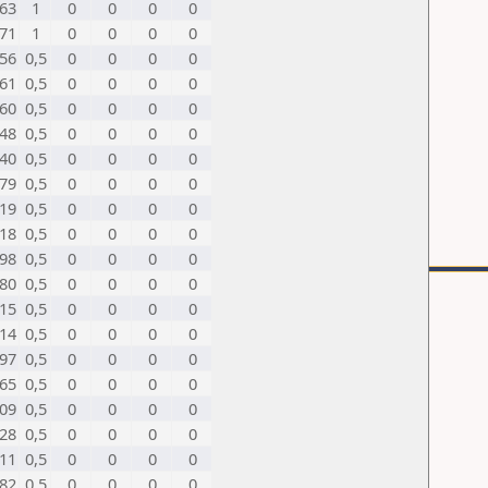
63
1
0
0
0
0
71
1
0
0
0
0
56
0,5
0
0
0
0
61
0,5
0
0
0
0
60
0,5
0
0
0
0
48
0,5
0
0
0
0
40
0,5
0
0
0
0
79
0,5
0
0
0
0
19
0,5
0
0
0
0
18
0,5
0
0
0
0
98
0,5
0
0
0
0
80
0,5
0
0
0
0
15
0,5
0
0
0
0
14
0,5
0
0
0
0
97
0,5
0
0
0
0
65
0,5
0
0
0
0
09
0,5
0
0
0
0
28
0,5
0
0
0
0
11
0,5
0
0
0
0
82
0,5
0
0
0
0