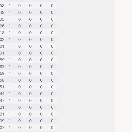
58
1
0
0
0
0
48
1
0
0
0
0
35
1
0
0
0
0
26
1
0
0
0
0
18
1
0
0
0
0
02
1
0
0
0
0
01
1
0
0
0
0
91
1
0
0
0
0
89
1
0
0
0
0
83
1
0
0
0
0
69
1
0
0
0
0
58
1
0
0
0
0
51
1
0
0
0
0
44
1
0
0
0
0
37
1
0
0
0
0
21
1
0
0
0
0
21
1
0
0
0
0
09
1
0
0
0
0
07
1
0
0
0
0