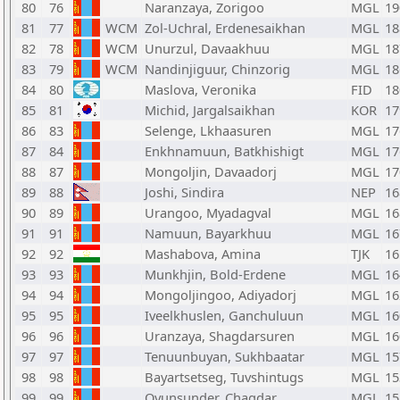
80
76
Naranzaya, Zorigoo
MGL
19
81
77
WCM
Zol-Uchral, Erdenesaikhan
MGL
18
82
78
WCM
Unurzul, Davaakhuu
MGL
18
83
79
WCM
Nandinjiguur, Chinzorig
MGL
18
84
80
Maslova, Veronika
FID
18
85
81
Michid, Jargalsaikhan
KOR
17
86
83
Selenge, Lkhaasuren
MGL
17
87
84
Enkhnamuun, Batkhishigt
MGL
17
88
87
Mongoljin, Davaadorj
MGL
17
89
88
Joshi, Sindira
NEP
16
90
89
Urangoo, Myadagval
MGL
16
91
91
Namuun, Bayarkhuu
MGL
16
92
92
Mashabova, Amina
TJK
16
93
93
Munkhjin, Bold-Erdene
MGL
16
94
94
Mongoljingoo, Adiyadorj
MGL
16
95
95
Iveelkhuslen, Ganchuluun
MGL
16
96
96
Uranzaya, Shagdarsuren
MGL
16
97
97
Tenuunbuyan, Sukhbaatar
MGL
15
98
98
Bayartsetseg, Tuvshintugs
MGL
15
99
99
Oyunsunder, Chagdar
MGL
15