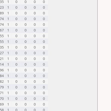
35
1
0
0
0
0
23
1
0
0
0
0
89
1
0
0
0
0
74
1
0
0
0
0
74
1
0
0
0
0
67
1
0
0
0
0
55
1
0
0
0
0
55
1
0
0
0
0
35
1
0
0
0
0
27
1
0
0
0
0
21
1
0
0
0
0
14
1
0
0
0
0
96
1
0
0
0
0
84
1
0
0
0
0
82
1
0
0
0
0
79
1
0
0
0
0
71
1
0
0
0
0
70
1
0
0
0
0
69
1
0
0
0
0
58
1
0
0
0
0