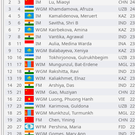
2
3
IM
Lu, Miaoyi
CHN
24
3
4
WGM
Khamdamova, Afruza
UZB
24
4
5
IM
Kamalidenova, Meruert
KAZ
23
5
6
IM
Savitha, Shri B
IND
23
6
7
WGM
Kairbekova, Amina
KAZ
23
7
8
IM
Vantika, Agrawal
IND
23
8
11
IM
Aulia, Medina Warda
INA
23
9
12
WGM
Balabayeva, Xeniya
KAZ
23
10
16
IM
Tokhirjonova, Gulrukhbegim
UZB
23
11
17
WIM
Mungunzul, Bat-Erdene
MGL
23
12
18
WGM
Rakshitta, Ravi
IND
23
13
19
WIM
Kaliakhmet, Elnaz
KAZ
23
14
20
FM
Arshiya, Das
IND
22
15
21
WIM
Gao, Muziyan
CHN
22
16
22
WGM
Luong, Phuong Hanh
VIE
22
17
23
WIM
Karimova, Guldona
UZB
22
18
25
WGM
Munkhzul, Turmunkh
MGL
22
19
26
FM
Chen, Yining
CHN
22
20
27
WFM
Pershina, Maria
FID
22
21
28
WGM
Gomes, Mary Ann
IND
22