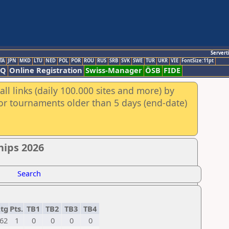
Servert
TA
JPN
MKD
LTU
NED
POL
POR
ROU
RUS
SRB
SVK
SWE
TUR
UKR
VIE
FontSize:11pt
AQ
Online Registration
Swiss-Manager
ÖSB
FIDE
ll links (daily 100.000 sites and more) by
for tournaments older than 5 days (end-date)
hips 2026
Search
tg
Pts.
TB1
TB2
TB3
TB4
62
1
0
0
0
0