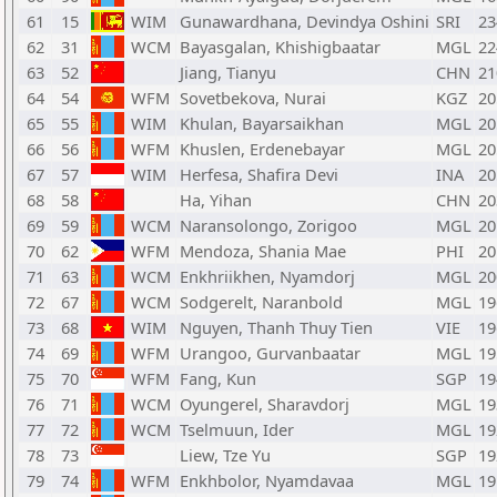
61
15
WIM
Gunawardhana, Devindya Oshini
SRI
23
62
31
WCM
Bayasgalan, Khishigbaatar
MGL
22
63
52
Jiang, Tianyu
CHN
21
64
54
WFM
Sovetbekova, Nurai
KGZ
20
65
55
WIM
Khulan, Bayarsaikhan
MGL
20
66
56
WFM
Khuslen, Erdenebayar
MGL
20
67
57
WIM
Herfesa, Shafira Devi
INA
20
68
58
Ha, Yihan
CHN
20
69
59
WCM
Naransolongo, Zorigoo
MGL
20
70
62
WFM
Mendoza, Shania Mae
PHI
20
71
63
WCM
Enkhriikhen, Nyamdorj
MGL
20
72
67
WCM
Sodgerelt, Naranbold
MGL
19
73
68
WIM
Nguyen, Thanh Thuy Tien
VIE
19
74
69
WFM
Urangoo, Gurvanbaatar
MGL
19
75
70
WFM
Fang, Kun
SGP
19
76
71
WCM
Oyungerel, Sharavdorj
MGL
19
77
72
WCM
Tselmuun, Ider
MGL
19
78
73
Liew, Tze Yu
SGP
19
79
74
WFM
Enkhbolor, Nyamdavaa
MGL
19