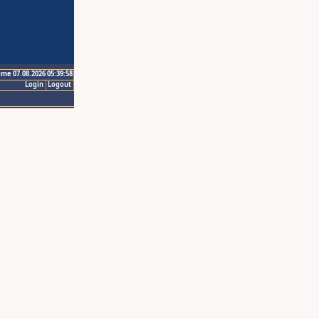
ime 07.08.2026 05:39:58
Login
Logout