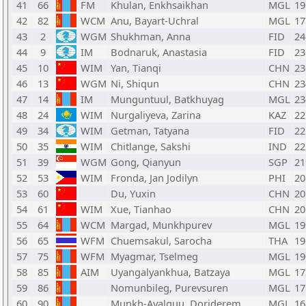
41
66
FM
Khulan, Enkhsaikhan
MGL
19
42
82
WCM
Anu, Bayart-Uchral
MGL
17
43
2
WGM
Shukhman, Anna
FID
24
44
9
IM
Bodnaruk, Anastasia
FID
23
45
10
WIM
Yan, Tianqi
CHN
23
46
13
WGM
Ni, Shiqun
CHN
23
47
14
IM
Munguntuul, Batkhuyag
MGL
23
48
24
WIM
Nurgaliyeva, Zarina
KAZ
22
49
34
WIM
Getman, Tatyana
FID
22
50
35
WIM
Chitlange, Sakshi
IND
22
51
39
WGM
Gong, Qianyun
SGP
21
52
53
WIM
Fronda, Jan Jodilyn
PHI
20
53
60
Du, Yuxin
CHN
20
54
61
WIM
Xue, Tianhao
CHN
20
55
64
WCM
Margad, Munkhpurev
MGL
19
56
65
WFM
Chuemsakul, Sarocha
THA
19
57
75
WFM
Myagmar, Tselmeg
MGL
19
58
85
AIM
Uyangalyankhua, Batzaya
MGL
17
59
86
Nomunbileg, Purevsuren
MGL
17
60
90
Munkh-Ayalguu, Dorjderem
MGL
16