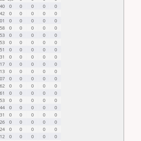
40
0
0
0
0
0
42
0
0
0
0
0
01
0
0
0
0
0
58
0
0
0
0
0
53
0
0
0
0
0
53
0
0
0
0
0
51
0
0
0
0
0
31
0
0
0
0
0
17
0
0
0
0
0
13
0
0
0
0
0
07
0
0
0
0
0
62
0
0
0
0
0
61
0
0
0
0
0
53
0
0
0
0
0
44
0
0
0
0
0
31
0
0
0
0
0
26
0
0
0
0
0
24
0
0
0
0
0
12
0
0
0
0
0