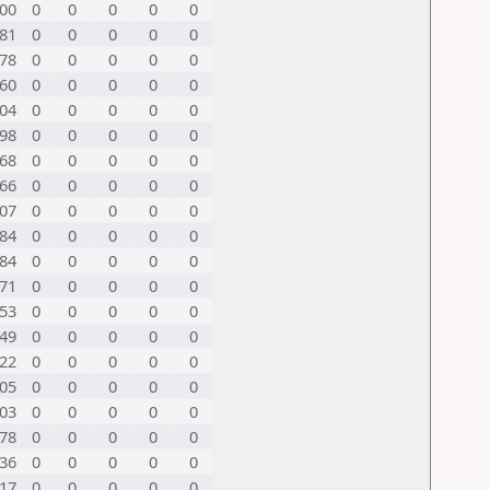
00
0
0
0
0
0
81
0
0
0
0
0
78
0
0
0
0
0
60
0
0
0
0
0
04
0
0
0
0
0
98
0
0
0
0
0
68
0
0
0
0
0
66
0
0
0
0
0
07
0
0
0
0
0
84
0
0
0
0
0
84
0
0
0
0
0
71
0
0
0
0
0
53
0
0
0
0
0
49
0
0
0
0
0
22
0
0
0
0
0
05
0
0
0
0
0
03
0
0
0
0
0
78
0
0
0
0
0
36
0
0
0
0
0
17
0
0
0
0
0