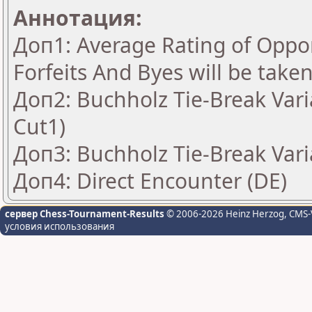
Аннотация:
Доп1: Average Rating of Oppon
Forfeits And Byes will be take
Доп2: Buchholz Tie-Break Vari
Cut1)
Доп3: Buchholz Tie-Break Vari
Доп4: Direct Encounter (DE)
сервер Chess-Tournament-Results
© 2006-2026 Heinz Herzog
, CMS-
условия использования