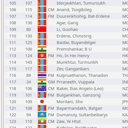
105
107
Iderjavkhlan, Tumursukh
M
106
115
CM
Anand, Tsogtbileg
M
107
114
FM
Duurenkhishig, Bat-Erdene
M
108
136
Agar, Garig
M
109
80
Li, Guohao
C
110
130
Erdene, Chinzorig
M
111
125
Baidar, Buyandelger
M
112
100
Premshankar, B U
IN
113
124
FM
Ho, In Hei Henry
H
114
143
Munkhtur, Turmunkh
M
115
117
Zev, Ganganbars
M
116
89
FM
Kulpruethanon, Thanadon
TH
117
24
GM
Prraneeth, Vuppala
IN
118
106
CM
Baker, Ilias Angelo (Leo)
NZ
119
101
FM
Bulgankhan, Ganzorig
M
120
109
Moritani, Sho
JP
121
108
FM
Bayarmandakh, Balgan
M
122
94
FM
Dumanuly, Sultanbeibarys
KA
123
110
CM
Zaw, Ye Htut
MY
124
122
Batbileg, Boldbaatar
M