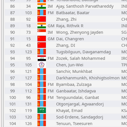
86
34
IM
Ajay, Santhosh Parvathareddy
IN
87
103
FM
Batbaatar, Baatar
M
88
92
Zhang, Zhi
C
89
18
GM
Raja, Rithvik R
IN
90
73
IM
Wong, Zhenyong Jayden
SG
91
15
GM
Dai, Changren
C
92
43
Zhang, DI
C
93
123
Tugsbilguun, Davganamdag
M
94
95
FM
Zozek, Salah Mohammed
IR
95
105
Chen, Jun-Wei
TP
96
121
Sanchir, Munkhbat
M
97
127
Darkhanmunkh, Khishigtsolmon
M
98
104
FM
Byambaa, Zulzaga
M
99
112
FM
Ganbaatar, Ishdagva
M
100
96
FM
Tenguundalai, Ganbat
M
101
131
Otgonjargal, Agvaandorj
M
102
119
Khayat, Emad
KS
103
120
Sod-Erdene, Sandagdorj
M
104
126
Tenuun, Tseesuren
M