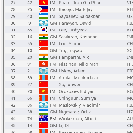
27
42
IM
Pham, Tran Gia Phuc
VI
28
75
IM
Bacojo, Mark Jay
PH
29
40
IM
Saydaliev, Saidakbar
UZ
30
9
GM
Paravyan, David
FI
31
65
IM
Lee, Junhyeok
KO
32
16
GM
Sasikiran, Krishnan
IN
33
55
IM
Lou, Yiping
C
34
10
GM
Tin, Jingyao
SG
35
20
GM
Ilamparthi, A R
IN
36
91
FM
Nissinen, Niilo Man
H
37
21
GM
Uskov, Artem
FI
38
39
IM
Amilal, Munkhdalai
M
39
77
Xu, Junwei
C
40
70
IM
Orozbaev, Eldiyar
KG
41
66
IM
Chinguun, Sumiya
M
42
86
FM
Maslovskiy, Vladimir
FI
43
38
GM
Nigmatov, Ortik
UZ
44
74
FM
Winkelman, Albert
AU
45
14
GM
Li, DI
C
46
58
IM
Baasansuren, Erdene
M