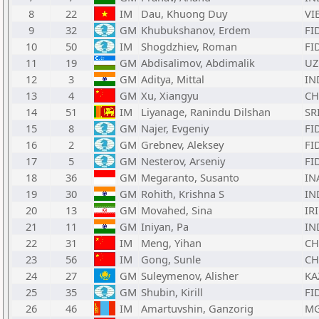
8
22
IM
Dau, Khuong Duy
VI
9
32
GM
Khubukshanov, Erdem
FI
10
50
IM
Shogdzhiev, Roman
FI
11
19
GM
Abdisalimov, Abdimalik
UZ
12
3
GM
Aditya, Mittal
IN
13
4
GM
Xu, Xiangyu
C
14
51
IM
Liyanage, Ranindu Dilshan
SR
15
8
GM
Najer, Evgeniy
FI
16
2
GM
Grebnev, Aleksey
FI
17
5
GM
Nesterov, Arseniy
FI
18
36
GM
Megaranto, Susanto
IN
19
30
GM
Rohith, Krishna S
IN
20
13
GM
Movahed, Sina
IRI
21
11
GM
Iniyan, Pa
IN
22
31
IM
Meng, Yihan
C
23
56
IM
Gong, Sunle
C
24
27
GM
Suleymenov, Alisher
KA
25
35
GM
Shubin, Kirill
FI
26
46
IM
Amartuvshin, Ganzorig
M