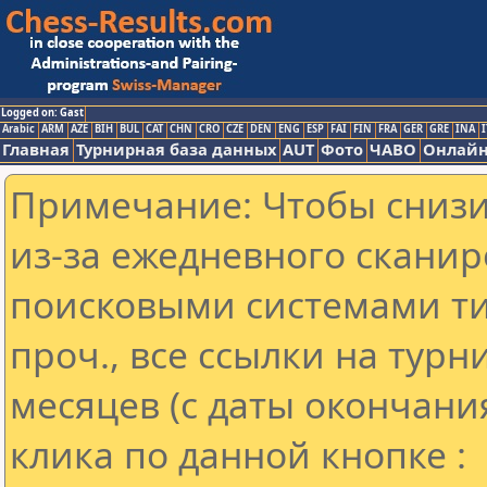
Logged on: Gast
Arabic
ARM
AZE
BIH
BUL
CAT
CHN
CRO
CZE
DEN
ENG
ESP
FAI
FIN
FRA
GER
GRE
INA
I
Главная
Турнирная база данных
AUT
Фото
ЧАВО
Онлайн
Примечание: Чтобы снизит
из-за ежедневного сканир
поисковыми системами ти
проч., все ссылки на тур
месяцев (с даты окончани
клика по данной кнопке :