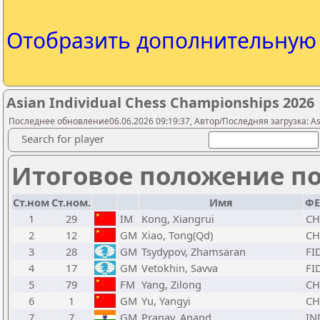
Отобразить дополнительну
Asian Individual Chess Championships 2026
Последнее обновление06.06.2026 09:19:37, Автор/Последняя загрузка: Asi
Search for player
Итоговое положение по
Ст.ном
Ст.ном.
Имя
ФЕ
1
29
IM
Kong, Xiangrui
C
2
12
GM
Xiao, Tong(Qd)
C
3
28
GM
Tsydypov, Zhamsaran
FI
4
17
GM
Vetokhin, Savva
FI
5
79
FM
Yang, Zilong
C
6
1
GM
Yu, Yangyi
C
7
7
GM
Pranav, Anand
IN