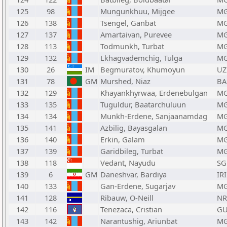
125
98
Mungunkhuu, Mijgee
M
126
138
Tsengel, Ganbat
M
127
137
Amartaivan, Purevee
M
128
113
Todmunkh, Turbat
M
129
132
Lkhagvademchig, Tulga
M
130
26
IM
Begmuratov, Khumoyun
UZ
131
78
GM
Murshed, Niaz
BA
132
129
Khayankhyrwaa, Erdenebulgan
M
133
135
Tuguldur, Baatarchuluun
M
134
134
Munkh-Erdene, Sanjaanamdag
M
135
141
Azbilig, Bayasgalan
M
136
140
Erkin, Galam
M
137
139
Garidbileg, Turbat
M
138
118
Vedant, Nayudu
SG
139
6
GM
Daneshvar, Bardiya
IRI
140
133
Gan-Erdene, Sugarjav
M
141
128
Ribauw, O-Neill
N
142
116
Tenezaca, Cristian
G
143
142
Narantushig, Ariunbat
M