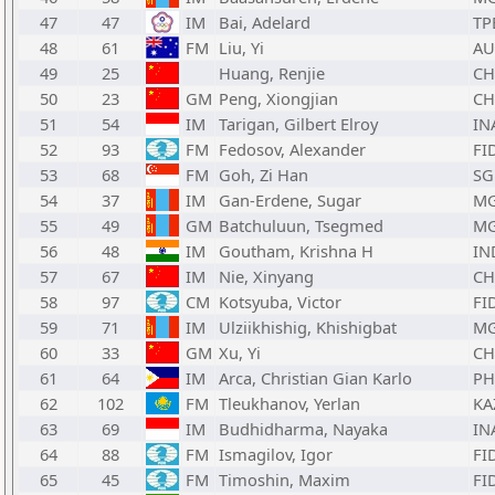
47
47
IM
Bai, Adelard
TP
48
61
FM
Liu, Yi
AU
49
25
Huang, Renjie
C
50
23
GM
Peng, Xiongjian
C
51
54
IM
Tarigan, Gilbert Elroy
IN
52
93
FM
Fedosov, Alexander
FI
53
68
FM
Goh, Zi Han
SG
54
37
IM
Gan-Erdene, Sugar
M
55
49
GM
Batchuluun, Tsegmed
M
56
48
IM
Goutham, Krishna H
IN
57
67
IM
Nie, Xinyang
C
58
97
CM
Kotsyuba, Victor
FI
59
71
IM
Ulziikhishig, Khishigbat
M
60
33
GM
Xu, Yi
C
61
64
IM
Arca, Christian Gian Karlo
PH
62
102
FM
Tleukhanov, Yerlan
KA
63
69
IM
Budhidharma, Nayaka
IN
64
88
FM
Ismagilov, Igor
FI
65
45
FM
Timoshin, Maxim
FI