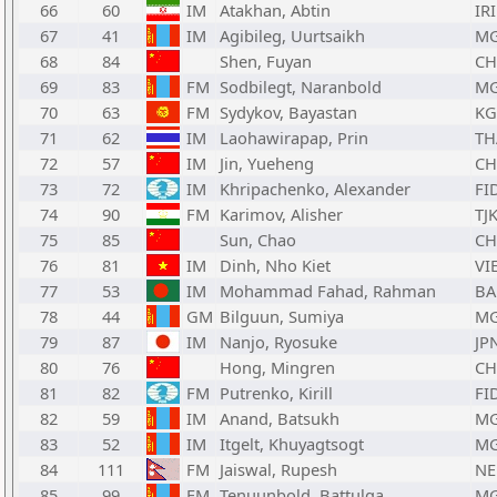
66
60
IM
Atakhan, Abtin
IRI
67
41
IM
Agibileg, Uurtsaikh
M
68
84
Shen, Fuyan
C
69
83
FM
Sodbilegt, Naranbold
M
70
63
FM
Sydykov, Bayastan
KG
71
62
IM
Laohawirapap, Prin
TH
72
57
IM
Jin, Yueheng
C
73
72
IM
Khripachenko, Alexander
FI
74
90
FM
Karimov, Alisher
TJ
75
85
Sun, Chao
C
76
81
IM
Dinh, Nho Kiet
VI
77
53
IM
Mohammad Fahad, Rahman
BA
78
44
GM
Bilguun, Sumiya
M
79
87
IM
Nanjo, Ryosuke
JP
80
76
Hong, Mingren
C
81
82
FM
Putrenko, Kirill
FI
82
59
IM
Anand, Batsukh
M
83
52
IM
Itgelt, Khuyagtsogt
M
84
111
FM
Jaiswal, Rupesh
NE
85
99
FM
Tenuunbold, Battulga
M