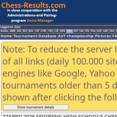
Logged on: Gast
Arabic
ARM
AZE
BIH
BUL
CAT
CHN
CRO
CZE
DEN
ENG
ESP
FAI
FIN
FRA
GER
GRE
INA
I
Home
Tournament-Database
AUT championship
Pictures
F
Note: To reduce the server 
of all links (daily 100.000 s
engines like Google, Yahoo a
tournaments older than 5 d
shown after clicking the fo
27APRIL2026 SEDIBENG HIGH SCHOOL'S CHE