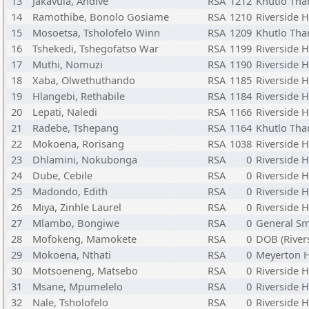
13
Jakavula, Andive
RSA
1212
Khutlo Tha
14
Ramothibe, Bonolo Gosiame
RSA
1210
Riverside 
15
Mosoetsa, Tsholofelo Winn
RSA
1209
Khutlo Tha
16
Tshekedi, Tshegofatso War
RSA
1199
Riverside 
17
Muthi, Nomuzi
RSA
1190
Riverside 
18
Xaba, Olwethuthando
RSA
1185
Riverside 
19
Hlangebi, Rethabile
RSA
1184
Riverside 
20
Lepati, Naledi
RSA
1166
Riverside 
21
Radebe, Tshepang
RSA
1164
Khutlo Tha
22
Mokoena, Rorisang
RSA
1038
Riverside 
23
Dhlamini, Nokubonga
RSA
0
Riverside 
24
Dube, Cebile
RSA
0
Riverside 
25
Madondo, Edith
RSA
0
Riverside 
26
Miya, Zinhle Laurel
RSA
0
Riverside 
27
Mlambo, Bongiwe
RSA
0
General S
28
Mofokeng, Mamokete
RSA
0
DOB (River
29
Mokoena, Nthati
RSA
0
Meyerton 
30
Motsoeneng, Matsebo
RSA
0
Riverside 
31
Msane, Mpumelelo
RSA
0
Riverside 
32
Nale, Tsholofelo
RSA
0
Riverside 