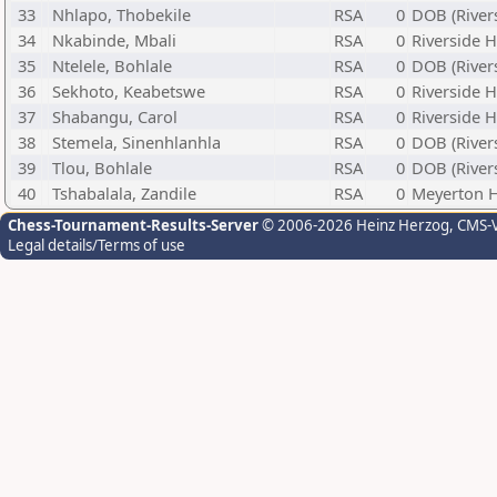
33
Nhlapo, Thobekile
RSA
0
DOB (River
34
Nkabinde, Mbali
RSA
0
Riverside 
35
Ntelele, Bohlale
RSA
0
DOB (River
36
Sekhoto, Keabetswe
RSA
0
Riverside 
37
Shabangu, Carol
RSA
0
Riverside 
38
Stemela, Sinenhlanhla
RSA
0
DOB (River
39
Tlou, Bohlale
RSA
0
DOB (River
40
Tshabalala, Zandile
RSA
0
Meyerton 
Chess-Tournament-Results-Server
© 2006-2026 Heinz Herzog
, CMS-
Legal details/Terms of use