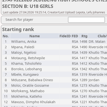
SECTION B: U18 GIRLS
Last update 27.04.2026 19:25:14, Creator/Last Upload: Lepota, Lefu Johannes
Search for player
Starting rank
No.
Name
FideID
FED
Rtg
Club/
1
Williams, Anika
RSA
1498
DR. Malan
2
Mpana, Paledi
RSA
1490
Riverside 
3
Maloyi, Ngelosi
RSA
1439
Khutlo Tha
4
Motaung, Retshepile
RSA
1417
Khutlo Tha
5
Khama, Tsholofelo
RSA
1412
Khutlo Tha
6
Boroko, Lebohang
RSA
1342
Khutlo Tha
7
Mbele, Kungawo
RSA
1319
Riverside 
8
Mduzane, Babalwa Dineo
RSA
1289
Jordan
9
Moloi, Oratile Gosiame
RSA
1273
Khutlo Tha
10
Mofokeng, Mathabo
RSA
1270
Khutlo Tha
11
Mokhema, Katleho
RSA
1241
Riverside 
12
Mavuso, Dimpho Khulakah
RSA
1221
Khutlo Tha