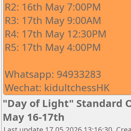
R2: 16th May 7:00PM
R3: 17th May 9:00AM
R4: 17th May 12:30PM
R5: 17th May 4:00PM
Whatsapp: 94933283
Wechat: kidultchessHK
"Day of Light" Standard 
May 16-17th
Last update 17.05.2026 13:16:30, Crea