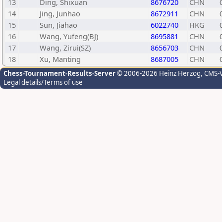
13
Ding, Shixuan
8676720
CHN
14
Jing, Junhao
8672911
CHN
15
Sun, Jiahao
6022740
HKG
16
Wang, Yufeng(BJ)
8695881
CHN
17
Wang, Zirui(SZ)
8656703
CHN
18
Xu, Manting
8687005
CHN
Chess-Tournament-Results-Server
© 2006-2026 Heinz Herzog
, CMS-
Legal details/Terms of use