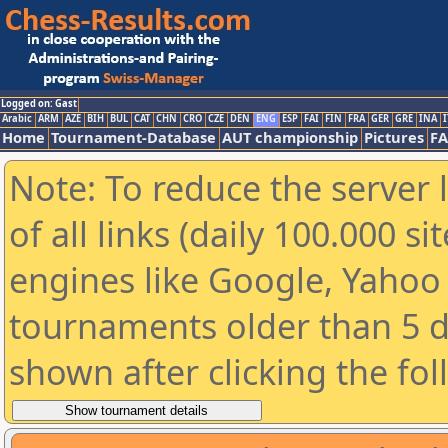
Logged on: Gast
Arabic
ARM
AZE
BIH
BUL
CAT
CHN
CRO
CZE
DEN
ENG
ESP
FAI
FIN
FRA
GER
GRE
INA
I
Home
Tournament-Database
AUT championship
Pictures
F
Note: To reduce the server 
of all links (daily 100.000 s
engines like Google, Yahoo a
tournaments older than 5 d
shown after clicking the fo