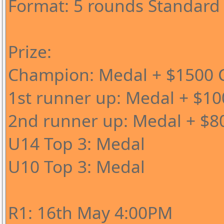
Format: 5 rounds Standard
Prize:
Champion: Medal + $1500 C
1st runner up: Medal + $10
2nd runner up: Medal + $8
U14 Top 3: Medal
U10 Top 3: Medal
R1: 16th May 4:00PM