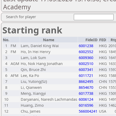
Academy
Search for player
Starting rank
No.
Name
FideID
FED
Rt
1
FM
Lam, Daniel King Wai
6001238
HKG
201
2
FM
Ho, In Hei Henry
6002552
HKG
184
3
Lam, Lok Sum
6009360
HKG
164
4
AGM
Ho, Nok Hang Jonathan
6002510
HKG
163
5
Qin, Bruce Zhi
6007341
HKG
159
6
AFM
Lee, Ka Po
6011721
HKG
158
7
Liu, Yutong(Sz)
8662495
CHN
157
8
Li, Qianwen
8654670
CHN
155
9
Meng, Xiangyi
6017738
HKG
150
10
Daryanani, Naresh Lachmandas
6006124
HKG
149
11
Huang, Zimo
6016596
HKG
146
12
Chu, James
566004241
USA