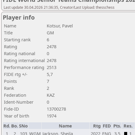
Last update 30.04.2026 21:36:35, Creator/Last Upload: thesschess
Player info
Name
Kotsur, Pavel
Title
GM
Starting rank
6
Rating
2478
Rating national
0
Rating international
2478
Performance rating
2513
FIDE rtg +/-
5,7
Points
7
Rank
2
Federation
KAZ
Ident-Number
0
Fide-ID
13700278
Year of birth
1974
Rd.
Bo.
SNo
Name
Rtg
FED
Pts.
Res.
1
2
103
WGM
Jackson, Sheila
2022
ENG
3,5
1