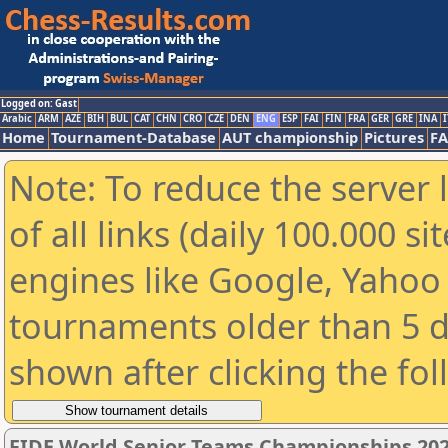
Logged on: Gast
Arabic
ARM
AZE
BIH
BUL
CAT
CHN
CRO
CZE
DEN
ENG
ESP
FAI
FIN
FRA
GER
GRE
INA
I
Home
Tournament-Database
AUT championship
Pictures
F
Note: To reduce the server 
of all links (daily 100.000 s
engines like Google, Yahoo a
tournaments older than 5 d
shown after clicking the fo
FIDE World Senior Teams Championships 2026