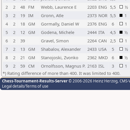
2
2
48
FM
Webb, Laurence E
2203
ENG
5,5
½
3
2
19
IM
Gronn, Atle
2373
NOR
5,5
1
4
2
18
GM
Gormally, Daniel W
2376
ENG
6
1
5
2
12
GM
Godena, Michele
2444
ITA
4,5
½
6
2
39
Gravel, Simon
2264
CAN
2,5
1
7
2
13
GM
Shabalov, Alexander
2433
USA
5
½
8
2
21
GM
Stanojoski, Zvonko
2362
MKD
6
½
9
2
59
CM
Ornolfsson, Magnus P.
2163
ISL
3
1
*) Rating difference of more than 400. It was limited to 400.
Chess-Tournament-Results-Server
© 2006-2026 Heinz Herzog
, CMS-
Legal details/Terms of use