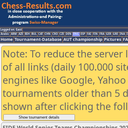
Logged on: Gast
Arabic
ARM
AZE
BIH
BUL
CAT
CHN
CRO
CZE
DEN
ENG
ESP
FAI
FIN
FRA
GER
GRE
INA
I
Home
Tournament-Database
AUT championship
Pictures
F
Note: To reduce the server 
of all links (daily 100.000 s
engines like Google, Yahoo a
tournaments older than 5 d
shown after clicking the fo
FIDE World Senior Teams Championships 2026