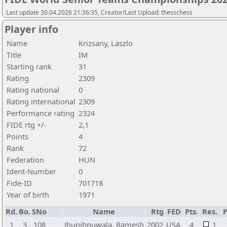
Last update 30.04.2026 21:36:35, Creator/Last Upload: thesschess
Player info
Name
Krizsany, Laszlo
Title
IM
Starting rank
31
Rating
2309
Rating national
0
Rating international
2309
Performance rating
2324
FIDE rtg +/-
2,1
Points
4
Rank
72
Federation
HUN
Ident-Number
0
Fide-ID
701718
Year of birth
1971
Rd.
Bo.
SNo
Name
Rtg
FED
Pts.
Res.
1
3
108
Jhunjhnuwala, Ramesh
2002
USA
4
1