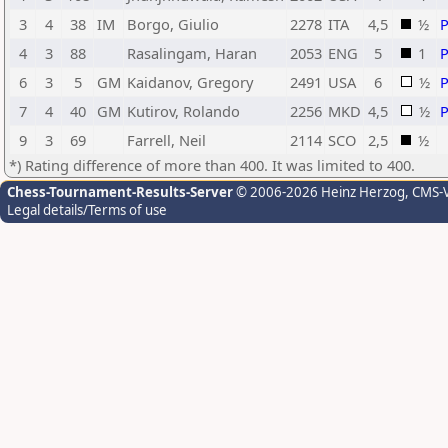
3
4
38
IM
Borgo, Giulio
2278
ITA
4,5
½
4
3
88
Rasalingam, Haran
2053
ENG
5
1
6
3
5
GM
Kaidanov, Gregory
2491
USA
6
½
7
4
40
GM
Kutirov, Rolando
2256
MKD
4,5
½
9
3
69
Farrell, Neil
2114
SCO
2,5
½
*) Rating difference of more than 400. It was limited to 400.
Chess-Tournament-Results-Server
© 2006-2026 Heinz Herzog
, CMS-
Legal details/Terms of use