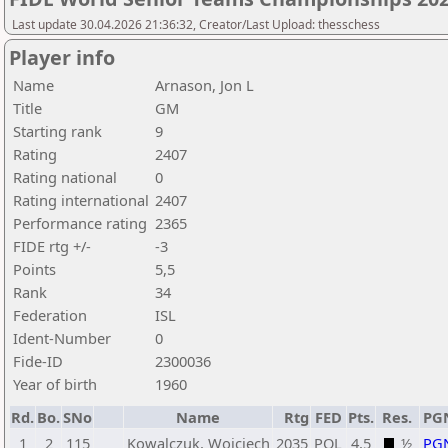
Last update 30.04.2026 21:36:32, Creator/Last Upload: thesschess
Player info
Name
Arnason, Jon L
Title
GM
Starting rank
9
Rating
2407
Rating national
0
Rating international
2407
Performance rating
2365
FIDE rtg +/-
-3
Points
5,5
Rank
34
Federation
ISL
Ident-Number
0
Fide-ID
2300036
Year of birth
1960
Rd.
Bo.
SNo
Name
Rtg
FED
Pts.
Res.
PG
1
2
115
Kowalczuk, Wojciech
2035
POL
4,5
½
PG