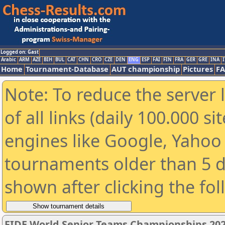
Logged on: Gast
Arabic
ARM
AZE
BIH
BUL
CAT
CHN
CRO
CZE
DEN
ENG
ESP
FAI
FIN
FRA
GER
GRE
INA
I
Home
Tournament-Database
AUT championship
Pictures
F
Note: To reduce the server 
of all links (daily 100.000 s
engines like Google, Yahoo a
tournaments older than 5 d
shown after clicking the fo
FIDE World Senior Teams Championships 2026