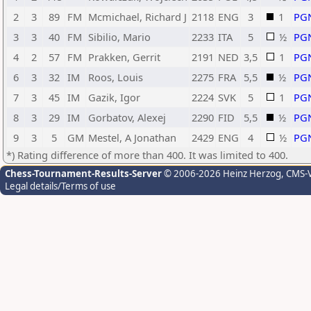
2
3
89
FM
Mcmichael, Richard J
2118
ENG
3
1
PG
3
3
40
FM
Sibilio, Mario
2233
ITA
5
½
PG
4
2
57
FM
Prakken, Gerrit
2191
NED
3,5
1
PG
6
3
32
IM
Roos, Louis
2275
FRA
5,5
½
PG
7
3
45
IM
Gazik, Igor
2224
SVK
5
1
PG
8
3
29
IM
Gorbatov, Alexej
2290
FID
5,5
½
PG
9
3
5
GM
Mestel, A Jonathan
2429
ENG
4
½
PG
*) Rating difference of more than 400. It was limited to 400.
Chess-Tournament-Results-Server
© 2006-2026 Heinz Herzog
, CMS-
Legal details/Terms of use