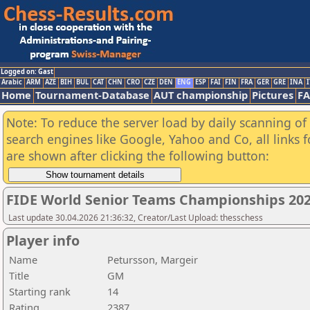
Logged on: Gast
Arabic
ARM
AZE
BIH
BUL
CAT
CHN
CRO
CZE
DEN
ENG
ESP
FAI
FIN
FRA
GER
GRE
INA
I
Home
Tournament-Database
AUT championship
Pictures
F
Note: To reduce the server load by daily scanning of a
search engines like Google, Yahoo and Co, all links 
are shown after clicking the following button:
FIDE World Senior Teams Championships 2026
Last update 30.04.2026 21:36:32, Creator/Last Upload: thesschess
Player info
Name
Petursson, Margeir
Title
GM
Starting rank
14
Rating
2387