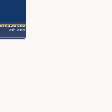
ime 07.08.2026 10:49:05
Login
Logout