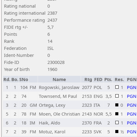
Rating national
0
Rating international
2387
Performance rating
2437
FIDE rtg +/-
5,7
Points
6
Rank
14
Federation
ISL
Ident-Number
0
Fide-ID
2300028
Year of birth
1960
Rd.
Bo.
SNo
Name
Rtg
FED
Pts.
Res.
PGN
1
1
104
FM
Rogowski, Jaroslaw
2077
POL
5
1
PGN
2
2
74
Townsend, M Paul
2153
ENG
3,5
1
PGN
3
2
20
GM
Ortega, Lexy
2323
ITA
7
0
PGN
5
2
78
FM
Moen, Ole Christian
2143
NOR
5,5
1
PGN
6
2
18
IM
Haik, Aldo
2370
FRA
2
1
PGN
7
2
39
FM
Motuz, Karol
2233
SVK
5
½
PGN