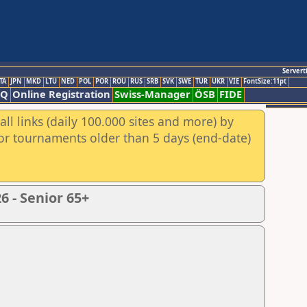
Servert
TA
JPN
MKD
LTU
NED
POL
POR
ROU
RUS
SRB
SVK
SWE
TUR
UKR
VIE
FontSize:11pt
AQ
Online Registration
Swiss-Manager
ÖSB
FIDE
ll links (daily 100.000 sites and more) by
for tournaments older than 5 days (end-date)
 - Senior 65+