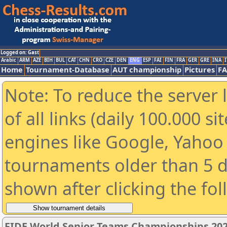
Logged on: Gast
Arabic
ARM
AZE
BIH
BUL
CAT
CHN
CRO
CZE
DEN
ENG
ESP
FAI
FIN
FRA
GER
GRE
INA
I
Home
Tournament-Database
AUT championship
Pictures
F
Note: To reduce the server 
of all links (daily 100.000 s
engines like Google, Yahoo a
tournaments older than 5 d
shown after clicking the fo
FIDE World Senior Teams Championships 2026