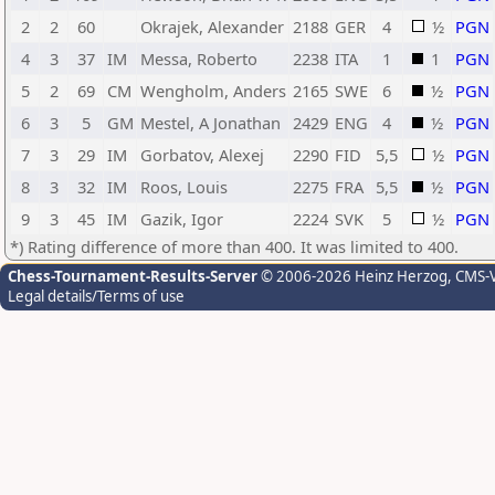
2
2
60
Okrajek, Alexander
2188
GER
4
½
PGN
4
3
37
IM
Messa, Roberto
2238
ITA
1
1
PGN
5
2
69
CM
Wengholm, Anders
2165
SWE
6
½
PGN
6
3
5
GM
Mestel, A Jonathan
2429
ENG
4
½
PGN
7
3
29
IM
Gorbatov, Alexej
2290
FID
5,5
½
PGN
8
3
32
IM
Roos, Louis
2275
FRA
5,5
½
PGN
9
3
45
IM
Gazik, Igor
2224
SVK
5
½
PGN
*) Rating difference of more than 400. It was limited to 400.
Chess-Tournament-Results-Server
© 2006-2026 Heinz Herzog
, CMS-
Legal details/Terms of use