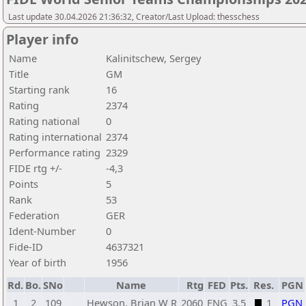
Last update 30.04.2026 21:36:32, Creator/Last Upload: thesschess
Player info
Name
Kalinitschew, Sergey
Title
GM
Starting rank
16
Rating
2374
Rating national
0
Rating international
2374
Performance rating
2329
FIDE rtg +/-
-4,3
Points
5
Rank
53
Federation
GER
Ident-Number
0
Fide-ID
4637321
Year of birth
1956
Rd.
Bo.
SNo
Name
Rtg
FED
Pts.
Res.
PGN
1
2
109
Hewson, Brian W R
2060
ENG
3,5
1
PGN