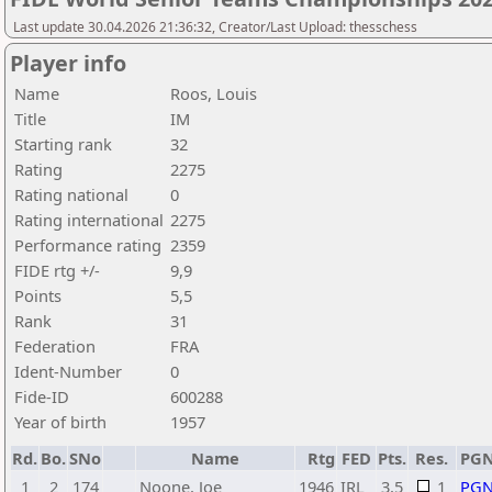
Last update 30.04.2026 21:36:32, Creator/Last Upload: thesschess
Player info
Name
Roos, Louis
Title
IM
Starting rank
32
Rating
2275
Rating national
0
Rating international
2275
Performance rating
2359
FIDE rtg +/-
9,9
Points
5,5
Rank
31
Federation
FRA
Ident-Number
0
Fide-ID
600288
Year of birth
1957
Rd.
Bo.
SNo
Name
Rtg
FED
Pts.
Res.
PG
1
2
174
Noone, Joe
1946
IRL
3,5
1
PG