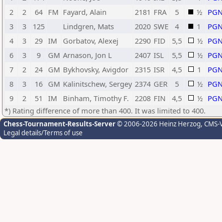
2
2
64
FM
Fayard, Alain
2181
FRA
5
½
PG
3
3
125
Lindgren, Mats
2020
SWE
4
1
PG
4
3
29
IM
Gorbatov, Alexej
2290
FID
5,5
½
PG
6
3
9
GM
Arnason, Jon L
2407
ISL
5,5
½
PG
7
2
24
GM
Bykhovsky, Avigdor
2315
ISR
4,5
1
PG
8
3
16
GM
Kalinitschew, Sergey
2374
GER
5
½
PG
9
2
51
IM
Binham, Timothy F.
2208
FIN
4,5
½
PG
*) Rating difference of more than 400. It was limited to 400.
Chess-Tournament-Results-Server
© 2006-2026 Heinz Herzog
, CMS-
Legal details/Terms of use