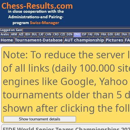
Logged on: Gast
Arabic
ARM
AZE
BIH
BUL
CAT
CHN
CRO
CZE
DEN
ENG
ESP
FAI
FIN
FRA
GER
GRE
INA
I
Home
Tournament-Database
AUT championship
Pictures
F
Note: To reduce the server 
of all links (daily 100.000 s
engines like Google, Yahoo a
tournaments older than 5 d
shown after clicking the fo
FIDE World Senior Teams Championships 2026