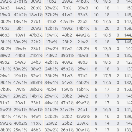
43w2½
37b1½
30w3
16b2
29w2
41b3½
10
18,5
0
14
34b3
14w2
20b½
33w2½
7b½
39w3
10
18
1
15
15w0
42b2½
18w1½
37b2½
41w2
33b3
10
18
1
148
20b2½
13w1½
27b1
41b2
42w2½
22b2
10
17,5
0
147
10b3
3b1
26w3
12b1½
19w2
14b1½
9
20
0
158
46b3
10w1
47b3½
19w1½
43b2
44w2½
9
18,5
0
144
13b1½
39w2½
22b2
17w½
23b2
21w2
9
18
0
146
53b2½
45w½
23b1
47w2½
37w2
42b2½
9
13,5
0
14
38w2
44b3
21b1½
43w2
39b1½
46w3
8
19
0
135
49b2
54w3
34b3
42b1½
40w2
48b3
8
18,5
0
12
51b1½
53w2½
38w3
24b1½
45b2½
25w1
8
18
0
13
24w1
19b1½
32w1
35b2½
51w3
37b2
8
17,5
2
141
39b1½
47w1½
53b3½
34w1½
54w3
45b2½
8
17,5
0
132
47b3½
7w½
39b2½
45b4
15w½
16b1½
8
17
0
153
22w1
23w2½
14b1½
25w1½
30b2
34w2
8
17
0
14
31b2
20w1
33b1
44w1½
47b2½
49w3½
8
17
0
14
35w2½
29b1½
36w1½
51b2½
31w2½
24b1
8
16,5
0
141
14b1½
41w1½
44w1
52b2½
32b2
43w2½
8
16
0
139
19w2½
40b2½
11b½
26w2
25b2
23w½
8
14
0
14
48b3½
25w1½
46b3
32w2½
26b1½
30w1½
7
17
0
139