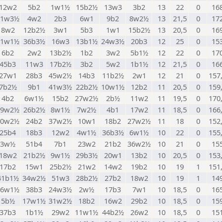
12w2
5b2
1w1½
15b2½
13w3
3b2
13
22
0
16
21w3½
4w2
2b3
6w1
9b2
8w2½
13
21,5
0
17
8w2
12b2½
3w1
5b3
1w1
15b2½
13
20,5
0
16
11w1½
36b3½
16w3
13b1½
24w3½
20b3
12
25
0
15
6b2
2w2
13b2½
1b2
3w2
5b1½
12
22
0
17
45b3
11w3
17b2½
3b2
5w2
1b1½
12
21,5
0
16
27w1
28b3
45w2½
14b3
11b2½
2w1
12
21
0
157
7b2½
9b1
41w3½
22b2½
10w1½
12b2
11
20,5
0
159
4b2
6w1½
15b2
27w2½
2b½
11w2
11
19,5
0
170
29w2½
26b2½
8w1½
7w2½
4b1
17w2
11
18,5
0
166
40w2½
24b2
37w2½
10w1
18b2
27w2½
11
18
0
152
25b4
18b3
12w2
4w1½
36b3½
6w1½
10
22
0
155
3w½
51b4
7b1
23w2
21b2
36w2½
10
21
0
15
18w2
21b2½
9w1½
29b3½
20w1
13b2
10
20,5
0
153
17b2
15w1
25b2½
21w2
14w2
19b2
10
19
1
151
41b1½
34w2½
51w3
28b2½
27b2
18w2
10
19
1
14
26w1½
38b3
24w3½
2w½
17b3
7w1
10
18,5
0
16
5b½
17w1½
31w2½
18b2
16w2
29b2
10
18,5
0
15
37b3
1b1½
29w2
11w1½
44b2½
26w2
10
18,5
0
15