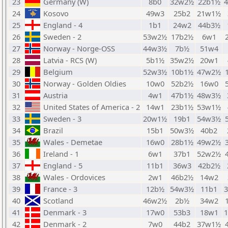
23
Germany (W)
8b0
32w2½
22b1½
24
Kosovo
49w3
25b2
21w1½
25
England - 4
1b1
24w2
44b3½
26
Sweden - 2
53w2½
17b2½
6w1
27
Norway - Norge-OSS
44w3½
7b½
51w4
28
Latvia - RCS (W)
5b1½
35w2½
20w1
29
Belgium
52w3½
10b1½
47w2½
30
Norway - Golden Oldies
10w0
52b2½
16w0
31
Austria
4w1
47b1½
48w3½
32
United States of America - 2
14w1
23b1½
53w1½
33
Sweden - 3
20w1½
19b1
54w3½
34
Brazil
15b1
50w3½
40b2
35
Wales - Demetae
16w0
28b1½
49w2½
36
Ireland - 1
6w1
37b1
52w2½
37
England - 5
11b1
36w3
42b2½
38
Wales - Ordovices
2w1
46b2½
14w2
39
France - 3
12b½
54w3½
11b1
40
Scotland
46w2½
2b½
34w2
41
Denmark - 3
17w0
53b3
18w1
42
Denmark - 2
7w0
44b2
37w1½