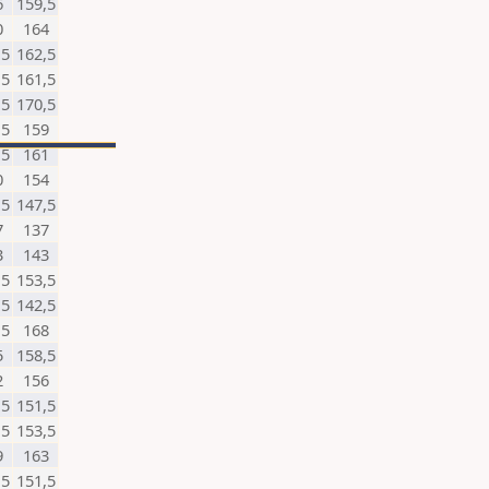
6
159,5
0
164
,5
162,5
,5
161,5
,5
170,5
,5
159
,5
161
0
154
,5
147,5
7
137
3
143
,5
153,5
,5
142,5
,5
168
5
158,5
2
156
,5
151,5
,5
153,5
9
163
,5
151,5