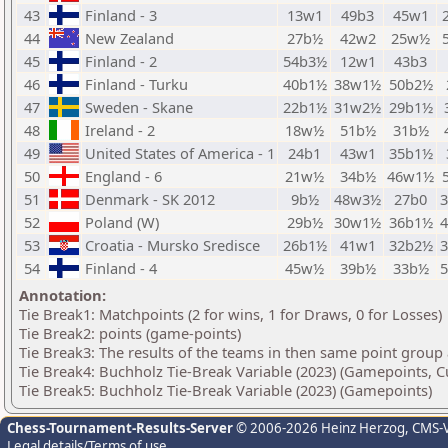
43
Finland - 3
13w1
49b3
45w1
44
New Zealand
27b½
42w2
25w½
45
Finland - 2
54b3½
12w1
43b3
46
Finland - Turku
40b1½
38w1½
50b2½
47
Sweden - Skane
22b1½
31w2½
29b1½
48
Ireland - 2
18w½
51b½
31b½
49
United States of America - 1
24b1
43w1
35b1½
50
England - 6
21w½
34b½
46w1½
51
Denmark - SK 2012
9b½
48w3½
27b0
52
Poland (W)
29b½
30w1½
36b1½
53
Croatia - Mursko Sredisce
26b1½
41w1
32b2½
54
Finland - 4
45w½
39b½
33b½
Annotation:
Tie Break1: Matchpoints (2 for wins, 1 for Draws, 0 for Losses)
Tie Break2: points (game-points)
Tie Break3: The results of the teams in then same point group
Tie Break4: Buchholz Tie-Break Variable (2023) (Gamepoints, C
Tie Break5: Buchholz Tie-Break Variable (2023) (Gamepoints)
Chess-Tournament-Results-Server
© 2006-2026 Heinz Herzog
, CMS-
Legal details/Terms of use