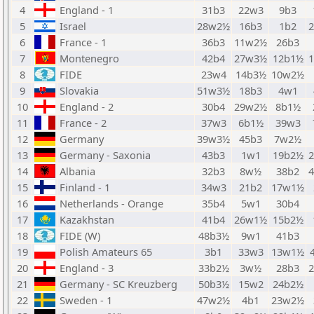
4
England - 1
31b3
22w3
9b3
5
Israel
28w2½
16b3
1b2
6
France - 1
36b3
11w2½
26b3
7
Montenegro
42b4
27w3½
12b1½
8
FIDE
23w4
14b3½
10w2½
9
Slovakia
51w3½
18b3
4w1
10
England - 2
30b4
29w2½
8b1½
11
France - 2
37w3
6b1½
39w3
12
Germany
39w3½
45b3
7w2½
13
Germany - Saxonia
43b3
1w1
19b2½
14
Albania
32b3
8w½
38b2
15
Finland - 1
34w3
21b2
17w1½
16
Netherlands - Orange
35b4
5w1
30b4
17
Kazakhstan
41b4
26w1½
15b2½
18
FIDE (W)
48b3½
9w1
41b3
19
Polish Amateurs 65
3b1
33w3
13w1½
20
England - 3
33b2½
3w½
28b3
21
Germany - SC Kreuzberg
50b3½
15w2
24b2½
22
Sweden - 1
47w2½
4b1
23w2½