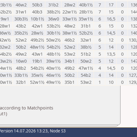
23b1½
46w2
50b3
31b2
28w2
40b1½
7
17
0
13
52b2½
31w1
40b3
38b2½
22w1½
28b1½
7
15
0
14
9w1
30b3½
10b1½
36w0
33w1½
35w1½
6
16,5
0
13
28w1
43b2
42w1
53b2½
48w2
31b1
6
15
0
13
36w½
35b2½
28w½
30b1½
38w1½
52b2½
6
14,5
0
14
42w½
52w2
49b2½
50w2½
46b2
32w1
6
12
0
130
32w2
50b2
48w1½
54b2½
52w2
38b½
5
14
0
12
54b2½
49w2
43w1
48b1½
53w2
51b2
5
13,5
0
12
33w2½
16w0
19b1
39w1½
34b1
50w2
5
12
0
14
44w1½
48b2
54b2½
40w1½
49b2
47w1½
4
14,5
0
12
30w1½
33b1½
35w½
46w1½
50b2
54b2
4
14
0
127
50w1½
32b1
52w1½
49w1½
35b1
53w2
1
10
0
129
 according to Matchpoints
ut1)
Version 14.07.2026 13:23, Node S3