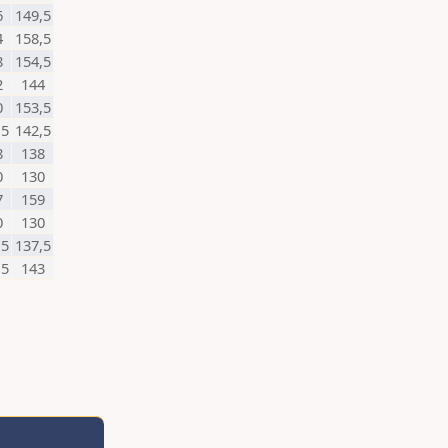
6
149,5
4
158,5
8
154,5
2
144
0
153,5
,5
142,5
8
138
0
130
7
159
0
130
,5
137,5
,5
143