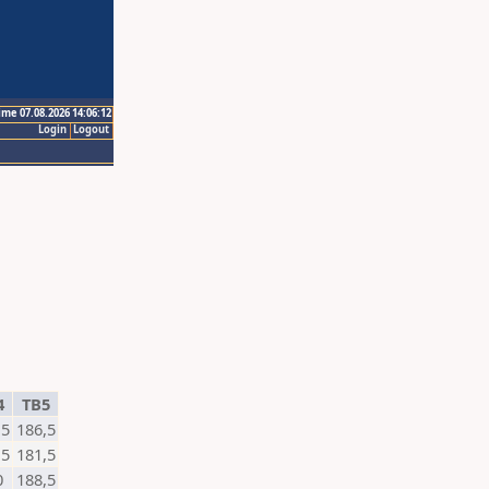
ime 07.08.2026 14:06:12
Login
Logout
4
TB5
,5
186,5
,5
181,5
0
188,5