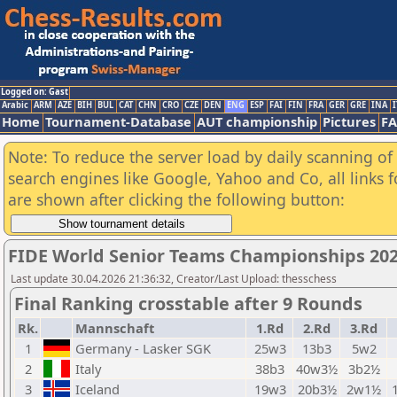
Logged on: Gast
Arabic
ARM
AZE
BIH
BUL
CAT
CHN
CRO
CZE
DEN
ENG
ESP
FAI
FIN
FRA
GER
GRE
INA
I
Home
Tournament-Database
AUT championship
Pictures
F
Note: To reduce the server load by daily scanning of a
search engines like Google, Yahoo and Co, all links 
are shown after clicking the following button:
FIDE World Senior Teams Championships 2026
Last update 30.04.2026 21:36:32, Creator/Last Upload: thesschess
Final Ranking crosstable after 9 Rounds
Rk.
Mannschaft
1.Rd
2.Rd
3.Rd
1
Germany - Lasker SGK
25w3
13b3
5w2
2
Italy
38b3
40w3½
3b2½
3
Iceland
19w3
20b3½
2w1½