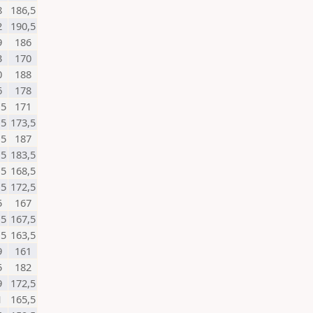
8
186,5
2
190,5
9
186
3
170
0
188
6
178
,5
171
,5
173,5
,5
187
,5
183,5
,5
168,5
,5
172,5
5
167
,5
167,5
,5
163,5
9
161
5
182
9
172,5
1
165,5