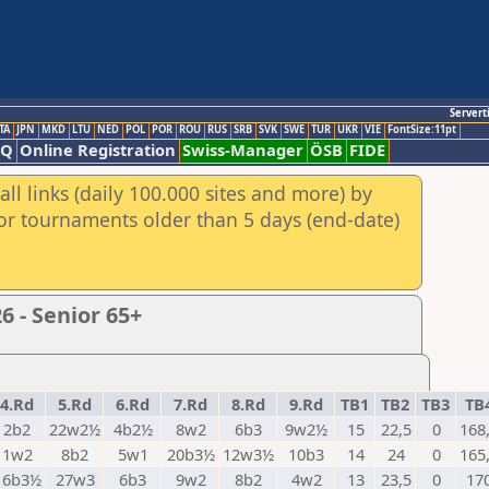
Servert
TA
JPN
MKD
LTU
NED
POL
POR
ROU
RUS
SRB
SVK
SWE
TUR
UKR
VIE
FontSize:11pt
AQ
Online Registration
Swiss-Manager
ÖSB
FIDE
ll links (daily 100.000 sites and more) by
for tournaments older than 5 days (end-date)
 - Senior 65+
4.Rd
5.Rd
6.Rd
7.Rd
8.Rd
9.Rd
TB1
TB2
TB3
TB
2b2
22w2½
4b2½
8w2
6b3
9w2½
15
22,5
0
168
1w2
8b2
5w1
20b3½
12w3½
10b3
14
24
0
165
16b3½
27w3
6b3
9w2
8b2
4w2
13
23,5
0
17