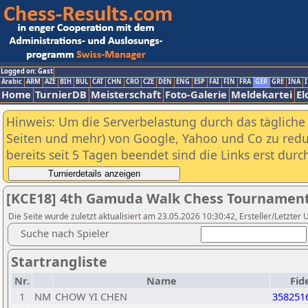
Logged on: Gast
Arabic
ARM
AZE
BIH
BUL
CAT
CHN
CRO
CZE
DEN
ENG
ESP
FAI
FIN
FRA
GER
GRE
INA
I
Home
TurnierDB
Meisterschaft
Foto-Galerie
Meldekartei
El
Hinweis: Um die Serverbelastung durch das tägliche D
Seiten und mehr) von Google, Yahoo und Co zu reduz
bereits seit 5 Tagen beendet sind die Links erst dur
[KCE18] 4th Gamuda Walk Chess Tournament
Die Seite wurde zuletzt aktualisiert am 23.05.2026 10:30:42, Ersteller/Letzter 
Suche nach Spieler
Startrangliste
Nr.
Name
Fid
1
NM
CHOW YI CHEN
358251