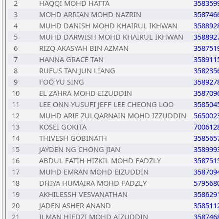
2
HAQQI MOHD HATTA
358359
3
MOHD ARRIAN MOHD NAZRIN
358746
4
MUHD DANISH MOHD KHAIRUL IKHWAN
358892
5
MUHD DARWISH MOHD KHAIRUL IKHWAN
358892
6
RIZQ AKASYAH BIN AZMAN
358751
7
HANNA GRACE TAN
358911
8
RUFUS TAN JUN LIANG
358235
9
FOO YU SING
358927
10
EL ZAHRA MOHD EIZUDDIN
358709
11
LEE ONN YUSUFI JEFF LEE CHEONG LOO
358504
12
MUHD ARIF ZULQARNAIN MOHD IZZUDDIN
565002
13
KOSEI GOKITA
700612
14
THIVESH GOBINATH
358565
15
JAYDEN NG CHONG JIAN
358999
16
ABDUL FATIH HIZKIL MOHD FADZLY
358751
17
MUHD EMRAN MOHD EIZUDDIN
358709
18
DHIYA HUMAIRA MOHD FADZLY
579568
19
AKHILESSH VESVANATHAN
358629
20
JADEN ASHER ANAND
358511
21
ILMAN HIFDZI MOHD AIZUDDIN
358746