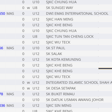
0
U10
SJKC CHUNG HUA
0
w
U8
SK SUNGEI WAY
650
MAS
0
U12
DWI EMAS INTERNATIONAL SCHOOL
0
U12
SJKC HAN MING
0
U12
SJKC KHE BENG
0
U10
SJKC CHUNG HUA
0
U8
SJKC TUN TAN CHENG LOCK
0
U12
SJKC WU TECK
66
MAS
0
U10
SK ST PAUL
0
U12
SK SALAK
0
U12
SK KOTA KEMUNING
0
U12
SJKC KHE BENG
0
U12
SJKC KHE BENG
0
U12
SJKC WU TECK
0
w
U12
INTEGRATED ISLAMIC SCHOOL SHAH 
0
w
U12
SK DESA SETAPAK
78
MAS
0
U12
SK BUKIT RIMAU
0
U10
SK DATUK USMAN AWANG JOHOR
036
MAS
0
U12
SJKC SIN MING
0
U8
SJKC KHE BENG