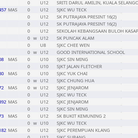
0
U12
SRITI DARUL AMILIN, KUALA SELANG
457
MAS
0
U12
SJKC WU TECK
0
U12
SK PUTRAJAYA PRESINT 16(2)
0
U12
SK PUTRAJAYA PRESINT 16(2)
0
U12
SEKOLAH KEBANGSAAN BULOH KASA
0
w
U12
SK PUNCAK ALAM
0
U8
SJKC CHEE WEN
0
w
U12
GOOD INTERNATIONAL SCHOOL
08
MAS
0
U10
SJKC SIN MING
0
U10
SJKT JALAN FLETCHER
80
MAS
0
U10
SJKC YUK CHAI
0
w
U12
SJKC CHUNG HUA
72
MAS
0
w
U12
SJKC JENJAROM
0
U12
SJKC WU TECK
392
MAS
0
U12
SJKC JENJAROM
0
U12
SJKC SIN MING
73
MAS
0
U12
SK BUKIT KEMUNING 2
0
w
U10
SJKC WU TECK
182
MAS
0
U12
SJKC PEREMPUAN KLANG
0
U12
SJKC SUBANG