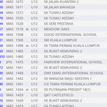
90
MAS
1672
U12
SK JALAN KUANTAN 2
60
MAS
1611
U10
SK JALAN BAHAGIA
84
MAS
1572
U12
SK TUNKU AZIZAH
76
MAS
1535
U12
SK TUNKU AZIZAH
94
MAS
1528
U12
SK SERI PRISTANA
57
MAS
1518
w
U12
MEADOW OAKS
69
MAS
1508
U12
GOOD INTERNATIONAL SCHOOL
81
MAS
1500
U12
SRI KUALA LUMPUR
66
MAS
1498
w
U12
SK TIARA PERMAI KUALA LUMPUR
50
MAS
1483
U12
SK BUKIT KEMUNING 2
350
MAS
1480
U12
SK TUNKU AZIZAH
8
JPN
1473
U10
FAIRVIEW INTERNATIONAL SCHOOL
72
MAS
1451
U12
SK BUKIT KEMUNING 2
30
MAS
1449
U12
DWI EMAS INTERNATIONAL SCHOOL
51
MAS
1442
U12
SK WANGSA MAJU SEKSYEN 1
40
MAS
1441
U12
S.K TIARA PERMAI KUALA LUMPUR
0
MAS
1434
w
U12
SK PUTRAJAYA PRESINT 18(1)
12
MAS
1429
U10
SJKT CASTLEFIELD
20
MAS
1429
U10
SK BUKIT KEMUNING 2
86
MAS
1423
U12
SK TUNKU AZIZAH