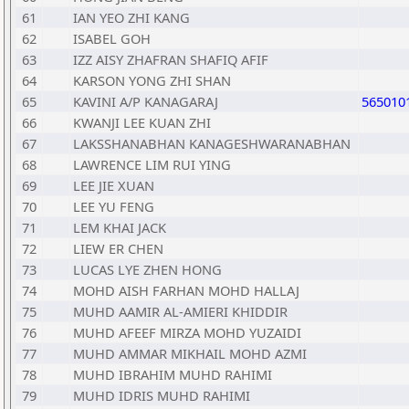
61
IAN YEO ZHI KANG
62
ISABEL GOH
63
IZZ AISY ZHAFRAN SHAFIQ AFIF
64
KARSON YONG ZHI SHAN
65
KAVINI A/P KANAGARAJ
565010
66
KWANJI LEE KUAN ZHI
67
LAKSSHANABHAN KANAGESHWARANABHAN
68
LAWRENCE LIM RUI YING
69
LEE JIE XUAN
70
LEE YU FENG
71
LEM KHAI JACK
72
LIEW ER CHEN
73
LUCAS LYE ZHEN HONG
74
MOHD AISH FARHAN MOHD HALLAJ
75
MUHD AAMIR AL-AMIERI KHIDDIR
76
MUHD AFEEF MIRZA MOHD YUZAIDI
77
MUHD AMMAR MIKHAIL MOHD AZMI
78
MUHD IBRAHIM MUHD RAHIMI
79
MUHD IDRIS MUHD RAHIMI