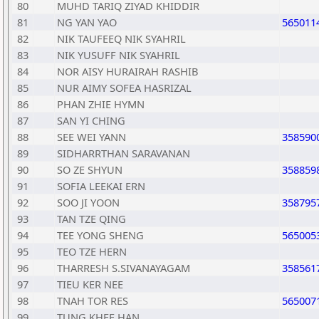
80
MUHD TARIQ ZIYAD KHIDDIR
81
NG YAN YAO
565011
82
NIK TAUFEEQ NIK SYAHRIL
83
NIK YUSUFF NIK SYAHRIL
84
NOR AISY HURAIRAH RASHIB
85
NUR AIMY SOFEA HASRIZAL
86
PHAN ZHIE HYMN
87
SAN YI CHING
88
SEE WEI YANN
358590
89
SIDHARRTHAN SARAVANAN
90
SO ZE SHYUN
358859
91
SOFIA LEEKAI ERN
92
SOO JI YOON
358795
93
TAN TZE QING
94
TEE YONG SHENG
565005
95
TEO TZE HERN
96
THARRESH S.SIVANAYAGAM
358561
97
TIEU KER NEE
98
TNAH TOR RES
565007
99
TUNG KHEE HAN