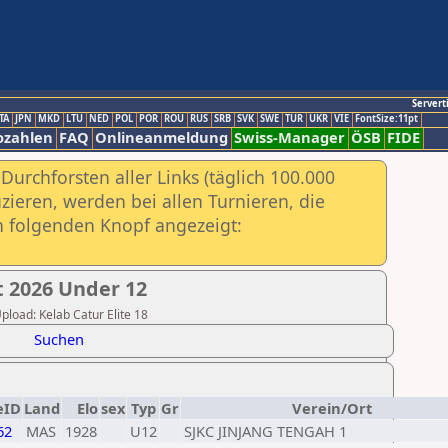
Servert
TA
JPN
MKD
LTU
NED
POL
POR
ROU
RUS
SRB
SVK
SWE
TUR
UKR
VIE
FontSize:11pt
ozahlen
FAQ
Onlineanmeldung
Swiss-Manager
ÖSB
FIDE
urchforsten aller Links (täglich 100.000
ieren, werden bei allen Turnieren, die
ch folgenden Knopf angezeigt:
 2026 Under 12
Upload: Kelab Catur Elite 18
Suchen
eID
Land
Elo
sex
Typ
Gr
Verein/Ort
62
MAS
1928
U12
SJKC JINJANG TENGAH 1