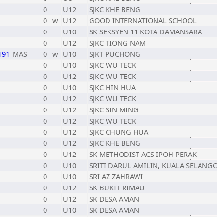
0
U12
SJKC KHE BENG
0
w
U12
GOOD INTERNATIONAL SCHOOL
0
U10
SK SEKSYEN 11 KOTA DAMANSARA
0
U12
SJKC TIONG NAM
191
MAS
0
w
U10
SJKT PUCHONG
0
U10
SJKC WU TECK
0
U12
SJKC WU TECK
0
U10
SJKC HIN HUA
0
U12
SJKC WU TECK
0
U12
SJKC SIN MING
0
U12
SJKC WU TECK
0
U12
SJKC CHUNG HUA
0
U12
SJKC KHE BENG
0
U12
SK METHODIST ACS IPOH PERAK
0
U10
SRITI DARUL AMILIN, KUALA SELANG
0
U10
SRI AZ ZAHRAWI
0
U12
SK BUKIT RIMAU
0
U12
SK DESA AMAN
0
U10
SK DESA AMAN