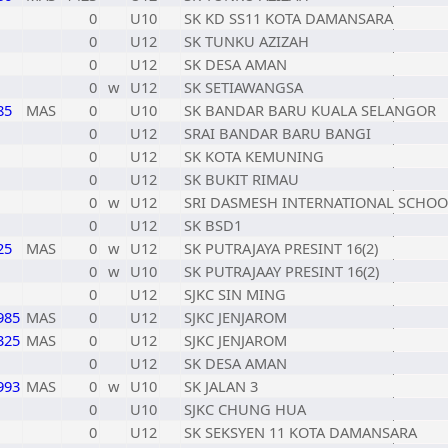
0
U10
SK KD SS11 KOTA DAMANSARA
0
U12
SK TUNKU AZIZAH
0
U12
SK DESA AMAN
0
w
U12
SK SETIAWANGSA
85
MAS
0
U10
SK BANDAR BARU KUALA SELANGOR
0
U12
SRAI BANDAR BARU BANGI
0
U12
SK KOTA KEMUNING
0
U12
SK BUKIT RIMAU
0
w
U12
SRI DASMESH INTERNATIONAL SCHOO
0
U12
SK BSD1
25
MAS
0
w
U12
SK PUTRAJAYA PRESINT 16(2)
0
w
U10
SK PUTRAJAAY PRESINT 16(2)
0
U12
SJKC SIN MING
985
MAS
0
U12
SJKC JENJAROM
325
MAS
0
U12
SJKC JENJAROM
0
U12
SK DESA AMAN
993
MAS
0
w
U10
SK JALAN 3
0
U10
SJKC CHUNG HUA
0
U12
SK SEKSYEN 11 KOTA DAMANSARA