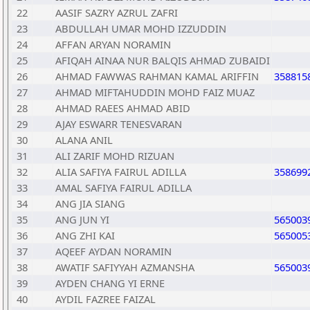
22
AASIF SAZRY AZRUL ZAFRI
23
ABDULLAH UMAR MOHD IZZUDDIN
24
AFFAN ARYAN NORAMIN
25
AFIQAH AINAA NUR BALQIS AHMAD ZUBAIDI
26
AHMAD FAWWAS RAHMAN KAMAL ARIFFIN
358815
27
AHMAD MIFTAHUDDIN MOHD FAIZ MUAZ
28
AHMAD RAEES AHMAD ABID
29
AJAY ESWARR TENESVARAN
30
ALANA ANIL
31
ALI ZARIF MOHD RIZUAN
32
ALIA SAFIYA FAIRUL ADILLA
358699
33
AMAL SAFIYA FAIRUL ADILLA
34
ANG JIA SIANG
35
ANG JUN YI
565003
36
ANG ZHI KAI
565005
37
AQEEF AYDAN NORAMIN
38
AWATIF SAFIYYAH AZMANSHA
565003
39
AYDEN CHANG YI ERNE
40
AYDIL FAZREE FAIZAL