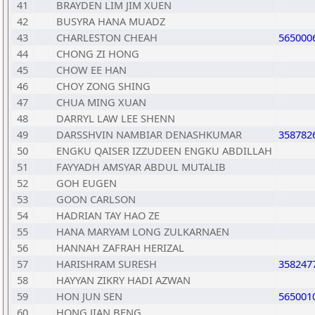
41
BRAYDEN LIM JIM XUEN
42
BUSYRA HANA MUADZ
43
CHARLESTON CHEAH
565000
44
CHONG ZI HONG
45
CHOW EE HAN
46
CHOY ZONG SHING
47
CHUA MING XUAN
48
DARRYL LAW LEE SHENN
49
DARSSHVIN NAMBIAR DENASHKUMAR
358782
50
ENGKU QAISER IZZUDEEN ENGKU ABDILLAH
51
FAYYADH AMSYAR ABDUL MUTALIB
52
GOH EUGEN
53
GOON CARLSON
54
HADRIAN TAY HAO ZE
55
HANA MARYAM LONG ZULKARNAEN
56
HANNAH ZAFRAH HERIZAL
57
HARISHRAM SURESH
358247
58
HAYYAN ZIKRY HADI AZWAN
59
HON JUN SEN
565001
60
HONG JIAN BENG