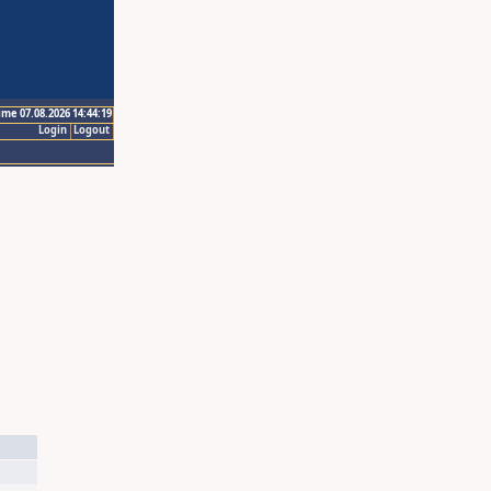
ime 07.08.2026 14:44:19
Login
Logout