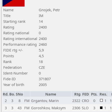
Name
Gnojek, Petr
Title
IM
Starting rank
14
Rating
2400
Rating national
0
Rating international
2400
Performance rating
2460
FIDE rtg +/-
5,9
Points
4,5
Rank
18
Federation
CZE
Ident-Number
0
Fide-ID
371807
Year of birth
2005
Rd.
Bo.
SNo
Name
Rtg
FED
Pts.
Res.
2
3
8
FM
Grgantov, Marin
2322
CRO
0
1
1
3
3
43
FM
Goroshkov, Maksym
2306
SLO
3
1
1