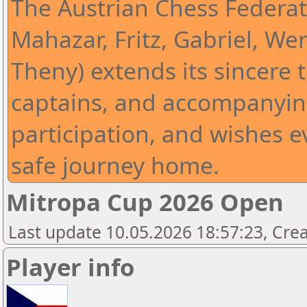
The Austrian Chess Federat
Mahazar, Fritz, Gabriel, Wer
Theny) extends its sincere t
captains, and accompanying
participation, and wishes 
safe journey home.
Mitropa Cup 2026 Open
Last update 10.05.2026 18:57:23, Cre
Player info