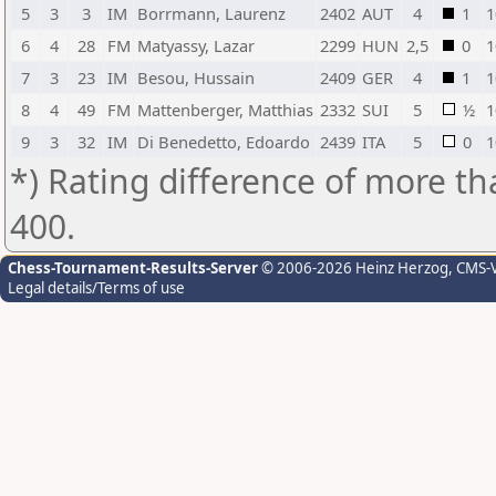
5
3
3
IM
Borrmann, Laurenz
2402
AUT
4
1
1
6
4
28
FM
Matyassy, Lazar
2299
HUN
2,5
0
1
7
3
23
IM
Besou, Hussain
2409
GER
4
1
1
8
4
49
FM
Mattenberger, Matthias
2332
SUI
5
½
1
9
3
32
IM
Di Benedetto, Edoardo
2439
ITA
5
0
1
*) Rating difference of more th
400.
Chess-Tournament-Results-Server
© 2006-2026 Heinz Herzog
, CMS-
Legal details/Terms of use