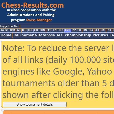
Logged on: Gast
Arabic
ARM
AZE
BIH
BUL
CAT
CHN
CRO
CZE
DEN
ENG
ESP
FAI
FIN
FRA
GER
GRE
INA
I
Home
Tournament-Database
AUT championship
Pictures
F
Note: To reduce the server 
of all links (daily 100.000 s
engines like Google, Yahoo a
tournaments older than 5 d
shown after clicking the fo