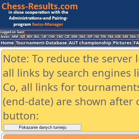
Logged on: Gast
Arabic
ARM
AZE
BIH
BUL
CAT
CHN
CRO
CZE
DEN
ENG
ESP
FAI
FIN
FRA
GER
GRE
INA
I
Home
Tournament-Database
AUT championship
Pictures
F
Note: To reduce the server 
all links by search engines
Co, all links for tournamen
(end-date) are shown after c
button: