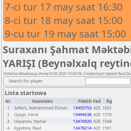
7-ci tur 17 may saat 16:30
8-ci tur 18 may saat 15:00
9-cu tur 19 may saat 15:00
Suraxanı Şahmat Məktəbi
YARIŞI (Beynəlxalq reytin
Ostatnia aktualizacja strony19.05.2026 15:42:59, Creator/Last Upload: Raul Qu
Search for player
Lista startowa
Nr
Nazwisko
FideID
Fed
Rg
1
Safarli, Mahammad Elshan
13455753
AZE
1651
2
Ojagli, Farid
13494538
AZE
1570
3
Hasanov, Yashar
13476920
AZE
1548
4
Eyyubov, Raul
13478214
AZE
1501