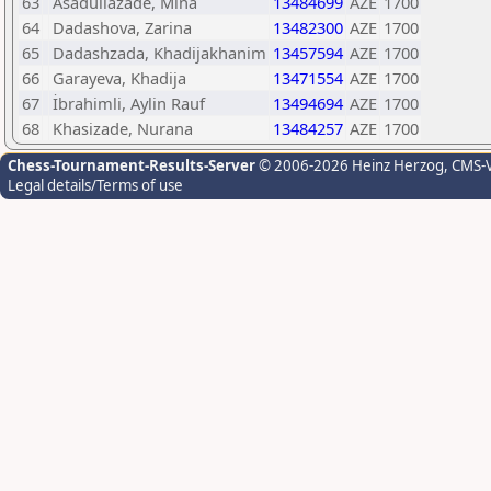
63
Asadullazade, Mina
13484699
AZE
1700
64
Dadashova, Zarina
13482300
AZE
1700
65
Dadashzada, Khadijakhanim
13457594
AZE
1700
66
Garayeva, Khadija
13471554
AZE
1700
67
İbrahimli, Aylin Rauf
13494694
AZE
1700
68
Khasizade, Nurana
13484257
AZE
1700
Chess-Tournament-Results-Server
© 2006-2026 Heinz Herzog
, CMS-
Legal details/Terms of use