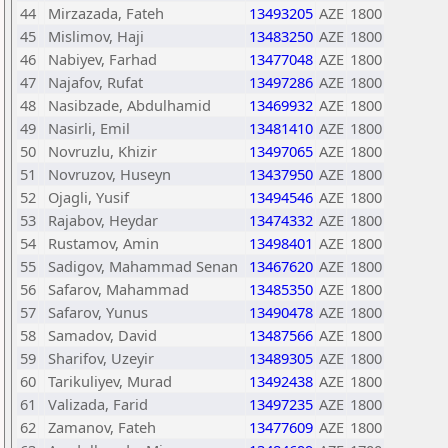
44
Mirzazada, Fateh
13493205
AZE
1800
45
Mislimov, Haji
13483250
AZE
1800
46
Nabiyev, Farhad
13477048
AZE
1800
47
Najafov, Rufat
13497286
AZE
1800
48
Nasibzade, Abdulhamid
13469932
AZE
1800
49
Nasirli, Emil
13481410
AZE
1800
50
Novruzlu, Khizir
13497065
AZE
1800
51
Novruzov, Huseyn
13437950
AZE
1800
52
Ojagli, Yusif
13494546
AZE
1800
53
Rajabov, Heydar
13474332
AZE
1800
54
Rustamov, Amin
13498401
AZE
1800
55
Sadigov, Mahammad Senan
13467620
AZE
1800
56
Safarov, Mahammad
13485350
AZE
1800
57
Safarov, Yunus
13490478
AZE
1800
58
Samadov, David
13487566
AZE
1800
59
Sharifov, Uzeyir
13489305
AZE
1800
60
Tarikuliyev, Murad
13492438
AZE
1800
61
Valizada, Farid
13497235
AZE
1800
62
Zamanov, Fateh
13477609
AZE
1800