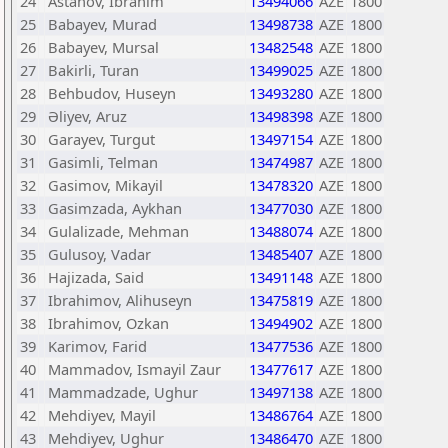
24
Astanov, İbrahim
13494066
AZE
1800
25
Babayev, Murad
13498738
AZE
1800
26
Babayev, Mursal
13482548
AZE
1800
27
Bakirli, Turan
13499025
AZE
1800
28
Behbudov, Huseyn
13493280
AZE
1800
29
Əliyev, Aruz
13498398
AZE
1800
30
Garayev, Turgut
13497154
AZE
1800
31
Gasimli, Telman
13474987
AZE
1800
32
Gasimov, Mikayil
13478320
AZE
1800
33
Gasimzada, Aykhan
13477030
AZE
1800
34
Gulalizade, Mehman
13488074
AZE
1800
35
Gulusoy, Vadar
13485407
AZE
1800
36
Hajizada, Said
13491148
AZE
1800
37
Ibrahimov, Alihuseyn
13475819
AZE
1800
38
Ibrahimov, Ozkan
13494902
AZE
1800
39
Karimov, Farid
13477536
AZE
1800
40
Mammadov, Ismayil Zaur
13477617
AZE
1800
41
Mammadzade, Ughur
13497138
AZE
1800
42
Mehdiyev, Mayil
13486764
AZE
1800
43
Mehdiyev, Ughur
13486470
AZE
1800