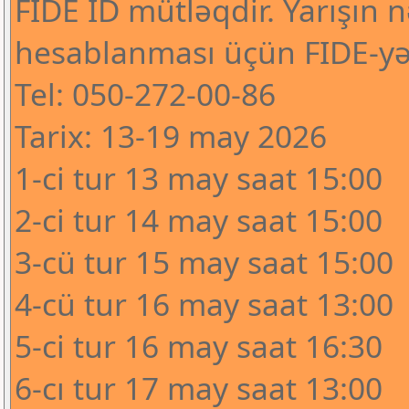
FIDE ID mütləqdir. Yarışın n
hesablanması üçün FIDE-yə
Tel: 050-272-00-86
Tarix: 13-19 may 2026
1-ci tur 13 may saat 15:00
2-ci tur 14 may saat 15:00
3-cü tur 15 may saat 15:00
4-cü tur 16 may saat 13:00
5-ci tur 16 may saat 16:30
6-cı tur 17 may saat 13:00