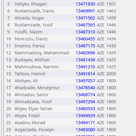
5
Valiyev, Khagan
13471830
AZE
1501
6
Rustamzade, Daniz
13469991
AZE
1463
7
Alizada, Vugar
13471562
AZE
1459
8
Rustamzade, Yusif
13467565
AZE
1446
9
Yusifli, Nazim
13487310
AZE
1440
10
Novruzlu, Daniz
13460455
AZE
1434
11
Imanov, Parviz
13487175
AZE
1430
12
Mammadsoy, Mahammad
13482696
AZE
1429
13
Budayev, Alikhan
13481436
AZE
1425
14
Mahmudova, Narmin
13491210
AZE
1425
15
Talibov, Hamid
13491814
AZE
2000
16
Abdiyev, Ali
13497057
AZE
1800
17
Ahadzade, Mirseymur
13478540
AZE
1800
18
Ahmadov, Samir
13468774
AZE
1800
19
Ahmadzada, Yusif
13497294
AZE
1800
20
Aliyev, Eljan Tarlan
13480553
AZE
1800
21
Aliyev, Fidail
13494929
AZE
1800
22
Asadov, Murad
13494171
AZE
1800
23
Asgarzada, Huseyn
13483080
AZE
1800