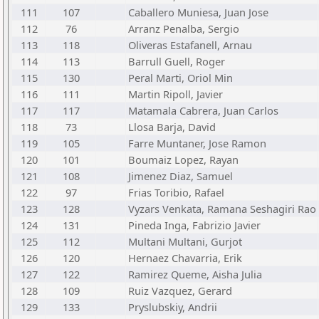
111
107
Caballero Muniesa, Juan Jose
112
76
Arranz Penalba, Sergio
113
118
Oliveras Estafanell, Arnau
114
113
Barrull Guell, Roger
115
130
Peral Marti, Oriol Min
116
111
Martin Ripoll, Javier
117
117
Matamala Cabrera, Juan Carlos
118
73
Llosa Barja, David
119
105
Farre Muntaner, Jose Ramon
120
101
Boumaiz Lopez, Rayan
121
108
Jimenez Diaz, Samuel
122
97
Frias Toribio, Rafael
123
128
Vyzars Venkata, Ramana Seshagiri Rao
124
131
Pineda Inga, Fabrizio Javier
125
112
Multani Multani, Gurjot
126
120
Hernaez Chavarria, Erik
127
122
Ramirez Queme, Aisha Julia
128
109
Ruiz Vazquez, Gerard
129
133
Pryslubskiy, Andrii