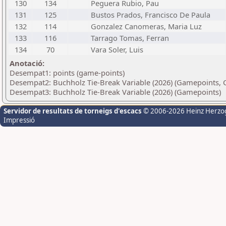
130
134
Peguera Rubio, Pau
131
125
Bustos Prados, Francisco De Paula
132
114
Gonzalez Canomeras, Maria Luz
133
116
Tarrago Tomas, Ferran
134
70
Vara Soler, Luis
Anotació:
Desempat1: points (game-points)
Desempat2: Buchholz Tie-Break Variable (2026) (Gamepoints, 
Desempat3: Buchholz Tie-Break Variable (2026) (Gamepoints)
Servidor de resultats de torneigs d'escacs
© 2006-2026 Heinz Herzo
Impressió