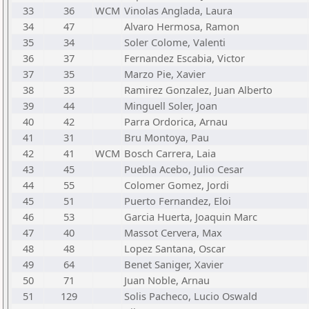
33
36
WCM
Vinolas Anglada, Laura
34
47
Alvaro Hermosa, Ramon
35
34
Soler Colome, Valenti
36
37
Fernandez Escabia, Victor
37
35
Marzo Pie, Xavier
38
33
Ramirez Gonzalez, Juan Alberto
39
44
Minguell Soler, Joan
40
42
Parra Ordorica, Arnau
41
31
Bru Montoya, Pau
42
41
WCM
Bosch Carrera, Laia
43
45
Puebla Acebo, Julio Cesar
44
55
Colomer Gomez, Jordi
45
51
Puerto Fernandez, Eloi
46
53
Garcia Huerta, Joaquin Marc
47
40
Massot Cervera, Max
48
48
Lopez Santana, Oscar
49
64
Benet Saniger, Xavier
50
71
Juan Noble, Arnau
51
129
Solis Pacheco, Lucio Oswald