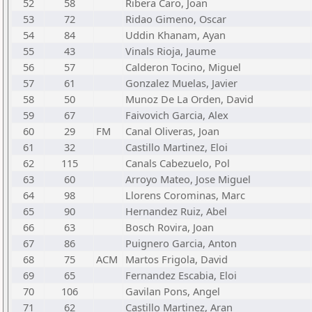
52
58
Ribera Caro, Joan
53
72
Ridao Gimeno, Oscar
54
84
Uddin Khanam, Ayan
55
43
Vinals Rioja, Jaume
56
57
Calderon Tocino, Miguel
57
61
Gonzalez Muelas, Javier
58
50
Munoz De La Orden, David
59
67
Faivovich Garcia, Alex
60
29
FM
Canal Oliveras, Joan
61
32
Castillo Martinez, Eloi
62
115
Canals Cabezuelo, Pol
63
60
Arroyo Mateo, Jose Miguel
64
98
Llorens Corominas, Marc
65
90
Hernandez Ruiz, Abel
66
63
Bosch Rovira, Joan
67
86
Puignero Garcia, Anton
68
75
ACM
Martos Frigola, David
69
65
Fernandez Escabia, Eloi
70
106
Gavilan Pons, Angel
71
62
Castillo Martinez, Aran