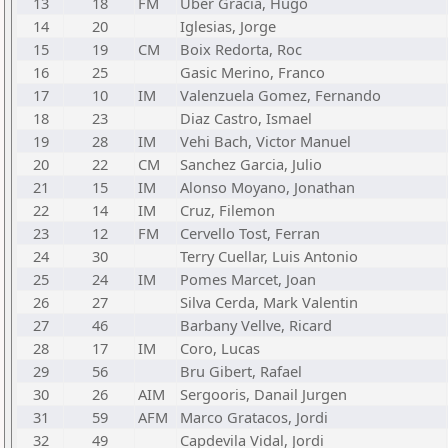
13
18
FM
Uber Gracia, Hugo
14
20
Iglesias, Jorge
15
19
CM
Boix Redorta, Roc
16
25
Gasic Merino, Franco
17
10
IM
Valenzuela Gomez, Fernando
18
23
Diaz Castro, Ismael
19
28
IM
Vehi Bach, Victor Manuel
20
22
CM
Sanchez Garcia, Julio
21
15
IM
Alonso Moyano, Jonathan
22
14
IM
Cruz, Filemon
23
12
FM
Cervello Tost, Ferran
24
30
Terry Cuellar, Luis Antonio
25
24
IM
Pomes Marcet, Joan
26
27
Silva Cerda, Mark Valentin
27
46
Barbany Vellve, Ricard
28
17
IM
Coro, Lucas
29
56
Bru Gibert, Rafael
30
26
AIM
Sergooris, Danail Jurgen
31
59
AFM
Marco Gratacos, Jordi
32
49
Capdevila Vidal, Jordi