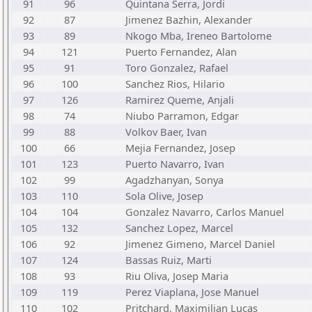
91
96
Quintana Serra, Jordi
92
87
Jimenez Bazhin, Alexander
93
89
Nkogo Mba, Ireneo Bartolome
94
121
Puerto Fernandez, Alan
95
91
Toro Gonzalez, Rafael
96
100
Sanchez Rios, Hilario
97
126
Ramirez Queme, Anjali
98
74
Niubo Parramon, Edgar
99
88
Volkov Baer, Ivan
100
66
Mejia Fernandez, Josep
101
123
Puerto Navarro, Ivan
102
99
Agadzhanyan, Sonya
103
110
Sola Olive, Josep
104
104
Gonzalez Navarro, Carlos Manuel
105
132
Sanchez Lopez, Marcel
106
92
Jimenez Gimeno, Marcel Daniel
107
124
Bassas Ruiz, Marti
108
93
Riu Oliva, Josep Maria
109
119
Perez Viaplana, Jose Manuel
110
102
Pritchard, Maximilian Lucas