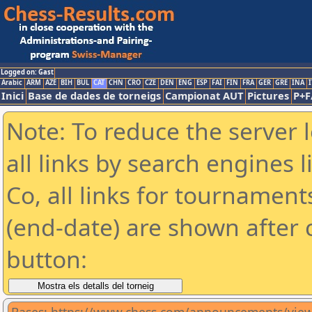
Logged on: Gast
Arabic
ARM
AZE
BIH
BUL
CAT
CHN
CRO
CZE
DEN
ENG
ESP
FAI
FIN
FRA
GER
GRE
INA
I
Inici
Base de dades de torneigs
Campionat AUT
Pictures
P+F
Note: To reduce the server 
all links by search engines
Co, all links for tournamen
(end-date) are shown after c
button: