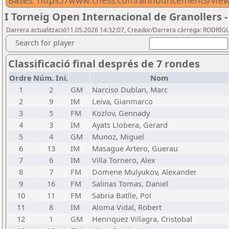
Bases: https://www.chess.com/announcements/view/
I Torneig Open Internacional de Granollers -
Darrera actualització11.05.2026 14:32:07, Creador/Darrera càrrega: RODRÍG
Search for player
Classificació final després de 7 rondes
Ordre
Núm. Ini.
Nom
1
2
GM
Narciso Dublan, Marc
2
9
IM
Leiva, Gianmarco
3
5
FM
Kozlov, Gennady
4
3
IM
Ayats Llobera, Gerard
5
4
GM
Munoz, Miguel
6
13
IM
Masague Artero, Guerau
7
6
IM
Villa Tornero, Alex
8
7
FM
Domene Mulyukov, Alexander
9
16
FM
Salinas Tomas, Daniel
10
11
FM
Sabria Batlle, Pol
11
8
IM
Aloma Vidal, Robert
12
1
GM
Henriquez Villagra, Cristobal