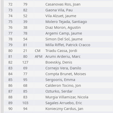
72
79
Casanovas Ros, Joan
73
82
Gaona Vila, Pau
74
52
Vila Alzuet, Jaume
75
39
Molero Tejada, Santiago
76
38
Diaz Moron, Agustin
77
78
Argemi Camp, Jaume
78
54
Simon Del Sol, Jaume
79
81
Milla Riffet, Patrick Cracco
80
21
CM
Triadu Cassa, Jordi
81
80
AFM
Arumi Arderiu, Marc
82
127
Boevskiy, Denis
83
69
Cornejo Vera, Danilo
84
77
Compta Brunet, Moises
85
95
Sergooris, Emma
86
68
Calderon Tocino, Jon
87
85
Ozturko, Serdar
88
83
Murgia Villamizar, Nicola
89
103
Sagales Arruebo, Eric
90
94
Konieczny Cardus, Jan