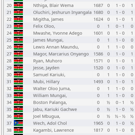
20
Nthiga, Blair Wema
1687
0
1 - 0
1
21
Oluchiri, Jeshurun Inyangala
1680
0
1 - 0
1
22
Migitha, James
1624
0
1 - 0
1
23
Felix Oloo,
0
1
0 - 1
0
24
Mwashe, Yvonne Adego
1601
0
1 - 0
1
25
James Mungai,
0
1
1 - 0
0
26
Lewis Annan Maundu,
0
1
1 - 0
0
27
Magor, Marcarius Onyango
1586
0
1 - 0
1
28
Ryan, Muhoro
1571
0
1 - 0
1
29
Jesse, Jayden
1520
0
1 - 0
1
30
Samuel Kariuki,
0
1
1 - 0
0
31
Mubi, Hillary
1493
0
1 - 0
1
32
Walter Oloo Juma,
0
1
1 - 0
0
33
William Mungai,
0
1
1 - 0
0
34
Boston Palanga,
0
½
0 - 1
½
35
Jabu, Kariuki Gachwe
0
½
1 - 0
½
36
Joel Mbugua,
0
½
½ - ½
½
37
Wech, Adol Chol
1965
0
1 - 0
½
38
Kagambi, Lawrence
1817
0
1 - 0
0