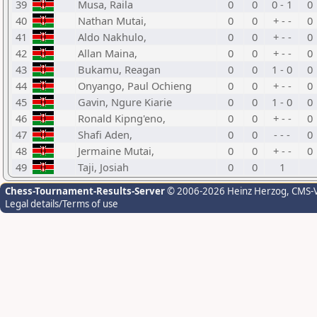
39
Musa, Raila
0
0
0 - 1
0
40
Nathan Mutai,
0
0
+ - -
0
41
Aldo Nakhulo,
0
0
+ - -
0
42
Allan Maina,
0
0
+ - -
0
43
Bukamu, Reagan
0
0
1 - 0
0
44
Onyango, Paul Ochieng
0
0
+ - -
0
45
Gavin, Ngure Kiarie
0
0
1 - 0
0
46
Ronald Kipng'eno,
0
0
+ - -
0
47
Shafi Aden,
0
0
- - -
0
48
Jermaine Mutai,
0
0
+ - -
0
49
Taji, Josiah
0
0
1
Chess-Tournament-Results-Server
© 2006-2026 Heinz Herzog
, CMS-
Legal details/Terms of use