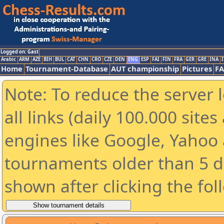
Logged on: Gast
Arabic
ARM
AZE
BIH
BUL
CAT
CHN
CRO
CZE
DEN
ENG
ESP
FAI
FIN
FRA
GER
GRE
INA
I
Home
Tournament-Database
AUT championship
Pictures
F
Note: To reduce the server 
all links (daily 100.000 sit
engines like Google, Yahoo a
tournaments older than 5 d
shown after clicking the fol