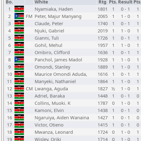
Bo.
White
Rtg
Pts.
Result
Pts
1
Nyamiaka, Haden
1801
1
0 - 1
1
2
FM
Peter, Majur Manyang
2065
1
1 - 0
1
3
Claude, Peter
1740
1
0 - 1
1
4
Njuki, Gabriel
2019
1
1 - 0
1
5
Gianni, Tuli
1726
1
0 - 1
1
6
Gohil, Mehul
1957
1
1 - 0
1
7
Ombiro, Clifford
1636
1
0 - 1
1
8
Panchol, James Madol
1928
1
1 - 0
1
9
Omondi, Stanley
1889
1
1 - 0
1
10
Maurice Omondi Aduda,
1616
1
0 - 1
1
11
Manyeki, Nathaniel
1864
1
1 - 0
1
12
CM
Lwanga, Aguda
1827
½
1 - 0
1
13
Adriel, Baraka
1448
1
0 - 1
0
14
Collins, Muoki. K
1787
0
1 - 0
1
15
Kamoni, Elvin
1438
1
0 - 1
0
16
Ngaruiya, Aiden Wanaina
1427
1
0 - 1
0
17
Victor, Otieno
1415
1
0 - 1
0
18
Mwanza, Leonard
1724
0
1 - 0
1
19
Wisley, Oriki
1714
0
1 - 0
1