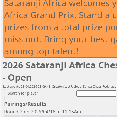
Sataranji Africa welcomes y
Africa Grand Prix. Stand a 
prizes from a total prize po
miss out. Bring your best
among top talent!
2026 Sataranji Africa Che
- Open
Last update 28.04.2026 23:09:48, Creator/Last Upload: Kenya Chess-Federatio
Search for player
Pairings/Results
Round 2 on 2026/04/18 at 11:15Am