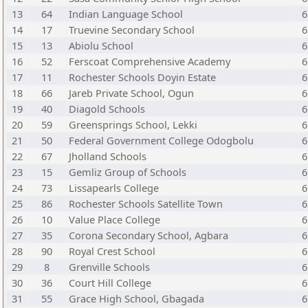
13
64
Indian Language School
6
14
17
Truevine Secondary School
6
15
13
Abiolu School
6
16
52
Ferscoat Comprehensive Academy
6
17
11
Rochester Schools Doyin Estate
6
18
66
Jareb Private School, Ogun
6
19
40
Diagold Schools
6
20
59
Greensprings School, Lekki
6
21
50
Federal Government College Odogbolu
6
22
67
Jholland Schools
6
23
15
Gemliz Group of Schools
6
24
73
Lissapearls College
6
25
86
Rochester Schools Satellite Town
6
26
10
Value Place College
6
27
35
Corona Secondary School, Agbara
6
28
90
Royal Crest School
6
29
8
Grenville Schools
6
30
36
Court Hill College
6
31
55
Grace High School, Gbagada
6