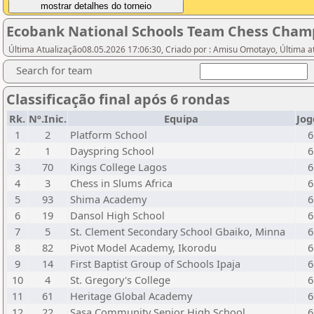
Ecobank National Schools Team Chess Cham
Última Atualização08.05.2026 17:06:30, Criado por : Amisu Omotayo, Última a
Search for team
Classificação final após 6 rondas
Rk.
Nº.Inic.
Equipa
Jog
1
2
Platform School
6
2
1
Dayspring School
6
3
70
Kings College Lagos
6
4
3
Chess in Slums Africa
6
5
93
Shima Academy
6
6
19
Dansol High School
6
7
5
St. Clement Secondary School Gbaiko, Minna
6
8
82
Pivot Model Academy, Ikorodu
6
9
14
First Baptist Group of Schools Ipaja
6
10
4
St. Gregory's College
6
11
61
Heritage Global Academy
6
12
22
Sasa Community Senior High School
6