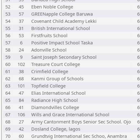
52
45
Eben Noble College
6
53
57
GREENapple College Baruwa
6
54
37
Covenant Child Academy Lekki
6
55
31
British International School
6
56
53
Firstfruits School
6
57
6
Positive Impact School Taska
6
58
24
Adonville School
6
59
9
Saint Joseph Secondary School
6
60
102
Treasure Court College
6
61
38
Crimfield College
6
62
68
Kanmi Group of Schools
6
63
101
Topfield College
6
64
47
Elias International School
6
65
84
Radiance High School
6
66
41
Diamondvilles College
6
67
106
Wills and Grace International School
6
68
27
Army Cantonment Boys Senior Sec School. Ojo
6
69
42
Dosland College, lagos
6
70
60
Grundtvig International Sec Schoo, Anambra
6