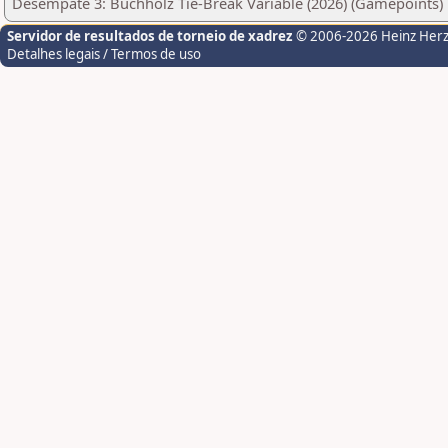
Desempate 3: Buchholz Tie-Break Variable (2026) (Gamepoints)
Servidor de resultados de torneio de xadrez
© 2006-2026 Heinz Her
Detalhes legais / Termos de uso