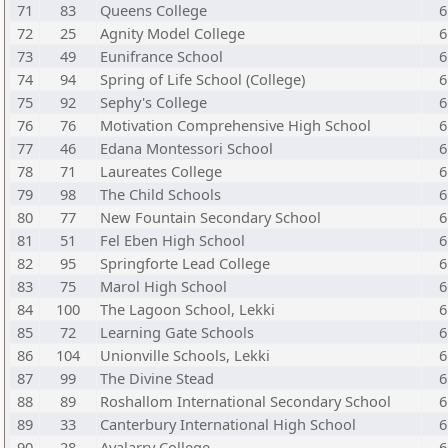
71
83
Queens College
6
72
25
Agnity Model College
6
73
49
Eunifrance School
6
74
94
Spring of Life School (College)
6
75
92
Sephy's College
6
76
76
Motivation Comprehensive High School
6
77
46
Edana Montessori School
6
78
71
Laureates College
6
79
98
The Child Schools
6
80
77
New Fountain Secondary School
6
81
51
Fel Eben High School
6
82
95
Springforte Lead College
6
83
75
Marol High School
6
84
100
The Lagoon School, Lekki
6
85
72
Learning Gate Schools
6
86
104
Unionville Schools, Lekki
6
87
99
The Divine Stead
6
88
89
Roshallom International Secondary School
6
89
33
Canterbury International High School
6
90
28
Avalarry College
6