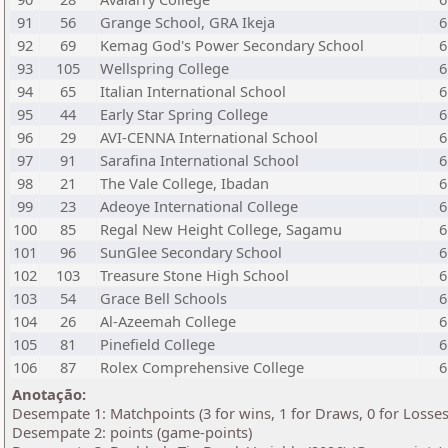
91
56
Grange School, GRA Ikeja
6
92
69
Kemag God's Power Secondary School
6
93
105
Wellspring College
6
94
65
Italian International School
6
95
44
Early Star Spring College
6
96
29
AVI-CENNA International School
6
97
91
Sarafina International School
6
98
21
The Vale College, Ibadan
6
99
23
Adeoye International College
6
100
85
Regal New Height College, Sagamu
6
101
96
SunGlee Secondary School
6
102
103
Treasure Stone High School
6
103
54
Grace Bell Schools
6
104
26
Al-Azeemah College
6
105
81
Pinefield College
6
106
87
Rolex Comprehensive College
6
Anotação:
Desempate 1: Matchpoints (3 for wins, 1 for Draws, 0 for Losses
Desempate 2: points (game-points)