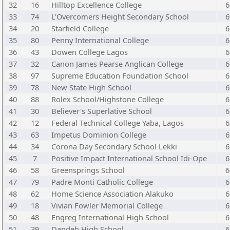
32
16
Hilltop Excellence College
6
33
74
L'Overcomers Height Secondary School
6
34
20
Starfield College
6
35
80
Penny International College
6
36
43
Dowen College Lagos
6
37
32
Canon James Pearse Anglican College
6
38
97
Supreme Education Foundation School
6
39
78
New State High School
6
40
88
Rolex School/Highstone College
6
41
30
Believer's Superlative School
6
42
12
Federal Technical College Yaba, Lagos
6
43
63
Impetus Dominion College
6
44
34
Corona Day Secondary School Lekki
6
45
7
Positive Impact International School Idi-Ope
6
46
58
Greensprings School
6
47
79
Padre Monti Catholic College
6
48
62
Home Science Association Alakuko
6
49
18
Vivian Fowler Memorial College
6
50
48
Engreg International High School
6
51
39
Dandeb High School
6