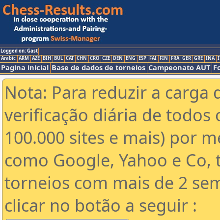
Logged on: Gast
Arabic
ARM
AZE
BIH
BUL
CAT
CHN
CRO
CZE
DEN
ENG
ESP
FAI
FIN
FRA
GER
GRE
INA
I
Pagina inicial
Base de dados de torneios
Campeonato AUT
F
Nota: Para reduzir a carga 
verificação diária de todos 
100.000 sites e mais) por 
como Google, Yahoo e Co, t
torneios com mais de 2 se
clicar no botão a seguir :