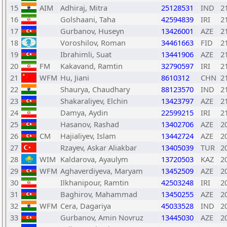
15
AIM
Adhiraj, Mitra
25128531
IND
2
16
Golshaani, Taha
42594839
IRI
2
17
Gurbanov, Huseyn
13426001
AZE
2
18
Voroshilov, Roman
34461663
FID
2
19
Ibrahimli, Suat
13441906
AZE
2
20
FM
Kakavand, Ramtin
32790597
IRI
2
21
WFM
Hu, Jiani
8610312
CHN
2
22
Shaurya, Chaudhary
88123570
IND
2
23
Shakaraliyev, Elchin
13423797
AZE
2
24
Damya, Aydin
22599215
IRI
2
25
Hasanov, Rashad
13402706
AZE
2
26
CM
Hajialiyev, Islam
13442724
AZE
2
27
Rzayev, Askar Aliakbar
13405039
TUR
2
28
WIM
Kaldarova, Ayaulym
13720503
KAZ
2
29
WFM
Aghaverdiyeva, Maryam
13452509
AZE
2
30
Ilkhanipour, Ramtin
42503248
IRI
2
31
Baghirov, Mahammad
13450255
AZE
2
32
WFM
Cera, Dagariya
45033528
IND
2
33
Gurbanov, Amin Novruz
13445030
AZE
2