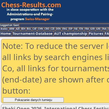
Logged on: Gast
Arabic
ARM
AZE
BIH
BUL
CAT
CHN
CRO
CZE
DEN
ENG
ESP
FAI
FIN
FRA
GER
GRE
INA
I
Home
Tournament-Database
AUT championship
Pictures
F
Note: To reduce the server 
all links by search engines
Co, all links for tournamen
(end-date) are shown after c
button:
Sheki Open 2026, International Chess Festiv