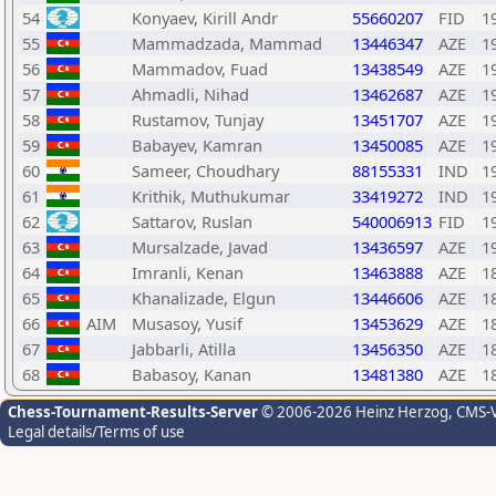
54
Konyaev, Kirill Andr
55660207
FID
1
55
Mammadzada, Mammad
13446347
AZE
1
56
Mammadov, Fuad
13438549
AZE
1
57
Ahmadli, Nihad
13462687
AZE
1
58
Rustamov, Tunjay
13451707
AZE
1
59
Babayev, Kamran
13450085
AZE
1
60
Sameer, Choudhary
88155331
IND
1
61
Krithik, Muthukumar
33419272
IND
1
62
Sattarov, Ruslan
540006913
FID
1
63
Mursalzade, Javad
13436597
AZE
1
64
Imranli, Kenan
13463888
AZE
1
65
Khanalizade, Elgun
13446606
AZE
1
66
AIM
Musasoy, Yusif
13453629
AZE
1
67
Jabbarli, Atilla
13456350
AZE
1
68
Babasoy, Kanan
13481380
AZE
1
Chess-Tournament-Results-Server
© 2006-2026 Heinz Herzog
, CMS-
Legal details/Terms of use