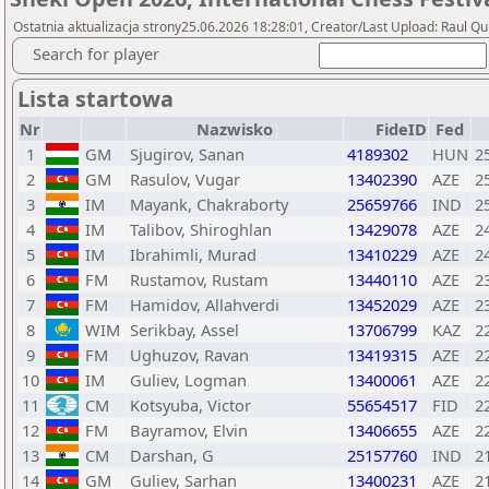
Ostatnia aktualizacja strony25.06.2026 18:28:01, Creator/Last Upload: Raul Qu
Search for player
Lista startowa
Nr
Nazwisko
FideID
Fed
1
GM
Sjugirov, Sanan
4189302
HUN
2
2
GM
Rasulov, Vugar
13402390
AZE
2
3
IM
Mayank, Chakraborty
25659766
IND
2
4
IM
Talibov, Shiroghlan
13429078
AZE
2
5
IM
Ibrahimli, Murad
13410229
AZE
2
6
FM
Rustamov, Rustam
13440110
AZE
2
7
FM
Hamidov, Allahverdi
13452029
AZE
2
8
WIM
Serikbay, Assel
13706799
KAZ
2
9
FM
Ughuzov, Ravan
13419315
AZE
2
10
IM
Guliev, Logman
13400061
AZE
2
11
CM
Kotsyuba, Victor
55654517
FID
2
12
FM
Bayramov, Elvin
13406655
AZE
2
13
CM
Darshan, G
25157760
IND
2
14
GM
Guliev, Sarhan
13400231
AZE
2