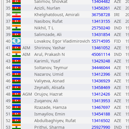
34
Salimov, Shovkat
13404482
AZE
2
35
Azizli, Nurlan
13456261
AZE
2
36
Khelghatdoust, Amirali
36758728
IRI
2
37
Nasibov, Rufat
13413155
AZE
2
38
Nikhil, T L
25750240
IND
1
39
Salimzade, Ali
13431854
AZE
1
40
Lovakov, Egor Vladimirovich
55714595
FID
1
41
AIM
Shirinov, Yashar
13461052
AZE
1
42
AIM
Arul, Prakash N
45061114
IND
1
43
Karimli, Yusif
13429248
AZE
1
44
Soltanov, Teymur
34446044
AZE
1
45
Nazarov, Umid
13412396
AZE
1
46
Valiyeva, Asnad
13436929
AZE
1
47
Zeynalli, Alisafa
13458469
AZE
1
48
AGM
Orujov, Hazrat
13412426
AZE
1
49
Zuqanov, Ali
13413953
AZE
1
50
Rzazade, Hamza
13467697
AZE
1
51
Ismayilov, Emin
13454188
AZE
1
52
Abdulbaghiyev, Rufat
13416502
AZE
1
53
Prithvi, Sharma
25927990
IND
1