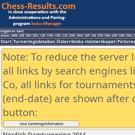
Logged on: Gast
Arabic
ARM
AZE
BIH
BUL
CAT
CHN
CRO
CZE
DEN
ENG
ESP
FAI
FIN
FRA
GER
GRE
INA
I
Start
Turneringsdatabas
Österrikiska mästerskapet
Picture
Note: To reduce the server 
all links by search engines
Co, all links for tournamen
(end-date) are shown after c
button:
Nordisk Damturnering 2014