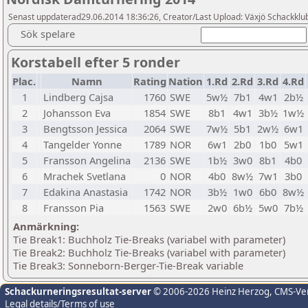
Senast uppdaterad29.06.2014 18:36:26, Creator/Last Upload: Växjö Schackklu
Sök spelare
Korstabell efter 5 ronder
Plac.
Namn
Rating
Nation
1.Rd
2.Rd
3.Rd
4.Rd
1
Lindberg Cajsa
1760
SWE
5w½
7b1
4w1
2b½
2
Johansson Eva
1854
SWE
8b1
4w1
3b½
1w½
3
Bengtsson Jessica
2064
SWE
7w½
5b1
2w½
6w1
4
Tangelder Yonne
1789
NOR
6w1
2b0
1b0
5w1
5
Fransson Angelina
2136
SWE
1b½
3w0
8b1
4b0
6
Mrachek Svetlana
0
NOR
4b0
8w½
7w1
3b0
7
Edakina Anastasia
1742
NOR
3b½
1w0
6b0
8w½
8
Fransson Pia
1563
SWE
2w0
6b½
5w0
7b½
Anmärkning:
Tie Break1: Buchholz Tie-Breaks (variabel with parameter)
Tie Break2: Buchholz Tie-Breaks (variabel with parameter)
Tie Break3: Sonneborn-Berger-Tie-Break variable
Schackurneringsresultat-server
© 2006-2026 Heinz Herzog
, CMS-Ve
Legal details/Terms of use