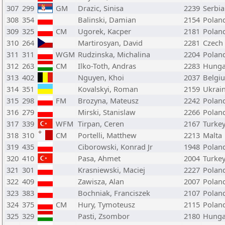
307
299
GM
Drazic, Sinisa
2239
Serbia
308
354
Balinski, Damian
2154
Polan
309
325
CM
Ugorek, Kacper
2181
Polan
310
264
Martirosyan, David
2281
Czech
311
311
WGM
Rudzinska, Michalina
2204
Polan
312
263
CM
Ilko-Toth, Andras
2283
Hunga
313
402
Nguyen, Khoi
2037
Belgi
314
351
Kovalskyi, Roman
2159
Ukrai
315
298
FM
Brozyna, Mateusz
2242
Polan
316
279
Mirski, Stanislaw
2266
Polan
317
339
WFM
Tirpan, Ceren
2167
Turke
318
310
CM
Portelli, Matthew
2213
Malta
319
435
Ciborowski, Konrad Jr
1948
Polan
320
410
Pasa, Ahmet
2004
Turke
321
301
Krasniewski, Maciej
2227
Polan
322
409
Zawisza, Alan
2007
Polan
323
383
Bochniak, Franciszek
2107
Polan
324
375
CM
Hury, Tymoteusz
2115
Polan
325
329
Pasti, Zsombor
2180
Hunga