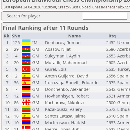
Last update 24.04.2026 13:20:40, Creator/Last Upload: ChessManager Id:572
Search for player
Final Ranking after 11 Rounds
Rk.
SNo
Name
Rtg
1
126
IM
Dehtiarov, Roman
2452
Ukrai
2
29
GM
Abasov, Nijat
2586
Azerba
3
4
GM
Suleymanli, Aydin
2653
Azerba
4
20
GM
Muradli, Mahammad
2605
Azerba
5
9
GM
Gurel, Ediz
2635
Turke
6
2
GM
Anton Guijarro, David
2656
Spain
7
36
GM
Iturrizaga Bonelli, Eduardo
2575
Spain
8
7
GM
Donchenko, Alexander
2642
Germ
9
12
GM
Hovhannisyan, Robert
2621
Armen
10
86
GM
Kacharava, Nikolozi
2500
Georg
11
38
GM
Kazakouski, Valery
2572
Lithua
12
18
GM
Santos Latasa, Jaime
2610
Spain
13
10
GM
Martirosyan, Haik M.
2633
Armen
14
11
GM
Bjerre, Jonas Buhl
2623
Denm