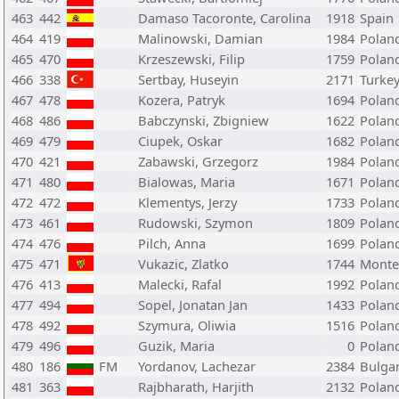
463
442
Damaso Tacoronte, Carolina
1918
Spain
464
419
Malinowski, Damian
1984
Polan
465
470
Krzeszewski, Filip
1759
Polan
466
338
Sertbay, Huseyin
2171
Turke
467
478
Kozera, Patryk
1694
Polan
468
486
Babczynski, Zbigniew
1622
Polan
469
479
Ciupek, Oskar
1682
Polan
470
421
Zabawski, Grzegorz
1984
Polan
471
480
Bialowas, Maria
1671
Polan
472
472
Klementys, Jerzy
1733
Polan
473
461
Rudowski, Szymon
1809
Polan
474
476
Pilch, Anna
1699
Polan
475
471
Vukazic, Zlatko
1744
Monte
476
413
Malecki, Rafal
1992
Polan
477
494
Sopel, Jonatan Jan
1433
Polan
478
492
Szymura, Oliwia
1516
Polan
479
496
Guzik, Maria
0
Polan
480
186
FM
Yordanov, Lachezar
2384
Bulgar
481
363
Rajbharath, Harjith
2132
Polan