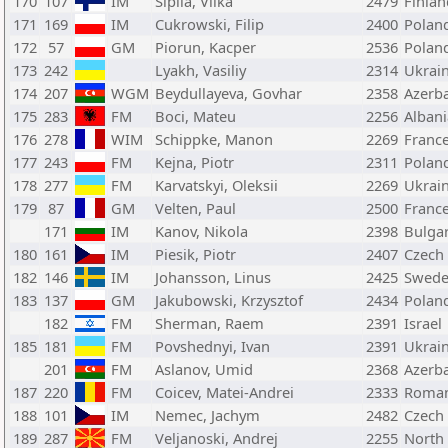
170
107
IM
Sipila, Vilka
2479
Finlan
171
169
IM
Cukrowski, Filip
2400
Polan
172
57
GM
Piorun, Kacper
2536
Polan
173
242
Lyakh, Vasiliy
2314
Ukrai
174
207
WGM
Beydullayeva, Govhar
2358
Azerba
175
283
FM
Boci, Mateu
2256
Albani
176
278
WIM
Schippke, Manon
2269
Franc
177
243
FM
Kejna, Piotr
2311
Polan
178
277
FM
Karvatskyi, Oleksii
2269
Ukrai
179
87
GM
Velten, Paul
2500
Franc
171
IM
Kanov, Nikola
2398
Bulgar
180
161
IM
Piesik, Piotr
2407
Czech
182
146
IM
Johansson, Linus
2425
Swed
183
137
GM
Jakubowski, Krzysztof
2434
Polan
182
FM
Sherman, Raem
2391
Israel
185
181
FM
Povshednyi, Ivan
2391
Ukrai
201
FM
Aslanov, Umid
2368
Azerba
187
220
FM
Coicev, Matei-Andrei
2333
Roman
188
101
IM
Nemec, Jachym
2482
Czech
189
287
FM
Veljanoski, Andrej
2255
North