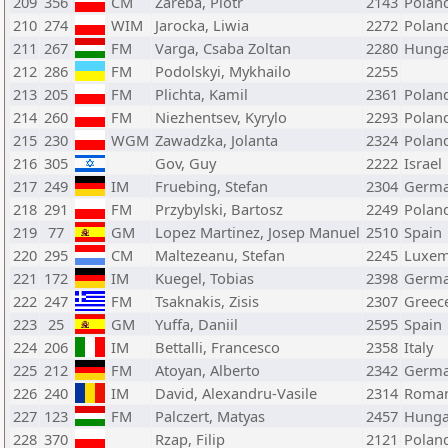
209
356
CM
Zareba, Piotr
2143
Polan
210
274
WIM
Jarocka, Liwia
2272
Polan
211
267
FM
Varga, Csaba Zoltan
2280
Hunga
212
286
FM
Podolskyi, Mykhailo
2255
213
205
FM
Plichta, Kamil
2361
Polan
214
260
FM
Niezhentsev, Kyrylo
2293
Polan
215
230
WGM
Zawadzka, Jolanta
2324
Polan
216
305
Gov, Guy
2222
Israel
217
249
IM
Fruebing, Stefan
2304
Germ
218
291
FM
Przybylski, Bartosz
2249
Polan
219
77
GM
Lopez Martinez, Josep Manuel
2510
Spain
220
295
CM
Maltezeanu, Stefan
2245
Luxe
221
172
IM
Kuegel, Tobias
2398
Germ
222
247
FM
Tsaknakis, Zisis
2307
Greec
223
25
GM
Yuffa, Daniil
2595
Spain
224
206
IM
Bettalli, Francesco
2358
Italy
225
212
FM
Atoyan, Alberto
2342
Germ
226
240
IM
David, Alexandru-Vasile
2314
Roman
227
123
FM
Palczert, Matyas
2457
Hunga
228
370
Rzap, Filip
2121
Polan