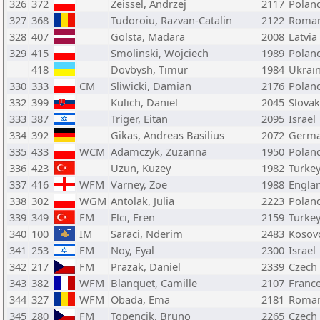
326
372
Zeissel, Andrzej
2117
Polan
327
368
Tudoroiu, Razvan-Catalin
2122
Roman
328
407
Golsta, Madara
2008
Latvia
329
415
Smolinski, Wojciech
1989
Polan
418
Dovbysh, Timur
1984
Ukrai
330
333
CM
Sliwicki, Damian
2176
Polan
332
399
Kulich, Daniel
2045
Slovak
333
387
Triger, Eitan
2095
Israel
334
392
Gikas, Andreas Basilius
2072
Germ
335
433
WCM
Adamczyk, Zuzanna
1950
Polan
336
423
Uzun, Kuzey
1982
Turke
337
416
WFM
Varney, Zoe
1988
Engla
338
302
WGM
Antolak, Julia
2223
Polan
339
349
FM
Elci, Eren
2159
Turke
340
100
IM
Saraci, Nderim
2483
Kosov
341
253
FM
Noy, Eyal
2300
Israel
342
217
FM
Prazak, Daniel
2339
Czech
343
382
WFM
Blanquet, Camille
2107
Franc
344
327
WFM
Obada, Ema
2181
Roman
345
280
FM
Topencik, Bruno
2265
Czech