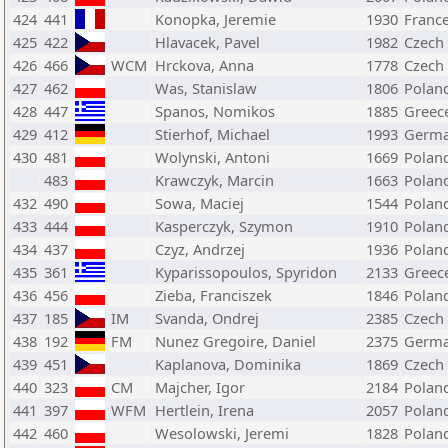
424
441
Konopka, Jeremie
1930
Franc
425
422
Hlavacek, Pavel
1982
Czech
426
466
WCM
Hrckova, Anna
1778
Czech
427
462
Was, Stanislaw
1806
Polan
428
447
Spanos, Nomikos
1885
Greec
429
412
Stierhof, Michael
1993
Germ
430
481
Wolynski, Antoni
1669
Polan
483
Krawczyk, Marcin
1663
Polan
432
490
Sowa, Maciej
1544
Polan
433
444
Kasperczyk, Szymon
1910
Polan
434
437
Czyz, Andrzej
1936
Polan
435
361
Kyparissopoulos, Spyridon
2133
Greec
436
456
Zieba, Franciszek
1846
Polan
437
185
IM
Svanda, Ondrej
2385
Czech
438
192
FM
Nunez Gregoire, Daniel
2375
Germ
439
451
Kaplanova, Dominika
1869
Czech
440
323
CM
Majcher, Igor
2184
Polan
441
397
WFM
Hertlein, Irena
2057
Polan
442
460
Wesolowski, Jeremi
1828
Polan