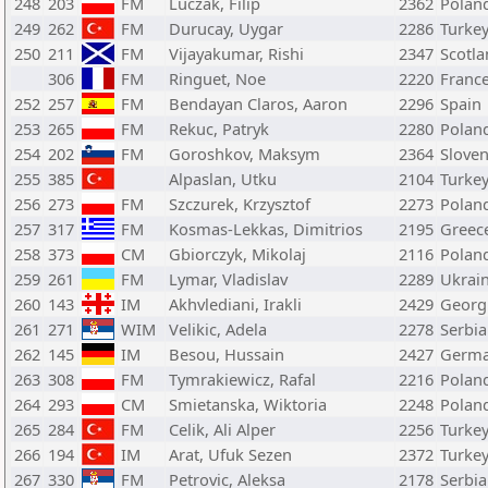
248
203
FM
Luczak, Filip
2362
Polan
249
262
FM
Durucay, Uygar
2286
Turke
250
211
FM
Vijayakumar, Rishi
2347
Scotl
306
FM
Ringuet, Noe
2220
Franc
252
257
FM
Bendayan Claros, Aaron
2296
Spain
253
265
FM
Rekuc, Patryk
2280
Polan
254
202
FM
Goroshkov, Maksym
2364
Sloven
255
385
Alpaslan, Utku
2104
Turke
256
273
FM
Szczurek, Krzysztof
2273
Polan
257
317
FM
Kosmas-Lekkas, Dimitrios
2195
Greec
258
373
CM
Gbiorczyk, Mikolaj
2116
Polan
259
261
FM
Lymar, Vladislav
2289
Ukrai
260
143
IM
Akhvlediani, Irakli
2429
Georg
261
271
WIM
Velikic, Adela
2278
Serbia
262
145
IM
Besou, Hussain
2427
Germ
263
308
FM
Tymrakiewicz, Rafal
2216
Polan
264
293
CM
Smietanska, Wiktoria
2248
Polan
265
284
FM
Celik, Ali Alper
2256
Turke
266
194
IM
Arat, Ufuk Sezen
2372
Turke
267
330
FM
Petrovic, Aleksa
2178
Serbia