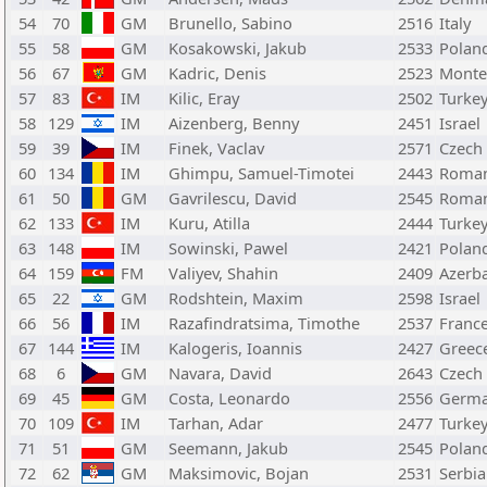
54
70
GM
Brunello, Sabino
2516
Italy
55
58
GM
Kosakowski, Jakub
2533
Polan
56
67
GM
Kadric, Denis
2523
Monte
57
83
IM
Kilic, Eray
2502
Turke
58
129
IM
Aizenberg, Benny
2451
Israel
59
39
IM
Finek, Vaclav
2571
Czech
60
134
IM
Ghimpu, Samuel-Timotei
2443
Roman
61
50
GM
Gavrilescu, David
2545
Roman
62
133
IM
Kuru, Atilla
2444
Turke
63
148
IM
Sowinski, Pawel
2421
Polan
64
159
FM
Valiyev, Shahin
2409
Azerba
65
22
GM
Rodshtein, Maxim
2598
Israel
66
56
IM
Razafindratsima, Timothe
2537
Franc
67
144
IM
Kalogeris, Ioannis
2427
Greec
68
6
GM
Navara, David
2643
Czech
69
45
GM
Costa, Leonardo
2556
Germ
70
109
IM
Tarhan, Adar
2477
Turke
71
51
GM
Seemann, Jakub
2545
Polan
72
62
GM
Maksimovic, Bojan
2531
Serbia