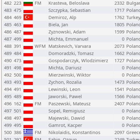
482
223
FM
Krasteva, Beloslava
2332
Bulgar
483
475
Szczypka, Sebastian
1717
Polan
484
469
Demiroz, Alp
1762
Turke
485
463
Biela, Jan
1805
Polan
486
487
Zyznowski, Adam
1599
Polan
487
499
Michta, Emmanuel
0
Polan
488
391
WFM
Matskevich, Varvara
2073
Polan
489
484
Domoradzki, Tomasz
1662
Polan
490
473
Gospodarczyk, Wlodzimierz
1727
Polan
491
498
Michta, Dariusz
0
Polan
492
500
Mierzwinski, Wiktor
0
Polan
493
493
Zychon, Rozalia
1473
Polan
494
491
Lewinski, Leon
1541
Polan
495
489
Jaworski, Pawel
1566
Polan
496
162
FM
Paszewski, Mateusz
2407
Polan
497
501
Sopel, Remigiusz
0
Polan
498
497
Majewski, Dawid
0
Polan
499
495
Gamrot, Kacper
0
Polan
500
386
FM
Nikolaidis, Konstantinos
2097
Greec
501
292
FM
Sahin, Ozgun
2249
Turke