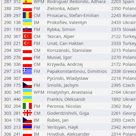
287
312
WFM
Rodriguez Redondo, Adhara
2203
Spain
288
209
FM
Zielonka, Adam
2350
Polan
289
297
CM
Prisacaru, Stefan-Emilian
2243
Roman
290
138
IM
Prokofiev, Valentyn
2433
Ukrai
291
193
FM
Rybka, Simon
2373
Slovak
292
367
CM
Tezcan, Alper
2122
Turke
293
221
FM
Unat, Can Haktan
2333
Turke
294
309
CM
Korszanski, Stanislaw
2215
Polan
295
276
FM
Musial, Igor
2270
Polan
296
336
CM
Krzywda, Andrzej
2172
Polan
297
218
FM
Papakonstantinou, Dimitrios
2338
Greec
298
307
Pycinski, Wladyslaw
2218
Polan
299
175
FM
Smolik, Jachym
2395
Czech
300
345
WFM
Hnatyshyn, Anastasiia
2164
Ukrai
301
446
Frankiv, Oleksandr
1892
Ukrai
302
204
FM
Perossa, Nicolas
2362
Italy
303
281
CM
Goderdzishvili, Giga
2261
Georg
304
178
IM
Rubes, Jan
2393
Czech
305
213
FM
Yeritsyan, Hayk
2342
Armen
306
241
IM
Hnydiuk, Aleksander
2314
Polan