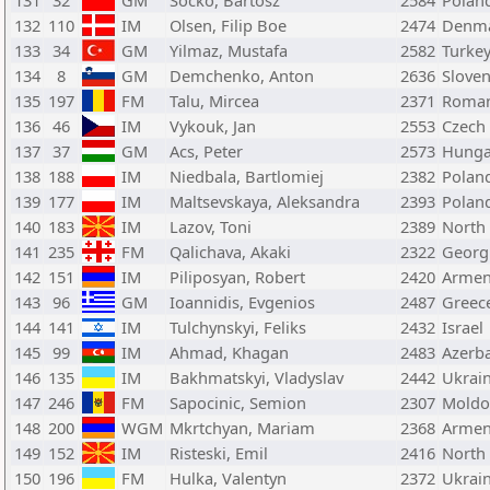
131
32
GM
Socko, Bartosz
2584
Polan
132
110
IM
Olsen, Filip Boe
2474
Denm
133
34
GM
Yilmaz, Mustafa
2582
Turke
134
8
GM
Demchenko, Anton
2636
Sloven
135
197
FM
Talu, Mircea
2371
Roman
136
46
IM
Vykouk, Jan
2553
Czech
137
37
GM
Acs, Peter
2573
Hunga
138
188
IM
Niedbala, Bartlomiej
2382
Polan
139
177
IM
Maltsevskaya, Aleksandra
2393
Polan
140
183
IM
Lazov, Toni
2389
North
141
235
FM
Qalichava, Akaki
2322
Georg
142
151
IM
Piliposyan, Robert
2420
Armen
143
96
GM
Ioannidis, Evgenios
2487
Greec
144
141
IM
Tulchynskyi, Feliks
2432
Israel
145
99
IM
Ahmad, Khagan
2483
Azerba
146
135
IM
Bakhmatskyi, Vladyslav
2442
Ukrai
147
246
FM
Sapocinic, Semion
2307
Moldo
148
200
WGM
Mkrtchyan, Mariam
2368
Armen
149
152
IM
Risteski, Emil
2416
North
150
196
FM
Hulka, Valentyn
2372
Ukrai