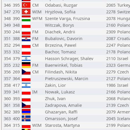
346
395
CM
Odabasi, Ruzgar
2065
Turke
347
270
WIM
Hryzlova, Sofiia
2278
Switze
348
390
WFM
Szente Varga, Fruzsina
2078
Hunga
349
348
Witczak, Borys
2160
Polan
350
244
FM
Diachek, Andrii
2309
Polan
351
388
FM
Bubalovic, Davorin
2087
Croati
352
294
CM
Brzezina, Pawel
2247
Polan
353
332
Bachor, Tomasz
2178
Polan
354
379
Hasson Schrager, Shalev
2110
Israel
355
232
FM
Baerwinkel, Tobias
2323
Germ
356
269
CM
Filindash, Nikita
2279
Czech
357
364
Pietruszewski, Marcin
2127
Polan
358
417
Zakin, Lior
1986
Israel
359
341
IM
Nowak, Lukasz
2166
Polan
360
393
Zhuk, Ivan
2068
Polan
361
358
Zadrapova, Amalie
2139
Czech
362
389
Ghazaryan, Raffi
2079
Armen
363
400
Omarsson, Josef
2045
Icelan
364
315
WIM
Starosta, Martyna
2199
Polan