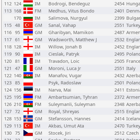
112
124
IM
Bodrogi, Bendeguz
2454
Hunga
113
168
FM
Medhus, Vitus Bondo
2401
Denm
170
IM
Salimova, Nurgyul
2399
Bulgar
115
48
GM
Sanal, Vahap
2551
Turke
116
95
GM
Gharibyan, Mamikon
2487
Armen
117
61
GM
Wadsworth, Matthew J
2532
Engla
118
128
IM
Willow, Jonah B
2452
Engla
119
90
IM
Cieslak, Patryk
2495
Polan
120
81
IM
Travadon, Loic
2505
Franc
121
47
GM
Moroni, Luca Jr
2551
Italy
122
140
IM
Manafov, Vugar
2432
Azerba
123
85
Psyk, Radoslaw
2501
Polan
124
156
IM
Narva, Mai
2411
Estoni
125
195
FM
Ambartsumian, Tyhran
2372
Armen
126
210
FM
Suleymanli, Suleyman
2348
Azerba
127
72
GM
Royal, Shreyas
2515
Engla
128
153
GM
Stefansson, Hannes
2414
Icelan
129
113
IM
Akbas, Umut Ata
2470
Turke
130
75
GM
Stocek, Jiri
2512
Czech