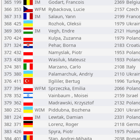
365
199
IM
Godart, Francois
2369
Belgi
366
353
WFM
Rybackova, Lucie
2157
Czech
367
313
IM
Salaun, Yann
2199
Franc
368
425
Rozhok, Oleksii
1979
Ukrai
369
369
IM
Vegh, Endre
2121
Hunga
370
424
Kulpa, Zuzanna
1979
Polan
371
324
Pehar, Borna
2183
Croati
372
432
Namyslak, Piotr
1953
Polan
373
438
Wasiluk, Mateusz
1933
Polan
374
381
Marzano, Carlo
2108
Italy
375
380
Palamarchuk, Andriy
2110
Ukrai
376
411
Ilgililer, Bertug
1996
Turke
377
394
WFM
Sprzeczka, Emilia
2066
Polan
378
352
Vainbaum , Moisei
2159
Israel
379
362
Madrawski, Krzysztof
2132
Polan
380
252
WIM
Piddubna, Bozhena
2301
Ukrai
381
224
IM
Lewtak, Damian
2331
Polan
382
371
Lorenz, Roger
2118
Germ
383
426
Spyra, Piotr
1975
Polan
384
401
Stan, Andrei-Mihaita
2038
Roman