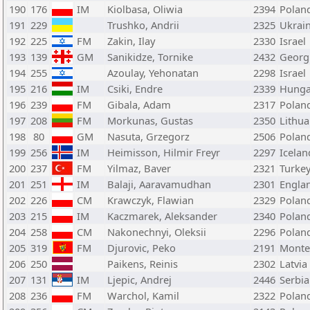
190
176
IM
Kiolbasa, Oliwia
2394
Polan
191
229
Trushko, Andrii
2325
Ukrai
192
225
FM
Zakin, Ilay
2330
Israel
193
139
GM
Sanikidze, Tornike
2432
Georg
194
255
Azoulay, Yehonatan
2298
Israel
195
216
IM
Csiki, Endre
2339
Hunga
196
239
FM
Gibala, Adam
2317
Polan
197
208
FM
Morkunas, Gustas
2350
Lithua
198
80
GM
Nasuta, Grzegorz
2506
Polan
199
256
IM
Heimisson, Hilmir Freyr
2297
Icelan
200
237
FM
Yilmaz, Baver
2321
Turke
201
251
IM
Balaji, Aaravamudhan
2301
Engla
202
226
CM
Krawczyk, Flawian
2329
Polan
203
215
IM
Kaczmarek, Aleksander
2340
Polan
204
258
CM
Nakonechnyi, Oleksii
2296
Polan
205
319
FM
Djurovic, Peko
2191
Monte
206
250
Paikens, Reinis
2302
Latvia
207
131
IM
Ljepic, Andrej
2446
Serbia
208
236
FM
Warchol, Kamil
2322
Polan