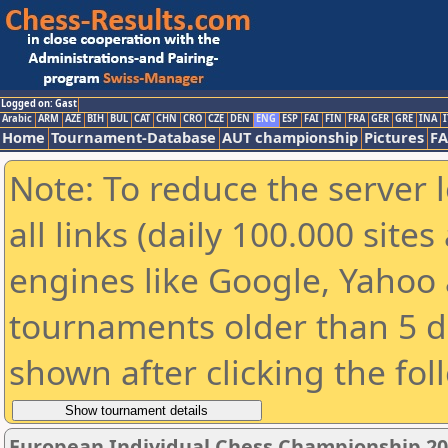
Logged on: Gast
Arabic
ARM
AZE
BIH
BUL
CAT
CHN
CRO
CZE
DEN
ENG
ESP
FAI
FIN
FRA
GER
GRE
INA
I
Home
Tournament-Database
AUT championship
Pictures
F
Note: To reduce the server 
all links (daily 100.000 sit
engines like Google, Yahoo a
tournaments older than 5 d
shown after clicking the fol
European Individual Chess Championship 2