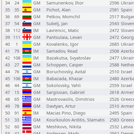
34
24
GM
Samunenkov, Ihor
2596
Ukrai
35
35
GM
Pichot, Alan
2581
Spain
36
69
GM
Petkov, Momchil
2517
Bulgar
37
54
GM
Subelj, Jan
2543
Sloven
38
112
IM
Lavrencic, Matic
2472
Sloven
39
111
GM
Pantsulaia, Levan
2472
Georg
40
1
GM
Kovalenko, Igor
2685
Ukrai
41
79
IM
Samadov, Read
2508
Azerba
42
108
IM
Bazakutsa, Svyatoslav
2477
Ukrai
43
27
GM
Schoppen, Casper
2588
Nethe
44
76
GM
Boruchovsky, Avital
2510
Israel
45
106
IM
Babazada, Khazar
2480
Azerba
46
44
GM
Sokolovsky, Yahli
2559
Israel
47
15
GM
Sargissian, Gabriel
2618
Armen
48
65
GM
Mastrovasilis, Dimitrios
2526
Greec
49
78
GM
Davtyan, Artur
2510
Armen
50
91
IM
Macias Pino, Diego
2495
Spain
51
33
GM
Kourkoulos-Arditis, Stamatis
2583
Greec
52
60
GM
Meshkovs, Nikita
2532
Latvia
53
42
GM
Andersen, Mads
2562
Denm