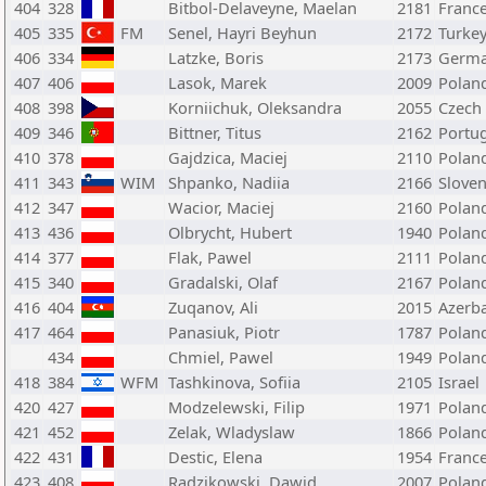
404
328
Bitbol-Delaveyne, Maelan
2181
Franc
405
335
FM
Senel, Hayri Beyhun
2172
Turke
406
334
Latzke, Boris
2173
Germ
407
406
Lasok, Marek
2009
Polan
408
398
Korniichuk, Oleksandra
2055
Czech
409
346
Bittner, Titus
2162
Portu
410
378
Gajdzica, Maciej
2110
Polan
411
343
WIM
Shpanko, Nadiia
2166
Sloven
412
347
Wacior, Maciej
2160
Polan
413
436
Olbrycht, Hubert
1940
Polan
414
377
Flak, Pawel
2111
Polan
415
340
Gradalski, Olaf
2167
Polan
416
404
Zuqanov, Ali
2015
Azerba
417
464
Panasiuk, Piotr
1787
Polan
434
Chmiel, Pawel
1949
Polan
418
384
WFM
Tashkinova, Sofiia
2105
Israel
420
427
Modzelewski, Filip
1971
Polan
421
452
Zelak, Wladyslaw
1866
Polan
422
431
Destic, Elena
1954
Franc
423
408
Radzikowski, Dawid
2007
Polan