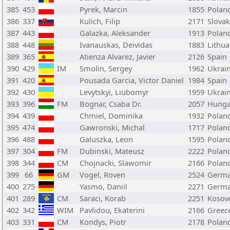
385
453
Pyrek, Marcin
1855
Polan
386
337
Kulich, Filip
2171
Slovak
387
443
Galazka, Aleksander
1913
Polan
388
448
Ivanauskas, Deividas
1883
Lithua
389
365
Atienza Alvarez, Javier
2126
Spain
390
429
IM
Smolin, Sergey
1962
Ukrai
391
420
Pousada Garcia, Victor Daniel
1984
Spain
392
430
Levytskyi, Liubomyr
1959
Ukrai
393
396
FM
Bognar, Csaba Dr.
2057
Hunga
394
439
Chmiel, Dominika
1932
Polan
395
474
Gawronski, Michal
1717
Polan
396
488
Galuszka, Leon
1595
Polan
397
304
FM
Dubinski, Mateusz
2222
Polan
398
344
CM
Chojnacki, Slawomir
2166
Polan
399
66
GM
Vogel, Roven
2524
Germ
400
275
Yasmo, Daniil
2271
Germ
401
289
CM
Saraci, Korab
2251
Kosov
402
342
WIM
Pavlidou, Ekaterini
2166
Greec
403
331
CM
Kondys, Piotr
2178
Polan