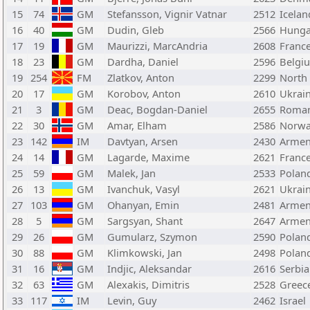
15
74
GM
Stefansson, Vignir Vatnar
2512
Icelan
16
40
GM
Dudin, Gleb
2566
Hunga
17
19
GM
Maurizzi, MarcAndria
2608
Franc
18
23
GM
Dardha, Daniel
2596
Belgi
19
254
FM
Zlatkov, Anton
2299
North
20
17
GM
Korobov, Anton
2610
Ukrai
21
3
GM
Deac, Bogdan-Daniel
2655
Roman
22
30
GM
Amar, Elham
2586
Norw
23
142
IM
Davtyan, Arsen
2430
Armen
24
14
GM
Lagarde, Maxime
2621
Franc
25
59
GM
Malek, Jan
2533
Polan
26
13
GM
Ivanchuk, Vasyl
2621
Ukrai
27
103
GM
Ohanyan, Emin
2481
Armen
28
5
GM
Sargsyan, Shant
2647
Armen
29
26
GM
Gumularz, Szymon
2590
Polan
30
88
GM
Klimkowski, Jan
2498
Polan
31
16
GM
Indjic, Aleksandar
2616
Serbia
32
63
GM
Alexakis, Dimitris
2528
Greec
33
117
IM
Levin, Guy
2462
Israel