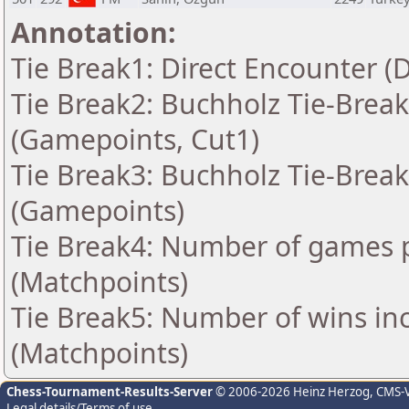
Annotation:
Tie Break1: Direct Encounter (
Tie Break2: Buchholz Tie-Break
(Gamepoints, Cut1)
Tie Break3: Buchholz Tie-Break
(Gamepoints)
Tie Break4: Number of games p
(Matchpoints)
Tie Break5: Number of wins in
(Matchpoints)
Chess-Tournament-Results-Server
© 2006-2026 Heinz Herzog
, CMS-
Legal details/Terms of use