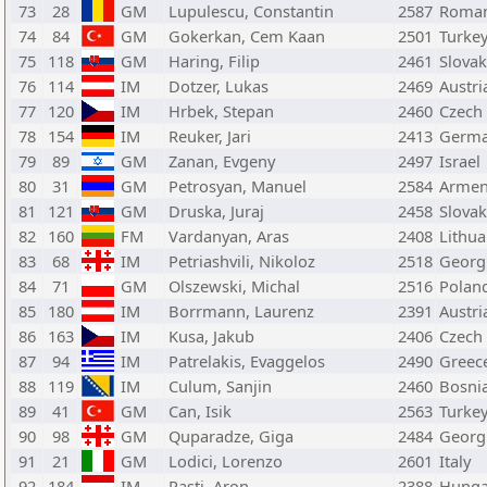
73
28
GM
Lupulescu, Constantin
2587
Roman
74
84
GM
Gokerkan, Cem Kaan
2501
Turke
75
118
GM
Haring, Filip
2461
Slovak
76
114
IM
Dotzer, Lukas
2469
Austri
77
120
IM
Hrbek, Stepan
2460
Czech
78
154
IM
Reuker, Jari
2413
Germ
79
89
GM
Zanan, Evgeny
2497
Israel
80
31
GM
Petrosyan, Manuel
2584
Armen
81
121
GM
Druska, Juraj
2458
Slovak
82
160
FM
Vardanyan, Aras
2408
Lithua
83
68
IM
Petriashvili, Nikoloz
2518
Georg
84
71
GM
Olszewski, Michal
2516
Polan
85
180
IM
Borrmann, Laurenz
2391
Austri
86
163
IM
Kusa, Jakub
2406
Czech
87
94
IM
Patrelakis, Evaggelos
2490
Greec
88
119
IM
Culum, Sanjin
2460
Bosni
89
41
GM
Can, Isik
2563
Turke
90
98
GM
Quparadze, Giga
2484
Georg
91
21
GM
Lodici, Lorenzo
2601
Italy
92
184
IM
Pasti, Aron
2388
Hunga