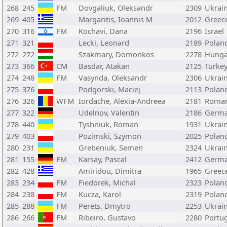
268
245
FM
Dovgaliuk, Oleksandr
2309
Ukrai
269
405
Margaritis, Ioannis M
2012
Greec
270
316
FM
Kochavi, Dana
2196
Israel
271
321
Lecki, Leonard
2189
Polan
272
272
Szakmary, Domonkos
2278
Hunga
273
366
CM
Basdar, Atakan
2125
Turke
274
248
FM
Vasynda, Oleksandr
2306
Ukrai
275
376
Podgorski, Maciej
2113
Polan
276
326
WFM
Iordache, Alexia-Andreea
2181
Roman
277
322
Udelnov, Valentin
2186
Germ
278
440
Tyshniuk, Roman
1931
Ukrai
279
403
Pozimski, Szymon
2025
Polan
280
231
Grebeniuk, Semen
2324
Ukrai
281
155
FM
Karsay, Pascal
2412
Germ
282
428
Amiridou, Dimitra
1965
Greec
283
234
FM
Fiedorek, Michal
2323
Polan
284
238
FM
Kucza, Karol
2319
Polan
285
288
FM
Perets, Dmytro
2253
Ukrai
286
266
FM
Ribeiro, Gustavo
2280
Portu