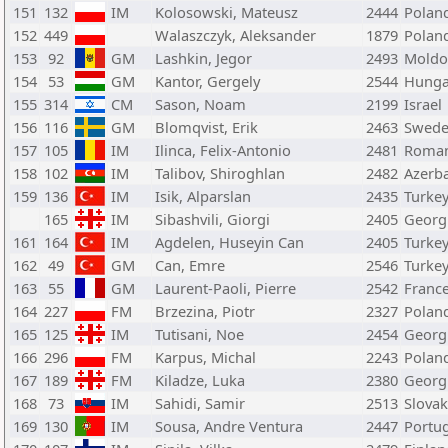
151
132
IM
Kolosowski, Mateusz
2444
Polan
152
449
Walaszczyk, Aleksander
1879
Polan
153
92
GM
Lashkin, Jegor
2493
Moldo
154
53
GM
Kantor, Gergely
2544
Hunga
155
314
CM
Sason, Noam
2199
Israel
156
116
GM
Blomqvist, Erik
2463
Swed
157
105
IM
Ilinca, Felix-Antonio
2481
Roman
158
102
IM
Talibov, Shiroghlan
2482
Azerba
159
136
IM
Isik, Alparslan
2435
Turke
165
IM
Sibashvili, Giorgi
2405
Georg
161
164
IM
Agdelen, Huseyin Can
2405
Turke
162
49
GM
Can, Emre
2546
Turke
163
55
GM
Laurent-Paoli, Pierre
2542
Franc
164
227
FM
Brzezina, Piotr
2327
Polan
165
125
IM
Tutisani, Noe
2454
Georg
166
296
FM
Karpus, Michal
2243
Polan
167
189
FM
Kiladze, Luka
2380
Georg
168
73
IM
Sahidi, Samir
2513
Slovak
169
130
IM
Sousa, Andre Ventura
2447
Portu