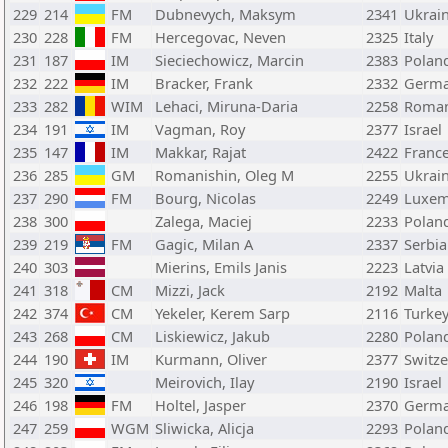
229
214
FM
Dubnevych, Maksym
2341
Ukrai
230
228
FM
Hercegovac, Neven
2325
Italy
231
187
IM
Sieciechowicz, Marcin
2383
Polan
232
222
IM
Bracker, Frank
2332
Germ
233
282
WIM
Lehaci, Miruna-Daria
2258
Roman
234
191
IM
Vagman, Roy
2377
Israel
235
147
IM
Makkar, Rajat
2422
Franc
236
285
GM
Romanishin, Oleg M
2255
Ukrai
237
290
FM
Bourg, Nicolas
2249
Luxe
238
300
Zalega, Maciej
2233
Polan
239
219
FM
Gagic, Milan A
2337
Serbia
240
303
Mierins, Emils Janis
2223
Latvia
241
318
CM
Mizzi, Jack
2192
Malta
242
374
CM
Yekeler, Kerem Sarp
2116
Turke
243
268
CM
Liskiewicz, Jakub
2280
Polan
244
190
IM
Kurmann, Oliver
2377
Switze
245
320
Meirovich, Ilay
2190
Israel
246
198
FM
Holtel, Jasper
2370
Germ
247
259
WGM
Sliwicka, Alicja
2293
Polan