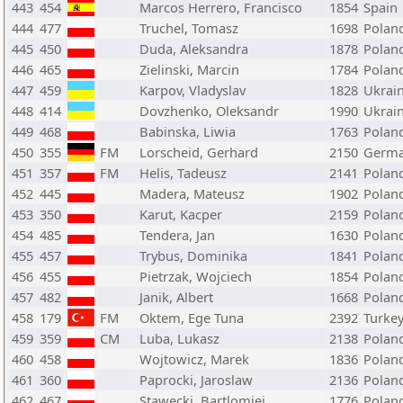
443
454
Marcos Herrero, Francisco
1854
Spain
444
477
Truchel, Tomasz
1698
Polan
445
450
Duda, Aleksandra
1878
Polan
446
465
Zielinski, Marcin
1784
Polan
447
459
Karpov, Vladyslav
1828
Ukrai
448
414
Dovzhenko, Oleksandr
1990
Ukrai
449
468
Babinska, Liwia
1763
Polan
450
355
FM
Lorscheid, Gerhard
2150
Germ
451
357
FM
Helis, Tadeusz
2141
Polan
452
445
Madera, Mateusz
1902
Polan
453
350
Karut, Kacper
2159
Polan
454
485
Tendera, Jan
1630
Polan
455
457
Trybus, Dominika
1841
Polan
456
455
Pietrzak, Wojciech
1854
Polan
457
482
Janik, Albert
1668
Polan
458
179
FM
Oktem, Ege Tuna
2392
Turke
459
359
CM
Luba, Lukasz
2138
Polan
460
458
Wojtowicz, Marek
1836
Polan
461
360
Paprocki, Jaroslaw
2136
Polan
462
467
Stawecki, Bartlomiej
1776
Polan