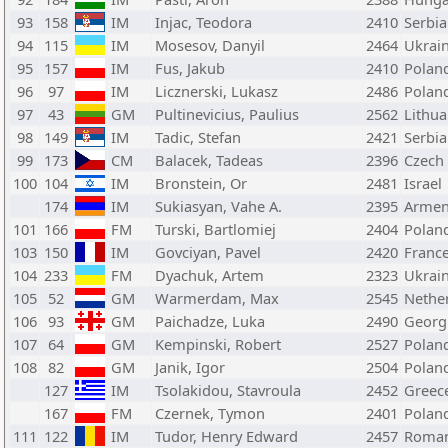
93
158
IM
Injac, Teodora
2410
Serbia
94
115
IM
Mosesov, Danyil
2464
Ukrai
95
157
IM
Fus, Jakub
2410
Polan
96
97
IM
Licznerski, Lukasz
2486
Polan
97
43
GM
Pultinevicius, Paulius
2562
Lithua
98
149
IM
Tadic, Stefan
2421
Serbia
99
173
CM
Balacek, Tadeas
2396
Czech
100
104
IM
Bronstein, Or
2481
Israel
174
IM
Sukiasyan, Vahe A.
2395
Armen
101
166
FM
Turski, Bartlomiej
2404
Polan
103
150
IM
Govciyan, Pavel
2420
Franc
104
233
FM
Dyachuk, Artem
2323
Ukrai
105
52
GM
Warmerdam, Max
2545
Nethe
106
93
GM
Paichadze, Luka
2490
Georg
107
64
GM
Kempinski, Robert
2527
Polan
108
82
GM
Janik, Igor
2504
Polan
127
IM
Tsolakidou, Stavroula
2452
Greec
167
FM
Czernek, Tymon
2401
Polan
111
122
IM
Tudor, Henry Edward
2457
Roman