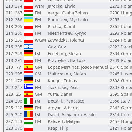
210
274
WIM
Jarocka, Liwia
2272
Pola
211
267
FM
Varga, Csaba Zoltan
2280
Hung
212
286
FM
Podolskyi, Mykhailo
2255
213
205
FM
Plichta, Kamil
2361
Pola
214
260
FM
Niezhentsev, Kyrylo
2293
Pola
215
230
WGM
Zawadzka, Jolanta
2324
Pola
216
305
Gov, Guy
2222
Israe
217
249
IM
Fruebing, Stefan
2304
Germ
218
291
FM
Przybylski, Bartosz
2249
Pola
219
77
GM
Lopez Martinez, Josep Manuel
2510
Spai
220
295
CM
Maltezeanu, Stefan
2245
Luxe
221
172
IM
Kuegel, Tobias
2398
Germ
222
247
FM
Tsaknakis, Zisis
2307
Gree
223
25
GM
Yuffa, Daniil
2595
Spai
224
206
IM
Bettalli, Francesco
2358
Italy
225
212
FM
Atoyan, Alberto
2342
Germ
226
240
IM
David, Alexandru-Vasile
2314
Roma
227
123
FM
Palczert, Matyas
2457
Hung
228
370
Rzap, Filip
2121
Pola