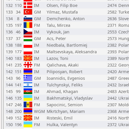
132
110
IM
Olsen, Filip Boe
2474
Denm
133
34
GM
Yilmaz, Mustafa
2582
Turk
134
8
GM
Demchenko, Anton
2636
Slove
135
197
FM
Talu, Mircea
2371
Roma
136
46
IM
Vykouk, Jan
2553
Czech
137
37
GM
Acs, Peter
2573
Hung
138
188
IM
Niedbala, Bartlomiej
2382
Pola
139
177
IM
Maltsevskaya, Aleksandra
2393
Pola
140
183
IM
Lazov, Toni
2389
Nort
141
235
FM
Qalichava, Akaki
2322
Geor
142
151
IM
Piliposyan, Robert
2420
Arme
143
96
GM
Ioannidis, Evgenios
2487
Gree
144
141
IM
Tulchynskyi, Feliks
2432
Israe
145
99
IM
Ahmad, Khagan
2483
Azerb
146
135
IM
Bakhmatskyi, Vladyslav
2442
Ukra
147
246
FM
Sapocinic, Semion
2307
Mold
148
200
WGM
Mkrtchyan, Mariam
2368
Arme
149
152
IM
Risteski, Emil
2416
Nort
150
196
FM
Hulka, Valentyn
2372
Ukra