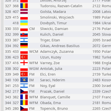
326
372
Zeissel, Andrzej
2117
Pola
327
368
Tudoroiu, Razvan-Catalin
2122
Roma
328
407
Golsta, Madara
2008
Latvi
329
415
Smolinski, Wojciech
1989
Pola
418
Dovbysh, Timur
1984
Ukra
330
333
CM
Sliwicki, Damian
2176
Pola
332
399
Kulich, Daniel
2045
Slova
333
387
Triger, Eitan
2095
Israe
334
392
Gikas, Andreas Basilius
2072
Germ
335
433
WCM
Adamczyk, Zuzanna
1950
Pola
336
423
Uzun, Kuzey
1982
Turk
337
416
WFM
Varney, Zoe
1988
Engl
338
302
WGM
Antolak, Julia
2223
Pola
339
349
FM
Elci, Eren
2159
Turk
340
100
IM
Saraci, Nderim
2483
Koso
341
253
FM
Noy, Eyal
2300
Israe
342
217
FM
Prazak, Daniel
2339
Czech
343
382
WFM
Blanquet, Camille
2107
Fran
344
327
WFM
Obada, Ema
2181
Roma
345
280
FM
Topencik, Bruno
2265
Czech