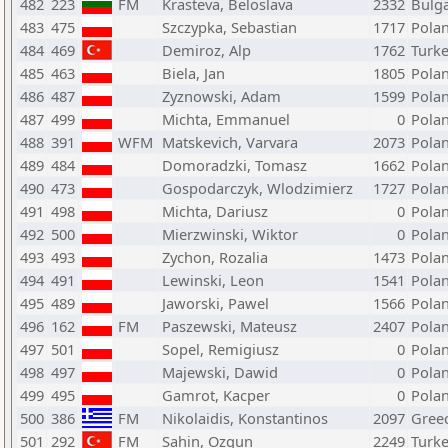
482
223
FM
Krasteva, Beloslava
2332
Bulga
483
475
Szczypka, Sebastian
1717
Pola
484
469
Demiroz, Alp
1762
Turk
485
463
Biela, Jan
1805
Pola
486
487
Zyznowski, Adam
1599
Pola
487
499
Michta, Emmanuel
0
Pola
488
391
WFM
Matskevich, Varvara
2073
Pola
489
484
Domoradzki, Tomasz
1662
Pola
490
473
Gospodarczyk, Wlodzimierz
1727
Pola
491
498
Michta, Dariusz
0
Pola
492
500
Mierzwinski, Wiktor
0
Pola
493
493
Zychon, Rozalia
1473
Pola
494
491
Lewinski, Leon
1541
Pola
495
489
Jaworski, Pawel
1566
Pola
496
162
FM
Paszewski, Mateusz
2407
Pola
497
501
Sopel, Remigiusz
0
Pola
498
497
Majewski, Dawid
0
Pola
499
495
Gamrot, Kacper
0
Pola
500
386
FM
Nikolaidis, Konstantinos
2097
Gree
501
292
FM
Sahin, Ozgun
2249
Turk