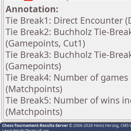
Annotation:
Tie Break1: Direct Encounter (
Tie Break2: Buchholz Tie-Break
(Gamepoints, Cut1)
Tie Break3: Buchholz Tie-Break
(Gamepoints)
Tie Break4: Number of games 
(Matchpoints)
Tie Break5: Number of wins in
(Matchpoints)
Chess-Tournament-Results-Server
© 2006-2026 Heinz Herzog
, CMS-
Legal details/Terms of use