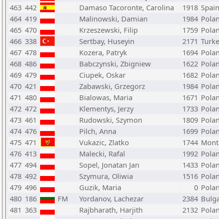
463
442
Damaso Tacoronte, Carolina
1918
Spai
464
419
Malinowski, Damian
1984
Pola
465
470
Krzeszewski, Filip
1759
Pola
466
338
Sertbay, Huseyin
2171
Turk
467
478
Kozera, Patryk
1694
Pola
468
486
Babczynski, Zbigniew
1622
Pola
469
479
Ciupek, Oskar
1682
Pola
470
421
Zabawski, Grzegorz
1984
Pola
471
480
Bialowas, Maria
1671
Pola
472
472
Klementys, Jerzy
1733
Pola
473
461
Rudowski, Szymon
1809
Pola
474
476
Pilch, Anna
1699
Pola
475
471
Vukazic, Zlatko
1744
Mont
476
413
Malecki, Rafal
1992
Pola
477
494
Sopel, Jonatan Jan
1433
Pola
478
492
Szymura, Oliwia
1516
Pola
479
496
Guzik, Maria
0
Pola
480
186
FM
Yordanov, Lachezar
2384
Bulga
481
363
Rajbharath, Harjith
2132
Pola