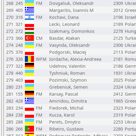
268
245
FM
Dovgaliuk, Oleksandr
2309
Ukra
269
405
Margaritis, Ioannis M
2012
Gree
270
316
FM
Kochavi, Dana
2196
Israe
271
321
Lecki, Leonard
2189
Pola
272
272
Szakmary, Domonkos
2278
Hung
273
366
CM
Basdar, Atakan
2125
Turk
274
248
FM
Vasynda, Oleksandr
2306
Ukra
275
376
Podgorski, Maciej
2113
Pola
276
326
WFM
Iordache, Alexia-Andreea
2181
Roma
277
322
Udelnov, Valentin
2186
Germ
278
440
Tyshniuk, Roman
1931
Ukra
279
403
Pozimski, Szymon
2025
Pola
280
231
Grebeniuk, Semen
2324
Ukra
281
155
FM
Karsay, Pascal
2412
Germ
282
428
Amiridou, Dimitra
1965
Gree
283
234
FM
Fiedorek, Michal
2323
Pola
284
238
FM
Kucza, Karol
2319
Pola
285
288
FM
Perets, Dmytro
2253
Ukra
286
266
FM
Ribeiro, Gustavo
2280
Portu
287
312
WFM
Rodriguez Redondo, Adhara
2203
Spai