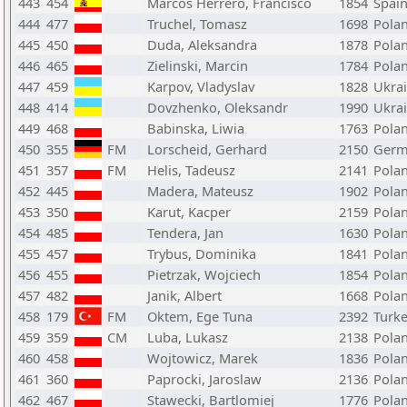
443
454
Marcos Herrero, Francisco
1854
Spai
444
477
Truchel, Tomasz
1698
Pola
445
450
Duda, Aleksandra
1878
Pola
446
465
Zielinski, Marcin
1784
Pola
447
459
Karpov, Vladyslav
1828
Ukra
448
414
Dovzhenko, Oleksandr
1990
Ukra
449
468
Babinska, Liwia
1763
Pola
450
355
FM
Lorscheid, Gerhard
2150
Germ
451
357
FM
Helis, Tadeusz
2141
Pola
452
445
Madera, Mateusz
1902
Pola
453
350
Karut, Kacper
2159
Pola
454
485
Tendera, Jan
1630
Pola
455
457
Trybus, Dominika
1841
Pola
456
455
Pietrzak, Wojciech
1854
Pola
457
482
Janik, Albert
1668
Pola
458
179
FM
Oktem, Ege Tuna
2392
Turk
459
359
CM
Luba, Lukasz
2138
Pola
460
458
Wojtowicz, Marek
1836
Pola
461
360
Paprocki, Jaroslaw
2136
Pola
462
467
Stawecki, Bartlomiej
1776
Pola