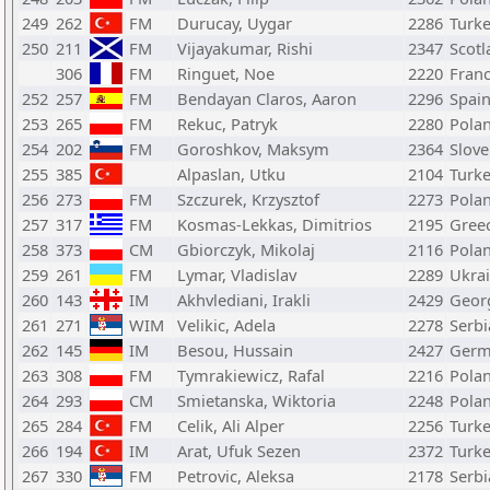
249
262
FM
Durucay, Uygar
2286
Turk
250
211
FM
Vijayakumar, Rishi
2347
Scotl
306
FM
Ringuet, Noe
2220
Fran
252
257
FM
Bendayan Claros, Aaron
2296
Spai
253
265
FM
Rekuc, Patryk
2280
Pola
254
202
FM
Goroshkov, Maksym
2364
Slove
255
385
Alpaslan, Utku
2104
Turk
256
273
FM
Szczurek, Krzysztof
2273
Pola
257
317
FM
Kosmas-Lekkas, Dimitrios
2195
Gree
258
373
CM
Gbiorczyk, Mikolaj
2116
Pola
259
261
FM
Lymar, Vladislav
2289
Ukra
260
143
IM
Akhvlediani, Irakli
2429
Geor
261
271
WIM
Velikic, Adela
2278
Serbi
262
145
IM
Besou, Hussain
2427
Germ
263
308
FM
Tymrakiewicz, Rafal
2216
Pola
264
293
CM
Smietanska, Wiktoria
2248
Pola
265
284
FM
Celik, Ali Alper
2256
Turk
266
194
IM
Arat, Ufuk Sezen
2372
Turk
267
330
FM
Petrovic, Aleksa
2178
Serbi