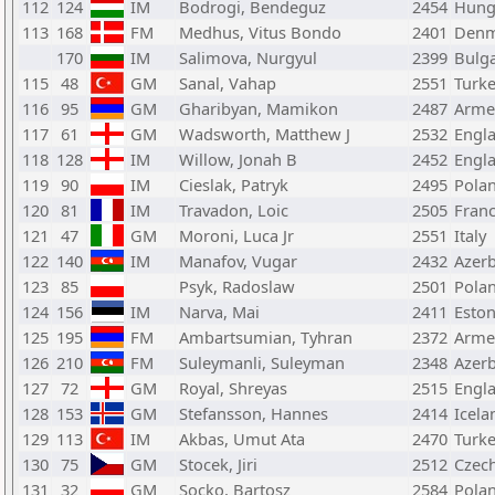
112
124
IM
Bodrogi, Bendeguz
2454
Hung
113
168
FM
Medhus, Vitus Bondo
2401
Denm
170
IM
Salimova, Nurgyul
2399
Bulga
115
48
GM
Sanal, Vahap
2551
Turk
116
95
GM
Gharibyan, Mamikon
2487
Arme
117
61
GM
Wadsworth, Matthew J
2532
Engl
118
128
IM
Willow, Jonah B
2452
Engl
119
90
IM
Cieslak, Patryk
2495
Pola
120
81
IM
Travadon, Loic
2505
Fran
121
47
GM
Moroni, Luca Jr
2551
Italy
122
140
IM
Manafov, Vugar
2432
Azerb
123
85
Psyk, Radoslaw
2501
Pola
124
156
IM
Narva, Mai
2411
Eston
125
195
FM
Ambartsumian, Tyhran
2372
Arme
126
210
FM
Suleymanli, Suleyman
2348
Azerb
127
72
GM
Royal, Shreyas
2515
Engl
128
153
GM
Stefansson, Hannes
2414
Icela
129
113
IM
Akbas, Umut Ata
2470
Turk
130
75
GM
Stocek, Jiri
2512
Czech
131
32
GM
Socko, Bartosz
2584
Pola