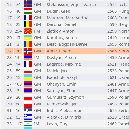
15
74
GM
Stefansson, Vignir Vatnar
2512
Icela
16
40
GM
Dudin, Gleb
2566
Hung
17
19
GM
Maurizzi, MarcAndria
2608
Fran
18
23
GM
Dardha, Daniel
2596
Belg
19
254
FM
Zlatkov, Anton
2299
Nort
20
17
GM
Korobov, Anton
2610
Ukra
21
3
GM
Deac, Bogdan-Daniel
2655
Roma
22
30
GM
Amar, Elham
2586
Norw
23
142
IM
Davtyan, Arsen
2430
Arme
24
14
GM
Lagarde, Maxime
2621
Fran
25
59
GM
Malek, Jan
2533
Pola
26
13
GM
Ivanchuk, Vasyl
2621
Ukra
27
103
GM
Ohanyan, Emin
2481
Arme
28
5
GM
Sargsyan, Shant
2647
Arme
29
26
GM
Gumularz, Szymon
2590
Pola
30
88
GM
Klimkowski, Jan
2498
Pola
31
16
GM
Indjic, Aleksandar
2616
Serbi
32
63
GM
Alexakis, Dimitris
2528
Gree
33
117
IM
Levin, Guy
2462
Israe