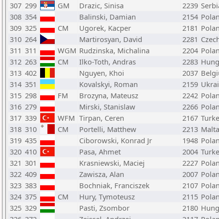
307
299
GM
Drazic, Sinisa
2239
Serbi
308
354
Balinski, Damian
2154
Pola
309
325
CM
Ugorek, Kacper
2181
Pola
310
264
Martirosyan, David
2281
Czech
311
311
WGM
Rudzinska, Michalina
2204
Pola
312
263
CM
Ilko-Toth, Andras
2283
Hung
313
402
Nguyen, Khoi
2037
Belg
314
351
Kovalskyi, Roman
2159
Ukra
315
298
FM
Brozyna, Mateusz
2242
Pola
316
279
Mirski, Stanislaw
2266
Pola
317
339
WFM
Tirpan, Ceren
2167
Turk
318
310
CM
Portelli, Matthew
2213
Malt
319
435
Ciborowski, Konrad Jr
1948
Pola
320
410
Pasa, Ahmet
2004
Turk
321
301
Krasniewski, Maciej
2227
Pola
322
409
Zawisza, Alan
2007
Pola
323
383
Bochniak, Franciszek
2107
Pola
324
375
CM
Hury, Tymoteusz
2115
Pola
325
329
Pasti, Zsombor
2180
Hung