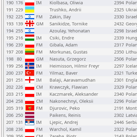
190
176
IM
Kiolbasa, Oliwia
2394
Pola
191
229
Trushko, Andrii
2325
Ukra
192
225
FM
Zakin, Ilay
2330
Israe
193
139
GM
Sanikidze, Tornike
2432
Geor
194
255
Azoulay, Yehonatan
2298
Israe
195
216
IM
Csiki, Endre
2339
Hung
196
239
FM
Gibala, Adam
2317
Pola
197
208
FM
Morkunas, Gustas
2350
Lithu
198
80
GM
Nasuta, Grzegorz
2506
Pola
199
256
IM
Heimisson, Hilmir Freyr
2297
Icela
200
237
FM
Yilmaz, Baver
2321
Turk
201
251
IM
Balaji, Aaravamudhan
2301
Engl
202
226
CM
Krawczyk, Flawian
2329
Pola
203
215
IM
Kaczmarek, Aleksander
2340
Pola
204
258
CM
Nakonechnyi, Oleksii
2296
Pola
205
319
FM
Djurovic, Peko
2191
Mont
206
250
Paikens, Reinis
2302
Latvi
207
131
IM
Ljepic, Andrej
2446
Serbi
208
236
FM
Warchol, Kamil
2322
Pola
209
356
CM
Zareba, Piotr
2143
Pola