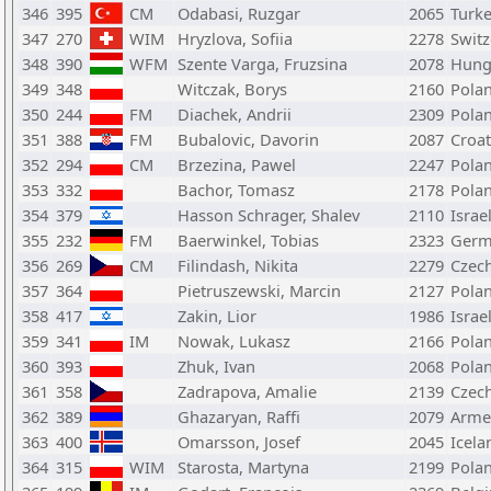
346
395
CM
Odabasi, Ruzgar
2065
Turk
347
270
WIM
Hryzlova, Sofiia
2278
Switz
348
390
WFM
Szente Varga, Fruzsina
2078
Hung
349
348
Witczak, Borys
2160
Pola
350
244
FM
Diachek, Andrii
2309
Pola
351
388
FM
Bubalovic, Davorin
2087
Croat
352
294
CM
Brzezina, Pawel
2247
Pola
353
332
Bachor, Tomasz
2178
Pola
354
379
Hasson Schrager, Shalev
2110
Israe
355
232
FM
Baerwinkel, Tobias
2323
Germ
356
269
CM
Filindash, Nikita
2279
Czech
357
364
Pietruszewski, Marcin
2127
Pola
358
417
Zakin, Lior
1986
Israe
359
341
IM
Nowak, Lukasz
2166
Pola
360
393
Zhuk, Ivan
2068
Pola
361
358
Zadrapova, Amalie
2139
Czech
362
389
Ghazaryan, Raffi
2079
Arme
363
400
Omarsson, Josef
2045
Icela
364
315
WIM
Starosta, Martyna
2199
Pola