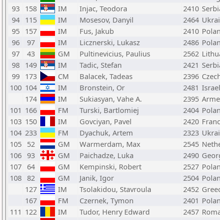
93
158
IM
Injac, Teodora
2410
Serbi
94
115
IM
Mosesov, Danyil
2464
Ukra
95
157
IM
Fus, Jakub
2410
Pola
96
97
IM
Licznerski, Lukasz
2486
Pola
97
43
GM
Pultinevicius, Paulius
2562
Lithu
98
149
IM
Tadic, Stefan
2421
Serbi
99
173
CM
Balacek, Tadeas
2396
Czech
100
104
IM
Bronstein, Or
2481
Israe
174
IM
Sukiasyan, Vahe A.
2395
Arme
101
166
FM
Turski, Bartlomiej
2404
Pola
103
150
IM
Govciyan, Pavel
2420
Fran
104
233
FM
Dyachuk, Artem
2323
Ukra
105
52
GM
Warmerdam, Max
2545
Neth
106
93
GM
Paichadze, Luka
2490
Geor
107
64
GM
Kempinski, Robert
2527
Pola
108
82
GM
Janik, Igor
2504
Pola
127
IM
Tsolakidou, Stavroula
2452
Gree
167
FM
Czernek, Tymon
2401
Pola
111
122
IM
Tudor, Henry Edward
2457
Roma