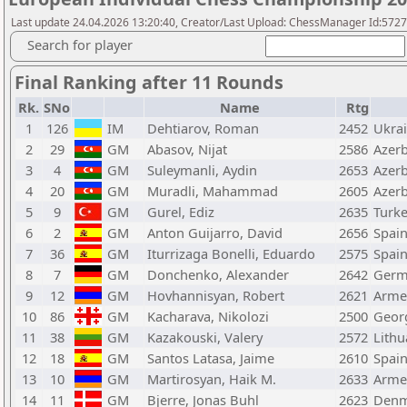
Last update 24.04.2026 13:20:40, Creator/Last Upload: ChessManager Id:572
Search for player
Final Ranking after 11 Rounds
Rk.
SNo
Name
Rtg
1
126
IM
Dehtiarov, Roman
2452
Ukra
2
29
GM
Abasov, Nijat
2586
Azerb
3
4
GM
Suleymanli, Aydin
2653
Azerb
4
20
GM
Muradli, Mahammad
2605
Azerb
5
9
GM
Gurel, Ediz
2635
Turk
6
2
GM
Anton Guijarro, David
2656
Spai
7
36
GM
Iturrizaga Bonelli, Eduardo
2575
Spai
8
7
GM
Donchenko, Alexander
2642
Germ
9
12
GM
Hovhannisyan, Robert
2621
Arme
10
86
GM
Kacharava, Nikolozi
2500
Geor
11
38
GM
Kazakouski, Valery
2572
Lithu
12
18
GM
Santos Latasa, Jaime
2610
Spai
13
10
GM
Martirosyan, Haik M.
2633
Arme
14
11
GM
Bjerre, Jonas Buhl
2623
Denm