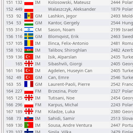
151
132
IM
Kolosowski, Mateusz
2444
Pola
152
449
Walaszczyk, Aleksander
1879
Pola
153
92
GM
Lashkin, Jegor
2493
Mold
154
53
GM
Kantor, Gergely
2544
Hung
155
314
CM
Sason, Noam
2199
Israe
156
116
GM
Blomqvist, Erik
2463
Swed
157
105
IM
Ilinca, Felix-Antonio
2481
Roma
158
102
IM
Talibov, Shiroghlan
2482
Azerb
159
136
IM
Isik, Alparslan
2435
Turk
165
IM
Sibashvili, Giorgi
2405
Geor
161
164
IM
Agdelen, Huseyin Can
2405
Turk
162
49
GM
Can, Emre
2546
Turk
163
55
GM
Laurent-Paoli, Pierre
2542
Fran
164
227
FM
Brzezina, Piotr
2327
Pola
165
125
IM
Tutisani, Noe
2454
Geor
166
296
FM
Karpus, Michal
2243
Pola
167
189
FM
Kiladze, Luka
2380
Geor
168
73
IM
Sahidi, Samir
2513
Slova
169
130
IM
Sousa, Andre Ventura
2447
Portu
170
107
IM
Sipila, Vilka
2479
Finla