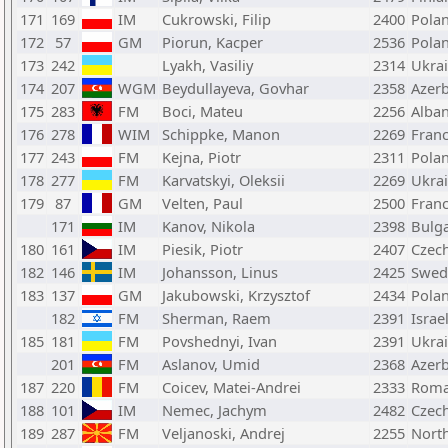
171
169
IM
Cukrowski, Filip
2400
Pola
172
57
GM
Piorun, Kacper
2536
Pola
173
242
Lyakh, Vasiliy
2314
Ukra
174
207
WGM
Beydullayeva, Govhar
2358
Azerb
175
283
FM
Boci, Mateu
2256
Alban
176
278
WIM
Schippke, Manon
2269
Fran
177
243
FM
Kejna, Piotr
2311
Pola
178
277
FM
Karvatskyi, Oleksii
2269
Ukra
179
87
GM
Velten, Paul
2500
Fran
171
IM
Kanov, Nikola
2398
Bulga
180
161
IM
Piesik, Piotr
2407
Czech
182
146
IM
Johansson, Linus
2425
Swed
183
137
GM
Jakubowski, Krzysztof
2434
Pola
182
FM
Sherman, Raem
2391
Israe
185
181
FM
Povshednyi, Ivan
2391
Ukra
201
FM
Aslanov, Umid
2368
Azerb
187
220
FM
Coicev, Matei-Andrei
2333
Roma
188
101
IM
Nemec, Jachym
2482
Czech
189
287
FM
Veljanoski, Andrej
2255
Nort