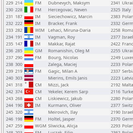
229
214
FM
Dubnevych, Maksym
2341
Ukra
230
228
FM
Hercegovac, Neven
2325
Italy
231
187
IM
Sieciechowicz, Marcin
2383
Pola
232
222
IM
Bracker, Frank
2332
Germ
233
282
WIM
Lehaci, Miruna-Daria
2258
Roma
234
191
IM
Vagman, Roy
2377
Israe
235
147
IM
Makkar, Rajat
2422
Fran
236
285
GM
Romanishin, Oleg M
2255
Ukra
237
290
FM
Bourg, Nicolas
2249
Luxe
238
300
Zalega, Maciej
2233
Pola
239
219
FM
Gagic, Milan A
2337
Serbi
240
303
Mierins, Emils Janis
2223
Latvi
241
318
CM
Mizzi, Jack
2192
Malt
242
374
CM
Yekeler, Kerem Sarp
2116
Turk
243
268
CM
Liskiewicz, Jakub
2280
Pola
244
190
IM
Kurmann, Oliver
2377
Switz
245
320
Meirovich, Ilay
2190
Israe
246
198
FM
Holtel, Jasper
2370
Germ
247
259
WGM
Sliwicka, Alicja
2293
Pola
248
203
FM
Luczak, Filip
2362
Pola