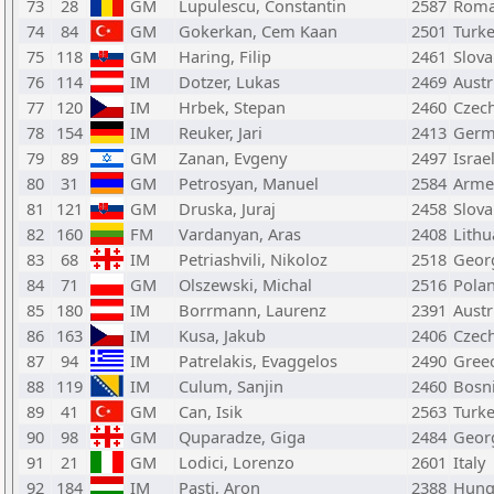
73
28
GM
Lupulescu, Constantin
2587
Roma
74
84
GM
Gokerkan, Cem Kaan
2501
Turk
75
118
GM
Haring, Filip
2461
Slova
76
114
IM
Dotzer, Lukas
2469
Austr
77
120
IM
Hrbek, Stepan
2460
Czech
78
154
IM
Reuker, Jari
2413
Germ
79
89
GM
Zanan, Evgeny
2497
Israe
80
31
GM
Petrosyan, Manuel
2584
Arme
81
121
GM
Druska, Juraj
2458
Slova
82
160
FM
Vardanyan, Aras
2408
Lithu
83
68
IM
Petriashvili, Nikoloz
2518
Geor
84
71
GM
Olszewski, Michal
2516
Pola
85
180
IM
Borrmann, Laurenz
2391
Austr
86
163
IM
Kusa, Jakub
2406
Czech
87
94
IM
Patrelakis, Evaggelos
2490
Gree
88
119
IM
Culum, Sanjin
2460
Bosn
89
41
GM
Can, Isik
2563
Turk
90
98
GM
Quparadze, Giga
2484
Geor
91
21
GM
Lodici, Lorenzo
2601
Italy
92
184
IM
Pasti, Aron
2388
Hung