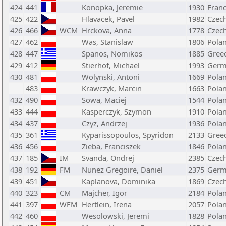
424
441
Konopka, Jeremie
1930
Fran
425
422
Hlavacek, Pavel
1982
Czech
426
466
WCM
Hrckova, Anna
1778
Czech
427
462
Was, Stanislaw
1806
Pola
428
447
Spanos, Nomikos
1885
Gree
429
412
Stierhof, Michael
1993
Germ
430
481
Wolynski, Antoni
1669
Pola
483
Krawczyk, Marcin
1663
Pola
432
490
Sowa, Maciej
1544
Pola
433
444
Kasperczyk, Szymon
1910
Pola
434
437
Czyz, Andrzej
1936
Pola
435
361
Kyparissopoulos, Spyridon
2133
Gree
436
456
Zieba, Franciszek
1846
Pola
437
185
IM
Svanda, Ondrej
2385
Czech
438
192
FM
Nunez Gregoire, Daniel
2375
Germ
439
451
Kaplanova, Dominika
1869
Czech
440
323
CM
Majcher, Igor
2184
Pola
441
397
WFM
Hertlein, Irena
2057
Pola
442
460
Wesolowski, Jeremi
1828
Pola