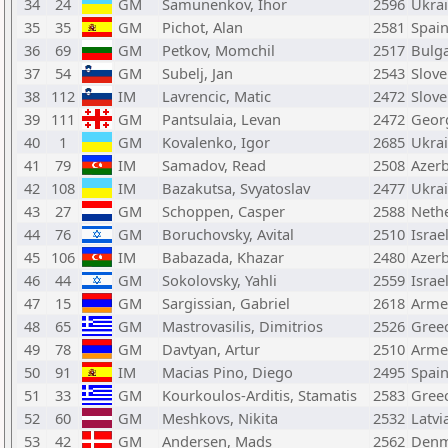
34
24
GM
Samunenkov, Ihor
2596
Ukra
35
35
GM
Pichot, Alan
2581
Spai
36
69
GM
Petkov, Momchil
2517
Bulga
37
54
GM
Subelj, Jan
2543
Slove
38
112
IM
Lavrencic, Matic
2472
Slove
39
111
GM
Pantsulaia, Levan
2472
Geor
40
1
GM
Kovalenko, Igor
2685
Ukra
41
79
IM
Samadov, Read
2508
Azerb
42
108
IM
Bazakutsa, Svyatoslav
2477
Ukra
43
27
GM
Schoppen, Casper
2588
Neth
44
76
GM
Boruchovsky, Avital
2510
Israe
45
106
IM
Babazada, Khazar
2480
Azerb
46
44
GM
Sokolovsky, Yahli
2559
Israe
47
15
GM
Sargissian, Gabriel
2618
Arme
48
65
GM
Mastrovasilis, Dimitrios
2526
Gree
49
78
GM
Davtyan, Artur
2510
Arme
50
91
IM
Macias Pino, Diego
2495
Spai
51
33
GM
Kourkoulos-Arditis, Stamatis
2583
Gree
52
60
GM
Meshkovs, Nikita
2532
Latvi
53
42
GM
Andersen, Mads
2562
Denm