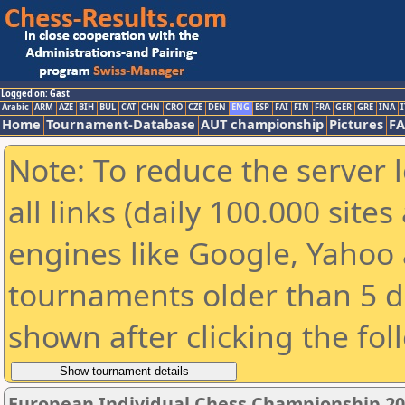
Logged on: Gast
Arabic
ARM
AZE
BIH
BUL
CAT
CHN
CRO
CZE
DEN
ENG
ESP
FAI
FIN
FRA
GER
GRE
INA
I
Home
Tournament-Database
AUT championship
Pictures
F
Note: To reduce the server 
all links (daily 100.000 sit
engines like Google, Yahoo a
tournaments older than 5 d
shown after clicking the fol
European Individual Chess Championship 2