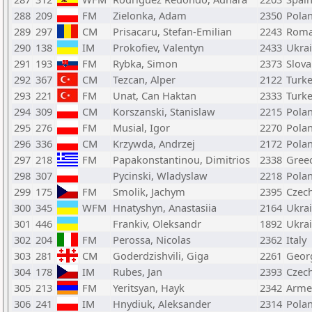
288
209
FM
Zielonka, Adam
2350
Pola
289
297
CM
Prisacaru, Stefan-Emilian
2243
Roma
290
138
IM
Prokofiev, Valentyn
2433
Ukra
291
193
FM
Rybka, Simon
2373
Slova
292
367
CM
Tezcan, Alper
2122
Turk
293
221
FM
Unat, Can Haktan
2333
Turk
294
309
CM
Korszanski, Stanislaw
2215
Pola
295
276
FM
Musial, Igor
2270
Pola
296
336
CM
Krzywda, Andrzej
2172
Pola
297
218
FM
Papakonstantinou, Dimitrios
2338
Gree
298
307
Pycinski, Wladyslaw
2218
Pola
299
175
FM
Smolik, Jachym
2395
Czech
300
345
WFM
Hnatyshyn, Anastasiia
2164
Ukra
301
446
Frankiv, Oleksandr
1892
Ukra
302
204
FM
Perossa, Nicolas
2362
Italy
303
281
CM
Goderdzishvili, Giga
2261
Geor
304
178
IM
Rubes, Jan
2393
Czech
305
213
FM
Yeritsyan, Hayk
2342
Arme
306
241
IM
Hnydiuk, Aleksander
2314
Pola