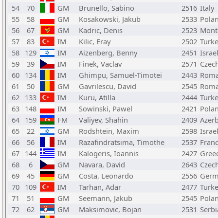
54
70
GM
Brunello, Sabino
2516
Italy
55
58
GM
Kosakowski, Jakub
2533
Pola
56
67
GM
Kadric, Denis
2523
Mont
57
83
IM
Kilic, Eray
2502
Turk
58
129
IM
Aizenberg, Benny
2451
Israe
59
39
IM
Finek, Vaclav
2571
Czech
60
134
IM
Ghimpu, Samuel-Timotei
2443
Roma
61
50
GM
Gavrilescu, David
2545
Roma
62
133
IM
Kuru, Atilla
2444
Turk
63
148
IM
Sowinski, Pawel
2421
Pola
64
159
FM
Valiyev, Shahin
2409
Azerb
65
22
GM
Rodshtein, Maxim
2598
Israe
66
56
IM
Razafindratsima, Timothe
2537
Fran
67
144
IM
Kalogeris, Ioannis
2427
Gree
68
6
GM
Navara, David
2643
Czech
69
45
GM
Costa, Leonardo
2556
Germ
70
109
IM
Tarhan, Adar
2477
Turk
71
51
GM
Seemann, Jakub
2545
Pola
72
62
GM
Maksimovic, Bojan
2531
Serbi