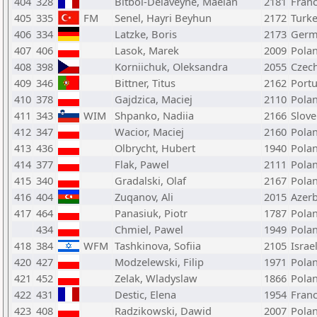
404
328
Bitbol-Delaveyne, Maelan
2181
Fran
405
335
FM
Senel, Hayri Beyhun
2172
Turk
406
334
Latzke, Boris
2173
Germ
407
406
Lasok, Marek
2009
Pola
408
398
Korniichuk, Oleksandra
2055
Czech
409
346
Bittner, Titus
2162
Portu
410
378
Gajdzica, Maciej
2110
Pola
411
343
WIM
Shpanko, Nadiia
2166
Slove
412
347
Wacior, Maciej
2160
Pola
413
436
Olbrycht, Hubert
1940
Pola
414
377
Flak, Pawel
2111
Pola
415
340
Gradalski, Olaf
2167
Pola
416
404
Zuqanov, Ali
2015
Azerb
417
464
Panasiuk, Piotr
1787
Pola
434
Chmiel, Pawel
1949
Pola
418
384
WFM
Tashkinova, Sofiia
2105
Israe
420
427
Modzelewski, Filip
1971
Pola
421
452
Zelak, Wladyslaw
1866
Pola
422
431
Destic, Elena
1954
Fran
423
408
Radzikowski, Dawid
2007
Pola