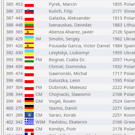
385
453
Pyrek, Marcin
1855
Pola
386
337
Kulich, Filip
2171
Slova
387
443
Galazka, Aleksander
1913
Pola
388
448
Ivanauskas, Deividas
1883
Lithu
389
365
Atienza Alvarez, Javier
2126
Spai
390
429
IM
Smolin, Sergey
1962
Ukra
391
420
Pousada Garcia, Victor Daniel
1984
Spai
392
430
Levytskyi, Liubomyr
1959
Ukra
393
396
FM
Bognar, Csaba Dr.
2057
Hung
394
439
Chmiel, Dominika
1932
Pola
395
474
Gawronski, Michal
1717
Pola
396
488
Galuszka, Leon
1595
Pola
397
304
FM
Dubinski, Mateusz
2222
Pola
398
344
CM
Chojnacki, Slawomir
2166
Pola
399
66
GM
Vogel, Roven
2524
Germ
400
275
Yasmo, Daniil
2271
Germ
401
289
CM
Saraci, Korab
2251
Koso
402
342
WIM
Pavlidou, Ekaterini
2166
Gree
403
331
CM
Kondys, Piotr
2178
Pola