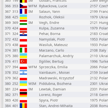
365
199
IM
Godart, Francois
2369
Belg
366
353
WFM
Rybackova, Lucie
2157
Czech
367
313
IM
Salaun, Yann
2199
Fran
368
425
Rozhok, Oleksii
1979
Ukra
369
369
IM
Vegh, Endre
2121
Hung
370
424
Kulpa, Zuzanna
1979
Pola
371
324
Pehar, Borna
2183
Croat
372
432
Namyslak, Piotr
1953
Pola
373
438
Wasiluk, Mateusz
1933
Pola
374
381
Marzano, Carlo
2108
Italy
375
380
Palamarchuk, Andriy
2110
Ukra
376
411
Ilgililer, Bertug
1996
Turk
377
394
WFM
Sprzeczka, Emilia
2066
Pola
378
352
Vainbaum , Moisei
2159
Israe
379
362
Madrawski, Krzysztof
2132
Pola
380
252
WIM
Piddubna, Bozhena
2301
Ukra
381
224
IM
Lewtak, Damian
2331
Pola
382
371
Lorenz, Roger
2118
Germ
383
426
Spyra, Piotr
1975
Pola
384
401
Stan, Andrei-Mihaita
2038
Roma