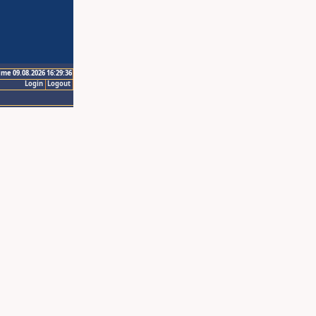
ime 09.08.2026 16:29:36
Login
Logout