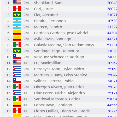
1
GM
Shankland, Sam
2004
2
GM
Cori, Jorge
3802
3
GM
Fier, Alexandr
2107
4
GM
Peralta, Fernando
1053
5
GM
Mareco, Sandro
1122
6
GM
Cardoso Cardoso, Jose Gabriel
4430
7
GM
Avila Pavas, Santiago
4437
8
GM
Galaviz Medina, Sion Radamantys
5123
9
GM
Santiago, Yago De Moura
2103
10
GM
Vasquez Schroeder, Rodrigo
3400
11
IM
Lu, Maximillian
2096
12
GM
Berdayes Ason, Dylan Isidro
3516
13
GM
Martinez Duany, Lelys Stanley
3504
14
GM
Salinas Herrera, Pablo
3407
15
GM
Obregon Rivero, Juan Carlos
3507
16
IM
Diaz Perez, Michel Alejandro
3517
17
IM
Sandoval Mercado, Carlos
5109
18
IM
Lopez Rayo, Santiago
4455
19
IM
Flores Quillas, Diego Saul Rodri
3822
20
GM
Rios Gomez, Cristhian Camilo
4403