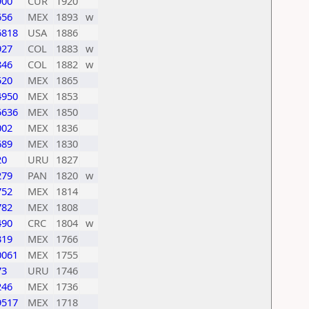
900
CUR
1920
656
MEX
1893
w
6818
USA
1886
927
COL
1883
w
846
COL
1882
w
520
MEX
1865
4950
MEX
1853
5636
MEX
1850
002
MEX
1836
689
MEX
1830
20
URU
1827
279
PAN
1820
w
752
MEX
1814
782
MEX
1808
490
CRC
1804
w
319
MEX
1766
0061
MEX
1755
73
URU
1746
246
MEX
1736
9517
MEX
1718