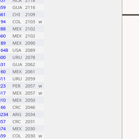
457
NCA
2118
659
GUA
2116
361
CHI
2109
194
COL
2103
w
288
MEX
2102
660
MEX
2102
189
MEX
2090
1648
USA
2089
400
URU
2078
431
GUA
2062
160
MEX
2061
311
URU
2059
223
PER
2057
w
417
MEX
2057
w
810
MEX
2050
166
CRC
2046
3234
ARG
2034
357
CRC
2031
674
MEX
2030
559
COL
2030
w