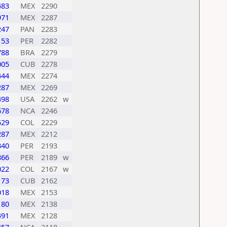
483
MEX
2290
971
MEX
2287
247
PAN
2283
153
PER
2282
788
BRA
2279
005
CUB
2278
444
MEX
2274
287
MEX
2269
498
USA
2262
w
678
NCA
2246
529
COL
2229
287
MEX
2212
340
PER
2193
866
PER
2189
w
022
COL
2167
w
173
CUB
2162
018
MEX
2153
180
MEX
2138
491
MEX
2128