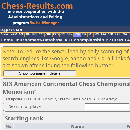
Logged on: Gast
Arabic
ARM
AZE
BIH
BUL
CAT
CHN
CRO
CZE
DEN
ENG
ESP
FAI
FIN
FRA
GER
GRE
INA
I
Home
Tournament-Database
AUT championship
Pictures
F
Note: To reduce the server load by daily scanning of a
search engines like Google, Yahoo and Co, all links 
are shown after clicking the following button:
XIX American Continental Chess Championsh
Memoriam"
Last update 12.06.2026 22:24:12, Creator/Last Upload: IA Hugo Arroyo
Search for player
Starting rank
No.
Name
F