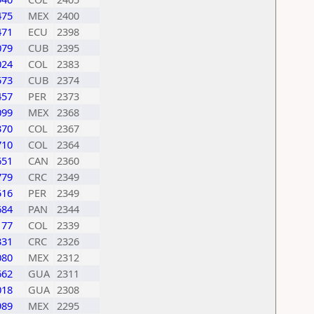
475
MEX
2400
471
ECU
2398
079
CUB
2395
024
COL
2383
573
CUB
2374
457
PER
2373
099
MEX
2368
370
COL
2367
710
COL
2364
651
CAN
2360
779
CRC
2349
516
PER
2349
684
PAN
2344
177
COL
2339
331
CRC
2326
080
MEX
2312
662
GUA
2311
018
GUA
2308
989
MEX
2295