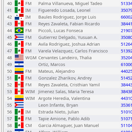
40
FM
Palma Villanueva, Miguel Tadeo
5133
41
IM
Figueredo Losada, Leonel
3507
42
IM
Baules Rodriguez, Jorge Luis
6600
43
FM
Reyes Zavaleta, Fabian Ricardo
3844
44
FM
Piccoli, Lucas Fonseca
2190
45
FM
Gutierrez Delgado, Yusuan A.
3508
46
FM
Avila Rodriguez, Joshua Adrian
5126
47
FM
Varela Velazquez, Carlos Francisco
5139
48
WGM
Cervantes Landeiro, Thalia
3520
49
Ortiz, Marcos
6100
50
FM
Mateus, Alejandro
4402
51
FM
Gonzalez Zharikov, Andrey
5145
52
FM
Reyes Zavaleta, Cristhian Yamil
3844
53
WIM
Jimenez Salas, Maria Teresa
3843
54
WIM
Argote Heredia, Valentina
4431
55
Leon Infante, Bryan
3536
56
IM
Estrada Nieto, Julian
5101
57
FM
Tapie Amione, Pablo Adib
5107
58
CM
Garcia Almaguer, Juan Manuel
5110