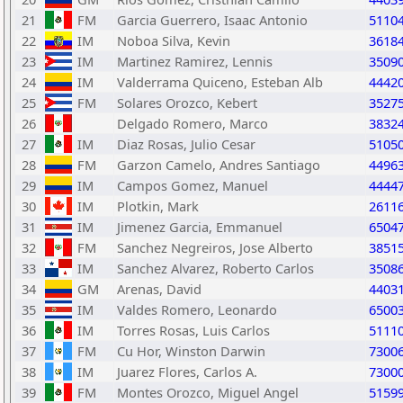
21
FM
Garcia Guerrero, Isaac Antonio
5110
22
IM
Noboa Silva, Kevin
3618
23
IM
Martinez Ramirez, Lennis
3509
24
IM
Valderrama Quiceno, Esteban Alb
4442
25
FM
Solares Orozco, Kebert
3527
26
Delgado Romero, Marco
3832
27
IM
Diaz Rosas, Julio Cesar
5105
28
FM
Garzon Camelo, Andres Santiago
4496
29
IM
Campos Gomez, Manuel
4444
30
IM
Plotkin, Mark
2611
31
IM
Jimenez Garcia, Emmanuel
6504
32
FM
Sanchez Negreiros, Jose Alberto
3851
33
IM
Sanchez Alvarez, Roberto Carlos
3508
34
GM
Arenas, David
4403
35
IM
Valdes Romero, Leonardo
6500
36
IM
Torres Rosas, Luis Carlos
5111
37
FM
Cu Hor, Winston Darwin
7300
38
IM
Juarez Flores, Carlos A.
7300
39
FM
Montes Orozco, Miguel Angel
5159