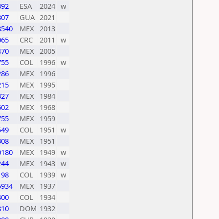
392
ESA
2024
w
307
GUA
2021
8540
MEX
2013
065
CRC
2011
w
470
MEX
2005
755
COL
1996
w
286
MEX
1996
215
MEX
1995
327
MEX
1984
602
MEX
1968
755
MEX
1959
549
COL
1951
w
308
MEX
1951
0180
MEX
1949
w
244
MEX
1943
w
198
COL
1939
w
5934
MEX
1937
400
COL
1934
810
DOM
1932