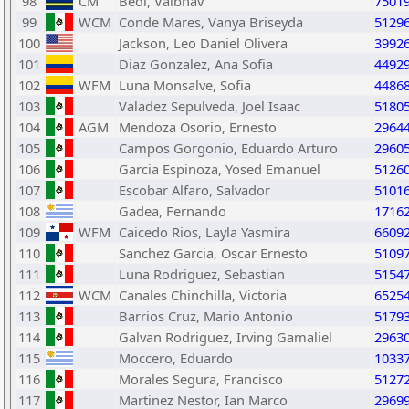
98
CM
Bedi, Vaibhav
7501
99
WCM
Conde Mares, Vanya Briseyda
5129
100
Jackson, Leo Daniel Olivera
3992
101
Diaz Gonzalez, Ana Sofia
4492
102
WFM
Luna Monsalve, Sofia
4486
103
Valadez Sepulveda, Joel Isaac
5180
104
AGM
Mendoza Osorio, Ernesto
2964
105
Campos Gorgonio, Eduardo Arturo
2960
106
Garcia Espinoza, Yosed Emanuel
5126
107
Escobar Alfaro, Salvador
5101
108
Gadea, Fernando
1716
109
WFM
Caicedo Rios, Layla Yasmira
6609
110
Sanchez Garcia, Oscar Ernesto
5109
111
Luna Rodriguez, Sebastian
5154
112
WCM
Canales Chinchilla, Victoria
6525
113
Barrios Cruz, Mario Antonio
5179
114
Galvan Rodriguez, Irving Gamaliel
2963
115
Moccero, Eduardo
1033
116
Morales Segura, Francisco
5127
117
Martinez Nestor, Ian Marco
2969