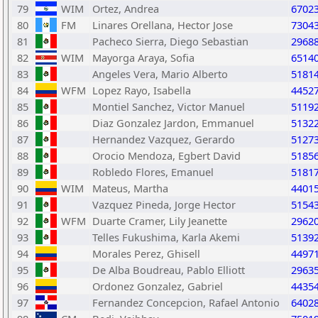
79
WIM
Ortez, Andrea
6702
80
FM
Linares Orellana, Hector Jose
7304
81
Pacheco Sierra, Diego Sebastian
2968
82
WIM
Mayorga Araya, Sofia
6514
83
Angeles Vera, Mario Alberto
5181
84
WFM
Lopez Rayo, Isabella
4452
85
Montiel Sanchez, Victor Manuel
5119
86
Diaz Gonzalez Jardon, Emmanuel
5132
87
Hernandez Vazquez, Gerardo
5127
88
Orocio Mendoza, Egbert David
5185
89
Robledo Flores, Emanuel
5181
90
WIM
Mateus, Martha
4401
91
Vazquez Pineda, Jorge Hector
5154
92
WFM
Duarte Cramer, Lily Jeanette
2962
93
Telles Fukushima, Karla Akemi
5139
94
Morales Perez, Ghisell
4497
95
De Alba Boudreau, Pablo Elliott
2963
96
Ordonez Gonzalez, Gabriel
4435
97
Fernandez Concepcion, Rafael Antonio
6402