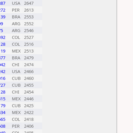
887
USA
2647
272
PER
2613
139
BRA
2553
09
ARG
2552
75
ARG
2546
492
COL
2527
128
COL
2516
119
MEX
2513
877
BRA
2479
042
CHI
2474
242
USA
2466
016
CUB
2460
727
CUB
2455
128
CHI
2454
815
MEX
2446
179
CUB
2425
434
MEX
2422
665
COL
2418
508
PER
2406
940
COL
2405