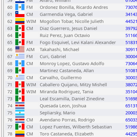
59
FM
Alfaro, William
6100
60
FM
Ordonez Bonilla, Ricardo Andres
7307
61
CM
Garmendia Vega, Gabriel
3414
62
WIM
Mogollon Tobar, Nicolle Julieth
4452
63
CM
Diaz Guerrero, Jesus Daniel
3979
64
Ruiz Perez, Juan Octavio
5116
65
FM
Fogo Esquivel, Levi Kalani Alexander
5183
66
AIM
Takahashi, Michael
3091
67
FM
Curi, Gabriel
3000
68
CM
Monroy Lopez, Gustavo Adolfo
7306
69
Martinez Castaneda, Allan
5108
70
CM
Carvalho, Guillermo
3000
71
WIM
Caballero Quijano, Mitzy Mishell
3807
72
WIM
Miranda Rodriguez, Tania
3510
73
Leal Escamilla, Daniel Zinedine
5169
74
Quesada Leon, Joshua
6513
75
Sepliarsky, Mario
2000
76
CM
Avendano Porras, Rodrigo
6503
77
CM
Lopez Fuentes, Wilberth Sebastian
5198
78
CM
Toro Castaneda, Elizabeth
4429