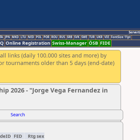
Servert
TA
JPN
MKD
LTU
NED
POL
POR
ROU
RUS
SRB
SVK
SWE
TUR
UKR
VIE
FontSize:11pt
AQ
Online Registration
Swiss-Manager
ÖSB
FIDE
ll links (daily 100.000 sites and more) by
for tournaments older than 5 days (end-date)
ip 2026 - "Jorge Vega Fernandez in
Search
ideID
FED
Rtg
sex