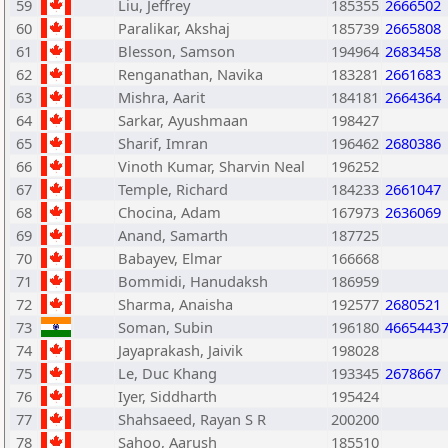
59
Liu, Jeffrey
185355
2666502
60
Paralikar, Akshaj
185739
2665808
61
Blesson, Samson
194964
2683458
62
Renganathan, Navika
183281
2661683
63
Mishra, Aarit
184181
2664364
64
Sarkar, Ayushmaan
198427
65
Sharif, Imran
196462
2680386
66
Vinoth Kumar, Sharvin Neal
196252
67
Temple, Richard
184233
2661047
68
Chocina, Adam
167973
2636069
69
Anand, Samarth
187725
70
Babayev, Elmar
166668
71
Bommidi, Hanudaksh
186959
72
Sharma, Anaisha
192577
2680521
73
Soman, Subin
196180
4665443
74
Jayaprakash, Jaivik
198028
75
Le, Duc Khang
193345
2678667
76
Iyer, Siddharth
195424
77
Shahsaeed, Rayan S R
200200
78
Sahoo, Aarush
185510