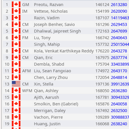
1
GM
Preotu, Razvan
146124
2613280
2
IM
Vettese, Nicholas
154199
2620090
3
Razin, Vadim
187107
1411946
4
CM
Joseph Benher, Savio
161296
2629453
5
CM
Dhaliwal, Jaipreet Singh
172163
2647699
6
FM
Lu, Tony
166742
2640643
7
Singh, Mahip
157732
2501504
8
CM
Kola, Venkat Karthikeya Reddy
176220
2643278
9
CM
Qian, Eric
167975
2637774
10
Dembla, Shabd
175704
3340389
11
AFM
Liu, Sean Fangxiao
174972
2643170
12
Chen, Larry Zhou
172054
2648814
13
CM
Xin, Stella
197136
3991263
14
WFM
Qian, Ashley
168050
2636280
15
Ajith, Aarush
167781
3094332
16
Smolkin, Ben (Gabriel)
165876
2640058
17
Merrigan, Daley
167492
2632500
18
Vachon, Pierre
109289
3098883
19
Huang, Justin
166068
2638240