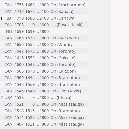
CAN
1755
1663
U1800
On (Scarborough)
CAN
1747
1676
U2100
On (Kanata)
81
FID
1710
1586
U2100
On (Oshawa)
CAN
1705
0
U1800
Us (Roseville Mi)
0
IND
1699
1699
U1800
CAN
1665
1578
U1800
On (Markham)
CAN
1650
1552
U1800
On (Whitby)
CAN
1648
1675
U1800
On (Toronto)
CAN
1616
1552
U1800
On (Oakville)
CAN
1600
1548
U1800
On (Toronto)
CAN
1585
1578
U1800
On (Caledon)
CAN
1569
1494
U1800
On (Brampton)
CAN
1545
1569
U1800
On (Brampton)
CAN
1545
1540
U1800
On (Deep River)
87
USA
1538
0
U1800
Us (Ithaca)
CAN
1521
0
U1800
On (Mississauga)
CAN
1518
1515
U1800
On (Brampton)
CAN
1514
1523
U1800
On (Mississauga)
CAN
1487
1521
U1800
On (Mississauga)