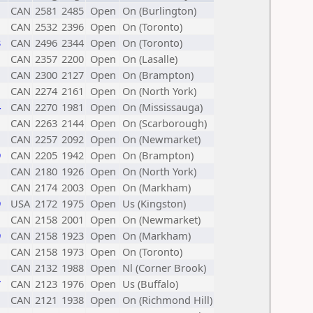
CAN
2581
2485
Open
On (Burlington)
CAN
2532
2396
Open
On (Toronto)
3
CAN
2496
2344
Open
On (Toronto)
CAN
2357
2200
Open
On (Lasalle)
CAN
2300
2127
Open
On (Brampton)
CAN
2274
2161
Open
On (North York)
4
CAN
2270
1981
Open
On (Mississauga)
CAN
2263
2144
Open
On (Scarborough)
CAN
2257
2092
Open
On (Newmarket)
9
CAN
2205
1942
Open
On (Brampton)
CAN
2180
1926
Open
On (North York)
CAN
2174
2003
Open
On (Markham)
9
USA
2172
1975
Open
Us (Kingston)
CAN
2158
2001
Open
On (Newmarket)
9
CAN
2158
1923
Open
On (Markham)
CAN
2158
1973
Open
On (Toronto)
CAN
2132
1988
Open
Nl (Corner Brook)
7
CAN
2123
1976
Open
Us (Buffalo)
CAN
2121
1938
Open
On (Richmond Hill)