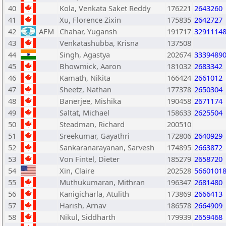
40
Kola, Venkata Saket Reddy
176221
2643260
41
Xu, Florence Zixin
175835
2642727
42
AFM
Chahar, Yugansh
191717
3291114
43
Venkatashubba, Krisna
137508
44
Singh, Agastya
202674
3339489
45
Bhowmick, Aaron
181032
2683342
46
Kamath, Nikita
166424
2661012
47
Sheetz, Nathan
177378
2650304
48
Banerjee, Mishika
190458
2671174
49
Saltat, Michael
158633
2625504
50
Steadman, Richard
200510
51
Sreekumar, Gayathri
172806
2640929
52
Sankaranarayanan, Sarvesh
174895
2663872
53
Von Fintel, Dieter
185279
2658720
54
Xin, Claire
202528
5660101
55
Muthukumaran, Mithran
196347
2681480
56
Kanigicharla, Atulith
173869
2666413
57
Harish, Arnav
186578
2664909
58
Nikul, Siddharth
179939
2659468