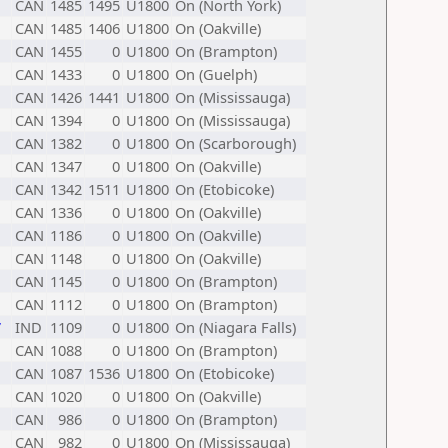
CAN
1485
1495
U1800
On (North York)
CAN
1485
1406
U1800
On (Oakville)
CAN
1455
0
U1800
On (Brampton)
CAN
1433
0
U1800
On (Guelph)
CAN
1426
1441
U1800
On (Mississauga)
CAN
1394
0
U1800
On (Mississauga)
CAN
1382
0
U1800
On (Scarborough)
CAN
1347
0
U1800
On (Oakville)
CAN
1342
1511
U1800
On (Etobicoke)
CAN
1336
0
U1800
On (Oakville)
CAN
1186
0
U1800
On (Oakville)
CAN
1148
0
U1800
On (Oakville)
CAN
1145
0
U1800
On (Brampton)
CAN
1112
0
U1800
On (Brampton)
7
IND
1109
0
U1800
On (Niagara Falls)
CAN
1088
0
U1800
On (Brampton)
CAN
1087
1536
U1800
On (Etobicoke)
CAN
1020
0
U1800
On (Oakville)
CAN
986
0
U1800
On (Brampton)
CAN
982
0
U1800
On (Mississauga)