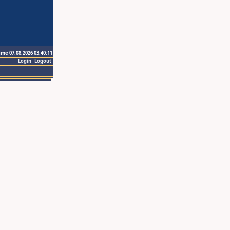
ime 07.08.2026 03:40:11
Login
Logout