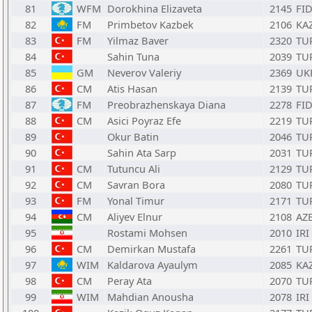
81
WFM
Dorokhina Elizaveta
2145
FI
82
FM
Primbetov Kazbek
2106
KA
83
FM
Yilmaz Baver
2320
TU
84
Sahin Tuna
2039
TU
85
GM
Neverov Valeriy
2369
UK
86
CM
Atis Hasan
2139
TU
87
FM
Preobrazhenskaya Diana
2278
FI
88
CM
Asici Poyraz Efe
2219
TU
89
Okur Batin
2046
TU
90
Sahin Ata Sarp
2031
TU
91
CM
Tutuncu Ali
2129
TU
92
CM
Savran Bora
2080
TU
93
FM
Yonal Timur
2171
TU
94
CM
Aliyev Elnur
2108
AZ
95
Rostami Mohsen
2010
IRI
96
CM
Demirkan Mustafa
2261
TU
97
WIM
Kaldarova Ayaulym
2085
KA
98
CM
Peray Ata
2070
TU
99
WIM
Mahdian Anousha
2078
IRI