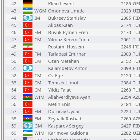
42
Klein Levent
2185
GE
43
WGM
Omonova Umida
2328
UZ
44
IM
Bukreev Stanislav
2385
FI
45
Akbas Kaan
2174
TU
46
FM
Buyuk Eymen Eren
2170
TU
47
CM
Yilmaz Kerem Tuna
2061
TU
48
Rostami Hossein
2246
IRI
49
FM
Tarlabasi Emirhan
2308
TU
50
CM
Ozen Metehan
2152
TU
51
Kalambetov Anton
2099
FI
52
CM
Oz Ege
2120
TU
53
CM
Temizer Umut
2084
TU
54
CM
Yildiz Talat
2268
TU
55
WIM
Allahverdiyeva Ayan
2254
AZ
56
Metin Enis
2184
TU
57
FM
Durucay Uygar
2224
TU
58
FM
Zeynalli Rashad
2269
AZ
59
GM
Kasparov Sergey
2427
FI
60
WIM
Karimova Guldona
2282
UZ