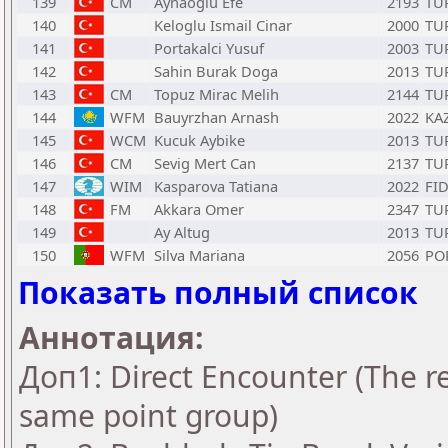
139
CM
Aynaoglu Efe
2193
TU
140
Keloglu Ismail Cinar
2000
TU
141
Portakalci Yusuf
2003
TU
142
Sahin Burak Doga
2013
TU
143
CM
Topuz Mirac Melih
2144
TU
144
WFM
Bauyrzhan Arnash
2022
KA
145
WCM
Kucuk Aybike
2013
TU
146
CM
Sevig Mert Can
2137
TU
147
WIM
Kasparova Tatiana
2022
FI
148
FM
Akkara Omer
2347
TU
149
Ay Altug
2013
TU
150
WFM
Silva Mariana
2056
PO
Показать полный список
Аннотация:
Доп1: Direct Encounter (The re
same point group)