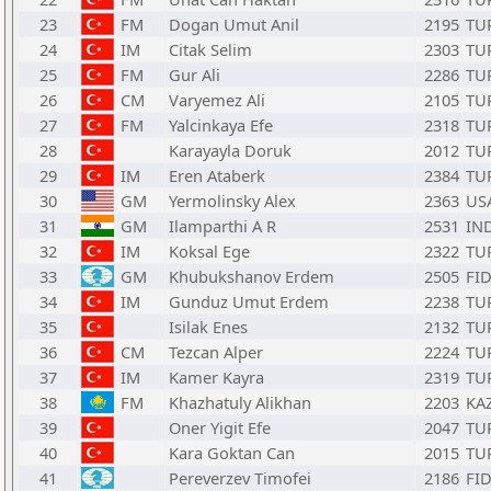
23
FM
Dogan Umut Anil
2195
TU
24
IM
Citak Selim
2303
TU
25
FM
Gur Ali
2286
TU
26
CM
Varyemez Ali
2105
TU
27
FM
Yalcinkaya Efe
2318
TU
28
Karayayla Doruk
2012
TU
29
IM
Eren Ataberk
2384
TU
30
GM
Yermolinsky Alex
2363
US
31
GM
Ilamparthi A R
2531
IN
32
IM
Koksal Ege
2322
TU
33
GM
Khubukshanov Erdem
2505
FI
34
IM
Gunduz Umut Erdem
2238
TU
35
Isilak Enes
2132
TU
36
CM
Tezcan Alper
2224
TU
37
IM
Kamer Kayra
2319
TU
38
FM
Khazhatuly Alikhan
2203
KA
39
Oner Yigit Efe
2047
TU
40
Kara Goktan Can
2015
TU
41
Pereverzev Timofei
2186
FI