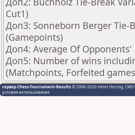
Доп2: Buchholz Tie-Break Vari
Cut1)
Доп3: Sonneborn Berger Tie-Br
(Gamepoints)
Доп4: Average Of Opponents' 
Доп5: Number of wins includi
(Matchpoints, Forfeited games
сервер Chess-Tournament-Results
© 2006-2026 Heinz Herzog
, CMS-
условия использования