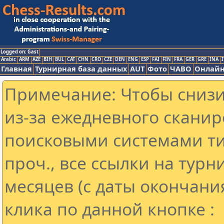
Logged on: Gast
Arabic
ARM
AZE
BIH
BUL
CAT
CHN
CRO
CZE
DEN
ENG
ESP
FAI
FIN
FRA
GER
GRE
INA
I
Главная
Турнирная база данных
AUT
Фото
ЧАВО
Онлайн
Примечание: Чтобы снизит
из-за ежедневного сканир
поисковыми системами ти
проч., все ссылки на тур
месяцев (с даты окончани
клика по данной кнопке :