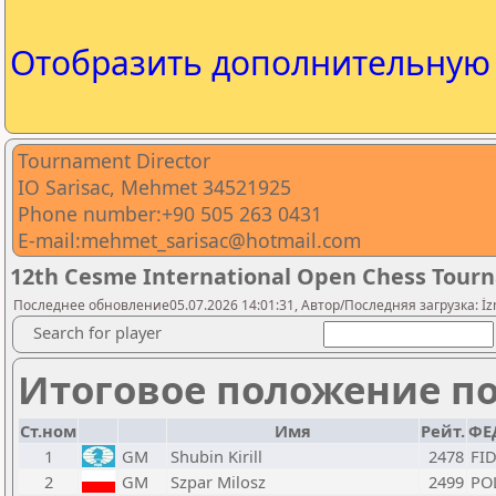
Отобразить дополнительну
Tournament Director
IO Sarisac, Mehmet 34521925
Phone number:+90 505 263 0431
E-mail:mehmet_sarisac@hotmail.com
12th Cesme International Open Chess Tour
Последнее обновление05.07.2026 14:01:31, Автор/Последняя загрузка: İz
Search for player
Итоговое положение по
Ст.ном
Имя
Рейт.
ФЕ
1
GM
Shubin Kirill
2478
FI
2
GM
Szpar Milosz
2499
PO