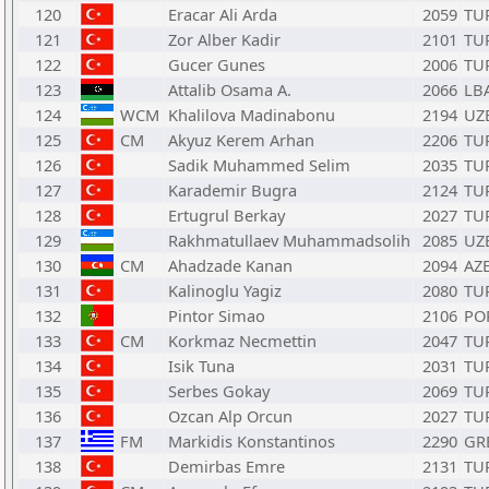
120
Eracar Ali Arda
2059
TU
121
Zor Alber Kadir
2101
TU
122
Gucer Gunes
2006
TU
123
Attalib Osama A.
2066
LB
124
WCM
Khalilova Madinabonu
2194
UZ
125
CM
Akyuz Kerem Arhan
2206
TU
126
Sadik Muhammed Selim
2035
TU
127
Karademir Bugra
2124
TU
128
Ertugrul Berkay
2027
TU
129
Rakhmatullaev Muhammadsolih
2085
UZ
130
CM
Ahadzade Kanan
2094
AZ
131
Kalinoglu Yagiz
2080
TU
132
Pintor Simao
2106
PO
133
CM
Korkmaz Necmettin
2047
TU
134
Isik Tuna
2031
TU
135
Serbes Gokay
2069
TU
136
Ozcan Alp Orcun
2027
TU
137
FM
Markidis Konstantinos
2290
GR
138
Demirbas Emre
2131
TU