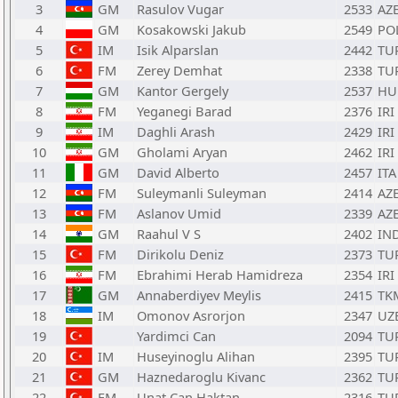
3
GM
Rasulov Vugar
2533
AZ
4
GM
Kosakowski Jakub
2549
PO
5
IM
Isik Alparslan
2442
TU
6
FM
Zerey Demhat
2338
TU
7
GM
Kantor Gergely
2537
HU
8
FM
Yeganegi Barad
2376
IRI
9
IM
Daghli Arash
2429
IRI
10
GM
Gholami Aryan
2462
IRI
11
GM
David Alberto
2457
ITA
12
FM
Suleymanli Suleyman
2414
AZ
13
FM
Aslanov Umid
2339
AZ
14
GM
Raahul V S
2402
IN
15
FM
Dirikolu Deniz
2373
TU
16
FM
Ebrahimi Herab Hamidreza
2354
IRI
17
GM
Annaberdiyev Meylis
2415
TK
18
IM
Omonov Asrorjon
2347
UZ
19
Yardimci Can
2094
TU
20
IM
Huseyinoglu Alihan
2395
TU
21
GM
Haznedaroglu Kivanc
2362
TU
22
FM
Unat Can Haktan
2316
TU