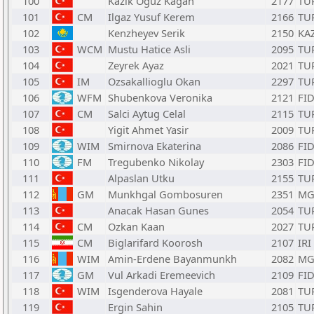
100
Kazik Oguz Kagan
2177
TU
101
CM
Ilgaz Yusuf Kerem
2166
TU
102
Kenzheyev Serik
2150
KA
103
WCM
Mustu Hatice Asli
2095
TU
104
Zeyrek Ayaz
2021
TU
105
IM
Ozsakallioglu Okan
2297
TU
106
WFM
Shubenkova Veronika
2121
FI
107
CM
Salci Aytug Celal
2115
TU
108
Yigit Ahmet Yasir
2009
TU
109
WIM
Smirnova Ekaterina
2086
FI
110
FM
Tregubenko Nikolay
2303
FI
111
Alpaslan Utku
2155
TU
112
GM
Munkhgal Gombosuren
2351
MG
113
Anacak Hasan Gunes
2054
TU
114
CM
Ozkan Kaan
2027
TU
115
CM
Biglarifard Koorosh
2107
IRI
116
WIM
Amin-Erdene Bayanmunkh
2082
MG
117
GM
Vul Arkadi Eremeevich
2109
FI
118
WIM
Isgenderova Hayale
2081
TU
119
Ergin Sahin
2105
TU