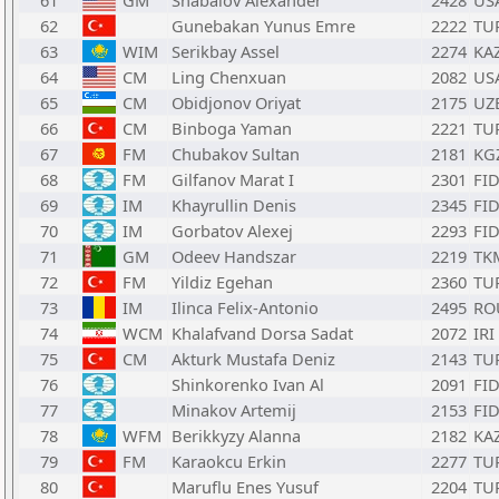
61
GM
Shabalov Alexander
2428
US
62
Gunebakan Yunus Emre
2222
TU
63
WIM
Serikbay Assel
2274
KA
64
CM
Ling Chenxuan
2082
US
65
CM
Obidjonov Oriyat
2175
UZ
66
CM
Binboga Yaman
2221
TU
67
FM
Chubakov Sultan
2181
KG
68
FM
Gilfanov Marat I
2301
FI
69
IM
Khayrullin Denis
2345
FI
70
IM
Gorbatov Alexej
2293
FI
71
GM
Odeev Handszar
2219
TK
72
FM
Yildiz Egehan
2360
TU
73
IM
Ilinca Felix-Antonio
2495
RO
74
WCM
Khalafvand Dorsa Sadat
2072
IRI
75
CM
Akturk Mustafa Deniz
2143
TU
76
Shinkorenko Ivan Al
2091
FI
77
Minakov Artemij
2153
FI
78
WFM
Berikkyzy Alanna
2182
KA
79
FM
Karaokcu Erkin
2277
TU
80
Maruflu Enes Yusuf
2204
TU