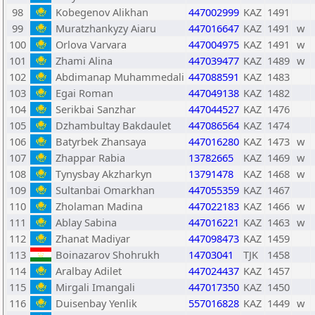
98
Kobegenov Alikhan
447002999
KAZ
1491
99
Muratzhankyzy Aiaru
447016647
KAZ
1491
w
100
Orlova Varvara
447004975
KAZ
1491
w
101
Zhami Alina
447039477
KAZ
1489
w
102
Abdimanap Muhammedali
447088591
KAZ
1483
103
Egai Roman
447049138
KAZ
1482
104
Serikbai Sanzhar
447044527
KAZ
1476
105
Dzhambultay Bakdaulet
447086564
KAZ
1474
106
Batyrbek Zhansaya
447016280
KAZ
1473
w
107
Zhappar Rabia
13782665
KAZ
1469
w
108
Tynysbay Akzharkyn
13791478
KAZ
1468
w
109
Sultanbai Omarkhan
447055359
KAZ
1467
110
Zholaman Madina
447022183
KAZ
1466
w
111
Ablay Sabina
447016221
KAZ
1463
w
112
Zhanat Madiyar
447098473
KAZ
1459
113
Boinazarov Shohrukh
14703041
TJK
1458
114
Aralbay Adilet
447024437
KAZ
1457
115
Mirgali Imangali
447017350
KAZ
1450
116
Duisenbay Yenlik
557016828
KAZ
1449
w