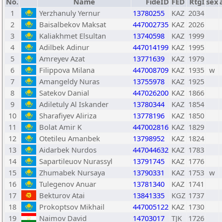
No.
Name
FideID
FED
RtgI
sex
1
Yerzhanuly Yernur
13780255
KAZ
2034
2
Baisalbekov Maksat
447002735
KAZ
2026
3
Kaliakhmet Elsultan
13740598
KAZ
1999
4
Adilbek Adinur
447014199
KAZ
1995
5
Amreyev Azat
13771639
KAZ
1979
6
Filippova Milana
447008709
KAZ
1935
w
7
Amangeldy Nuras
13755978
KAZ
1925
8
Satekov Danial
447026200
KAZ
1866
9
Adiletuly Al Iskander
13780344
KAZ
1854
10
Sharafiyev Aliriza
13778196
KAZ
1850
11
Bolat Amir K
447002816
KAZ
1829
12
Otetileu Amanbek
13798952
KAZ
1824
13
Aidarbek Nurdos
447044632
KAZ
1783
14
Sapartileuov Nurassyl
13791745
KAZ
1776
15
Zhumabek Nursaya
13790331
KAZ
1753
w
16
Tulegenov Anuar
13781340
KAZ
1741
17
Bekturov Atai
13841335
KGZ
1737
18
Prokoptsov Mikhail
447005122
KAZ
1730
19
Naimov David
14703017
TJK
1726