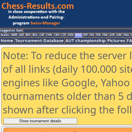
Logged on: Gast
Arabic
ARM
AZE
BIH
BUL
CAT
CHN
CRO
CZE
DEN
ENG
ESP
FAI
FIN
FRA
GER
GRE
INA
I
Home
Tournament-Database
AUT championship
Pictures
F
Note: To reduce the server 
of all links (daily 100.000 s
engines like Google, Yahoo a
tournaments older than 5 d
shown after clicking the fo