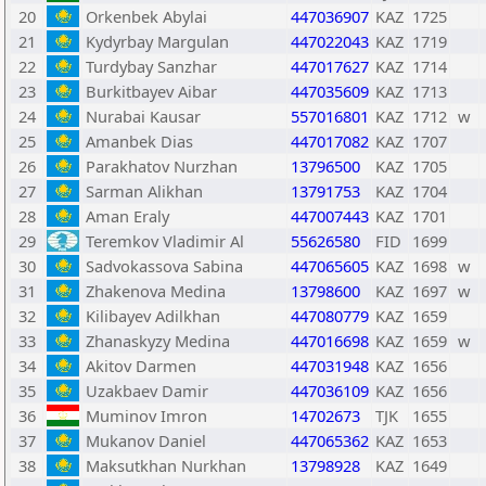
20
Orkenbek Abylai
447036907
KAZ
1725
21
Kydyrbay Margulan
447022043
KAZ
1719
22
Turdybay Sanzhar
447017627
KAZ
1714
23
Burkitbayev Aibar
447035609
KAZ
1713
24
Nurabai Kausar
557016801
KAZ
1712
w
25
Amanbek Dias
447017082
KAZ
1707
26
Parakhatov Nurzhan
13796500
KAZ
1705
27
Sarman Alikhan
13791753
KAZ
1704
28
Aman Eraly
447007443
KAZ
1701
29
Teremkov Vladimir Al
55626580
FID
1699
30
Sadvokassova Sabina
447065605
KAZ
1698
w
31
Zhakenova Medina
13798600
KAZ
1697
w
32
Kilibayev Adilkhan
447080779
KAZ
1659
33
Zhanaskyzy Medina
447016698
KAZ
1659
w
34
Akitov Darmen
447031948
KAZ
1656
35
Uzakbaev Damir
447036109
KAZ
1656
36
Muminov Imron
14702673
TJK
1655
37
Mukanov Daniel
447065362
KAZ
1653
38
Maksutkhan Nurkhan
13798928
KAZ
1649