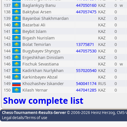
137
Baglankyzy Banu
447050160
KAZ
0
w
138
Baktybai Arsen
447057475
KAZ
0
139
Bayanbai Shakhmardan
KAZ
0
140
Bazarbai Ali
KAZ
0
141
Beybit Islam
KAZ
0
142
Bigash Nurislam
KAZ
0
143
Bolat Temirlan
13775871
KAZ
0
144
Bugybayev Shyngys
447057530
KAZ
0
145
Ergeshkhan Dinislam
KAZ
0
146
Fischuk Sevastiana
KAZ
0
w
147
Kadirkhan Nurlykhan
557020540
KAZ
0
148
Karkinbayev Abzal
KAZ
0
149
Khozhashev Iskander
540041174
RUS
0
150
Kilash Yernar
447041285
KAZ
0
Show complete list
Chess-Tournament-Results-Server
© 2006-2026 Heinz Herzog
, CMS-
Legal details/Terms of use