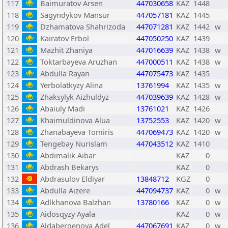
117
Baimuratov Arsen
447030658
KAZ
1448
118
Sagyndykov Mansur
447057181
KAZ
1445
119
Dzhamatova Shahrizoda
447071281
KAZ
1442
w
120
Kairatov Erbol
447050250
KAZ
1439
121
Mazhit Zhaniya
447016639
KAZ
1438
w
122
Toktarbayeva Aruzhan
447000511
KAZ
1438
w
123
Abdulla Rayan
447075473
KAZ
1435
124
Yerbolatkyzy Alina
13761994
KAZ
1435
w
125
Zhaksylyk Aizhuldyz
447039639
KAZ
1428
w
126
Abaiuly Madi
13761021
KAZ
1426
127
Khaimuldinova Alua
13752553
KAZ
1420
w
128
Zhanabayeva Tomiris
447069473
KAZ
1420
w
129
Tengebay Nurislam
447043512
KAZ
1410
130
Abdimalik Aibar
KAZ
0
131
Abdrash Bekarys
KAZ
0
132
Abdrasulov Eldiyar
13848712
KGZ
0
133
Abdulla Aizere
447094737
KAZ
0
w
134
Adlkhanova Balzhan
13780166
KAZ
0
w
135
Aidosqyzy Ayala
KAZ
0
w
136
Aldabergenova Adel
447067691
KAZ
0
w