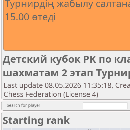
Турнирдің жабылу салтана
15.00 өтеді
Детский кубок РК по к
шахматам 2 этап Турнир
Last update 08.05.2026 11:35:18, Cre
Chess Federation (License 4)
Search for player
Starting rank