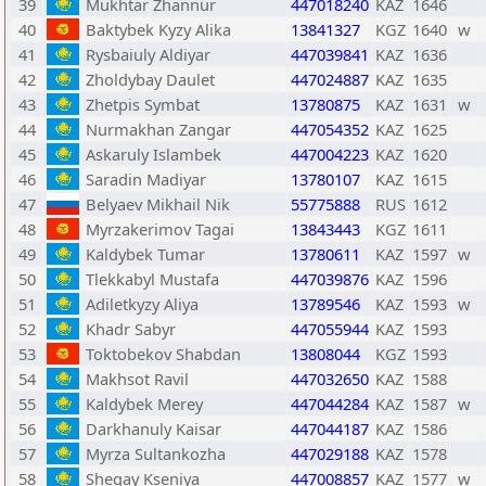
39
Mukhtar Zhannur
447018240
KAZ
1646
40
Baktybek Kyzy Alika
13841327
KGZ
1640
w
41
Rysbaiuly Aldiyar
447039841
KAZ
1636
42
Zholdybay Daulet
447024887
KAZ
1635
43
Zhetpis Symbat
13780875
KAZ
1631
w
44
Nurmakhan Zangar
447054352
KAZ
1625
45
Askaruly Islambek
447004223
KAZ
1620
46
Saradin Madiyar
13780107
KAZ
1615
47
Belyaev Mikhail Nik
55775888
RUS
1612
48
Myrzakerimov Tagai
13843443
KGZ
1611
49
Kaldybek Tumar
13780611
KAZ
1597
w
50
Tlekkabyl Mustafa
447039876
KAZ
1596
51
Adiletkyzy Aliya
13789546
KAZ
1593
w
52
Khadr Sabyr
447055944
KAZ
1593
53
Toktobekov Shabdan
13808044
KGZ
1593
54
Makhsot Ravil
447032650
KAZ
1588
55
Kaldybek Merey
447044284
KAZ
1587
w
56
Darkhanuly Kaisar
447044187
KAZ
1586
57
Myrza Sultankozha
447029188
KAZ
1578
58
Shegay Kseniya
447008857
KAZ
1577
w