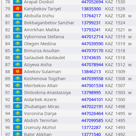
78
Arapat Dosbol
447052694
KAZ
1530
79
Kanybekov Tariyel
13835300
KGZ
1529
80
Abibulla Inzhu
13764217
KAZ
1528
w
81
Bekbaganbetov Sanzhar
13799231
KAZ
1524
82
Amirkhan Malika
13793241
KAZ
1521
w
83
Vybornova Stefania
447012714
KAZ
1519
w
84
Otegen Medina
447039590
KAZ
1519
w
85
Bimurza Aisultan
447070170
KAZ
1518
86
Sailaubek Baidaulet
13743635
KAZ
1518
87
Aziyeva Aisha
447078944
KAZ
1512
w
88
Aibekov Sulaiman
13846213
KGZ
1509
89
Koshenova Togzhan
447039558
KAZ
1508
w
90
Meirbekov Altair
447001534
KAZ
1507
91
Shitovkina Anastassiya
13798995
KAZ
1503
w
92
Aidarbek Aizere
447044101
KAZ
1500
93
Zhubatqan Miras
447022191
KAZ
1498
94
Voronina Darya
447026464
KAZ
1495
w
95
Abdish Temirlan
447099585
KAZ
1495
96
Usenuly Akzhol
13772287
KAZ
1493
97
Batyr Alikhan
13771540
KAZ
1492