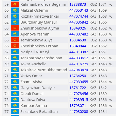
59
Rahmanberdieva Begaiim
13838873
KGZ
1571
w
60
Maksat Ostemir
447053143
KAZ
1569
61
Kozhakhmetova Inkar
447074744
KAZ
1568
w
62
Baurzhanuly Mansur
447036842
KAZ
1566
63
Zhenishbekova Aiyma
13849026
KGZ
1562
w
64
Apenova Yasmin
447037482
KAZ
1560
w
65
Temirbekova Aliya
13834630
KGZ
1560
w
66
Zhenishbekov Erzhan
13848844
KGZ
1552
67
Nesipali Nurasyl
447013982
KAZ
1551
68
Tanzharbay Tansholpan
447039612
KAZ
1551
w
69
Askar Anzhella
447016779
KAZ
1548
w
70
Takhirov Ruzmukhammad
447043474
KAZ
1548
71
Yertay Omar
13784250
KAZ
1548
72
Zhami Aisha
447039655
KAZ
1544
w
73
Galymzhan Daniyar
13761722
KAZ
1542
74
Oteuli Danial
447078456
KAZ
1539
75
Dautova Dilya
447039515
KAZ
1536
w
76
Kambar Amina
13793071
KAZ
1536
w
77
Sazantaev Bekzathan
447030208
KAZ
1534