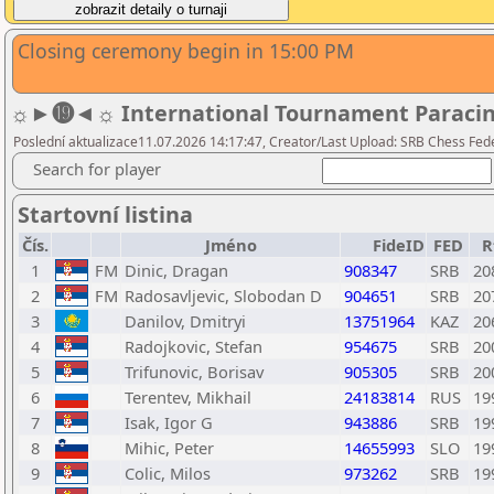
Closing ceremony begin in 15:00 PM
☼►⓳◄☼ International Tournament Paracin 20
Poslední aktualizace11.07.2026 14:17:47, Creator/Last Upload: SRB Chess Fed
Search for player
Startovní listina
Čís.
Jméno
FideID
FED
R
1
FM
Dinic, Dragan
908347
SRB
20
2
FM
Radosavljevic, Slobodan D
904651
SRB
20
3
Danilov, Dmitryi
13751964
KAZ
20
4
Radojkovic, Stefan
954675
SRB
20
5
Trifunovic, Borisav
905305
SRB
20
6
Terentev, Mikhail
24183814
RUS
19
7
Isak, Igor G
943886
SRB
19
8
Mihic, Peter
14655993
SLO
19
9
Colic, Milos
973262
SRB
19