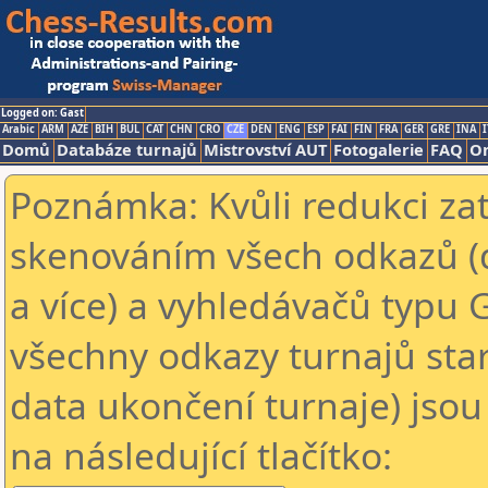
Logged on: Gast
Arabic
ARM
AZE
BIH
BUL
CAT
CHN
CRO
CZE
DEN
ENG
ESP
FAI
FIN
FRA
GER
GRE
INA
I
Domů
Databáze turnajů
Mistrovství AUT
Fotogalerie
FAQ
On
Poznámka: Kvůli redukci za
skenováním všech odkazů (
a více) a vyhledávačů typu 
všechny odkazy turnajů star
data ukončení turnaje) jsou
na následující tlačítko: