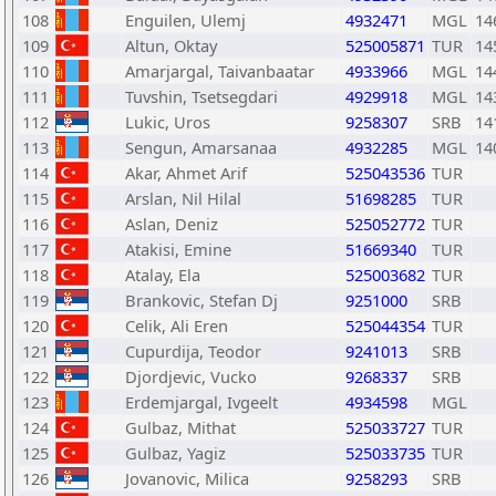
108
Enguilen, Ulemj
4932471
MGL
14
109
Altun, Oktay
525005871
TUR
14
110
Amarjargal, Taivanbaatar
4933966
MGL
14
111
Tuvshin, Tsetsegdari
4929918
MGL
14
112
Lukic, Uros
9258307
SRB
14
113
Sengun, Amarsanaa
4932285
MGL
14
114
Akar, Ahmet Arif
525043536
TUR
115
Arslan, Nil Hilal
51698285
TUR
116
Aslan, Deniz
525052772
TUR
117
Atakisi, Emine
51669340
TUR
118
Atalay, Ela
525003682
TUR
119
Brankovic, Stefan Dj
9251000
SRB
120
Celik, Ali Eren
525044354
TUR
121
Cupurdija, Teodor
9241013
SRB
122
Djordjevic, Vucko
9268337
SRB
123
Erdemjargal, Ivgeelt
4934598
MGL
124
Gulbaz, Mithat
525033727
TUR
125
Gulbaz, Yagiz
525033735
TUR
126
Jovanovic, Milica
9258293
SRB