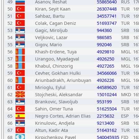
49
Asanov, Reshat
55865640
RUS
17
50
Kiran, Seyit Kaan
26307448
TUR
16
51
Sahbaz, Bartu
34557741
TUR
16
52
Colak, Cagan Deniz
51693747
TUR
16
53
Gagic, Miroljub
944360
SRB
16
54
Veljkovic, Lazar
986585
SRB
16
55
Gigov, Mario
992046
SRB
16
56
Khash-Erdene, Tuya
4929810
MGL
16
57
Urangoo, Myadagval
4926250
MGL
16
58
Khabul, Chinzorig
4927265
MGL
16
59
Cevher, Gokhan Hulki
34566066
TUR
16
60
Ariunbadrakh, Ariunbuyan
4926226
MGL
16
61
Mirioglu, Eylul
44589620
TUR
16
62
Stojcheski, Aleksandar
15010244
MKD
16
63
Brankovic, Slavoljub
953199
SRB
16
64
Sahin, Omer Tuna
51625504
TUR
16
65
Negro Cortes, Adrian Elias
2215632
ESP
16
66
Krinulovic, Andjela
9213400
SRB
16
67
Altun, Kadir Ata
51643162
TUR
16
68
Kirpichenkov, Pavel
540045935
FID
16