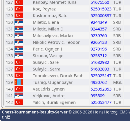
127
Kanbay, Mehmet Tuna
51675560
TUR
128
Koc, Poyraz
525015923
TUR
129
Kuskonmaz, Batu
525000837
TUR
130
Miletic, Elena
9244349
SRB
131
Miletic, Milan D
9244357
SRB
132
Milosavljevic, Marko
9239760
SRB
133
Nikolic Petrovic, Teodor
9265133
SRB
134
Peric, Ognjen I
9270196
SRB
135
Strugar, Vasilije
9253712
SRB
136
Sulayici, Sare
51682982
TUR
137
Sulayici, Serra
51682893
TUR
138
Toprakseven, Doruk Fatih
525025147
TUR
139
Tushig, Uuganbayar
4930762
MGL
140
Var, Idris Eymen
525052853
TUR
141
Veljkovic, Andrej
995509
SRB
142
Yalcin, Burak Egemen
525053477
TUR
Chess-Tournament-Results-Server
© 2006-2026 Heinz Herzog
, CMS-
tiráž