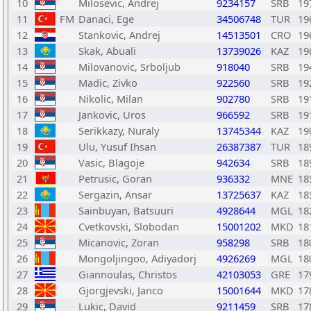
10
Milosevic, Andrej
9234157
SRB
19
11
FM
Danaci, Ege
34506748
TUR
19
12
Stankovic, Andrej
14513501
CRO
19
13
Skak, Abuali
13739026
KAZ
19
14
Milovanovic, Srboljub
918040
SRB
19
15
Madic, Zivko
922560
SRB
19
16
Nikolic, Milan
902780
SRB
19
17
Jankovic, Uros
966592
SRB
19
18
Serikkazy, Nuraly
13745344
KAZ
19
19
Ulu, Yusuf Ihsan
26387387
TUR
18
20
Vasic, Blagoje
942634
SRB
18
21
Petrusic, Goran
936332
MNE
18
22
Sergazin, Ansar
13725637
KAZ
18
23
Sainbuyan, Batsuuri
4928644
MGL
18
24
Cvetkovski, Slobodan
15001202
MKD
18
25
Micanovic, Zoran
958298
SRB
18
26
Mongoljingoo, Adiyadorj
4926269
MGL
18
27
Giannoulas, Christos
42103053
GRE
17
28
Gjorgjevski, Janco
15001644
MKD
17
29
Lukic, David
9211459
SRB
17