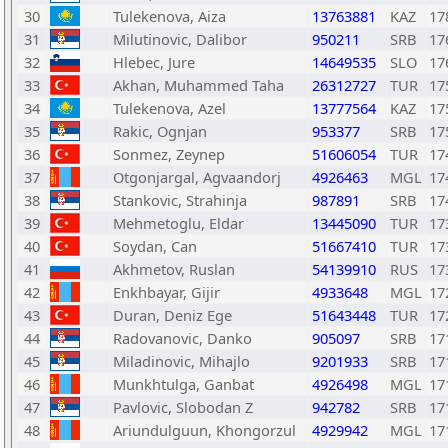
30
Tulekenova, Aiza
13763881
KAZ
17
31
Milutinovic, Dalibor
950211
SRB
17
32
Hlebec, Jure
14649535
SLO
17
33
Akhan, Muhammed Taha
26312727
TUR
17
34
Tulekenova, Azel
13777564
KAZ
17
35
Rakic, Ognjan
953377
SRB
17
36
Sonmez, Zeynep
51606054
TUR
17
37
Otgonjargal, Agvaandorj
4926463
MGL
17
38
Stankovic, Strahinja
987891
SRB
17
39
Mehmetoglu, Eldar
13445090
TUR
17
40
Soydan, Can
51667410
TUR
17
41
Akhmetov, Ruslan
54139910
RUS
17
42
Enkhbayar, Gijir
4933648
MGL
17
43
Duran, Deniz Ege
51643448
TUR
17
44
Radovanovic, Danko
905097
SRB
17
45
Miladinovic, Mihajlo
9201933
SRB
17
46
Munkhtulga, Ganbat
4926498
MGL
17
47
Pavlovic, Slobodan Z
942782
SRB
17
48
Ariundulguun, Khongorzul
4929942
MGL
17