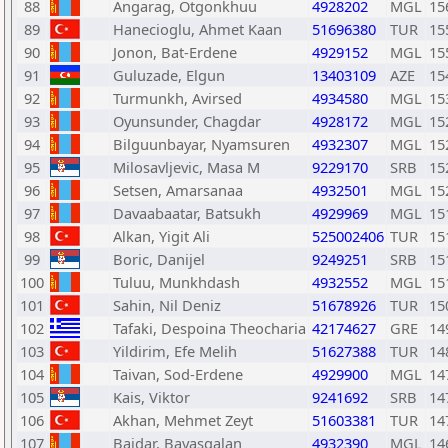
88
Angarag, Otgonkhuu
4928202
MGL
15
89
Hanecioglu, Ahmet Kaan
51696380
TUR
15
90
Jonon, Bat-Erdene
4929152
MGL
15
91
Guluzade, Elgun
13403109
AZE
15
92
Turmunkh, Avirsed
4934580
MGL
15
93
Oyunsunder, Chagdar
4928172
MGL
15
94
Bilguunbayar, Nyamsuren
4932307
MGL
15
95
Milosavljevic, Masa M
9229170
SRB
15
96
Setsen, Amarsanaa
4932501
MGL
15
97
Davaabaatar, Batsukh
4929969
MGL
15
98
Alkan, Yigit Ali
525002406
TUR
15
99
Boric, Danijel
9249251
SRB
15
100
Tuluu, Munkhdash
4932552
MGL
15
101
Sahin, Nil Deniz
51678926
TUR
15
102
Tafaki, Despoina Theocharia
42174627
GRE
14
103
Yildirim, Efe Melih
51627388
TUR
14
104
Taivan, Sod-Erdene
4929900
MGL
14
105
Kais, Viktor
9241692
SRB
14
106
Akhan, Mehmet Zeyt
51603381
TUR
14
107
Baidar, Bayasgalan
4932390
MGL
14