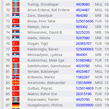
69
Tushig, Shinebayar
4929080
MGL
16
70
Ariun-Erdene, Bat-Erdene
4924487
MGL
16
71
Zaric, Slavoljub
964280
SRB
16
72
Bozar, Emir Taha
525016636
TUR
16
73
Matejic, Ivica
903302
SRB
16
74
Milovanovic, David B
9225220
SRB
16
75
Madic, Nikola
9267080
SRB
16
76
Dogan, Yigit
26365707
TUR
16
77
Kasikcioglu, Baran
525000063
TUR
15
78
Milosavljevic, Ljubisa
964301
SRB
15
79
Kuskonmaz, Mete Ege
51683482
TUR
15
80
Iveelkhuslen, Ganchuluun
4929780
MGL
15
81
Sender, Battsengel
4925467
MGL
15
82
Erdevicki, Marko
1582267
NOR
15
83
Avramoski, Aleksandar
15016099
MKD
15
84
Gulbaz, Poyraz
525014803
TUR
15
85
Atakisi, Bahar Ece
26315190
TUR
15
86
Bazarvaani, Tseren
4925700
MGL
15
87
Huegelmann, Philine
533059900
GER
15