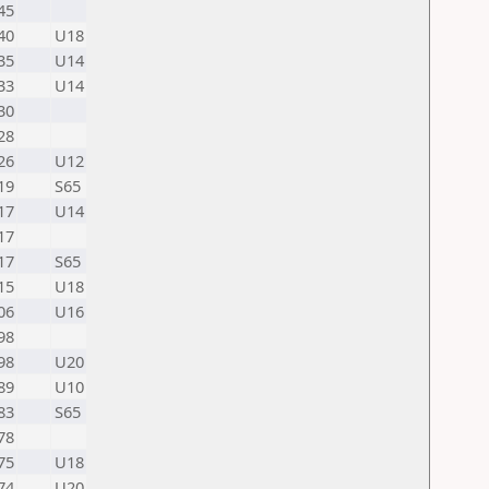
45
40
U18
35
U14
33
U14
30
28
26
U12
19
S65
17
U14
17
17
S65
15
U18
06
U16
98
98
U20
89
U10
83
S65
78
75
U18
74
U20