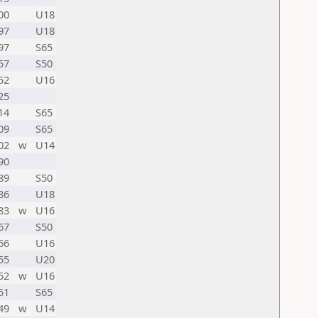
00
U18
97
U18
97
S65
57
S50
52
U16
25
14
S65
09
S65
02
w
U14
90
89
S50
86
U18
83
w
U16
67
S50
66
U16
55
U20
52
w
U16
51
S65
49
w
U14