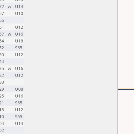
72
w
U14
67
U10
66
61
U12
57
w
U16
54
U18
52
S65
50
U12
44
35
w
U16
32
U12
30
29
U08
25
U16
21
S65
18
U12
10
S65
04
U14
02