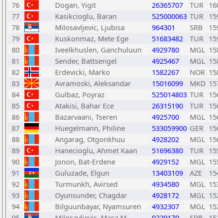
76
Dogan, Yigit
26365707
TUR
16
77
Kasikcioglu, Baran
525000063
TUR
15
78
Milosavljevic, Ljubisa
964301
SRB
15
79
Kuskonmaz, Mete Ege
51683482
TUR
15
80
Iveelkhuslen, Ganchuluun
4929780
MGL
15
81
Sender, Battsengel
4925467
MGL
15
82
Erdevicki, Marko
1582267
NOR
15
83
Avramoski, Aleksandar
15016099
MKD
15
84
Gulbaz, Poyraz
525014803
TUR
15
85
Atakisi, Bahar Ece
26315190
TUR
15
86
Bazarvaani, Tseren
4925700
MGL
15
87
Huegelmann, Philine
533059900
GER
15
88
Angarag, Otgonkhuu
4928202
MGL
15
89
Hanecioglu, Ahmet Kaan
51696380
TUR
15
90
Jonon, Bat-Erdene
4929152
MGL
15
91
Guluzade, Elgun
13403109
AZE
15
92
Turmunkh, Avirsed
4934580
MGL
15
93
Oyunsunder, Chagdar
4928172
MGL
15
94
Bilguunbayar, Nyamsuren
4932307
MGL
15
95
Milosavljevic, Masa M
9229170
SRB
15