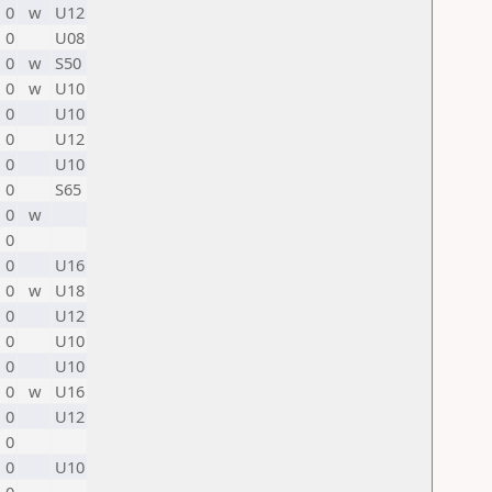
0
w
U12
0
U08
0
w
S50
0
w
U10
0
U10
0
U12
0
U10
0
S65
0
w
0
0
U16
0
w
U18
0
U12
0
U10
0
U10
0
w
U16
0
U12
0
0
U10