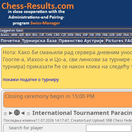
Logged on: Gast
Arabic
ARM
AZE
BIH
BUL
CAT
CHN
CRO
CZE
DEN
ENG
ESP
FAI
FIN
FRA
GER
GRE
INA
I
Почетна
Турнирска база
Првенство Аустрије
Pictures
FA
Нота: Како би смањили рад сервера дневним уно
Гоогле-а, Иахоо-а и Цо-а, сви линкови за турнире
турнира) приказати ће се након клика на следећу 
покажи податке о турниру
Closing ceremony begin in 15:00 PM
☼►⓳◄☼ International Tournament Paracin 20
Последња измена11.07.2026 14:17:47, Creator/Last Upload: SRB Chess Fede
Search for player