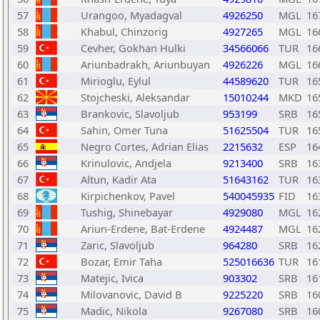
57
Urangoo, Myadagval
4926250
MGL
16
58
Khabul, Chinzorig
4927265
MGL
16
59
Cevher, Gokhan Hulki
34566066
TUR
16
60
Ariunbadrakh, Ariunbuyan
4926226
MGL
16
61
Mirioglu, Eylul
44589620
TUR
16
62
Stojcheski, Aleksandar
15010244
MKD
16
63
Brankovic, Slavoljub
953199
SRB
16
64
Sahin, Omer Tuna
51625504
TUR
16
65
Negro Cortes, Adrian Elias
2215632
ESP
16
66
Krinulovic, Andjela
9213400
SRB
16
67
Altun, Kadir Ata
51643162
TUR
16
68
Kirpichenkov, Pavel
540045935
FID
16
69
Tushig, Shinebayar
4929080
MGL
16
70
Ariun-Erdene, Bat-Erdene
4924487
MGL
16
71
Zaric, Slavoljub
964280
SRB
16
72
Bozar, Emir Taha
525016636
TUR
16
73
Matejic, Ivica
903302
SRB
16
74
Milovanovic, David B
9225220
SRB
16
75
Madic, Nikola
9267080
SRB
16