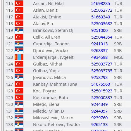
115
Arslan, Nil Hilal
51698285
TUR
116
Aslan, Deniz
525052772
TUR
117
Atakisi, Emine
51669340
TUR
118
Atalay, Ela
525003682
TUR
119
Brankovic, Stefan Dj
9251000
SRB
120
Celik, Ali Eren
525044354
TUR
121
Cupurdija, Teodor
9241013
SRB
122
Djordjevic, Vucko
9268337
SRB
123
Erdemjargal, Ivgeelt
4934598
MGL
124
Gulbaz, Mithat
525033727
TUR
125
Gulbaz, Yagiz
525033735
TUR
126
Jovanovic, Milica
9258293
SRB
127
Kanbay, Mehmet Tuna
51675560
TUR
128
Koc, Poyraz
525015923
TUR
129
Kuskonmaz, Batu
525000837
TUR
130
Miletic, Elena
9244349
SRB
131
Miletic, Milan D
9244357
SRB
132
Milosavljevic, Marko
9239760
SRB
133
Nikolic Petrovic, Teodor
9265133
SRB