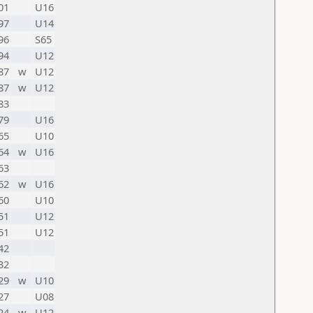
01
U16
97
U14
96
S65
94
U12
87
w
U12
87
w
U12
83
79
U16
65
U10
64
w
U16
63
62
w
U16
60
U10
51
U12
51
U12
42
32
29
w
U10
27
U08
24
w
U12