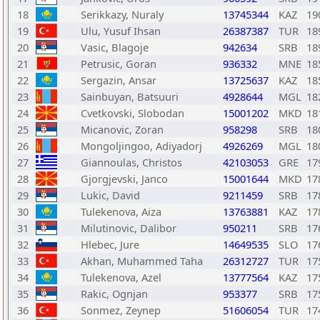
18
Serikkazy, Nuraly
13745344
KAZ
19
19
Ulu, Yusuf Ihsan
26387387
TUR
18
20
Vasic, Blagoje
942634
SRB
18
21
Petrusic, Goran
936332
MNE
18
22
Sergazin, Ansar
13725637
KAZ
18
23
Sainbuyan, Batsuuri
4928644
MGL
18
24
Cvetkovski, Slobodan
15001202
MKD
18
25
Micanovic, Zoran
958298
SRB
18
26
Mongoljingoo, Adiyadorj
4926269
MGL
18
27
Giannoulas, Christos
42103053
GRE
17
28
Gjorgjevski, Janco
15001644
MKD
17
29
Lukic, David
9211459
SRB
17
30
Tulekenova, Aiza
13763881
KAZ
17
31
Milutinovic, Dalibor
950211
SRB
17
32
Hlebec, Jure
14649535
SLO
17
33
Akhan, Muhammed Taha
26312727
TUR
17
34
Tulekenova, Azel
13777564
KAZ
17
35
Rakic, Ognjan
953377
SRB
17
36
Sonmez, Zeynep
51606054
TUR
17