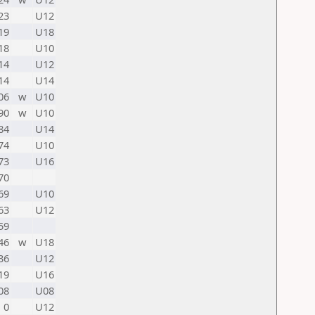
23
U12
19
U18
18
U10
14
U12
14
U14
06
w
U10
90
w
U10
84
U14
74
U10
73
U16
70
69
U10
63
U12
59
46
w
U18
36
U12
19
U16
08
U08
0
U12