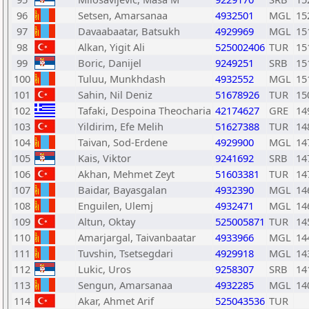
96
Setsen, Amarsanaa
4932501
MGL
15
97
Davaabaatar, Batsukh
4929969
MGL
15
98
Alkan, Yigit Ali
525002406
TUR
15
99
Boric, Danijel
9249251
SRB
15
100
Tuluu, Munkhdash
4932552
MGL
15
101
Sahin, Nil Deniz
51678926
TUR
15
102
Tafaki, Despoina Theocharia
42174627
GRE
14
103
Yildirim, Efe Melih
51627388
TUR
14
104
Taivan, Sod-Erdene
4929900
MGL
14
105
Kais, Viktor
9241692
SRB
14
106
Akhan, Mehmet Zeyt
51603381
TUR
14
107
Baidar, Bayasgalan
4932390
MGL
14
108
Enguilen, Ulemj
4932471
MGL
14
109
Altun, Oktay
525005871
TUR
14
110
Amarjargal, Taivanbaatar
4933966
MGL
14
111
Tuvshin, Tsetsegdari
4929918
MGL
14
112
Lukic, Uros
9258307
SRB
14
113
Sengun, Amarsanaa
4932285
MGL
14
114
Akar, Ahmet Arif
525043536
TUR