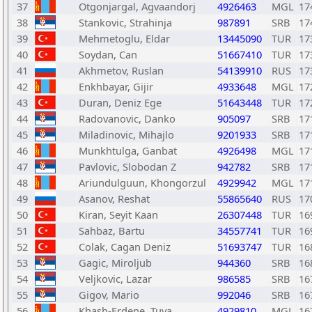
37
Otgonjargal, Agvaandorj
4926463
MGL
17
38
Stankovic, Strahinja
987891
SRB
17
39
Mehmetoglu, Eldar
13445090
TUR
17
40
Soydan, Can
51667410
TUR
17
41
Akhmetov, Ruslan
54139910
RUS
17
42
Enkhbayar, Gijir
4933648
MGL
17
43
Duran, Deniz Ege
51643448
TUR
17
44
Radovanovic, Danko
905097
SRB
17
45
Miladinovic, Mihajlo
9201933
SRB
17
46
Munkhtulga, Ganbat
4926498
MGL
17
47
Pavlovic, Slobodan Z
942782
SRB
17
48
Ariundulguun, Khongorzul
4929942
MGL
17
49
Asanov, Reshat
55865640
RUS
17
50
Kiran, Seyit Kaan
26307448
TUR
16
51
Sahbaz, Bartu
34557741
TUR
16
52
Colak, Cagan Deniz
51693747
TUR
16
53
Gagic, Miroljub
944360
SRB
16
54
Veljkovic, Lazar
986585
SRB
16
55
Gigov, Mario
992046
SRB
16
56
Khash-Erdene, Tuya
4929810
MGL
16