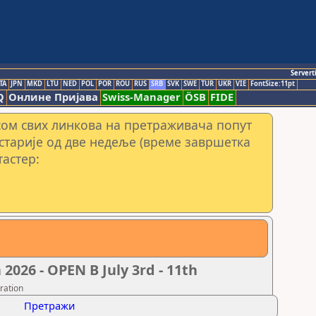
Servert
TA
JPN
MKD
LTU
NED
POL
POR
ROU
RUS
SRB
SVK
SWE
TUR
UKR
VIE
FontSize:11pt
Q
Онлине Пријава
Swiss-Manager
ÖSB
FIDE
сом свих линкова на претраживача попут
 старије од две недеље (време завршетка
тастер:
26 - OPEN B July 3rd - 11th
ration
Претражи