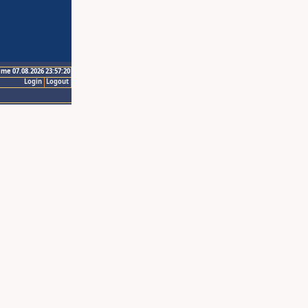
ime 07.08.2026 23:57:20
Login
Logout