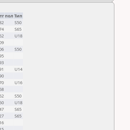
тг
пол
Тип
82
S50
74
S65
62
U18
09
06
S50
95
93
91
U14
90
70
U16
68
62
S50
60
U18
47
S65
27
S65
16
15