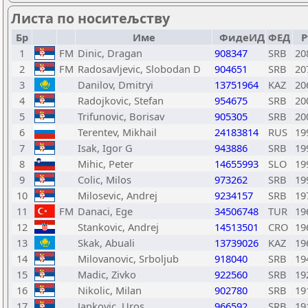
Листа по носитељству
Бр
Име
ФидеИД
ФЕД
Р
1
FM
Dinic, Dragan
908347
SRB
20
2
FM
Radosavljevic, Slobodan D
904651
SRB
20
3
Danilov, Dmitryi
13751964
KAZ
20
4
Radojkovic, Stefan
954675
SRB
20
5
Trifunovic, Borisav
905305
SRB
20
6
Terentev, Mikhail
24183814
RUS
19
7
Isak, Igor G
943886
SRB
19
8
Mihic, Peter
14655993
SLO
19
9
Colic, Milos
973262
SRB
19
10
Milosevic, Andrej
9234157
SRB
19
11
FM
Danaci, Ege
34506748
TUR
19
12
Stankovic, Andrej
14513501
CRO
19
13
Skak, Abuali
13739026
KAZ
19
14
Milovanovic, Srboljub
918040
SRB
19
15
Madic, Zivko
922560
SRB
19
16
Nikolic, Milan
902780
SRB
19
17
Jankovic, Uros
966592
SRB
19