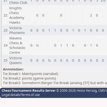
21
1
0
0
0
0
0
0
0
1
0
0
5
2½
Chess Club
Knights
Chess
22
0
0
0
2
0
Academy
Hawks
Victoria
23
0
0
0
1
1
0
0
1
0
1
0
0
0
Phonenix
Mavens
Chess &
24
0
½
0
1
1
0
0
1
0
Scholastic
Centre
Victoria
25
0
0
0
½
0
0
0
0
0
0
0
0
0
Queens
Annotation:
Tie Break1: Matchpoints (variabel)
Tie Break2: points (game-points)
Tie Break3: Sonneborn-Berger-Tie-Break (analog [57] but with all
Chess-Tournament-Results-Server
© 2006-2026 Heinz Herzog
, CMS-
Legal details/Terms of use