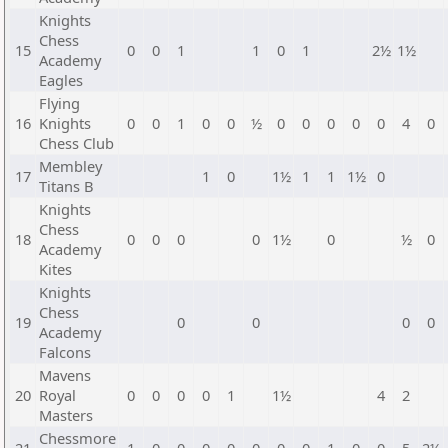
Knights
Chess
15
0
0
1
1
0
1
2½
1½
Academy
Eagles
Flying
16
Knights
0
0
1
0
0
½
0
0
0
0
0
4
0
Chess Club
Membley
17
1
0
1½
1
1
1½
0
Titans B
Knights
Chess
18
0
0
0
0
1½
0
½
0
Academy
Kites
Knights
Chess
19
0
0
0
0
Academy
Falcons
Mavens
20
Royal
0
0
0
0
1
1½
4
2
Masters
Chessmore