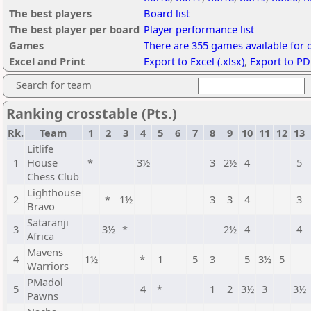
The best players
Board list
The best player per board
Player performance list
Games
There are 355 games available for
Excel and Print
Export to Excel (.xlsx)
,
Export to PD
Search for team
Ranking crosstable (Pts.)
Rk.
Team
1
2
3
4
5
6
7
8
9
10
11
12
13
Litlife
1
House
*
3½
3
2½
4
5
Chess Club
Lighthouse
2
*
1½
3
3
4
3
Bravo
Sataranji
3
3½
*
2½
4
4
Africa
Mavens
4
1½
*
1
5
3
5
3½
5
Warriors
PMadol
5
4
*
1
2
3½
3
3½
Pawns