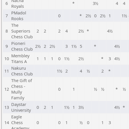
Nacha
6
*
3½
4
4
Royals
PMadol
7
0
*
2½
0
2½
1
1½
Rooks
The
8
Superiors
2
2
2
4
2½
*
4½
Chess Club
Pioneri
9
2½
2
2½
3
1½
5
*
4½
Chess Club
Membley
10
1
1
1
0
1½
2½
*
3
4½
Titans A
Nakuru
11
1½
2
4
½
2
*
Chess Club
The Gift of
Chess -
12
0
1
½
½
*
½
Mully
Family
Daystar
13
0
2
1
1½
1
3½
4½
*
University
Eagle
14
Chess
0
0
1
½
0
1
3
Academy