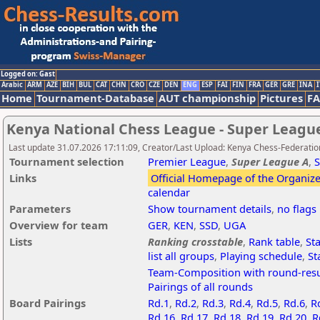
Logged on: Gast
Arabic
ARM
AZE
BIH
BUL
CAT
CHN
CRO
CZE
DEN
ENG
ESP
FAI
FIN
FRA
GER
GRE
INA
I
Home
Tournament-Database
AUT championship
Pictures
F
Kenya National Chess League - Super League
Last update 31.07.2026 17:11:09, Creator/Last Upload: Kenya Chess-Federatio
Tournament selection
Premier League
,
Super League A
,
S
Links
Official Homepage of the Organize
calendar
Parameters
Show tournament details
,
no flags
Overview for team
GER
,
KEN
,
SSD
,
UGA
Lists
Ranking crosstable
,
Rank table
,
Sta
list all groups
,
Playing schedule
,
St
Team-Composition with round-resu
Pairings of all rounds
Board Pairings
Rd.1
,
Rd.2
,
Rd.3
,
Rd.4
,
Rd.5
,
Rd.6
,
R
Rd.16
,
Rd.17
,
Rd.18
,
Rd.19
,
Rd.20
,
R