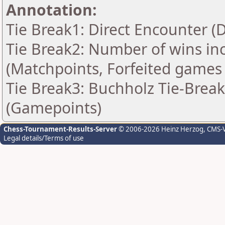
Annotation:
Tie Break1: Direct Encounter (
Tie Break2: Number of wins in
(Matchpoints, Forfeited games
Tie Break3: Buchholz Tie-Break
(Gamepoints)
Chess-Tournament-Results-Server
© 2006-2026 Heinz Herzog
, CMS-
Legal details/Terms of use