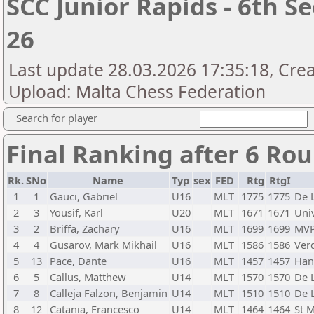
SCC Junior Rapids - 6th S
26
Last update 28.03.2026 17:35:18, Crea
Upload: Malta Chess Federation
Search for player
Final Ranking after 6 Ro
Rk.
SNo
Name
Typ
sex
FED
Rtg
RtgI
1
1
Gauci, Gabriel
U16
MLT
1775
1775
De L
2
3
Yousif, Karl
U20
MLT
1671
1671
Univ
3
2
Briffa, Zachary
U16
MLT
1699
1699
MV
4
4
Gusarov, Mark Mikhail
U16
MLT
1586
1586
Verd
5
13
Pace, Dante
U16
MLT
1457
1457
Han
6
5
Callus, Matthew
U14
MLT
1570
1570
De L
7
8
Calleja Falzon, Benjamin
U14
MLT
1510
1510
De L
8
12
Catania, Francesco
U14
MLT
1464
1464
St 