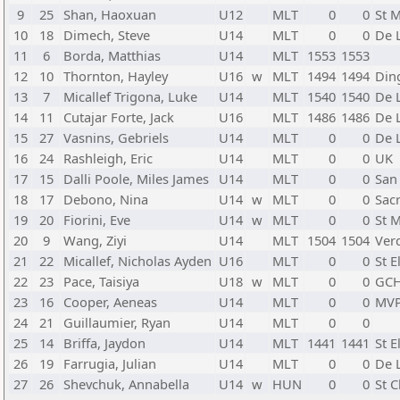
9
25
Shan, Haoxuan
U12
MLT
0
0
St M
10
18
Dimech, Steve
U14
MLT
0
0
De L
11
6
Borda, Matthias
U14
MLT
1553
1553
12
10
Thornton, Hayley
U16
w
MLT
1494
1494
Din
13
7
Micallef Trigona, Luke
U14
MLT
1540
1540
De L
14
11
Cutajar Forte, Jack
U16
MLT
1486
1486
De L
15
27
Vasnins, Gebriels
U14
MLT
0
0
De L
16
24
Rashleigh, Eric
U14
MLT
0
0
UK
17
15
Dalli Poole, Miles James
U14
MLT
0
0
San
18
17
Debono, Nina
U14
w
MLT
0
0
Sac
19
20
Fiorini, Eve
U14
w
MLT
0
0
St M
20
9
Wang, Ziyi
U14
MLT
1504
1504
Verd
21
22
Micallef, Nicholas Ayden
U16
MLT
0
0
St E
22
23
Pace, Taisiya
U18
w
MLT
0
0
GC
23
16
Cooper, Aeneas
U14
MLT
0
0
MV
24
21
Guillaumier, Ryan
U14
MLT
0
0
25
14
Briffa, Jaydon
U14
MLT
1441
1441
St E
26
19
Farrugia, Julian
U14
MLT
0
0
De L
27
26
Shevchuk, Annabella
U14
w
HUN
0
0
St 