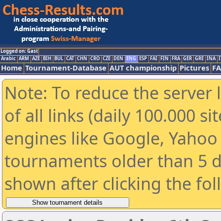
Logged on: Gast
Arabic
ARM
AZE
BIH
BUL
CAT
CHN
CRO
CZE
DEN
ENG
ESP
FAI
FIN
FRA
GER
GRE
INA
I
Home
Tournament-Database
AUT championship
Pictures
F
Note: To reduce the server 
of all links (daily 100.000 s
engines like Google, Yahoo a
tournaments older than 5 d
shown after clicking the fo