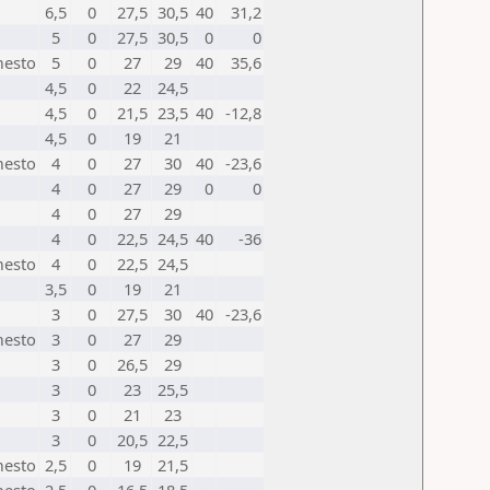
6,5
0
27,5
30,5
40
31,2
5
0
27,5
30,5
0
0
mesto
5
0
27
29
40
35,6
4,5
0
22
24,5
4,5
0
21,5
23,5
40
-12,8
4,5
0
19
21
mesto
4
0
27
30
40
-23,6
4
0
27
29
0
0
4
0
27
29
4
0
22,5
24,5
40
-36
mesto
4
0
22,5
24,5
3,5
0
19
21
3
0
27,5
30
40
-23,6
mesto
3
0
27
29
3
0
26,5
29
3
0
23
25,5
3
0
21
23
3
0
20,5
22,5
mesto
2,5
0
19
21,5