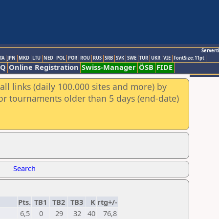
Servert
TA
JPN
MKD
LTU
NED
POL
POR
ROU
RUS
SRB
SVK
SWE
TUR
UKR
VIE
FontSize:11pt
AQ
Online Registration
Swiss-Manager
ÖSB
FIDE
ll links (daily 100.000 sites and more) by
for tournaments older than 5 days (end-date)
Search
Pts.
TB1
TB2
TB3
K
rtg+/-
6,5
0
29
32
40
76,8