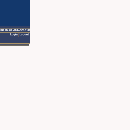
ime 07.08.2026 20:12:50
Login
Logout