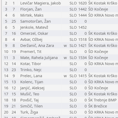
2
1
Levičar Magiera, Jakob
SLO
1620
ŠK Kostak Krško
3
7
Florjan, Žan
SLO
1442
ŠD Kočevje
4
6
Mirtek, Maks
SLO
1444
ŠD KRKA Novo 
5
25
Samotorčan, Žan
SLO
0
6
5
Jenkole, Matevž
SLO
1452
7
16
Omerzel, Oskar
SLO
0
ŠK Kostak Krško
8
4
Avbar, Ožbej
SLO
1518
ŠD KRKA Novo 
9
8
Deržanič, Ana Zara
w
SLO
1421
ŠK Kostak Krško
10
19
Premerl, Tit
SLO
0
ŠD Kočevje
11
3
Mate, Rahela Julijana
w
SLO
1534
ŠD Kočevje
12
14
Kotar, Tibor
SLO
0
ŠD KRKA Novo 
13
23
Trinko, Nejc
SLO
0
14
9
Prelec, Lana
w
SLO
1415
ŠK Kostak Krško
15
13
Kolenc, Tijan
SLO
0
ŠD KRKA Novo 
16
12
Janjić, Aleksej
SLO
0
ŠD Kočevje
17
15
Mušič, Teo
SLO
0
ŠK Kostak Krško
18
18
Povšič, Taj
SLO
0
ŠK Trebnje BMP
19
21
Simčič, Tilen
SLO
0
ŠK Brežice
20
24
Turk, Žiga
SLO
0
ŠD KRKA Novo 