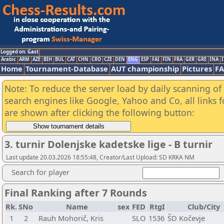
Logged on: Gast
Arabic
ARM
AZE
BIH
BUL
CAT
CHN
CRO
CZE
DEN
ENG
ESP
FAI
FIN
FRA
GER
GRE
INA
I
Home
Tournament-Database
AUT championship
Pictures
F
Note: To reduce the server load by daily scanning of a
search engines like Google, Yahoo and Co, all links 
are shown after clicking the following button:
3. turnir Dolenjske kadetske lige - B turnir
Last update 20.03.2026 18:55:48, Creator/Last Upload: SD KRKA NM
Search for player
Final Ranking after 7 Rounds
Rk.
SNo
Name
sex
FED
RtgI
Club/City
1
2
Rauh Mohorič, Kris
SLO
1536
ŠD Kočevje