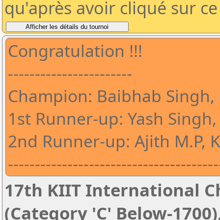
qu'après avoir cliqué sur c
Congratulation !!!
-----------------------
Champion: Baibhab Singh,
1st Runner-up: Yash Singh,
2nd Runner-up: Ajith M.P, 
---------------------------------------
17th KIIT International Ch
(Category 'C' Below-1700)