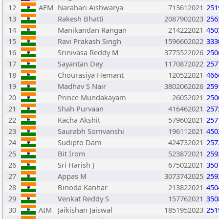
12
AFM
Narahari Aishwarya
713612021
251
13
Rakesh Bhatti
2087902023
256
14
Manikandan Rangan
214222021
450
15
Ravi Prakash Singh
1596602022
333
16
Srinivasa Reddy M
3775522026
250
17
Sayantan Dey
1170872022
257
18
Chourasiya Hemant
120522021
466
19
Madhav S Nair
3802062026
259
20
Prince Mundakayam
26052021
250
21
Shah Purvaan
416462021
257
22
Kacha Akshit
579602021
257
23
Saurabh Somvanshi
196112021
450
24
Sudipto Dam
424732021
257
25
Bit Irom
523872021
259
26
Sri Harish J
675022021
350
27
Appas M
3073742025
259
28
Binoda Kanhar
213822021
450
29
Venkat Reddy S
157762021
350
30
AIM
Jaikishan Jaiswal
1851952023
251