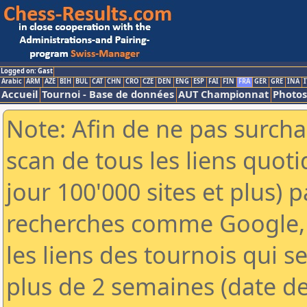
Logged on: Gast
Arabic
ARM
AZE
BIH
BUL
CAT
CHN
CRO
CZE
DEN
ENG
ESP
FAI
FIN
FRA
GER
GRE
INA
I
Accueil
Tournoi - Base de données
AUT Championnat
Photos
Note: Afin de ne pas surcha
scan de tous les liens quo
jour 100'000 sites et plus) 
recherches comme Google, 
les liens des tournois qui se
plus de 2 semaines (date de