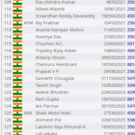
109
Das Jitendra Kumar
48762021
350
110
Nilesh Wasnik
189612021
250
111
Srivardhan Reddy Devareddy
1905042023
450
112
AFM
Raj Prakhar
104182021
250
113
Ananta Narayan Mishra
714552021
250
114
Soumya Das
255852021
350
115
Chouhan N.C.
226092021
501
116
Tripathy Bijay Ketan
148662021
466
117
Antarip Ghosh
3083332025
251
118
Chemuru Hembram
1955832023
881
119
Prajwal V P
294362021
256
120
Samarth Chougule
3117342025
547
121
Tavish Singh
1038282021
334
122
Aadvik Bhushan
2240262023
429
123
Ram Gupta
1947022023
881
124
Ani Parmar
3019352025
547
125
AIM
Shaik Abdul Nabi
275362021
450
126
Animesh Pal
3266102025
558
127
Lakshmi Raja Perumal K
1600552022
350
128
Leli Jakaka
213872021
450