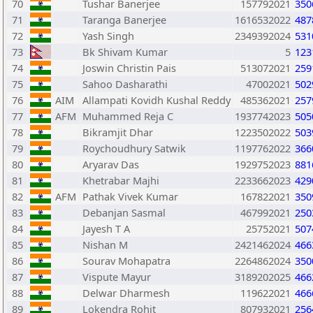
70
Tushar Banerjee
157792021
350
71
Taranga Banerjee
1616532022
487
72
Yash Singh
2349392024
531
73
Bk Shivam Kumar
5
123
74
Joswin Christin Pais
513072021
259
75
Sahoo Dasharathi
47002021
502
76
AIM
Allampati Kovidh Kushal Reddy
485362021
257
77
AFM
Muhammed Reja C
1937742023
505
78
Bikramjit Dhar
1223502022
503
79
Roychoudhury Satwik
1197762022
366
80
Aryarav Das
1929752023
881
81
Khetrabar Majhi
2233662023
429
82
AFM
Pathak Vivek Kumar
167822021
350
83
Debanjan Sasmal
467992021
250
84
Jayesh T A
25752021
507
85
Nishan M
2421462024
466
86
Sourav Mohapatra
2264862024
350
87
Vispute Mayur
3189202025
466
88
Delwar Dharmesh
119622021
466
89
Lokendra Rohit
807932021
256