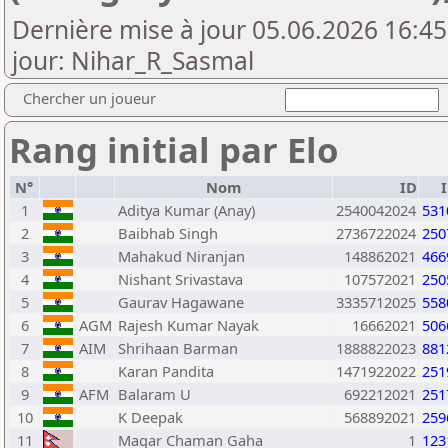
Dernière mise à jour 05.06.2026 16:45
jour: Nihar_R_Sasmal
Chercher un joueur
Rang initial par Elo
N°
Nom
ID
1
Aditya Kumar (Anay)
2540042024
531
2
Baibhab Singh
2736722024
250
3
Mahakud Niranjan
148862021
466
4
Nishant Srivastava
107572021
250
5
Gaurav Hagawane
3335712025
558
6
AGM
Rajesh Kumar Nayak
16662021
506
7
AIM
Shrihaan Barman
1888822023
881
8
Karan Pandita
1471922022
251
9
AFM
Balaram U
692212021
251
10
K Deepak
568892021
259
11
Magar Chaman Gaha
1
123