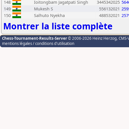
148
Ioitongbam Jagatpati Singh
3445342025
564
149
Mukesh S
556132021
259
150
Salhuto Nyekha
488532021
257
Montrer la liste complète
Chess-Tournament-Results-Server
© 2006-2026 Heinz Herzog
, CMS-
mentions légales / conditions d'utilisation