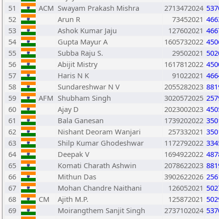
51
ACM
Swayam Prakash Mishra
2713472024
537
52
Arun R
73452021
466
53
Ashok Kumar Jaju
127602021
466
54
Gupta Mayur A
1605732022
450
55
Subba Raju S.
29502021
502
56
Abijit Mistry
1617812022
450
57
Haris N K
91022021
466
58
Sundareshwar N V
2055282023
881
59
AFM
Shubham Singh
3020572025
257
60
Ajay D
2023002023
450
61
Bala Ganesan
1739202022
350
62
Nishant Deoram Wanjari
257332021
350
63
Shilp Kumar Ghodeshwar
1172792022
334
64
Deepak V
1694922022
487
65
Komati Charath Ashwin
2078622023
881
66
Mithun Das
3902622026
256
67
Mohan Chandre Naithani
126052021
502
68
CM
Ajith M.P.
125872021
502
69
Moirangthem Sanjit Singh
2737102024
537