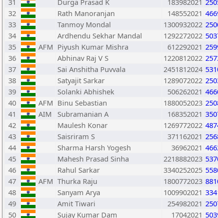
31
Durga Prasad K
183982021
250
32
Rath Manoranjan
148552021
466
33
Tanmoy Mondal
1300932022
250
34
Ardhendu Sekhar Mandal
1292272022
503
35
AFM
Piyush Kumar Mishra
612292021
259
36
Abhinav Raj V S
1220812022
257
37
Sai Anshitha Puvvala
2451812024
531
38
Satyajit Sarkar
1289072022
250
39
Solanki Abhishek
506262021
466
40
AFM
Binu Sebastian
1880052023
250
41
AIM
Subramanian A
168352021
350
42
Maulesh Konar
1269772022
487
43
Saisriram S
371162021
256
44
Sharma Harsh Yogesh
36962021
466
45
Mahesh Prasad Sinha
2218882023
537
46
Rahul Sarkar
3340252025
558
47
AFM
Thurka Raju
1800772023
881
48
Sanyam Arya
1009902021
334
49
Amit Tiwari
254982021
250
50
Sujay Kumar Dam
17042021
503