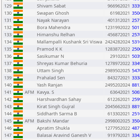
129
Shivam Sabat
966962021
333
130
Swapan Ghosh
61982021
350
131
Nayak Narayan
401312021
257
132
Bora Mahendra
1231992022
501
133
Himanshu Relhan
456872021
257
134
Mallampalli Kushank Sri Viswa
2424282024
531
135
Pramod K K
1283872022
250
136
Sasikumar N
29102021
503
137
Shreyas Kumar Behuria
1278972022
334
138
Uttam Singh
2989502025
547
139
Prahalad Sen
843272021
333
140
Yash Ranjan
2495202024
881
141
AFM
Kavya. S
63642021
506
142
Harshvardhan Sahay
612262021
259
143
Kirat Singh Gujral
2045662023
881
144
Siddharth Sarma B
613302021
251
145
AFM
Bakshi Mandar
2998002025
350
146
Apratim Shukla
1277952022
487
147
Balasai Aravind Ganesh V
919792021
334