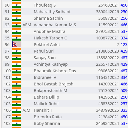
90
Thoufeeq S
261632021
450
91
Maharathy Sidhant
3890442026
250
92
Sharma Sachin
350872021
256
93
AFM
Aanandha Kumar M S
115992021
466
94
Anubhav Mishra
2797532024
537
95
Hakesh Taroon C
1098772021
334
96
Pokhrel Ankit
2
123
97
Rahul Suri
2138052023
429
98
Sanjay Sain
1339892022
487
99
Achintya Kashyap
2265712024
429
100
Bhaumik Kishore Das
980632021
487
101
Indraneel V
1164312022
334
102
Bhoi Bastab Brajesh
143092021
466
103
Balaprashanth M
751302021
509
104
Behera Dillip
142962021
250
105
Mallick Rohit
458332021
257
106
AIM
Hanshit T
3487992025
333
107
Birendra Raita
213842021
450
108
Boby Sharma
2459242024
537