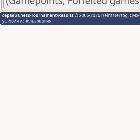
(Gamepoints, Forfeited games
сервер Chess-Tournament-Results
© 2006-2026 Heinz Herzog
, CMS-
условия использования