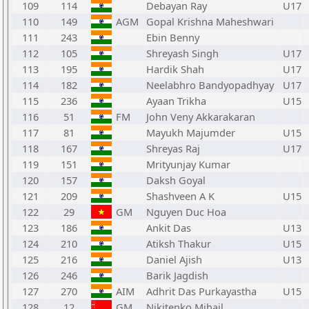
109
114
Debayan Ray
U17
110
149
AGM
Gopal Krishna Maheshwari
111
243
Ebin Benny
112
105
Shreyash Singh
U17
113
195
Hardik Shah
U17
114
182
Neelabhro Bandyopadhyay
U17
115
236
Ayaan Trikha
U15
116
51
FM
John Veny Akkarakaran
117
81
Mayukh Majumder
U15
118
167
Shreyas Raj
U17
119
151
Mrityunjay Kumar
120
157
Daksh Goyal
121
209
Shashveen A K
U15
122
29
GM
Nguyen Duc Hoa
123
186
Ankit Das
U13
124
210
Atiksh Thakur
U15
125
216
Daniel Ajish
U13
126
246
Barik Jagdish
127
270
AIM
Adhrit Das Purkayastha
U15
128
12
GM
Nikitenko Mihail