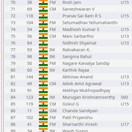
70
38
FM
Rosh Jain
U15
71
69
CM
Sarveshwaran V
72
118
Pranav Sai Ram R S
U15
73
104
FM
Setumadhav Yellumahanthi
74
54
FM
Madhesh Kumar S
U15
75
56
CM
Mani Sarbartho
U13
76
84
Nidhish Shyamal
U13
77
93
IM
Ratnakaran K.
78
98
IM
Sangma Rahul
79
50
FM
Nagare Kaivalya Sandip
80
60
IM
Karthik Rajaa
81
144
Abhinav Anand
U13
82
49
CM
Advik Amit Agrawal
U13
83
91
Alekhya Mukhopadhyay
84
123
IM
Murugan Krishnamoorthy
S60
85
119
CM
Gokul G
U15
86
11
GM
Chanda Sandipan
87
102
FM
Patil Priyanshu
88
41
FM
Sharnarthi Viresh
U17
89
34
IM
Wagh Suyog