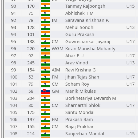
90
170
Tanmay Rajbongshi
U15
91
75
Abhishek T M
92
78
IM
Saravana Krishnan P.
93
128
Mehul Sondhi
U13
94
101
Guru Prakash
95
138
CM
Gowrishankar Jayaraj
U17
96
220
WGM
Kiran Manisha Mohanty
97
92
Ahaz E U
U17
98
245
Arav Vinod
U13
99
154
AIM
Ravi Krishna G
100
53
FM
Jihan Tejas Shah
U17
101
79
CM
Soham Roy
U17
102
58
GM
Manik Mikulas
103
204
Borkhetariya Devarsh M
104
80
CM
Sharnarthi Shlok
U17
105
175
Santu Mondal
106
197
FM
Prakash Ram
107
155
CM
Bajaj Prakhar
108
214
Sanjeeban Mandal
U15