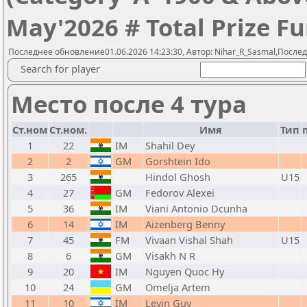
May'2026 # Total Prize Fu
Последнее обновление01.06.2026 14:23:30, Автор: Nihar_R_Sasmal,Послед
Search for player
Место после 4 тура
Ст.ном
Ст.ном.
Имя
Тип
1
22
IM
Shahil Dey
2
2
GM
Gorshtein Ido
3
265
Hindol Ghosh
U15
4
27
GM
Fedorov Alexei
5
36
IM
Viani Antonio Dcunha
6
14
IM
Aizenberg Benny
7
45
FM
Vivaan Vishal Shah
U15
8
6
GM
Visakh N R
9
20
IM
Nguyen Quoc Hy
10
24
GM
Omelja Artem
11
10
IM
Levin Guy