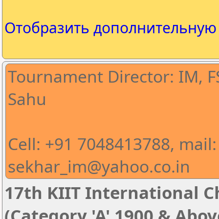
Отобразить дополнительну
Tournament Director: IM, 
Sahu
Cell: +91 7048413788, mail:
sekhar_im@yahoo.co.in
17th KIIT International Ch
(Category 'A' 1900 & Abov