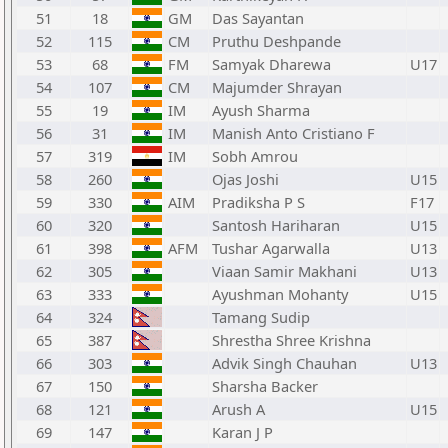
51
18
GM
Das Sayantan
52
115
CM
Pruthu Deshpande
53
68
FM
Samyak Dharewa
U17
54
107
CM
Majumder Shrayan
55
19
IM
Ayush Sharma
56
31
IM
Manish Anto Cristiano F
57
319
IM
Sobh Amrou
58
260
Ojas Joshi
U15
59
330
AIM
Pradiksha P S
F17
60
320
Santosh Hariharan
U15
61
398
AFM
Tushar Agarwalla
U13
62
305
Viaan Samir Makhani
U13
63
333
Ayushman Mohanty
U15
64
324
Tamang Sudip
65
387
Shrestha Shree Krishna
66
303
Advik Singh Chauhan
U13
67
150
Sharsha Backer
68
121
Arush A
U15
69
147
Karan J P