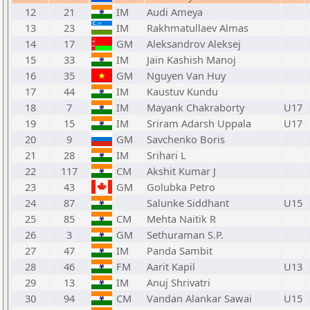
12
21
IM
Audi Ameya
13
23
IM
Rakhmatullaev Almas
14
17
GM
Aleksandrov Aleksej
15
33
IM
Jain Kashish Manoj
16
35
GM
Nguyen Van Huy
17
44
IM
Kaustuv Kundu
18
7
IM
Mayank Chakraborty
U17
19
15
IM
Sriram Adarsh Uppala
U17
20
9
GM
Savchenko Boris
21
28
IM
Srihari L
22
117
CM
Akshit Kumar J
23
43
GM
Golubka Petro
24
87
Salunke Siddhant
U15
25
85
CM
Mehta Naitik R
26
3
GM
Sethuraman S.P.
27
47
IM
Panda Sambit
28
46
FM
Aarit Kapil
U13
29
13
IM
Anuj Shrivatri
30
94
CM
Vandan Alankar Sawai
U15