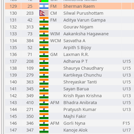
129
25
FM
Sherman Raem
130
203
CM
Silwal Purushottam
131
42
FM
Aditya Varun Gampa
132
313
Gourav Nigam
133
73
WIM
Aakanksha Hagawane
134
384
WCM
Sasvatha A
135
52
Arpith S Bijoy
136
71
GM
Laxman R.R.
137
208
Adharva P T
U15
138
109
Shaurya Chaudhary
U15
139
279
Kartikeya Chunchu
U13
140
363
Shreyaskar Tanti
U15
141
345
Sayan Barua
U13
142
349
Krish Ryan Krishna
U13
143
410
AFM
Bhadra Anibrata
U15
144
271
Pratyush Kumar
U13
145
350
Majhi Fakir
146
346
AFM
Gorli Nyna
F15
147
347
Kanoje Alok
U17