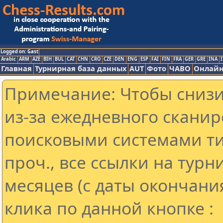
Logged on: Gast
Arabic
ARM
AZE
BIH
BUL
CAT
CHN
CRO
CZE
DEN
ENG
ESP
FAI
FIN
FRA
GER
GRE
INA
I
Главная
Турнирная база данных
AUT
Фото
ЧАВО
Онлайн
Примечание: Чтобы снизит
из-за ежедневного сканир
поисковыми системами ти
проч., все ссылки на тур
месяцев (с даты окончани
клика по данной кнопке :