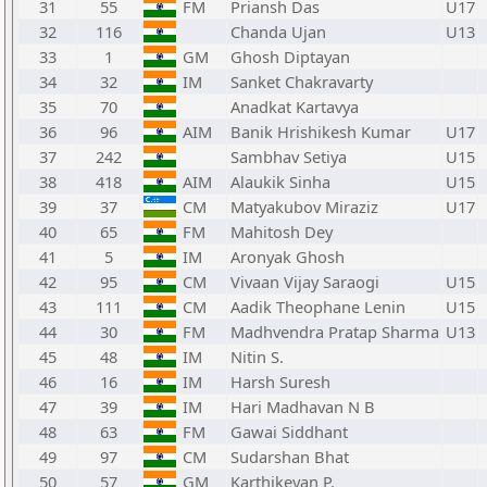
31
55
FM
Priansh Das
U17
32
116
Chanda Ujan
U13
33
1
GM
Ghosh Diptayan
34
32
IM
Sanket Chakravarty
35
70
Anadkat Kartavya
36
96
AIM
Banik Hrishikesh Kumar
U17
37
242
Sambhav Setiya
U15
38
418
AIM
Alaukik Sinha
U15
39
37
CM
Matyakubov Miraziz
U17
40
65
FM
Mahitosh Dey
41
5
IM
Aronyak Ghosh
42
95
CM
Vivaan Vijay Saraogi
U15
43
111
CM
Aadik Theophane Lenin
U15
44
30
FM
Madhvendra Pratap Sharma
U13
45
48
IM
Nitin S.
46
16
IM
Harsh Suresh
47
39
IM
Hari Madhavan N B
48
63
FM
Gawai Siddhant
49
97
CM
Sudarshan Bhat
50
57
GM
Karthikeyan P.