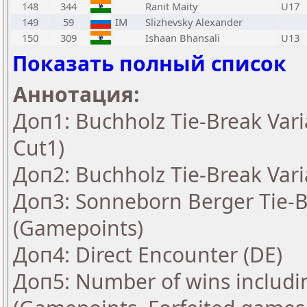
148
344
Ranit Maity
U17
149
59
IM
Slizhevsky Alexander
150
309
Ishaan Bhansali
U13
Показать полный список
Аннотация:
Доп1: Buchholz Tie-Break Vari
Cut1)
Доп2: Buchholz Tie-Break Vari
Доп3: Sonneborn Berger Tie-Br
(Gamepoints)
Доп4: Direct Encounter (DE)
Доп5: Number of wins includi