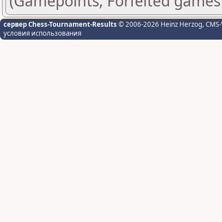
(Gamepoints, Forfeited games
сервер Chess-Tournament-Results
© 2006-2026 Heinz Herzog
, CMS-
условия использования