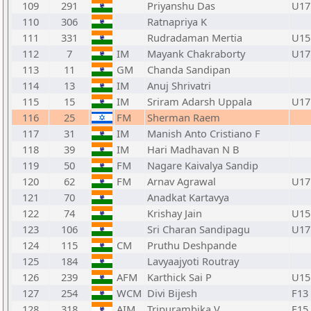
109
291
Priyanshu Das
U17
110
306
Ratnapriya K
111
331
Rudradaman Mertia
U15
112
7
IM
Mayank Chakraborty
U17
113
11
GM
Chanda Sandipan
114
13
IM
Anuj Shrivatri
115
15
IM
Sriram Adarsh Uppala
U17
116
25
FM
Sherman Raem
117
31
IM
Manish Anto Cristiano F
118
39
IM
Hari Madhavan N B
119
50
FM
Nagare Kaivalya Sandip
120
62
FM
Arnav Agrawal
U17
121
70
Anadkat Kartavya
122
74
Krishay Jain
U15
123
106
Sri Charan Sandipagu
U17
124
115
CM
Pruthu Deshpande
125
184
Lavyaajyoti Routray
126
239
AFM
Karthick Sai P
U15
127
254
WCM
Divi Bijesh
F13
128
318
AIM
Tripurambika V
F15