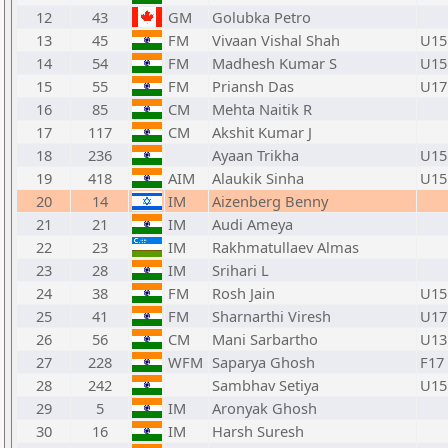
12
43
GM
Golubka Petro
13
45
FM
Vivaan Vishal Shah
U15
14
54
FM
Madhesh Kumar S
U15
15
55
FM
Priansh Das
U17
16
85
CM
Mehta Naitik R
17
117
CM
Akshit Kumar J
18
236
Ayaan Trikha
U15
19
418
AIM
Alaukik Sinha
U15
20
14
IM
Aizenberg Benny
21
21
IM
Audi Ameya
22
23
IM
Rakhmatullaev Almas
23
28
IM
Srihari L
24
38
FM
Rosh Jain
U15
25
41
FM
Sharnarthi Viresh
U17
26
56
CM
Mani Sarbartho
U13
27
228
WFM
Saparya Ghosh
F17
28
242
Sambhav Setiya
U15
29
5
IM
Aronyak Ghosh
30
16
IM
Harsh Suresh