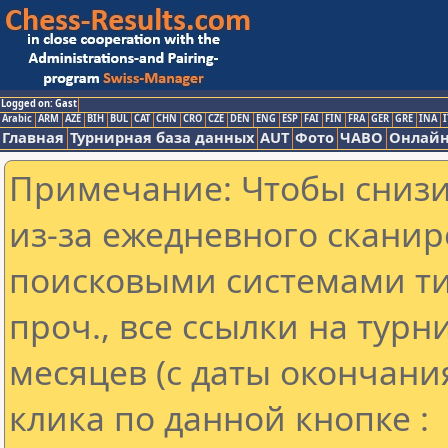
Logged on: Gast
Arabic
ARM
AZE
BIH
BUL
CAT
CHN
CRO
CZE
DEN
ENG
ESP
FAI
FIN
FRA
GER
GRE
INA
I
Главная
Турнирная база данных
AUT
Фото
ЧАВО
Онлайн
Примечание: Чтобы снизит
из-за ежедневного сканир
поисковыми системами ти
проч., все ссылки на тур
месяцев (с даты окончани
клика по данной кнопке :