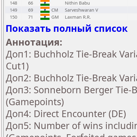
148
66
Nithin Babu
149
69
CM
Sarveshwaran V
150
71
GM
Laxman R.R.
Показать полный список
Аннотация:
Доп1: Buchholz Tie-Break Vari
Cut1)
Доп2: Buchholz Tie-Break Vari
Доп3: Sonneborn Berger Tie-Br
(Gamepoints)
Доп4: Direct Encounter (DE)
Доп5: Number of wins includi