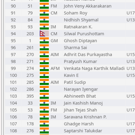
90
51
FM
John Veny Akkarakaran
91
79
CM
Soham Roy
U17
92
84
Nidhish Shyamal
U13
93
93
IM
Ratnakaran K.
94
203
CM
Silwal Purushottam
95
1
GM
Ghosh Diptayan
96
261
Sharma Sai
97
270
AIM
Adhrit Das Purkayastha
U15
98
271
Pratyush Kumar
U13
99
274
AFM
Venkata Naga Karthik Malladi
U13
100
275
Kavin E
U15
101
285
AIM
Patil Sudip
102
286
Narayan Iyengar
103
395
Abhineeth Bhat
U15
104
33
IM
Jain Kashish Manoj
105
53
FM
Jihan Tejas Shah
U17
106
78
IM
Saravana Krishnan P.
107
178
Ghadge Harsh
U17
108
276
Saptarshi Talukdar
U17