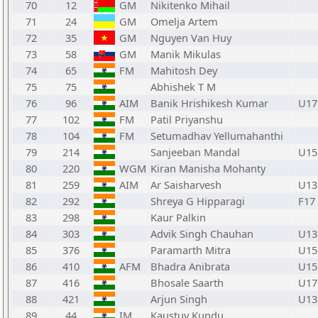
70
12
GM
Nikitenko Mihail
71
24
GM
Omelja Artem
72
35
GM
Nguyen Van Huy
73
58
GM
Manik Mikulas
74
65
FM
Mahitosh Dey
75
75
Abhishek T M
76
96
AIM
Banik Hrishikesh Kumar
U17
77
102
FM
Patil Priyanshu
78
104
FM
Setumadhav Yellumahanthi
79
214
Sanjeeban Mandal
U15
80
220
WGM
Kiran Manisha Mohanty
81
259
AIM
Ar Saisharvesh
U13
82
292
Shreya G Hipparagi
F17
83
298
Kaur Palkin
84
303
Advik Singh Chauhan
U13
85
376
Paramarth Mitra
U15
86
410
AFM
Bhadra Anibrata
U15
87
416
Bhosale Saarth
U17
88
421
Arjun Singh
U13
89
44
IM
Kaustuv Kundu