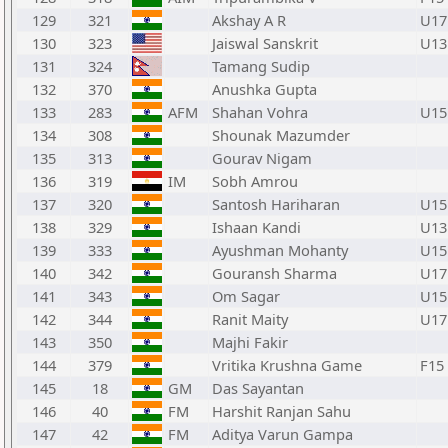
129
321
Akshay A R
U17
130
323
Jaiswal Sanskrit
U13
131
324
Tamang Sudip
132
370
Anushka Gupta
133
283
AFM
Shahan Vohra
U15
134
308
Shounak Mazumder
135
313
Gourav Nigam
136
319
IM
Sobh Amrou
137
320
Santosh Hariharan
U15
138
329
Ishaan Kandi
U13
139
333
Ayushman Mohanty
U15
140
342
Gouransh Sharma
U17
141
343
Om Sagar
U15
142
344
Ranit Maity
U17
143
350
Majhi Fakir
144
379
Vritika Krushna Game
F15
145
18
GM
Das Sayantan
146
40
FM
Harshit Ranjan Sahu
147
42
FM
Aditya Varun Gampa