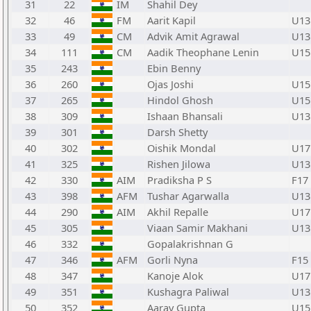
31
22
IM
Shahil Dey
32
46
FM
Aarit Kapil
U13
33
49
CM
Advik Amit Agrawal
U13
34
111
CM
Aadik Theophane Lenin
U15
35
243
Ebin Benny
36
260
Ojas Joshi
U15
37
265
Hindol Ghosh
U15
38
309
Ishaan Bhansali
U13
39
301
Darsh Shetty
40
302
Oishik Mondal
U17
41
325
Rishen Jilowa
U13
42
330
AIM
Pradiksha P S
F17
43
398
AFM
Tushar Agarwalla
U13
44
290
AIM
Akhil Repalle
U17
45
305
Viaan Samir Makhani
U13
46
332
Gopalakrishnan G
47
346
AFM
Gorli Nyna
F15
48
347
Kanoje Alok
U17
49
351
Kushagra Paliwal
U13
50
352
Aarav Gupta
U15