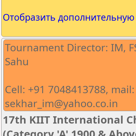
Отобразить дополнительну
Tournament Director: IM, 
Sahu
Cell: +91 7048413788, mail:
sekhar_im@yahoo.co.in
17th KIIT International Ch
(Category 'A' 1900 & Abov