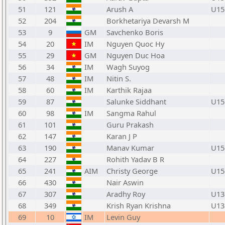
51
121
Arush A
U15
52
204
Borkhetariya Devarsh M
53
9
GM
Savchenko Boris
54
20
IM
Nguyen Quoc Hy
55
29
GM
Nguyen Duc Hoa
56
34
IM
Wagh Suyog
57
48
IM
Nitin S.
58
60
IM
Karthik Rajaa
59
87
Salunke Siddhant
U15
60
98
IM
Sangma Rahul
61
101
Guru Prakash
62
147
Karan J P
63
190
Manav Kumar
U15
64
227
Rohith Yadav B R
65
241
AIM
Christy George
U15
66
430
Nair Aswin
67
307
Aradhy Roy
U13
68
349
Krish Ryan Krishna
U13
69
10
IM
Levin Guy