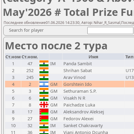
May'2026 # Total Prize Fu
Последнее обновление01.06.2026 14:23:30, Автор: Nihar_R_Sasmal,Послед
Search for player
Место после 2 тура
Ст.ном
Ст.ном.
Имя
Тип
1
47
IM
Panda Sambit
2
252
Shrihan Sabat
U17
3
245
Arav Vinod
U13
4
2
GM
Gorshtein Ido
5
3
GM
Sethuraman S.P.
6
6
GM
Visakh N R
7
8
GM
Paichadze Luka
8
17
GM
Aleksandrov Aleksej
9
27
GM
Fedorov Alexei
10
32
IM
Sanket Chakravarty
11
36
IM
Viani Antonio Dcunha