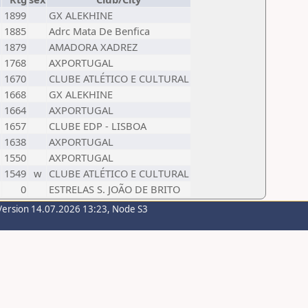
1899
GX ALEKHINE
1885
Adrc Mata De Benfica
1879
AMADORA XADREZ
1768
AXPORTUGAL
1670
CLUBE ATLÉTICO E CULTURAL
1668
GX ALEKHINE
1664
AXPORTUGAL
1657
CLUBE EDP - LISBOA
1638
AXPORTUGAL
1550
AXPORTUGAL
1549
w
CLUBE ATLÉTICO E CULTURAL
0
ESTRELAS S. JOÃO DE BRITO
Version 14.07.2026 13:23, Node S3