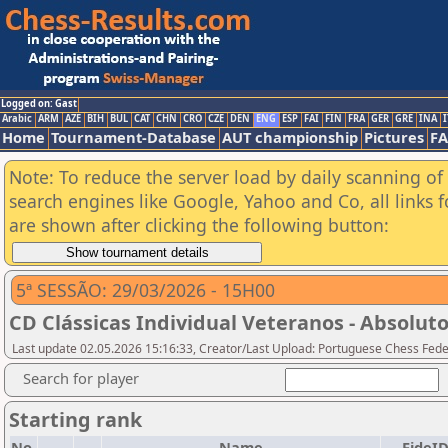
Logged on: Gast
Arabic
ARM
AZE
BIH
BUL
CAT
CHN
CRO
CZE
DEN
ENG
ESP
FAI
FIN
FRA
GER
GRE
INA
I
Home
Tournament-Database
AUT championship
Pictures
F
Note: To reduce the server load by daily scanning of a
search engines like Google, Yahoo and Co, all links 
are shown after clicking the following button:
5ª SESSÃO: 29/03/2026 - 15H00
CD Clássicas Individual Veteranos - Absoluto
Last update 02.05.2026 15:16:33, Creator/Last Upload: Portuguese Chess Fede
Search for player
Starting rank
No.
Name
FideI