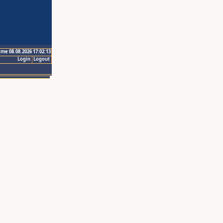
ime 08.08.2026 17:02:13
Login
Logout