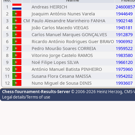
1
Andreas HEIRICH
24600857
2
Joaquim António Nunes Varela
1944649
3
CM
Paulo Alexandre Marinheiro FANHA
1902148
4
João Carlos Macedo VIEGAS
1945181
5
Carlos Manuel Marques GONÇALVES
1912879
6
Ricardo António Rodrigues Guer BRAVO
1906992
7
Pedro Mourão Soares CORREIA
1959522
8
Vitorino Jorge Castelo RAMOS
1983580
9
Noé Filipe Lopes SILVA
1966120
10
António Manuel Batista PINHEIRO
1975960
11
Susana Flora Cesana MAISSA
1954202
12
Nuno Miguel de Sousa DINIS
1993607
Chess-Tournament-Results-Server
© 2006-2026 Heinz Herzog
, CMS-
Legal details/Terms of use