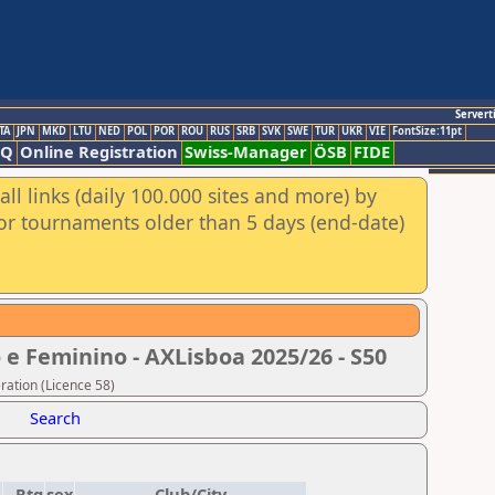
Servert
TA
JPN
MKD
LTU
NED
POL
POR
ROU
RUS
SRB
SVK
SWE
TUR
UKR
VIE
FontSize:11pt
AQ
Online Registration
Swiss-Manager
ÖSB
FIDE
ll links (daily 100.000 sites and more) by
for tournaments older than 5 days (end-date)
 e Feminino - AXLisboa 2025/26 - S50
ration (Licence 58)
Search
D
Rtg
sex
Club/City