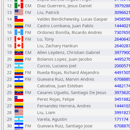
12
CM
Diaz Guerrero, Jesus Daniel
397928
13
FM
Liu, Patrick
309662
14
Valdes Berdichewsky, Lucas Gaspar
345859
15
FM
Castro Lombana, Juan Pablo
144402
16
FM
Ordonez Bonilla, Ricardo Andres
730765
17
FM
Lu, Tony
264064
18
Liu, Zachary Hankun
264028
19
CM
Allen Leydenz, Christian Gabriel
397790
20
FM
Bolanos Lopez, Juan Jacobo
449527
21
Curcio, Luciano Joel
200057
22
FM
Rueda Rojas, Richard Alejandro
449150
23
FM
Guevara Ruiz, Marvin Andres
670888
24
Cabiativa, Juan Esteban
448217
25
FM
Casares Ugueto, Santiago De Jesus
397362
26
Perez Rojas, Felipe
345168
27
Fernandez Herrera, Andres
144410
28
Liu, Liam
399182
29
Varela, Agustin
171174
30
FM
Guevara Ruiz, Santiago Jose
670887