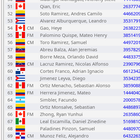
51
Qian, Eric
263777
52
Soto Ramirez, Andres Camilo
446620
53
Alvarez Alburquerque, Leandro
353179
54
CM
Gao, Heye
263822
55
FM
Palomino Quispe, Mateo Henry
385141
56
CM
Toro Ramirez, Samuel
449720
57
Abreu Balza, Alan Jeremias
395782
58
Borre Meza, Orlando David
448337
59
CM
Lacruz Ramirez, Nicolas Alfonso
239079
60
Cortes Franco, Adrian Ignacio
661234
61
Jimenez Leyva, Diego
353423
62
FM
Ortiz Menacho, Sebastian Alonso
385908
63
FM
Herrera Jimenez, Mateo
144404
64
Simbler, Facundo
200057
65
Ortiz Monsalve, Sebastian
448689
66
FM
Zhong, Ryan Yunhui
263586
67
Leal Escamilla, Daniel Zinedine
516981
68
Paladines Pinzon, Samuel
448097
69
CM
Munoz Feliz, Alejandro
643226