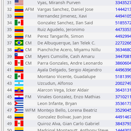
31
Vyas, Miransh Purven
334352
32
AFM
Vargas Sanchez, Daniel Jose
144421
33
Hernandez Jimenez, Xavi
449410
34
Gonzalez Sanchez, Ilan Said
518557
35
Ruiz Agudelo, Jeronimo
447335
36
FM
Perez Tangarife, Simon
449299
37
CM
De Albuquerque, Ian Telek C.
227226
38
CM
Pianchiche Acero, Miyamu Nillu
363468
39
CM
Myers Cumsille, Cash Amaru
344708
40
CM
Parra Gonzales, Andre Leonardo
386060
41
Ayala Delgado, Sergio Alejandro
449639
42
Montano Vicente, Guadalupe
518139
43
Uzcudun, Alfonso
200274
44
Alarcon Vega, Icker Aldair
364313
45
FM
Vinales Gonzalez, Enzo Mathias
371021
46
Leon Infante, Bryan
353617
47
WFM
Montejo Bello, Lorena Beatriz
352904
48
Gonzalez Bolivar, Juan Jose
449146
49
Quiroz Alva, Gian Carlo Gabriel
384379
50
Madrigal Montagutt, Anthony Steve
144430