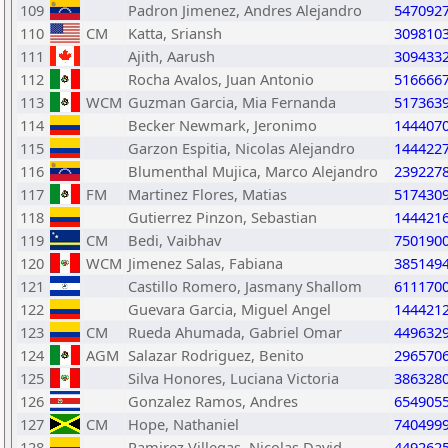
109
Padron Jimenez, Andres Alejandro
547092
110
CM
Katta, Sriansh
309810
111
Ajith, Aarush
309433
112
Rocha Avalos, Juan Antonio
516666
113
WCM
Guzman Garcia, Mia Fernanda
517363
114
Becker Newmark, Jeronimo
144407
115
Garzon Espitia, Nicolas Alejandro
144422
116
Blumenthal Mujica, Marco Alejandro
239227
117
FM
Martinez Flores, Matias
517430
118
Gutierrez Pinzon, Sebastian
144421
119
CM
Bedi, Vaibhav
750190
120
WCM
Jimenez Salas, Fabiana
385149
121
Castillo Romero, Jasmany Shallom
611170
122
Guevara Garcia, Miguel Angel
144421
123
CM
Rueda Ahumada, Gabriel Omar
449632
124
AGM
Salazar Rodriguez, Benito
296570
125
Silva Honores, Luciana Victoria
386328
126
Gonzalez Ramos, Andres
654905
127
CM
Hope, Nathaniel
740499
128
Ramirez Villegas, Nicolas David
449262