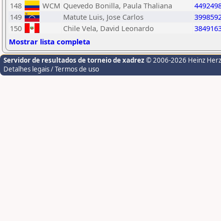
148
WCM
Quevedo Bonilla, Paula Thaliana
449249
149
Matute Luis, Jose Carlos
399859
150
Chile Vela, David Leonardo
384916
Mostrar lista completa
Servidor de resultados de torneio de xadrez
© 2006-2026 Heinz Her
Detalhes legais / Termos de uso