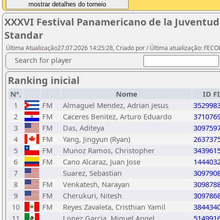
XXXVI Festival Panamericano de la Juventud
Standar
Última Atualização27.07.2026 14:25:28, Criado por / Última atualização: FEC
Search for player
Ranking inicial
Nº.
Nome
ID F
1
FM
Almaguel Mendez, Adrian Jesus
352998
2
FM
Caceres Benitez, Arturo Eduardo
371076
3
FM
Das, Aditeya
309759
4
FM
Yang, Jingyun (Ryan)
263737
5
FM
Munoz Ramos, Christopher
343961
6
FM
Cano Alcaraz, Juan Jose
144403
7
Suarez, Sebastian
309790
8
FM
Venkatesh, Narayan
309878
9
FM
Cherukuri, Nitesh
309786
10
FM
Reyes Zavaleta, Cristhian Yamil
384434
11
Lopez Garcia, Miguel Angel
514991