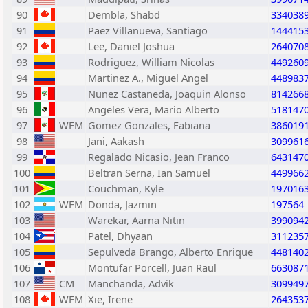
90
Dembla, Shabd
334038
91
Paez Villanueva, Santiago
144415
92
Lee, Daniel Joshua
264070
93
Rodriguez, William Nicolas
449260
94
Martinez A., Miguel Angel
448983
95
Nunez Castaneda, Joaquin Alonso
814266
96
Angeles Vera, Mario Alberto
518147
97
WFM
Gomez Gonzales, Fabiana
386019
98
Jani, Aakash
309961
99
Regalado Nicasio, Jean Franco
643147
100
Beltran Serna, Ian Samuel
449966
101
Couchman, Kyle
197016
102
WFM
Donda, Jazmin
197564
103
Warekar, Aarna Nitin
399094
104
Patel, Dhyaan
311235
105
Sepulveda Brango, Alberto Enrique
448140
106
Montufar Porcell, Juan Raul
663087
107
CM
Manchanda, Advik
309949
108
WFM
Xie, Irene
264353