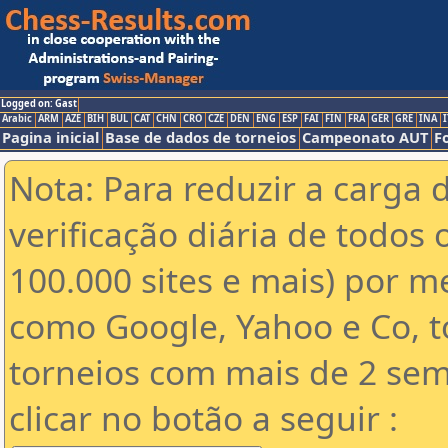
Logged on: Gast
Arabic
ARM
AZE
BIH
BUL
CAT
CHN
CRO
CZE
DEN
ENG
ESP
FAI
FIN
FRA
GER
GRE
INA
I
Pagina inicial
Base de dados de torneios
Campeonato AUT
F
Nota: Para reduzir a carga 
verificação diária de todos 
100.000 sites e mais) por 
como Google, Yahoo e Co, t
torneios com mais de 2 sem
clicar no botão a seguir :