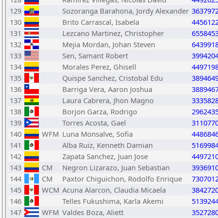
129
Sozoranga Barahona, Jordy Alexander
363797
130
Brito Carrascal, Isabela
445612
131
Lezcano Martinez, Christopher
655845
132
Mejia Mordan, Johan Steven
643991
133
Sen, Samant Robert
399420
134
Morales Perez, Ghisell
449719
135
Quispe Sanchez, Cristobal Edu
389464
136
Barriga Vera, Aaron Joshua
388946
137
Laura Cabrera, Jhon Magno
333582
138
Borjon Garza, Rodrigo
296243
139
Torres Acosta, Gael
311077
140
WFM
Luna Monsalve, Sofia
448684
141
Alba Ruiz, Kenneth Damian
516998
142
Zapata Sanchez, Juan Jose
449721
143
CM
Negron Lizarazo, Juan Sebastian
393691
144
CM
Paxtor Chiguichon, Rodolfo Enrique
730701
145
WCM
Acuna Alarcon, Claudia Micaela
384272
146
Telles Fukushima, Karla Akemi
513924
147
WFM
Valdes Boza, Aliett
352728