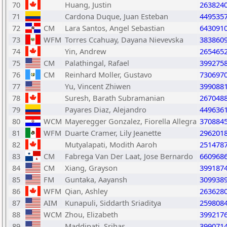
70
Huang, Justin
263824
71
Cardona Duque, Juan Esteban
449535
72
CM
Lara Santos, Angel Sebastian
643091
73
WFM
Torres Ccahuay, Dayana Nievevska
383860
74
Yin, Andrew
265465
75
CM
Palathingal, Rafael
399275
76
CM
Reinhard Moller, Gustavo
730697
77
Yu, Vincent Zhiwen
399088
78
Suresh, Barath Subramanian
267048
79
Payares Diaz, Alejandro
449636
80
WCM
Mayeregger Gonzalez, Fiorella Allegra
370884
81
WFM
Duarte Cramer, Lily Jeanette
296201
82
Mutyalapati, Modith Aaroh
251478
83
CM
Fabrega Van Der Laat, Jose Bernardo
660968
84
CM
Xiang, Grayson
399187
85
FM
Guntaka, Aayansh
309938
86
WFM
Qian, Ashley
263628
87
AIM
Kunapuli, Siddarth Sriaditya
259808
88
WCM
Zhou, Elizabeth
399217
89
Maddipati, Srihas
399071