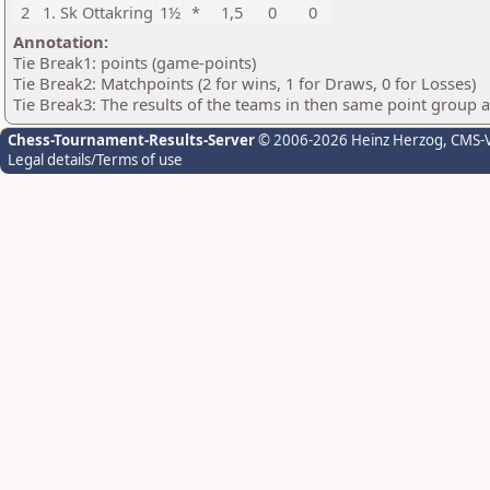
2
1. Sk Ottakring
1½
*
1,5
0
0
Annotation:
Tie Break1: points (game-points)
Tie Break2: Matchpoints (2 for wins, 1 for Draws, 0 for Losses)
Tie Break3: The results of the teams in then same point group 
Chess-Tournament-Results-Server
© 2006-2026 Heinz Herzog
, CMS-
Legal details/Terms of use