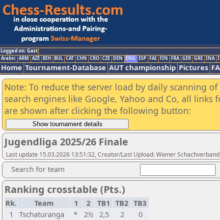
Logged on: Gast
Arabic
ARM
AZE
BIH
BUL
CAT
CHN
CRO
CZE
DEN
ENG
ESP
FAI
FIN
FRA
GER
GRE
INA
I
Home
Tournament-Database
AUT championship
Pictures
F
Note: To reduce the server load by daily scanning of a
search engines like Google, Yahoo and Co, all links 
are shown after clicking the following button:
Jugendliga 2025/26 Finale
Last update 15.03.2026 13:51:32, Creator/Last Upload: Wiener Schachverband
Search for team
Ranking crosstable (Pts.)
Rk.
Team
1
2
TB1
TB2
TB3
1
Tschaturanga
*
2½
2,5
2
0