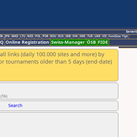
Servert
TA
JPN
MKD
LTU
NED
POL
POR
ROU
RUS
SRB
SVK
SWE
TUR
UKR
VIE
FontSize:11pt
AQ
Online Registration
Swiss-Manager
ÖSB
FIDE
ll links (daily 100.000 sites and more) by
for tournaments older than 5 days (end-date)
 (TA)
Search