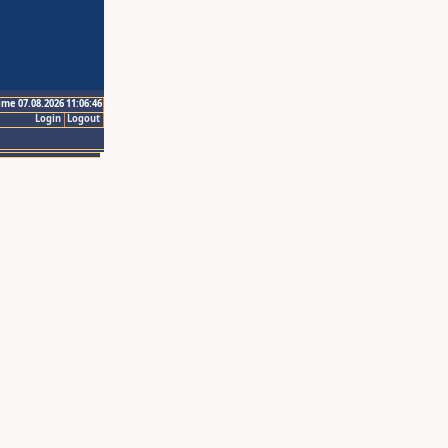
ime 07.08.2026 11:06:46
Login
Logout