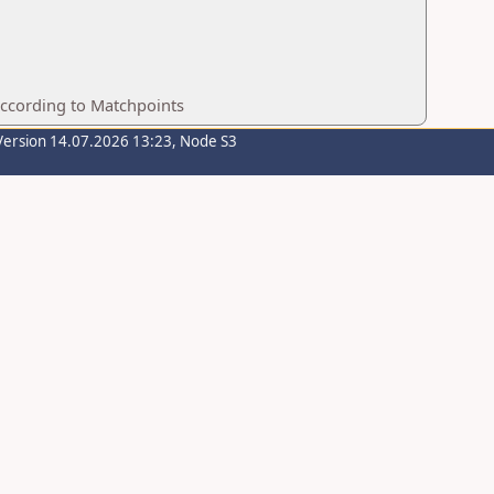
according to Matchpoints
Version 14.07.2026 13:23, Node S3