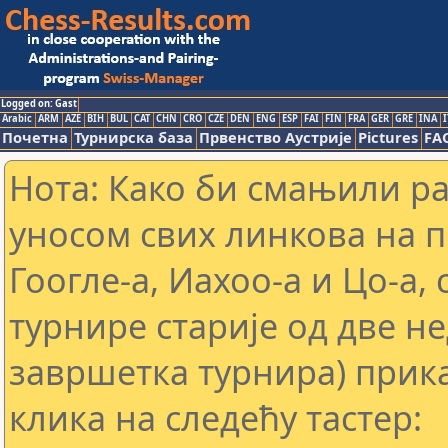
Logged on: Gast
Arabic
ARM
AZE
BIH
BUL
CAT
CHN
CRO
CZE
DEN
ENG
ESP
FAI
FIN
FRA
GER
GRE
INA
I
Почетна
Турнирска база
Првенство Аустрије
Pictures
FA
Нота: Како би смањили р
уносом свих линкова на 
Гоогле-а, Иахоо-а и Цо-а,
турнире старије од две н
завршетка турнира) прика
клика на следећу тастер: