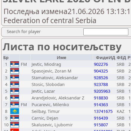
Последња измена21.06.2026 13:13:16
Federation of central Serbia
Search for player
Листа по носитељству
Бр
Име
ФидеИД
ФЕД
Р
1
FM
Jevtic, Miodrag
902276
SRB
2
2
Spasojevic, Zoran M
904325
SRB
2
3
Stamatovic, Aleksandar
928526
SRB
2
4
Stosic, Slobodan
923788
SRB
2
5
Jevtic, Lazar
9205963
SRB
1
6
Arandjelovic, Aleksandar Z
918830
SRB
1
7
FM
Pucarevic, Milenko
914363
SRB
1
8
Seilbay, Timur
13741675
KAZ
1
9
Carnic, Dejan
916439
SRB
1
10
Skalusevic, Ljubomir
915807
SRB
1