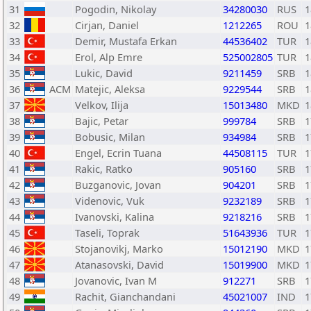
31
Pogodin, Nikolay
34280030
RUS
1
32
Cirjan, Daniel
1212265
ROU
1
33
Demir, Mustafa Erkan
44536402
TUR
1
34
Erol, Alp Emre
525002805
TUR
1
35
Lukic, David
9211459
SRB
1
36
ACM
Matejic, Aleksa
9229544
SRB
1
37
Velkov, Ilija
15013480
MKD
1
38
Bajic, Petar
999784
SRB
1
39
Bobusic, Milan
934984
SRB
1
40
Engel, Ecrin Tuana
44508115
TUR
1
41
Rakic, Ratko
905160
SRB
1
42
Buzganovic, Jovan
904201
SRB
1
43
Videnovic, Vuk
9232189
SRB
1
44
Ivanovski, Kalina
9218216
SRB
1
45
Taseli, Toprak
51643936
TUR
1
46
Stojanovikj, Marko
15012190
MKD
1
47
Atanasovski, David
15019900
MKD
1
48
Jovanovic, Ivan M
912271
SRB
1
49
Rachit, Gianchandani
45021007
IND
1