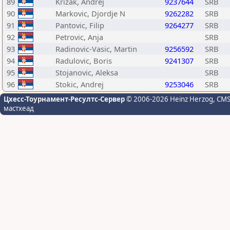
89
Krizak, Andrej
9237644
SRB
90
Markovic, Djordje N
9262282
SRB
91
Pantovic, Filip
9264277
SRB
92
Petrovic, Anja
SRB
93
Radinovic-Vasic, Martin
9256592
SRB
94
Radulovic, Boris
9241307
SRB
95
Stojanovic, Aleksa
SRB
96
Stokic, Andrej
9253046
SRB
Цхесс-Тоурнамент-Ресултс-Сервер
© 2006-2026 Heinz Herzog
, CM
мастхеад