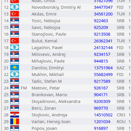
11
Adali, Umut
51621096
TUR
1
12
Novodvorskiy, Dmitriy Al
34477047
FID
1
13
Akdas, Emre
34561200
TUR
1
14
Tosic, Nebojsa
922463
SRB
1
15
Savic, Nebojsa
925209
SRB
1
16
Stanojlovic, Pavle
9213508
SRB
1
17
Bulut, Kemal
26362341
TUR
1
18
Lagashin, Pavel
24132144
FID
1
19
Milosevic, Andrej
9234157
SRB
1
20
Mihajlovic, Pavle
944815
SRB
1
21
Danilov, Dmitryi
13751964
KAZ
1
22
Mukhin, Mikhail
55682499
FID
1
23
Tadic, Stefan M
9217589
SRB
1
24
FM
Matovic, Petar
926167
SRB
1
25
Brankovan, Mario
904171
SRB
1
26
Stojadinovic, Aleksandra
9200309
SRB
1
27
Beric, Zoran
969770
SRB
1
28
Stojkovic, Andreja
14510502
CRO
1
29
Varlan, Hervig-Ioan
1201034
ROU
1
30
Popov, Jovan
916897
SRB
1