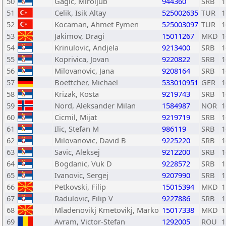
50
Gagic, Miroljub
944360
SRB
1
51
Celik, Isik Altay
525002635
TUR
1
52
Kocaman, Ahmet Eymen
525003097
TUR
1
53
Jakimov, Dragi
15011267
MKD
1
54
Krinulovic, Andjela
9213400
SRB
1
55
Koprivica, Jovan
9220822
SRB
1
56
Milovanovic, Jana
9208164
SRB
1
57
Boettcher, Michael
533010951
GER
1
58
Krizak, Kosta
9219743
SRB
1
59
Nord, Aleksander Milan
1584987
NOR
1
60
Cicmil, Mijat
9219719
SRB
1
61
Ilic, Stefan M
986119
SRB
1
62
Milovanovic, David B
9225220
SRB
1
63
Savic, Aleksej
9212200
SRB
1
64
Bogdanic, Vuk D
9228572
SRB
1
65
Ivanovic, Sergej
9207990
SRB
1
66
Petkovski, Filip
15015394
MKD
1
67
Radulovic, Filip V
9227886
SRB
1
68
Mladenovikj Kmetovikj, Marko
15017338
MKD
1
69
Avram, Victor-Stefan
1292005
ROU
1