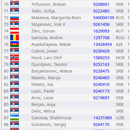
70
Trifunovic, Boban
9208601
SRB
1
71
Tadic, Sofija
9222485
SRB
1
72
Makeeva, Margarita Rom
540004139
RUS
1
73
Stojanovic, Vuk V
9261456
SRB
1
74
Zikic, Goran
1629093
AUT
1
75
Samoila, Andrei
1297708
ROU
1
76
Asadullayeva, Malak
13428454
AZE
1
77
Cuknic, Jovan
9230429
SRB
1
78
Nord, Lars Olof
1589253
NOR
1
79
Djurdjevic, Teodor
9252163
SRB
1
80
Barjaktarevic, Aleksa
9228475
SRB
1
81
Maletic, Marija
9246465
SRB
1
82
Niketic, Iva
9240416
SRB
1
83
Lazic, Pavle
9240173
SRB
1
84
Arsic, Lazar
9219697
SRB
85
Berjan, Anja
SRB
86
Delic, Milica
SRB
87
Ganieva, Shakhnoza
14231069
UZB
88
Golubovic, Sergej
9264170
SRB