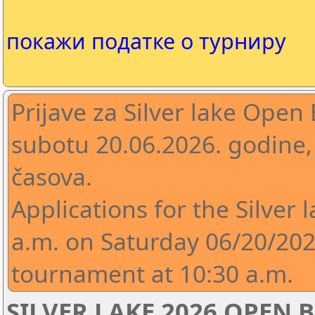
покажи податке о турниру
Prijave za Silver lake Open 
subotu 20.06.2026. godine,
časova.
Applications for the Silver 
a.m. on Saturday 06/20/2026
tournament at 10:30 a.m.
SILVER LAKE 2026 OPEN B