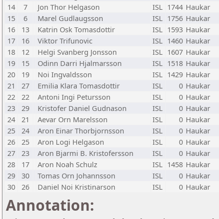
14
7
Jon Thor Helgason
ISL
1744
Haukar
15
6
Marel Gudlaugsson
ISL
1756
Haukar
16
13
Katrin Osk Tomasdottir
ISL
1593
Haukar
17
16
Viktor Trifunovic
ISL
1460
Haukar
18
12
Helgi Svanberg Jonsson
ISL
1607
Haukar
19
15
Odinn Darri Hjalmarsson
ISL
1518
Haukar
20
19
Noi Ingvaldsson
ISL
1429
Haukar
21
27
Emilia Klara Tomasdottir
ISL
0
Haukar
22
22
Antoni Ingi Petursson
ISL
0
Haukar
23
29
Kristofer Daniel Gudnason
ISL
0
Haukar
24
21
Aevar Orn Marelsson
ISL
0
Haukar
25
24
Aron Einar Thorbjornsson
ISL
0
Haukar
26
25
Aron Logi Helgason
ISL
0
Haukar
27
23
Aron Bjarmi B. Kristofersson
ISL
0
Haukar
28
17
Aron Noah Schulz
ISL
1458
Haukar
29
30
Tomas Orn Johannsson
ISL
0
Haukar
30
26
Daniel Noi Kristinarson
ISL
0
Haukar
Annotation: