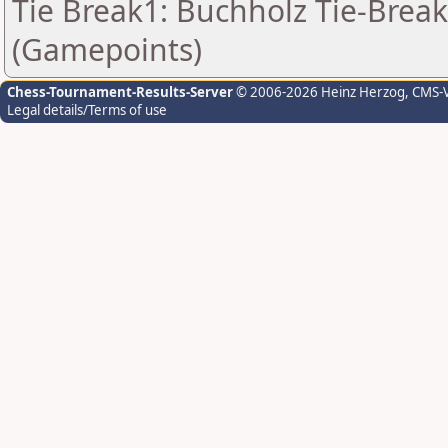
Tie Break1: Buchholz Tie-Break
(Gamepoints)
Chess-Tournament-Results-Server
© 2006-2026 Heinz Herzog
, CMS-
Legal details/Terms of use