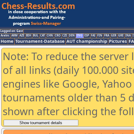
Logged on: Gast
Arabic
ARM
AZE
BIH
BUL
CAT
CHN
CRO
CZE
DEN
ENG
ESP
FAI
FIN
FRA
GER
GRE
INA
I
Home
Tournament-Database
AUT championship
Pictures
F
Note: To reduce the server 
of all links (daily 100.000 s
engines like Google, Yahoo a
tournaments older than 5 d
shown after clicking the fo