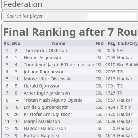
Federation
Search for player
Final Ranking after 7 Ro
Rk.
SNo
Name
FED
Rtg
Club/City
1
2
Thorvardur Olafsson
ISL
2026
SFÍ
2
1
Heimir Asgeirsson
ISL
2193
Haukar
3
4
Thorsteinn Jakob F Thorsteinsson
ISL
1910
Breiðabli
4
3
Johann Ragnarsson
ISL
2003
TG
5
11
Milosz Ulfur Olszewski
ISL
1613
Haukar
6
5
Harald Bjornsson
ISL
1901
TG
7
8
Arnar Ingi Njardarson
ISL
1727
TR
8
14
Tristan Nash Alguno Openia
ISL
1567
Haukar
9
18
Emilia Sigurdardottir
ISL
1434
Fjölnir
10
20
Kristofer Arni Egilsson
ISL
1426
Haukar
11
10
Magni Marelsson
ISL
1638
Haukar
12
28
Halldor Halldorsson
ISL
0
Haukar
13
9
Bartosz Baginski
ISL
1643
Haukar