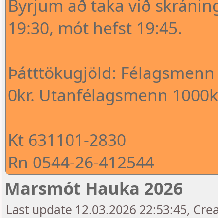
Byrjum að taka við skráni
19:30, mót hefst 19:45.
Þátttökugjöld: Félagsmenn
0kr. Utanfélagsmenn 1000kr
Kt 631101-2830
Rn 0544-26-412544
Marsmót Hauka 2026
Last update 12.03.2026 22:53:45, Crea