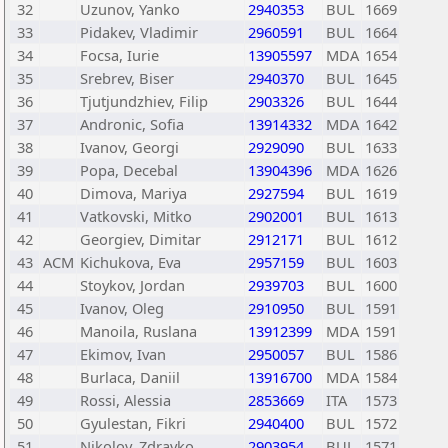
32
Uzunov, Yanko
2940353
BUL
1669
33
Pidakev, Vladimir
2960591
BUL
1664
34
Focsa, Iurie
13905597
MDA
1654
35
Srebrev, Biser
2940370
BUL
1645
36
Tjutjundzhiev, Filip
2903326
BUL
1644
37
Andronic, Sofia
13914332
MDA
1642
38
Ivanov, Georgi
2929090
BUL
1633
39
Popa, Decebal
13904396
MDA
1626
40
Dimova, Mariya
2927594
BUL
1619
41
Vatkovski, Mitko
2902001
BUL
1613
42
Georgiev, Dimitar
2912171
BUL
1612
43
ACM
Kichukova, Eva
2957159
BUL
1603
44
Stoykov, Jordan
2939703
BUL
1600
45
Ivanov, Oleg
2910950
BUL
1591
46
Manoila, Ruslana
13912399
MDA
1591
47
Ekimov, Ivan
2950057
BUL
1586
48
Burlaca, Daniil
13916700
MDA
1584
49
Rossi, Alessia
2853669
ITA
1573
50
Gyulestan, Fikri
2940400
BUL
1572
51
Nikolov, Zdravko
2903954
BUL
1571