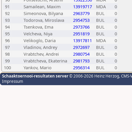
91
Samailean, Maxim
13919717
MDA
0
92
Simeonova, Bilyana
2963779
BUL
0
93
Todorova, Miroslava
2954753
BUL
0
94
Tsenkova, Ema
2973766
BUL
0
95
Velcheva, Niya
2951819
BUL
0
96
Velikoglo, Daria
13917811
MDA
0
97
Vladinov, Andrey
2972697
BUL
0
98
Vrabtchev, Andrei
2980754
BUL
0
99
Vrabtcheva, Ekaterina
2981793
BUL
0
100
Yankov, Mario
2956314
BUL
0
Schaaktoernooi-resultaten server
© 2006-2026 Heinz Herzog
, CMS-
Impressum