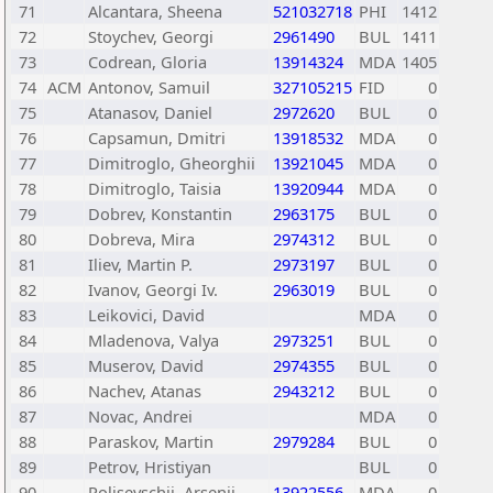
71
Alcantara, Sheena
521032718
PHI
1412
72
Stoychev, Georgi
2961490
BUL
1411
73
Codrean, Gloria
13914324
MDA
1405
74
ACM
Antonov, Samuil
327105215
FID
0
75
Atanasov, Daniel
2972620
BUL
0
76
Capsamun, Dmitri
13918532
MDA
0
77
Dimitroglo, Gheorghii
13921045
MDA
0
78
Dimitroglo, Taisia
13920944
MDA
0
79
Dobrev, Konstantin
2963175
BUL
0
80
Dobreva, Mira
2974312
BUL
0
81
Iliev, Martin P.
2973197
BUL
0
82
Ivanov, Georgi Iv.
2963019
BUL
0
83
Leikovici, David
MDA
0
84
Mladenova, Valya
2973251
BUL
0
85
Muserov, David
2974355
BUL
0
86
Nachev, Atanas
2943212
BUL
0
87
Novac, Andrei
MDA
0
88
Paraskov, Martin
2979284
BUL
0
89
Petrov, Hristiyan
BUL
0
90
Polisevschii, Arsenii
13922556
MDA
0