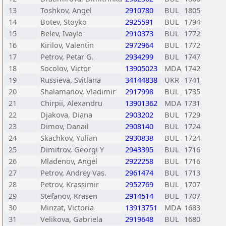
13
Toshkov, Angel
2910780
BUL
1805
14
Botev, Stoyko
2925591
BUL
1794
15
Belev, Ivaylo
2910373
BUL
1772
16
Kirilov, Valentin
2972964
BUL
1772
17
Petrov, Petar G.
2934299
BUL
1747
18
Socolov, Victor
13905023
MDA
1742
19
Russieva, Svitlana
34144838
UKR
1741
20
Shalamanov, Vladimir
2917998
BUL
1735
21
Chirpii, Alexandru
13901362
MDA
1731
22
Djakova, Diana
2903202
BUL
1729
23
Dimov, Danail
2908140
BUL
1724
24
Skachkov, Yulian
2930838
BUL
1724
25
Dimitrov, Georgi Y
2943395
BUL
1716
26
Mladenov, Angel
2922258
BUL
1716
27
Petrov, Andrey Vas.
2961474
BUL
1713
28
Petrov, Krassimir
2952769
BUL
1707
29
Stefanov, Krasen
2914514
BUL
1707
30
Minzat, Victoria
13913751
MDA
1683
31
Velikova, Gabriela
2919648
BUL
1680