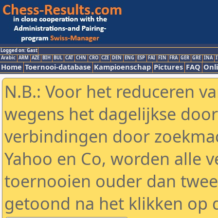
Logged on: Gast
Arabic
ARM
AZE
BIH
BUL
CAT
CHN
CRO
CZE
DEN
ENG
ESP
FAI
FIN
FRA
GER
GRE
INA
I
Home
Toernooi-database
Kampioenschap
Pictures
FAQ
Onli
N.B.: Voor het reduceren va
wegens het dagelijkse door
verbindingen door zoekmac
Yahoo en Co, worden alle v
toernooien ouder dan twe
getoond na het klikken op 