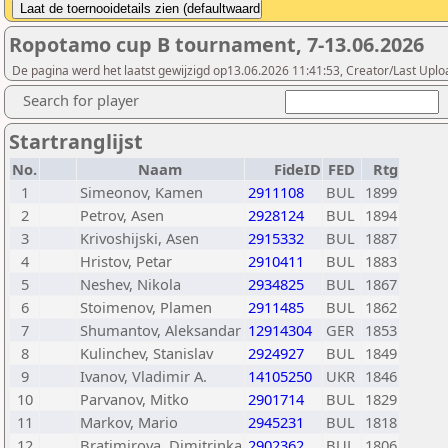
Ropotamo cup B tournament, 7-13.06.2026
De pagina werd het laatst gewijzigd op13.06.2026 11:41:53, Creator/Last Uplo
Search for player
Startranglijst
No.
Naam
FideID
FED
Rtg
1
Simeonov, Kamen
2911108
BUL
1899
2
Petrov, Asen
2928124
BUL
1894
3
Krivoshijski, Asen
2915332
BUL
1887
4
Hristov, Petar
2910411
BUL
1883
5
Neshev, Nikola
2934825
BUL
1867
6
Stoimenov, Plamen
2911485
BUL
1862
7
Shumantov, Aleksandar
12914304
GER
1853
8
Kulinchev, Stanislav
2924927
BUL
1849
9
Ivanov, Vladimir A.
14105250
UKR
1846
10
Parvanov, Mitko
2901714
BUL
1829
11
Markov, Mario
2945231
BUL
1818
12
Bratimirova, Dimitrinka
2902362
BUL
1806