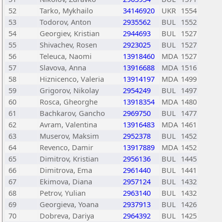
52
Tarko, Mykhailo
34146920
UKR
1554
53
Todorov, Anton
2935562
BUL
1552
54
Georgiev, Kristian
2944693
BUL
1527
55
Shivachev, Rosen
2923025
BUL
1527
56
Teleuca, Naomi
13918460
MDA
1527
57
Slavova, Anna
13916688
MDA
1516
58
Hiznicenco, Valeria
13914197
MDA
1499
59
Grigorov, Nikolay
2954249
BUL
1497
60
Rosca, Gheorghe
13918354
MDA
1480
61
Bachkarov, Gancho
2969750
BUL
1477
62
Avram, Valentina
13916483
MDA
1461
63
Muserov, Maksim
2952378
BUL
1452
64
Revenco, Damir
13917889
MDA
1452
65
Dimitrov, Kristian
2956136
BUL
1445
66
Dimitrova, Ema
2961440
BUL
1441
67
Ekimova, Diana
2957124
BUL
1432
68
Petrov, Yulian
2963140
BUL
1432
69
Georgieva, Yoana
2937913
BUL
1426
70
Dobreva, Dariya
2964392
BUL
1425