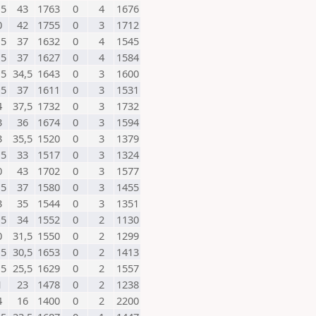
,5
43
1763
0
4
1676
0
42
1755
0
3
1712
,5
37
1632
0
4
1545
,5
37
1627
0
4
1584
,5
34,5
1643
0
3
1600
,5
37
1611
0
3
1531
4
37,5
1732
0
3
1732
3
36
1674
0
3
1594
3
35,5
1520
0
3
1379
,5
33
1517
0
3
1324
0
43
1702
0
3
1577
,5
37
1580
0
3
1455
3
35
1544
0
3
1351
,5
34
1552
0
2
1130
0
31,5
1550
0
2
1299
,5
30,5
1653
0
2
1413
,5
25,5
1629
0
2
1557
1
23
1478
0
2
1238
4
16
1400
0
2
2200