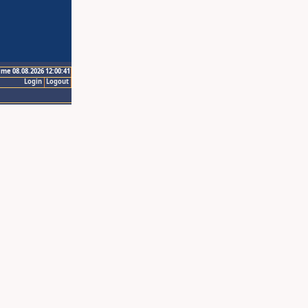
ime 08.08.2026 12:00:41
Login
Logout