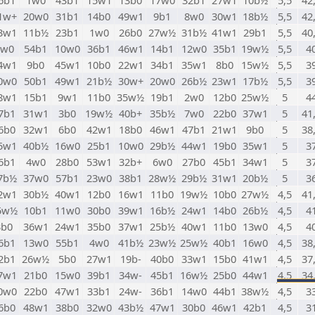
6b1
1w0
43b1
15w1
13b0
17w0
32b1
27w1
10b½
5,5
42
1w+
20w0
31b1
14b0
49w1
9b1
8w0
30w1
18b½
5,5
42
3w1
11b½
23b1
1w0
26b0
27w½
31b½
41w1
29b1
5,5
40
2w0
54b1
10w0
36b1
46w1
14b1
12w0
35b1
19w½
5,5
4
4w1
9b0
45w1
10b0
22w1
34b1
35w1
8b0
15w½
5,5
3
0w0
50b1
49w1
21b½
30w+
20w0
26b½
23w1
17b½
5,5
3
8w1
15b1
9w1
11b0
35w½
19b1
2w0
12b0
25w½
5
4
7b1
31w1
3b0
19w½
40b+
35b½
7w0
22b0
37w1
5
41
6b0
32w1
6b0
42w1
18b0
46w1
47b1
21w1
9b0
5
38
5w1
40b½
16w0
25b1
10w0
29b½
44w1
19b0
35w1
5
3
6b1
4w0
28b0
53w1
32b+
6w0
27b0
45b1
34w1
5
3
7b½
37w0
57b1
23w0
38b1
28w½
29b½
31w1
20b½
5
3
2w1
30b½
40w1
12b0
16w1
11b0
19w½
10b0
27w½
4,5
41
5w½
10b1
11w0
30b0
39w1
16b½
24w1
14b0
26b½
4,5
4
3b0
36w1
24w1
35b0
37w1
25b½
40w1
11b0
13w0
4,5
4
6b1
13w0
55b1
4w0
41b½
23w½
25w½
40b1
16w0
4,5
38
2b1
26w½
5b0
27w1
19b-
40b0
33w1
15b0
41w1
4,5
37
7w1
21b0
15w0
39b1
34w-
45b1
16w½
25b0
44w1
4,5
34
0w0
22b0
47w1
33b1
24w-
36b1
14w0
44b1
38w½
4,5
3
6b0
48w1
38b0
32w0
43b½
47w1
30b0
46w1
42b1
4,5
3