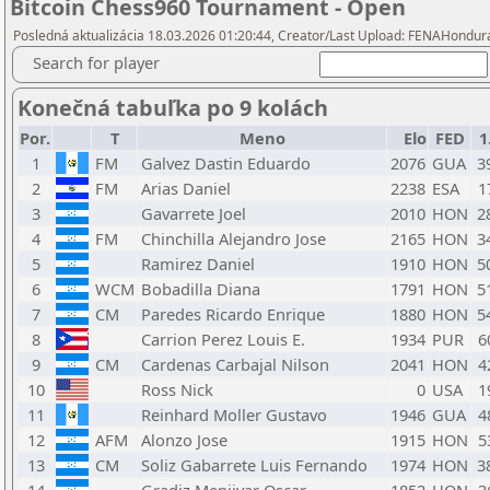
Bitcoin Chess960 Tournament - Open
Posledná aktualizácia 18.03.2026 01:20:44, Creator/Last Upload: FENAHondu
Search for player
Konečná tabuľka po 9 kolách
Por.
T
Meno
Elo
FED
1
1
FM
Galvez Dastin Eduardo
2076
GUA
3
2
FM
Arias Daniel
2238
ESA
1
3
Gavarrete Joel
2010
HON
2
4
FM
Chinchilla Alejandro Jose
2165
HON
3
5
Ramirez Daniel
1910
HON
5
6
WCM
Bobadilla Diana
1791
HON
5
7
CM
Paredes Ricardo Enrique
1880
HON
5
8
Carrion Perez Louis E.
1934
PUR
6
9
CM
Cardenas Carbajal Nilson
2041
HON
4
10
Ross Nick
0
USA
1
11
Reinhard Moller Gustavo
1946
GUA
4
12
AFM
Alonzo Jose
1915
HON
5
13
CM
Soliz Gabarrete Luis Fernando
1974
HON
3