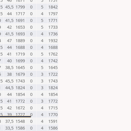
,5
46
1671
0
5
1751
,5
45,5
1799
0
5
1842
,5
44
1717
0
4
1797
0
41,5
1691
0
5
1771
9
42
1653
0
5
1733
9
41,5
1693
0
4
1736
4
47
1889
0
4
1932
,5
44
1688
0
4
1688
,5
41
1719
0
5
1762
7
40
1699
0
4
1742
7
38,5
1645
0
5
1645
6
38
1679
0
3
1722
,5
45,5
1743
0
3
1743
1
44,5
1824
0
3
1824
0
44
1854
0
4
1854
,5
41
1772
0
3
1772
,5
42
1672
0
4
1715
,5
39
1727
0
4
1770
3
37,5
1548
0
4
1591
1
33,5
1586
0
4
1586