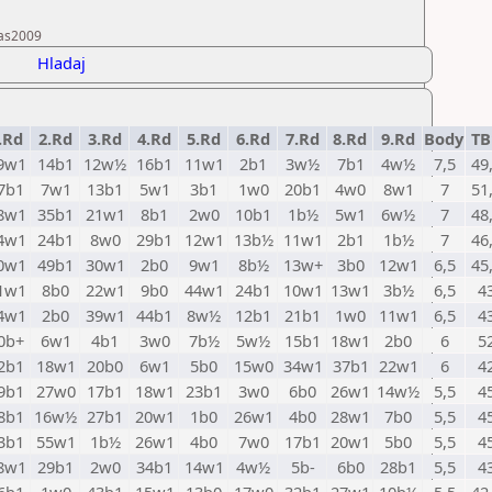
ras2009
Hladaj
.Rd
2.Rd
3.Rd
4.Rd
5.Rd
6.Rd
7.Rd
8.Rd
9.Rd
Body
TB
9w1
14b1
12w½
16b1
11w1
2b1
3w½
7b1
4w½
7,5
49
7b1
7w1
13b1
5w1
3b1
1w0
20b1
4w0
8w1
7
51
8w1
35b1
21w1
8b1
2w0
10b1
1b½
5w1
6w½
7
48
4w1
24b1
8w0
29b1
12w1
13b½
11w1
2b1
1b½
7
46
0w1
49b1
30w1
2b0
9w1
8b½
13w+
3b0
12w1
6,5
45
1w1
8b0
22w1
9b0
44w1
24b1
10w1
13w1
3b½
6,5
4
4w1
2b0
39w1
44b1
8w½
12b1
21b1
1w0
11w1
6,5
4
0b+
6w1
4b1
3w0
7b½
5w½
15b1
18w1
2b0
6
5
2b1
18w1
20b0
6w1
5b0
15w0
34w1
37b1
22w1
6
4
9b1
27w0
17b1
18w1
23b1
3w0
6b0
26w1
14w½
5,5
4
8b1
16w½
27b1
20w1
1b0
26w1
4b0
28w1
7b0
5,5
4
3b1
55w1
1b½
26w1
4b0
7w0
17b1
20w1
5b0
5,5
4
8w1
29b1
2w0
34b1
14w1
4w½
5b-
6b0
28b1
5,5
4