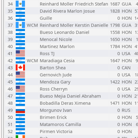
34
Reinhard Moller Friedrich Stefan
1687
GUA
35
David Rivera Marlon Josue
1828
HON
5
36
Guille
0
HON
1
37
WCM
Reinhard Moller Kerstin Danielle
1798
GUA
3
38
Bueso Leonardo Daniel
1558
HON
1
39
Menocal Nicole
1650
HON
40
Martinez Marlon
1784
HON
4
41
Ross TJ
0
USA
4
42
WCM
Maradiaga Cesia
1647
HON
43
Barton Shea
0
CAN
44
Gernovich Jude
0
USA
1
45
Mendoza Gary
1422
HON
2
46
Ross Cherryn
0
USA
2
47
Bueso Mejia Daniel Abraham
0
HON
2
48
Bobadilla Deras Ximena
1471
HON
1
49
Morgunov Ivan
0
RUS
50
Brimen Erick
0
HON
51
Matamoros Camilla
0
HON
52
Pirmen Victoria
0
HON