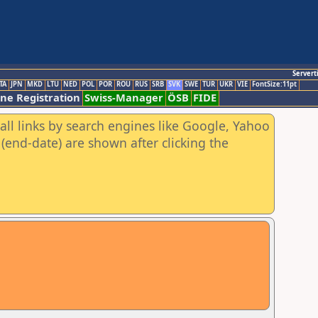
Servert
TA
JPN
MKD
LTU
NED
POL
POR
ROU
RUS
SRB
SVK
SWE
TUR
UKR
VIE
FontSize:11pt
ine Registration
Swiss-Manager
ÖSB
FIDE
all links by search engines like Google, Yahoo
(end-date) are shown after clicking the