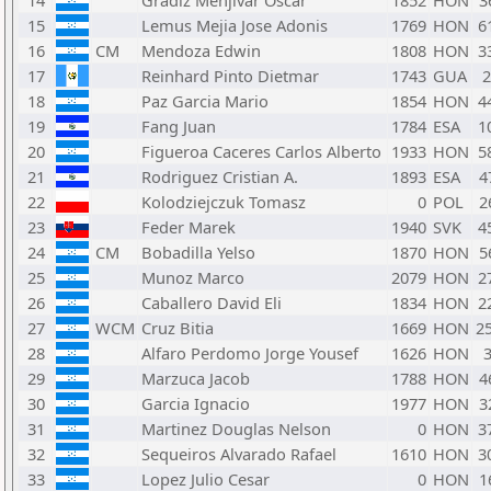
14
Gradiz Menjivar Oscar
1852
HON
3
15
Lemus Mejia Jose Adonis
1769
HON
6
16
CM
Mendoza Edwin
1808
HON
3
17
Reinhard Pinto Dietmar
1743
GUA
18
Paz Garcia Mario
1854
HON
4
19
Fang Juan
1784
ESA
1
20
Figueroa Caceres Carlos Alberto
1933
HON
5
21
Rodriguez Cristian A.
1893
ESA
4
22
Kolodziejczuk Tomasz
0
POL
2
23
Feder Marek
1940
SVK
4
24
CM
Bobadilla Yelso
1870
HON
5
25
Munoz Marco
2079
HON
2
26
Caballero David Eli
1834
HON
2
27
WCM
Cruz Bitia
1669
HON
2
28
Alfaro Perdomo Jorge Yousef
1626
HON
29
Marzuca Jacob
1788
HON
4
30
Garcia Ignacio
1977
HON
3
31
Martinez Douglas Nelson
0
HON
3
32
Sequeiros Alvarado Rafael
1610
HON
3
33
Lopez Julio Cesar
0
HON
1