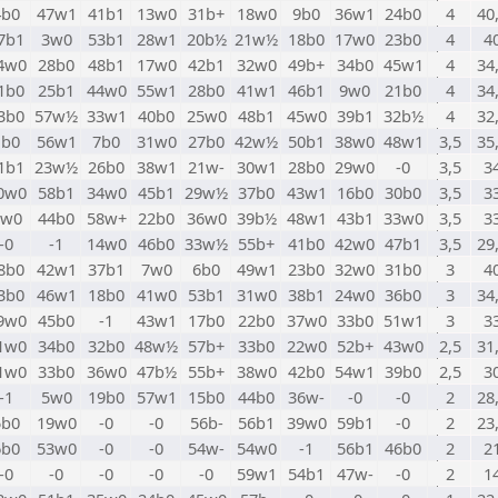
4b0
47w1
41b1
13w0
31b+
18w0
9b0
36w1
24b0
4
40
7b1
3w0
53b1
28w1
20b½
21w½
18b0
17w0
23b0
4
4
4w0
28b0
48b1
17w0
42b1
32w0
49b+
34b0
45w1
4
34
1b0
25b1
44w0
55w1
28b0
41w1
46b1
9w0
21b0
4
34
3b0
57w½
33w1
40b0
25w0
48b1
45w0
39b1
32b½
4
32
1b0
56w1
7b0
31w0
27b0
42w½
50b1
38w0
48w1
3,5
35
1b1
23w½
26b0
38w1
21w-
30w1
28b0
29w0
-0
3,5
3
0w0
58b1
34w0
45b1
29w½
37b0
43w1
16b0
30b0
3,5
3
9w0
44b0
58w+
22b0
36w0
39b½
48w1
43b1
33w0
3,5
3
-0
-1
14w0
46b0
33w½
55b+
41b0
42w0
47b1
3,5
29
8b0
42w1
37b1
7w0
6b0
49w1
23b0
32w0
31b0
3
4
3b0
46w1
18b0
41w0
53b1
31w0
38b1
24w0
36b0
3
34
9w0
45b0
-1
43w1
17b0
22b0
37w0
33b0
51w1
3
3
1w0
34b0
32b0
48w½
57b+
33b0
22w0
52b+
43w0
2,5
31
1w0
33b0
36w0
47b½
55b+
38w0
42b0
54w1
39b0
2,5
3
-1
5w0
19b0
57w1
15b0
44b0
36w-
-0
-0
2
28
5b0
19w0
-0
-0
56b-
56b1
39w0
59b1
-0
2
23
6b0
53w0
-0
-0
54w-
54w0
-1
56b1
46b0
2
2
-0
-0
-0
-0
-0
59w1
54b1
47w-
-0
2
1