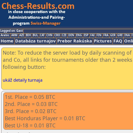
Logged on: Gast
Arabic
ARM
AZE
BIH
BUL
CAT
CHN
CRO
CZE
DEN
ENG
ESP
FAI
FIN
FRA
GER
GRE
INA
I
Home
Databáza turnajov
Prebor Rakúska
Pictures
FAQ
Onl
Note: To reduce the server load by daily scanning of 
and Co, all links for tournaments older than 2 weeks 
following button:
ukáž detaily turnaja
1st. Place = 0.05 BTC
2nd. Place = 0.03 BTC
3rd. Place = 0.02 BTC
Best Honduras Player = 0.01 BTC
Best U-18 = 0.01 BTC