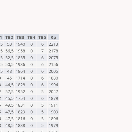
1
TB2
TB3
TB4
TB5
Rp
,5
53
1940
0
6
2213
,5
56,5
1958
0
7
2178
,5
52,5
1855
0
6
2075
,5
50,5
1936
0
6
2156
,5
48
1864
0
6
2005
3
45
1714
0
6
1880
3
44,5
1828
0
6
1994
2
57,5
1952
0
5
2047
2
45,5
1754
0
6
1879
5
49,5
1831
0
5
1911
5
47,5
1829
0
5
1909
5
47,5
1816
0
5
1896
3
48,5
1838
0
5
1979