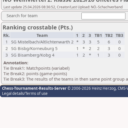
Last update 25.04.2026 08:36:52, Creator/Last Upload: NÖ.-Schachverband
Search for team
Ranking crosstable (Pts.)
Rk.
Team
1
2
3
TB1
TB2
TB3
1
SG Mistelbach/Altlichtenwarth 2
*
3
3
5
6
0
2
SG Bisbg/Korneuburg 5
1
*
2
2
3
0
3
SG Bisamberg/Kobg 4
1
2
*
1
3
0
Annotation:
Tie Break1: Matchpoints (variabel)
Tie Break2: points (game-points)
Tie Break3: The results of the teams in then same point group 
Chess-Tournament-Results-Server
© 2006-2026 Heinz Herzog
, CMS-
Legal details/Terms of use