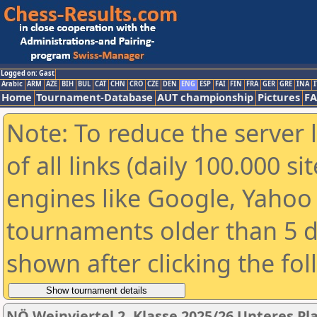
Logged on: Gast
Arabic
ARM
AZE
BIH
BUL
CAT
CHN
CRO
CZE
DEN
ENG
ESP
FAI
FIN
FRA
GER
GRE
INA
I
Home
Tournament-Database
AUT championship
Pictures
F
Note: To reduce the server 
of all links (daily 100.000 s
engines like Google, Yahoo a
tournaments older than 5 d
shown after clicking the fo
NÖ Weinviertel 2. Klasse 2025/26 Unteres Pl