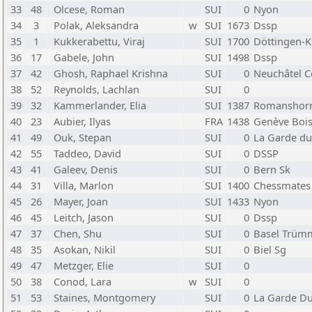
33
48
Olcese, Roman
SUI
0
Nyon
34
3
Polak, Aleksandra
w
SUI
1673
Dssp
35
1
Kukkerabettu, Viraj
SUI
1700
Döttingen-K
36
17
Gabele, John
SUI
1498
Dssp
37
42
Ghosh, Raphael Krishna
SUI
0
Neuchâtel C
38
52
Reynolds, Lachlan
SUI
0
39
32
Kammerlander, Elia
SUI
1387
Romanshor
40
23
Aubier, Ilyas
FRA
1438
Genève Bois
41
49
Ouk, Stepan
SUI
0
La Garde du
42
55
Taddeo, David
SUI
0
DSSP
43
41
Galeev, Denis
SUI
0
Bern Sk
44
31
Villa, Marlon
SUI
1400
Chessmates
45
26
Mayer, Joan
SUI
1433
Nyon
46
45
Leitch, Jason
SUI
0
Dssp
47
37
Chen, Shu
SUI
0
Basel Trüm
48
35
Asokan, Nikil
SUI
0
Biel Sg
49
47
Metzger, Elie
SUI
0
50
38
Conod, Lara
w
SUI
0
51
53
Staines, Montgomery
SUI
0
La Garde Du