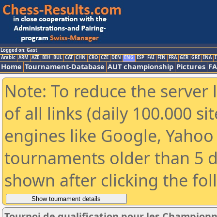
Logged on: Gast
Arabic
ARM
AZE
BIH
BUL
CAT
CHN
CRO
CZE
DEN
ENG
ESP
FAI
FIN
FRA
GER
GRE
INA
I
Home
Tournament-Database
AUT championship
Pictures
F
Note: To reduce the server 
of all links (daily 100.000 s
engines like Google, Yahoo a
tournaments older than 5 d
shown after clicking the fo
Tournoi de qualification pour les Championn