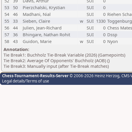
52
39
Davis, Arthur
SUI
0
53
50
Pierzchalski, Krystian
SUI
0
54
46
Madhani, Nial
SUI
0
Riehen Scha
55
33
Sieben, Claire
w
SUI
1330
Toggenburg
56
44
Julien, Jean-Richard
SUI
0
Chess Mate
57
36
Bhingare, Nathan Rohit
SUI
0
Dssp
58
43
Guidon, Marie
w
SUI
0
Nyon
Annotation:
Tie Break1: Buchholz Tie-Break Variable (2026) (Gamepoints)
Tie Break2: Average Of Opponents' Buchholz (AOB) ()
Tie Break3: Manually input (after Tie-Break matches)
Chess-Tournament-Results-Server
© 2006-2026 Heinz Herzog
, CMS-
Legal details/Terms of use