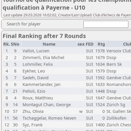
qualification à Payerne - U10
Last update 29.03.2026 16:02:02, Creator/Last Upload: Club d'échecs de Paye
Search for player
Final Ranking after 7 Rounds
Rk.
SNo
Name
sex
FED
Rtg
Clu
1
9
Vallot, Lucien
SUI
1578
Versoix Clu
2
2
Zimmerli, Elia Michel
SUI
1679
Dssp
3
5
Lohmiller, Felix
SUI
1634
Bern Sk
4
8
Eykher, Leo
SUI
1579
Dssp
5
7
Sadeh, David
SUI
1592
Genève Clu
6
6
Kammerlander, Jan
SUI
1633
Romanshor
7
21
Pelloli, Ezio
SUI
1448
Dssp
8
4
Roux, Matthieu
SUI
1647
Genève Clu
9
14
Montagut Chan, George
SUI
1524
Zürich Sg
10
57
Zhu, Olivia
w
SUI
0
St. Gallen S
11
56
Tschaggelar, Romeo Neven
SUI
0
Zollikofen
12
30
Syz, Frank
SUI
1400
Zürich Ches