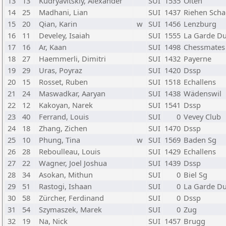
13
13
Kudryavitskiy, Alexander
SUI
1535
Olten
14
25
Madhani, Lian
SUI
1437
Riehen Scha
15
20
Qian, Karin
w
SUI
1456
Lenzburg
16
11
Develey, Isaiah
SUI
1555
La Garde Du
17
16
Ar, Kaan
SUI
1498
Chessmates
18
27
Haemmerli, Dimitri
SUI
1432
Payerne
19
29
Uras, Poyraz
SUI
1420
Dssp
20
15
Rosset, Ruben
SUI
1518
Echallens
21
24
Maswadkar, Aaryan
SUI
1438
Wädenswil
22
12
Kakoyan, Narek
SUI
1541
Dssp
23
40
Ferrand, Louis
SUI
0
Vevey Club
24
18
Zhang, Zichen
SUI
1470
Dssp
25
10
Phung, Tina
w
SUI
1569
Baden Sg
26
28
Reboulleau, Louis
SUI
1429
Echallens
27
22
Wagner, Joel Joshua
SUI
1439
Dssp
28
34
Asokan, Mithun
SUI
0
Biel Sg
29
51
Rastogi, Ishaan
SUI
0
La Garde Du
30
58
Zürcher, Ferdinand
SUI
0
Dssp
31
54
Szymaszek, Marek
SUI
0
Zug
32
19
Na, Nick
SUI
1457
Brugg