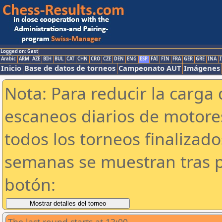
Logged on: Gast
Arabic
ARM
AZE
BIH
BUL
CAT
CHN
CRO
CZE
DEN
ENG
ESP
FAI
FIN
FRA
GER
GRE
INA
I
Inicio
Base de datos de torneos
Campeonato AUT
Imágenes
Nota: Para reducir la carga 
escaneos diarios de motor
todos los torneos finalizad
semanas se muestran tras p
botón: