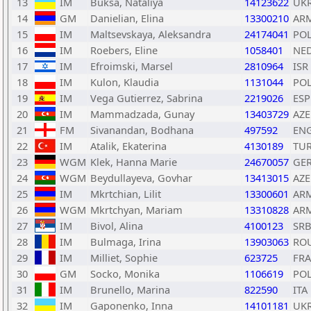
13
IM
Buksa, Nataliya
14123622
UK
14
GM
Danielian, Elina
13300210
AR
15
IM
Maltsevskaya, Aleksandra
24174041
PO
16
IM
Roebers, Eline
1058401
NE
17
IM
Efroimski, Marsel
2810964
ISR
18
IM
Kulon, Klaudia
1131044
PO
19
IM
Vega Gutierrez, Sabrina
2219026
ESP
20
IM
Mammadzada, Gunay
13403729
AZE
21
FM
Sivanandan, Bodhana
497592
EN
22
IM
Atalik, Ekaterina
4130189
TU
23
WGM
Klek, Hanna Marie
24670057
GE
24
WGM
Beydullayeva, Govhar
13413015
AZE
25
IM
Mkrtchian, Lilit
13300601
AR
26
WGM
Mkrtchyan, Mariam
13310828
AR
27
IM
Bivol, Alina
4100123
SR
28
IM
Bulmaga, Irina
13903063
RO
29
IM
Milliet, Sophie
623725
FRA
30
GM
Socko, Monika
1106619
PO
31
IM
Brunello, Marina
822590
ITA
32
IM
Gaponenko, Inna
14101181
UK