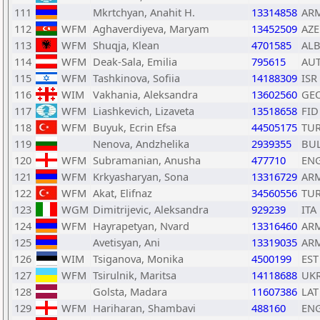
111
Mkrtchyan, Anahit H.
13314858
AR
112
WFM
Aghaverdiyeva, Maryam
13452509
AZE
113
WFM
Shuqja, Klean
4701585
AL
114
WFM
Deak-Sala, Emilia
795615
AU
115
WFM
Tashkinova, Sofiia
14188309
ISR
116
WIM
Vakhania, Aleksandra
13602560
GE
117
WFM
Liashkevich, Lizaveta
13518658
FID
118
WFM
Buyuk, Ecrin Efsa
44505175
TU
119
Nenova, Andzhelika
2939355
BU
120
WFM
Subramanian, Anusha
477710
EN
121
WFM
Krkyasharyan, Sona
13316729
AR
122
WFM
Akat, Elifnaz
34560556
TU
123
WGM
Dimitrijevic, Aleksandra
929239
ITA
124
WFM
Hayrapetyan, Nvard
13316460
AR
125
Avetisyan, Ani
13319035
AR
126
WIM
Tsiganova, Monika
4500199
EST
127
WFM
Tsirulnik, Maritsa
14118688
UK
128
Golsta, Madara
11607386
LAT
129
WFM
Hariharan, Shambavi
488160
EN