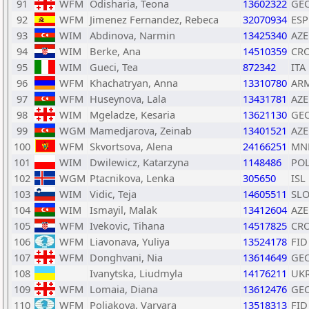
91
WFM
Odisharia, Teona
13602322
GE
92
WFM
Jimenez Fernandez, Rebeca
32070934
ESP
93
WIM
Abdinova, Narmin
13425340
AZE
94
WIM
Berke, Ana
14510359
CR
95
WIM
Gueci, Tea
872342
ITA
96
WFM
Khachatryan, Anna
13310780
AR
97
WFM
Huseynova, Lala
13431781
AZE
98
WIM
Mgeladze, Kesaria
13621130
GE
99
WGM
Mamedjarova, Zeinab
13401521
AZE
100
WFM
Skvortsova, Alena
24166251
MN
101
WIM
Dwilewicz, Katarzyna
1148486
PO
102
WGM
Ptacnikova, Lenka
305650
ISL
103
WIM
Vidic, Teja
14605511
SL
104
WIM
Ismayil, Malak
13412604
AZE
105
WFM
Ivekovic, Tihana
14517825
CR
106
WFM
Liavonava, Yuliya
13524178
FID
107
WFM
Donghvani, Nia
13614649
GE
108
Ivanytska, Liudmyla
14176211
UK
109
WFM
Lomaia, Diana
13612476
GE
110
WFM
Poliakova, Varvara
13518313
FID