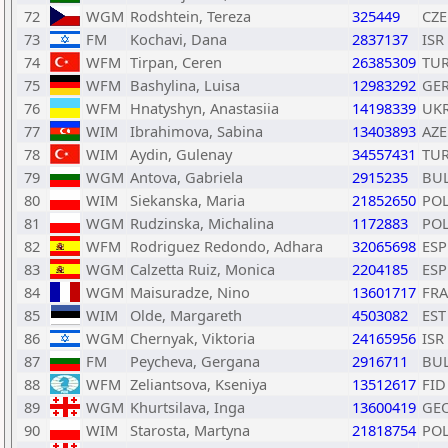
72
WGM
Rodshtein, Tereza
325449
CZE
73
FM
Kochavi, Dana
2837137
ISR
74
WFM
Tirpan, Ceren
26385309
TU
75
WFM
Bashylina, Luisa
12983292
GE
76
WFM
Hnatyshyn, Anastasiia
14198339
UK
77
WIM
Ibrahimova, Sabina
13403893
AZE
78
WIM
Aydin, Gulenay
34557431
TU
79
WGM
Antova, Gabriela
2915235
BU
80
WIM
Siekanska, Maria
21852650
PO
81
WGM
Rudzinska, Michalina
1172883
PO
82
WFM
Rodriguez Redondo, Adhara
32065698
ESP
83
WGM
Calzetta Ruiz, Monica
2204185
ESP
84
WGM
Maisuradze, Nino
13601717
FRA
85
WIM
Olde, Margareth
4503082
EST
86
WGM
Chernyak, Viktoria
24165956
ISR
87
FM
Peycheva, Gergana
2916711
BU
88
WFM
Zeliantsova, Kseniya
13512617
FID
89
WGM
Khurtsilava, Inga
13600419
GE
90
WIM
Starosta, Martyna
21818754
PO