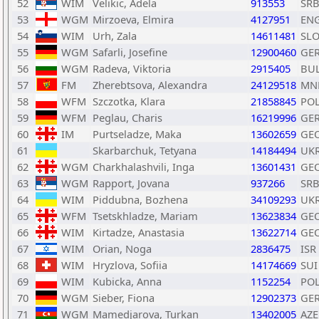
52
WIM
Velikic, Adela
913553
SR
53
WGM
Mirzoeva, Elmira
4127951
EN
54
WIM
Urh, Zala
14611481
SL
55
WGM
Safarli, Josefine
12900460
GE
56
WGM
Radeva, Viktoria
2915405
BU
57
FM
Zherebtsova, Alexandra
24129518
MN
58
WFM
Szczotka, Klara
21858845
PO
59
WFM
Peglau, Charis
16219996
GE
60
IM
Purtseladze, Maka
13602659
GE
61
Skarbarchuk, Tetyana
14184494
UK
62
WGM
Charkhalashvili, Inga
13601431
GE
63
WGM
Rapport, Jovana
937266
SR
64
WIM
Piddubna, Bozhena
34109293
UK
65
WFM
Tsetskhladze, Mariam
13623834
GE
66
WIM
Kirtadze, Anastasia
13622714
GE
67
WIM
Orian, Noga
2836475
ISR
68
WIM
Hryzlova, Sofiia
14174669
SUI
69
WIM
Kubicka, Anna
1152254
PO
70
WGM
Sieber, Fiona
12902373
GE
71
WGM
Mamedjarova, Turkan
13402005
AZE