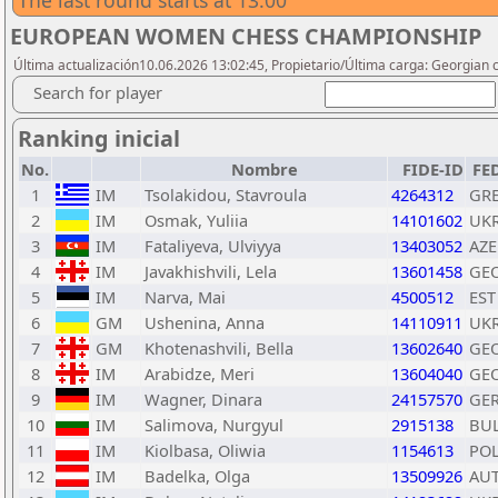
The last round starts at 13:00
EUROPEAN WOMEN CHESS CHAMPIONSHIP
Última actualización10.06.2026 13:02:45, Propietario/Última carga: Georgian 
Search for player
Ranking inicial
No.
Nombre
FIDE-ID
FE
1
IM
Tsolakidou, Stavroula
4264312
GR
2
IM
Osmak, Yuliia
14101602
UK
3
IM
Fataliyeva, Ulviyya
13403052
AZE
4
IM
Javakhishvili, Lela
13601458
GE
5
IM
Narva, Mai
4500512
EST
6
GM
Ushenina, Anna
14110911
UK
7
GM
Khotenashvili, Bella
13602640
GE
8
IM
Arabidze, Meri
13604040
GE
9
IM
Wagner, Dinara
24157570
GE
10
IM
Salimova, Nurgyul
2915138
BU
11
IM
Kiolbasa, Oliwia
1154613
PO
12
IM
Badelka, Olga
13509926
AU