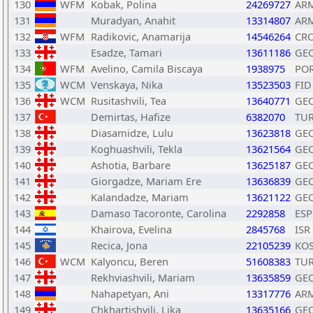
130
WFM
Kobak, Polina
24269727
AR
131
Muradyan, Anahit
13314807
AR
132
WFM
Radikovic, Anamarija
14546264
CR
133
Esadze, Tamari
13611186
GE
134
WFM
Avelino, Camila Biscaya
1938975
PO
135
WCM
Venskaya, Nika
13523503
FID
136
WCM
Rusitashvili, Tea
13640771
GE
137
Demirtas, Hafize
6382070
TU
138
Diasamidze, Lulu
13623818
GE
139
Koghuashvili, Tekla
13621564
GE
140
Ashotia, Barbare
13625187
GE
141
Giorgadze, Mariam Ere
13636839
GE
142
Kalandadze, Mariam
13621122
GE
143
Damaso Tacoronte, Carolina
2292858
ESP
144
Khairova, Evelina
2845768
ISR
145
Recica, Jona
22105239
KO
146
WCM
Kalyoncu, Beren
51608383
TU
147
Rekhviashvili, Mariam
13635859
GE
148
Nahapetyan, Ani
13317776
AR
149
Chkhartishvili, Lika
13635166
GE