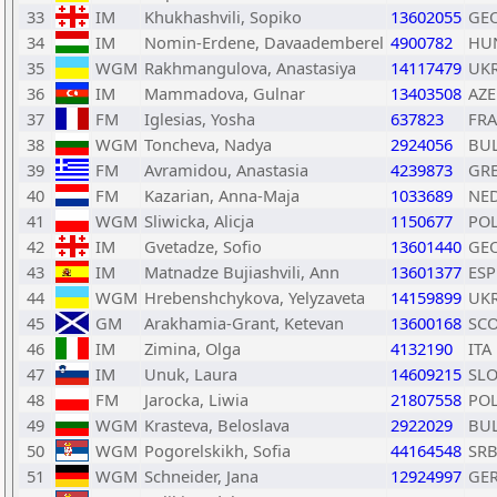
33
IM
Khukhashvili, Sopiko
13602055
GE
34
IM
Nomin-Erdene, Davaademberel
4900782
HU
35
WGM
Rakhmangulova, Anastasiya
14117479
UK
36
IM
Mammadova, Gulnar
13403508
AZE
37
FM
Iglesias, Yosha
637823
FRA
38
WGM
Toncheva, Nadya
2924056
BU
39
FM
Avramidou, Anastasia
4239873
GR
40
FM
Kazarian, Anna-Maja
1033689
NE
41
WGM
Sliwicka, Alicja
1150677
PO
42
IM
Gvetadze, Sofio
13601440
GE
43
IM
Matnadze Bujiashvili, Ann
13601377
ESP
44
WGM
Hrebenshchykova, Yelyzaveta
14159899
UK
45
GM
Arakhamia-Grant, Ketevan
13600168
SC
46
IM
Zimina, Olga
4132190
ITA
47
IM
Unuk, Laura
14609215
SL
48
FM
Jarocka, Liwia
21807558
PO
49
WGM
Krasteva, Beloslava
2922029
BU
50
WGM
Pogorelskikh, Sofia
44164548
SR
51
WGM
Schneider, Jana
12924997
GE