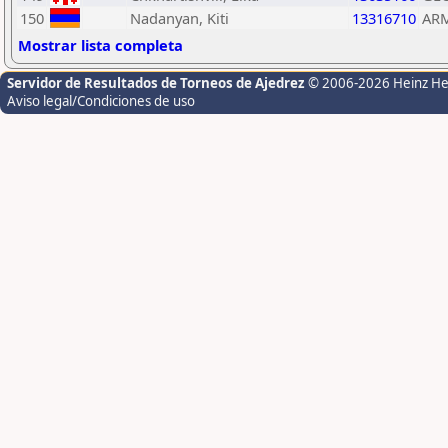
150
Nadanyan, Kiti
13316710
AR
Mostrar lista completa
Servidor de Resultados de Torneos de Ajedrez
© 2006-2026 Heinz H
Aviso legal/Condiciones de uso