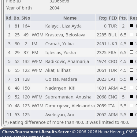
Fide-ID
32065698
Year of birth
2004
Rd.
Bo.
SNo
Name
Rtg
FED
Pts.
Res
1
81
164
Kalayci, Liza Ayda
0
TUR
2
2
25
49
WGM
Krasteva, Beloslava
2285
BUL
6,5
3
30
2
IM
Osmak, Yuliia
2451
UKR
4,5
4
29
37
FM
Iglesias, Yosha
2325
FRA
6,5
5
52
132
WFM
Radikovic, Anamarija
1974
CRO
4,5
6
55
122
WFM
Akat, Elifnaz
2061
TUR
4,5
7
51
128
Golsta, Madara
2023
LAT
5,5
8
48
150
Nadanyan, Kiti
1801
ARM
4,5
9
52
120
WFM
Subramanian, Anusha
2068
ENG
5
10
48
123
WGM
Dimitrijevic, Aleksandra
2059
ITA
5,5
11
53
125
Avetisyan, Ani
2052
ARM
5,5
*) Rating difference of more than 400. It was limited to 400.
Chess-Tournament-Results-Server
© 2006-2026 Heinz Herzog
, CMS-