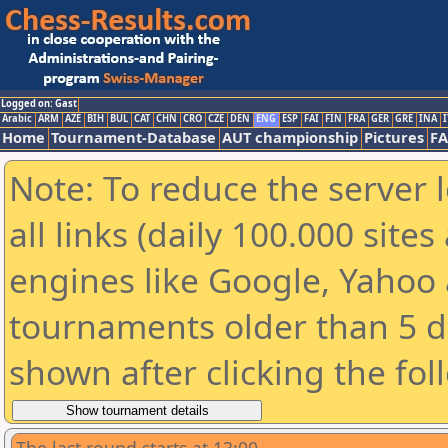
Logged on: Gast
Arabic
ARM
AZE
BIH
BUL
CAT
CHN
CRO
CZE
DEN
ENG
ESP
FAI
FIN
FRA
GER
GRE
INA
I
Home
Tournament-Database
AUT championship
Pictures
F
Note: To reduce the server 
all links (daily 100.000 sit
engines like Google, Yahoo a
tournaments older than 5 d
shown after clicking the fol