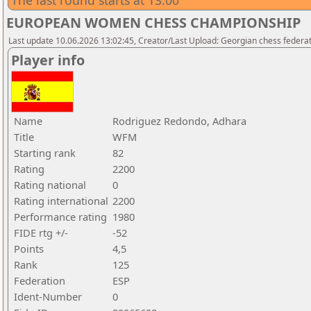
The last round starts at 13:00
EUROPEAN WOMEN CHESS CHAMPIONSHIP
Last update 10.06.2026 13:02:45, Creator/Last Upload: Georgian chess federa
Player info
Name
Rodriguez Redondo, Adhara
Title
WFM
Starting rank
82
Rating
2200
Rating national
0
Rating international
2200
Performance rating
1980
FIDE rtg +/-
-52
Points
4,5
Rank
125
Federation
ESP
Ident-Number
0