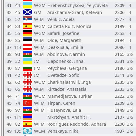
31
44
WGM
Hrebenshchykova, Yelyzaveta
2309
4
32
45
GM
Arakhamia-Grant, Ketevan
2306
4
33
52
WIM
Velikic, Adela
2277
4
34
83
WGM
Calzetta Ruiz, Monica
2199
4
35
55
WGM
Safarli, Josefine
2253
4
36
85
WIM
Olde, Margareth
2194
4
37
114
WFM
Deak-Sala, Emilia
2086
4
38
93
WIM
Abdinova, Narmin
2165
3½
39
32
IM
Gaponenko, Inna
2331
3½
40
87
FM
Peycheva, Gergana
2186
3½
41
42
IM
Gvetadze, Sofio
2311
3½
42
62
WGM
Charkhalashvili, Inga
2235
3½
43
66
WIM
Kirtadze, Anastasia
2233
3½
44
71
WGM
Mamedjarova, Turkan
2222
3½
45
74
WFM
Tirpan, Ceren
2209
3½
46
97
WFM
Huseynova, Lala
2149
3½
47
111
Mkrtchyan, Anahit H.
2107
3½
48
82
WFM
Rodriguez Redondo, Adhara
2200
3½
49
135
WCM
Venskaya, Nika
1937
3½