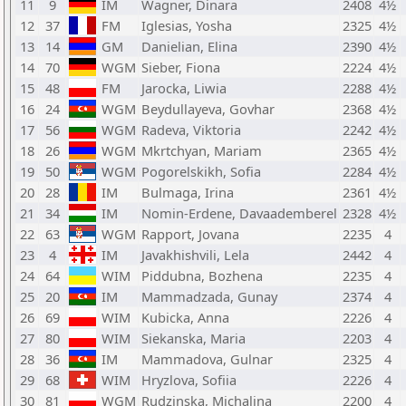
11
9
IM
Wagner, Dinara
2408
4½
12
37
FM
Iglesias, Yosha
2325
4½
13
14
GM
Danielian, Elina
2390
4½
14
70
WGM
Sieber, Fiona
2224
4½
15
48
FM
Jarocka, Liwia
2288
4½
16
24
WGM
Beydullayeva, Govhar
2368
4½
17
56
WGM
Radeva, Viktoria
2242
4½
18
26
WGM
Mkrtchyan, Mariam
2365
4½
19
50
WGM
Pogorelskikh, Sofia
2284
4½
20
28
IM
Bulmaga, Irina
2361
4½
21
34
IM
Nomin-Erdene, Davaademberel
2328
4½
22
63
WGM
Rapport, Jovana
2235
4
23
4
IM
Javakhishvili, Lela
2442
4
24
64
WIM
Piddubna, Bozhena
2235
4
25
20
IM
Mammadzada, Gunay
2374
4
26
69
WIM
Kubicka, Anna
2226
4
27
80
WIM
Siekanska, Maria
2203
4
28
36
IM
Mammadova, Gulnar
2325
4
29
68
WIM
Hryzlova, Sofiia
2226
4
30
81
WGM
Rudzinska, Michalina
2200
4