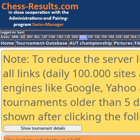
Logged on: Gast
Arabic
ARM
AZE
BIH
BUL
CAT
CHN
CRO
CZE
DEN
ENG
ESP
FAI
FIN
FRA
GER
GRE
INA
I
Home
Tournament-Database
AUT championship
Pictures
F
Note: To reduce the server 
all links (daily 100.000 sit
engines like Google, Yahoo a
tournaments older than 5 d
shown after clicking the fol