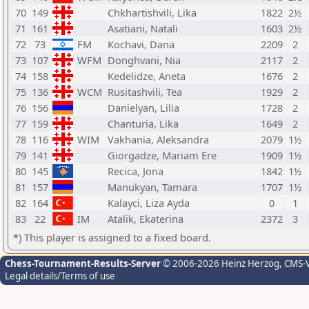
70
149
Chkhartishvili, Lika
1822
2½
71
161
Asatiani, Natali
1603
2½
72
73
FM
Kochavi, Dana
2209
2
73
107
WFM
Donghvani, Nia
2117
2
74
158
Kedelidze, Aneta
1676
2
75
136
WCM
Rusitashvili, Tea
1929
2
76
156
Danielyan, Lilia
1728
2
77
159
Chanturia, Lika
1649
2
78
116
WIM
Vakhania, Aleksandra
2079
1½
79
141
Giorgadze, Mariam Ere
1909
1½
80
145
Recica, Jona
1842
1½
81
157
Manukyan, Tamara
1707
1½
82
164
Kalayci, Liza Ayda
0
1
83
22
IM
Atalik, Ekaterina
2372
3
*) This player is assigned to a fixed board.
Chess-Tournament-Results-Server
© 2006-2026 Heinz Herzog
, CMS-
Legal details/Terms of use