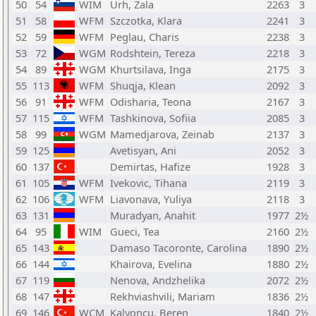
50
54
WIM
Urh, Zala
2263
3
51
58
WFM
Szczotka, Klara
2241
3
52
59
WFM
Peglau, Charis
2238
3
53
72
WGM
Rodshtein, Tereza
2218
3
54
89
WGM
Khurtsilava, Inga
2175
3
55
113
WFM
Shuqja, Klean
2092
3
56
91
WFM
Odisharia, Teona
2167
3
57
115
WFM
Tashkinova, Sofiia
2085
3
58
99
WGM
Mamedjarova, Zeinab
2137
3
59
125
Avetisyan, Ani
2052
3
60
137
Demirtas, Hafize
1928
3
61
105
WFM
Ivekovic, Tihana
2119
3
62
106
WFM
Liavonava, Yuliya
2118
3
63
131
Muradyan, Anahit
1977
2½
64
95
WIM
Gueci, Tea
2160
2½
65
143
Damaso Tacoronte, Carolina
1890
2½
66
144
Khairova, Evelina
1880
2½
67
119
Nenova, Andzhelika
2072
2½
68
147
Rekhviashvili, Mariam
1836
2½
69
146
WCM
Kalyoncu, Beren
1840
2½