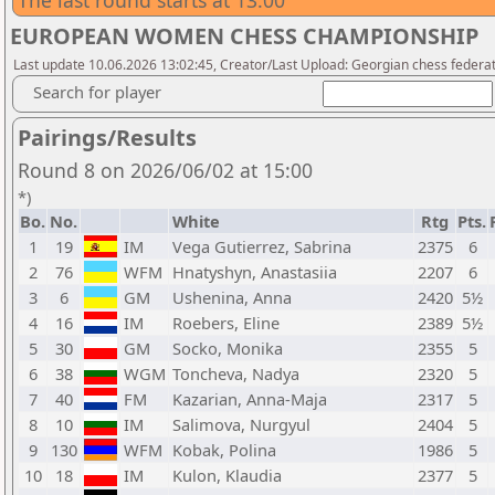
The last round starts at 13:00
EUROPEAN WOMEN CHESS CHAMPIONSHIP
Last update 10.06.2026 13:02:45, Creator/Last Upload: Georgian chess federa
Search for player
Pairings/Results
Round 8 on 2026/06/02 at 15:00
*)
Bo.
No.
White
Rtg
Pts.
1
19
IM
Vega Gutierrez, Sabrina
2375
6
2
76
WFM
Hnatyshyn, Anastasiia
2207
6
3
6
GM
Ushenina, Anna
2420
5½
4
16
IM
Roebers, Eline
2389
5½
5
30
GM
Socko, Monika
2355
5
6
38
WGM
Toncheva, Nadya
2320
5
7
40
FM
Kazarian, Anna-Maja
2317
5
8
10
IM
Salimova, Nurgyul
2404
5
9
130
WFM
Kobak, Polina
1986
5
10
18
IM
Kulon, Klaudia
2377
5