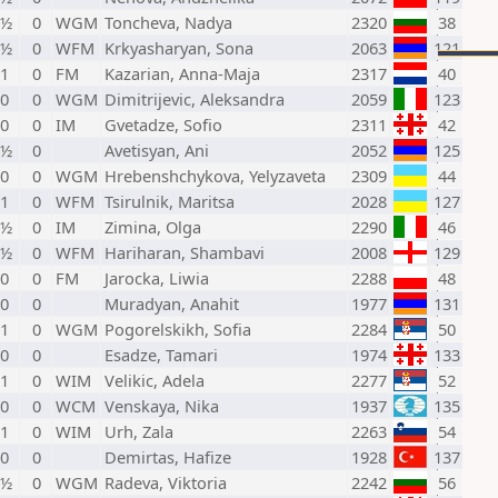
 ½
0
WGM
Toncheva, Nadya
2320
38
 ½
0
WFM
Krkyasharyan, Sona
2063
121
 1
0
FM
Kazarian, Anna-Maja
2317
40
 0
0
WGM
Dimitrijevic, Aleksandra
2059
123
 0
0
IM
Gvetadze, Sofio
2311
42
 ½
0
Avetisyan, Ani
2052
125
 0
0
WGM
Hrebenshchykova, Yelyzaveta
2309
44
 1
0
WFM
Tsirulnik, Maritsa
2028
127
 ½
0
IM
Zimina, Olga
2290
46
 ½
0
WFM
Hariharan, Shambavi
2008
129
 0
0
FM
Jarocka, Liwia
2288
48
 0
0
Muradyan, Anahit
1977
131
 1
0
WGM
Pogorelskikh, Sofia
2284
50
 0
0
Esadze, Tamari
1974
133
 1
0
WIM
Velikic, Adela
2277
52
 0
0
WCM
Venskaya, Nika
1937
135
 1
0
WIM
Urh, Zala
2263
54
 0
0
Demirtas, Hafize
1928
137
 ½
0
WGM
Radeva, Viktoria
2242
56