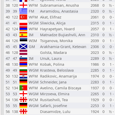
38
120
WFM
Subramanian, Anusha
2068
0
½ -
39
39
FM
Avramidou, Anastasia
2320
0
½ -
40
122
WFM
Akat, Elifnaz
2061
0
0 -
41
41
WGM
Sliwicka, Alicja
2315
0
1 -
42
124
WFM
Hayrapetyan, Nvard
2057
0
1 -
43
43
IM
Matnadze Bujiashvili, Ann
2310
0
½ -
44
126
WIM
Tsiganova, Monika
2039
0
1 -
45
45
GM
Arakhamia-Grant, Ketevan
2306
0
0 -
46
128
Golsta, Madara
2023
0
½ -
47
47
IM
Unuk, Laura
2289
0
½ -
48
130
WFM
Kobak, Polina
1986
0
1 -
49
49
WGM
Krasteva, Beloslava
2285
0
1 -
50
132
WFM
Radikovic, Anamarija
1974
0
0 -
51
51
WGM
Schneider, Jana
2283
0
1 -
52
134
WFM
Avelino, Camila Biscaya
1937
0
0 -
53
53
WGM
Mirzoeva, Elmira
2265
0
1 -
54
136
WCM
Rusitashvili, Tea
1929
0
0 -
55
55
WGM
Safarli, Josefine
2253
0
1 -
56
138
Diasamidze, Lulu
1924
0
½ -