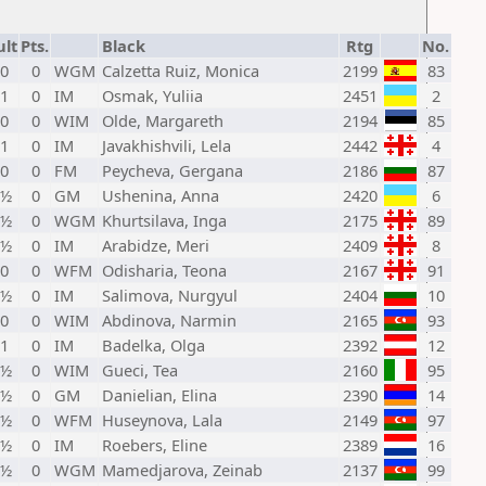
ult
Pts.
Black
Rtg
No.
 0
0
WGM
Calzetta Ruiz, Monica
2199
83
 1
0
IM
Osmak, Yuliia
2451
2
 0
0
WIM
Olde, Margareth
2194
85
 1
0
IM
Javakhishvili, Lela
2442
4
 0
0
FM
Peycheva, Gergana
2186
87
 ½
0
GM
Ushenina, Anna
2420
6
 ½
0
WGM
Khurtsilava, Inga
2175
89
 ½
0
IM
Arabidze, Meri
2409
8
 0
0
WFM
Odisharia, Teona
2167
91
 ½
0
IM
Salimova, Nurgyul
2404
10
 0
0
WIM
Abdinova, Narmin
2165
93
 1
0
IM
Badelka, Olga
2392
12
 ½
0
WIM
Gueci, Tea
2160
95
 ½
0
GM
Danielian, Elina
2390
14
 ½
0
WFM
Huseynova, Lala
2149
97
 ½
0
IM
Roebers, Eline
2389
16
 ½
0
WGM
Mamedjarova, Zeinab
2137
99