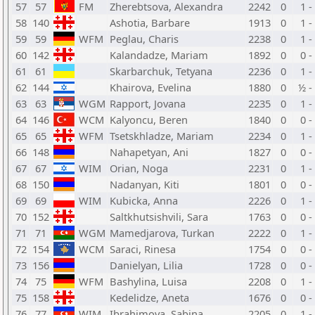
57
57
FM
Zherebtsova, Alexandra
2242
0
1 -
58
140
Ashotia, Barbare
1913
0
1 -
59
59
WFM
Peglau, Charis
2238
0
1 -
60
142
Kalandadze, Mariam
1892
0
0 -
61
61
Skarbarchuk, Tetyana
2236
0
1 -
62
144
Khairova, Evelina
1880
0
½ -
63
63
WGM
Rapport, Jovana
2235
0
1 -
64
146
WCM
Kalyoncu, Beren
1840
0
0 -
65
65
WFM
Tsetskhladze, Mariam
2234
0
1 -
66
148
Nahapetyan, Ani
1827
0
0 -
67
67
WIM
Orian, Noga
2231
0
1 -
68
150
Nadanyan, Kiti
1801
0
0 -
69
69
WIM
Kubicka, Anna
2226
0
1 -
70
152
Saltkhutsishvili, Sara
1763
0
0 -
71
71
WGM
Mamedjarova, Turkan
2222
0
1 -
72
154
WCM
Saraci, Rinesa
1754
0
0 -
73
156
Danielyan, Lilia
1728
0
0 -
74
75
WFM
Bashylina, Luisa
2208
0
1 -
75
158
Kedelidze, Aneta
1676
0
0 -
76
77
WIM
Ibrahimova, Sabina
2205
0
1 -