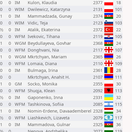
 0
0
IM
Kulon, Klaudia
2377
18
 0
0
WIM
Dwilewicz, Katarzyna
2131
101
 1
0
IM
Mammadzada, Gunay
2374
20
 0
0
WIM
Vidic, Teja
2123
103
 ½
0
IM
Atalik, Ekaterina
2372
22
 0
0
WFM
Ivekovic, Tihana
2119
105
 1
0
WGM
Beydullayeva, Govhar
2368
24
 0
0
WFM
Donghvani, Nia
2117
107
 1
0
WGM
Mkrtchyan, Mariam
2365
26
 0
0
WFM
Lomaia, Diana
2110
109
 0
0
IM
Bulmaga, Irina
2361
28
 0
0
Mkrtchyan, Anahit H.
2107
111
 1
0
GM
Socko, Monika
2355
30
 0
0
WFM
Shuqja, Klean
2092
113
 ½
0
IM
Gaponenko, Inna
2331
32
 0
0
WFM
Tashkinova, Sofiia
2085
115
 1
0
IM
Nomin-Erdene, Davaademberel
2328
34
 ½
0
WFM
Liashkevich, Lizaveta
2079
117
 1
0
IM
Mammadova, Gulnar
2325
36
 ½
0
Nenova, Andzhelika
2072
119