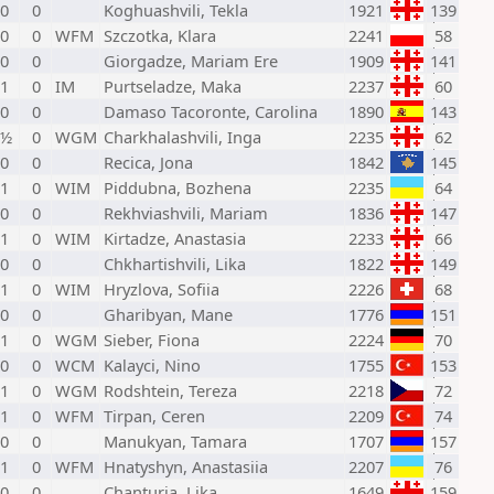
 0
0
Koghuashvili, Tekla
1921
139
 0
0
WFM
Szczotka, Klara
2241
58
 0
0
Giorgadze, Mariam Ere
1909
141
 1
0
IM
Purtseladze, Maka
2237
60
 0
0
Damaso Tacoronte, Carolina
1890
143
 ½
0
WGM
Charkhalashvili, Inga
2235
62
 0
0
Recica, Jona
1842
145
 1
0
WIM
Piddubna, Bozhena
2235
64
 0
0
Rekhviashvili, Mariam
1836
147
 1
0
WIM
Kirtadze, Anastasia
2233
66
 0
0
Chkhartishvili, Lika
1822
149
 1
0
WIM
Hryzlova, Sofiia
2226
68
 0
0
Gharibyan, Mane
1776
151
 1
0
WGM
Sieber, Fiona
2224
70
 0
0
WCM
Kalayci, Nino
1755
153
 1
0
WGM
Rodshtein, Tereza
2218
72
 1
0
WFM
Tirpan, Ceren
2209
74
 0
0
Manukyan, Tamara
1707
157
 1
0
WFM
Hnatyshyn, Anastasiia
2207
76
 0
0
Chanturia, Lika
1649
159