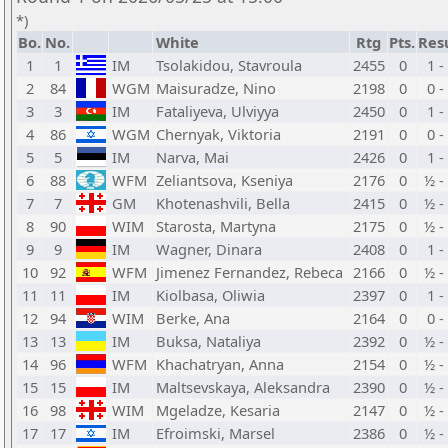
*)
Bo.
No.
White
Rtg
Pts.
Res
1
1
IM
Tsolakidou, Stavroula
2455
0
1 -
2
84
WGM
Maisuradze, Nino
2198
0
0 -
3
3
IM
Fataliyeva, Ulviyya
2450
0
1 -
4
86
WGM
Chernyak, Viktoria
2191
0
0 -
5
5
IM
Narva, Mai
2426
0
1 -
6
88
WFM
Zeliantsova, Kseniya
2176
0
½ -
7
7
GM
Khotenashvili, Bella
2415
0
½ -
8
90
WIM
Starosta, Martyna
2175
0
½ -
9
9
IM
Wagner, Dinara
2408
0
1 -
10
92
WFM
Jimenez Fernandez, Rebeca
2166
0
½ -
11
11
IM
Kiolbasa, Oliwia
2397
0
1 -
12
94
WIM
Berke, Ana
2164
0
0 -
13
13
IM
Buksa, Nataliya
2392
0
½ -
14
96
WFM
Khachatryan, Anna
2154
0
½ -
15
15
IM
Maltsevskaya, Aleksandra
2390
0
½ -
16
98
WIM
Mgeladze, Kesaria
2147
0
½ -
17
17
IM
Efroimski, Marsel
2386
0
½ -