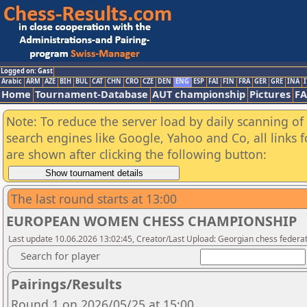
Logged on: Gast
Arabic
ARM
AZE
BIH
BUL
CAT
CHN
CRO
CZE
DEN
ENG
ESP
FAI
FIN
FRA
GER
GRE
INA
I
Home
Tournament-Database
AUT championship
Pictures
F
Note: To reduce the server load by daily scanning of a
search engines like Google, Yahoo and Co, all links 
are shown after clicking the following button:
The last round starts at 13:00
EUROPEAN WOMEN CHESS CHAMPIONSHIP
Last update 10.06.2026 13:02:45, Creator/Last Upload: Georgian chess federa
Search for player
Pairings/Results
Round 1 on 2026/05/25 at 15:00