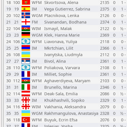
18
100
WFM
Skvortsova, Alena
2135
0
1 -
19
19
IM
Vega Gutierrez, Sabrina
2375
0
1 -
20
102
WGM
Ptacnikova, Lenka
2126
0
0 -
21
21
FM
Sivanandan, Bodhana
2374
0
1 -
22
104
WIM
Ismayil, Malak
2122
0
½ -
23
23
WGM
Klek, Hanna Marie
2369
0
1 -
24
106
WFM
Liavonava, Yuliya
2118
0
0 -
25
25
IM
Mkrtchian, Lilit
2366
0
1 -
26
108
Ivanytska, Liudmyla
2112
0
0 -
27
27
IM
Bivol, Alina
2361
0
1 -
28
110
WFM
Poliakova, Varvara
2108
0
1 -
29
29
IM
Milliet, Sophie
2361
0
1 -
30
112
WFM
Aghaverdiyeva, Maryam
2103
0
0 -
31
31
IM
Brunello, Marina
2346
0
1 -
32
114
WFM
Deak-Sala, Emilia
2086
0
½ -
33
33
IM
Khukhashvili, Sopiko
2329
0
1 -
34
116
WIM
Vakhania, Aleksandra
2079
0
0 -
35
35
WGM
Rakhmangulova, Anastasiya
2328
0
½ -
36
118
WFM
Buyuk, Ecrin Efsa
2076
0
0 -
37
37
FM
Iglesias, Yosha
2325
0
½ -