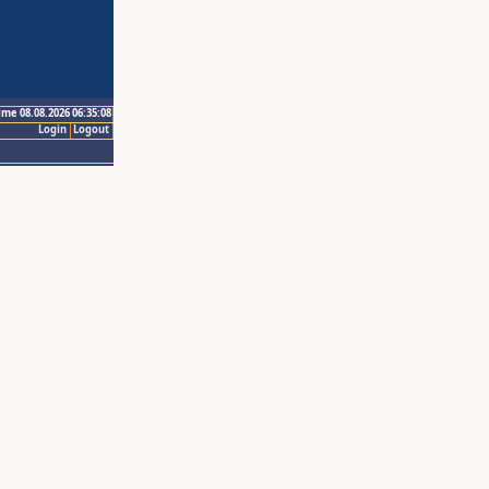
ime 08.08.2026 06:35:08
Login
Logout