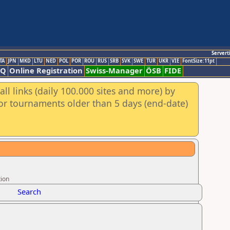
Servert
TA
JPN
MKD
LTU
NED
POL
POR
ROU
RUS
SRB
SVK
SWE
TUR
UKR
VIE
FontSize:11pt
AQ
Online Registration
Swiss-Manager
ÖSB
FIDE
ll links (daily 100.000 sites and more) by
for tournaments older than 5 days (end-date)
tion
Search